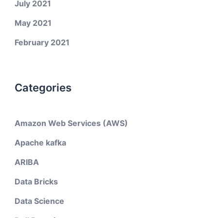
July 2021
May 2021
February 2021
Categories
Amazon Web Services (AWS)
Apache kafka
ARIBA
Data Bricks
Data Science