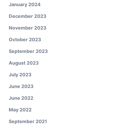
January 2024
December 2023
November 2023
October 2023
September 2023
August 2023
July 2023
June 2023
June 2022
May 2022
September 2021