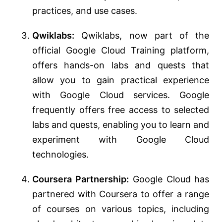
practices, and use cases.
Qwiklabs:
Qwiklabs, now part of the
official Google Cloud Training platform,
offers hands-on labs and quests that
allow you to gain practical experience
with Google Cloud services. Google
frequently offers free access to selected
labs and quests, enabling you to learn and
experiment with Google Cloud
technologies.
Coursera Partnership:
Google Cloud has
partnered with Coursera to offer a range
of courses on various topics, including