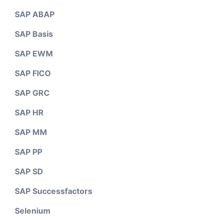
SAP ABAP
SAP Basis
SAP EWM
SAP FICO
SAP GRC
SAP HR
SAP MM
SAP PP
SAP SD
SAP Successfactors
Selenium