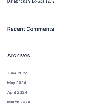
Databricks 9.1.x-Scala2.12
Recent Comments
Archives
June 2024
May 2024
April 2024
March 2024