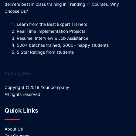
delivers best in class training in Trending IT Courses. Why
Choose Us?
Learn from the Best Expert Trainers
Real Time Implementation Projects
Resume, Interview & Job Assistance
500+ batches trained, 5000+ happy students
5 Star Ratings from students
Sydney Pro
Copyright ©2019 Your company
All rights reserved
Quick Links
About Us
Our Courses