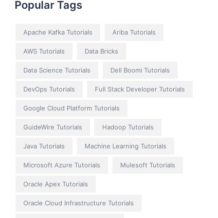
Popular Tags
Apache Kafka Tutorials
Ariba Tutorials
AWS Tutorials
Data Bricks
Data Science Tutorials
Dell Boomi Tutorials
DevOps Tutorials
Full Stack Developer Tutorials
Google Cloud Platform Tutorials
GuideWire Tutorials
Hadoop Tutorials
Java Tutorials
Machine Learning Tutorials
Microsoft Azure Tutorials
Mulesoft Tutorials
Oracle Apex Tutorials
Oracle Cloud Infrastructure Tutorials