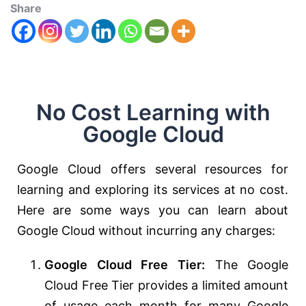
Share
No Cost Learning with
Google Cloud
Google Cloud offers several resources for
learning and exploring its services at no cost.
Here are some ways you can learn about
Google Cloud without incurring any charges:
Google Cloud Free Tier:
The Google
Cloud Free Tier provides a limited amount
of usage each month for many Google