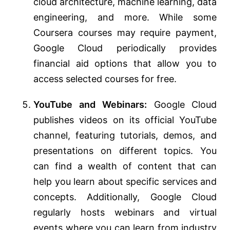
cloud architecture, machine learning, data
engineering, and more. While some
Coursera courses may require payment,
Google Cloud periodically provides
financial aid options that allow you to
access selected courses for free.
YouTube and Webinars:
Google Cloud
publishes videos on its official YouTube
channel, featuring tutorials, demos, and
presentations on different topics. You
can find a wealth of content that can
help you learn about specific services and
concepts. Additionally, Google Cloud
regularly hosts webinars and virtual
events where you can learn from industry