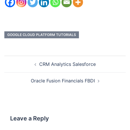
GOOGLE CLOUD PLATFORM TUTORIALS
CRM Analytics Salesforce
Oracle Fusion Financials FBDI
Leave a Reply