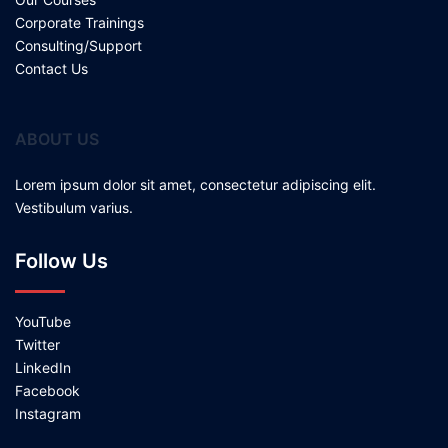
Corporate Trainings
Consulting/Support
Contact Us
ABOUT US
Lorem ipsum dolor sit amet, consectetur adipiscing elit.
Vestibulum varius.
Follow Us
YouTube
Twitter
LinkedIn
Facebook
Instagram