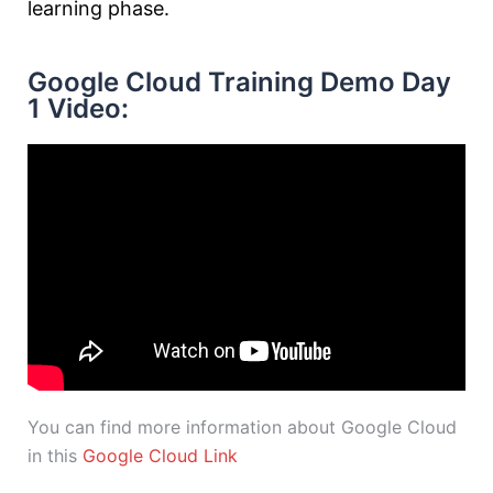
learning phase.
Google Cloud Training Demo Day
1 Video:
You can find more information about Google Cloud
in this
Google Cloud Link