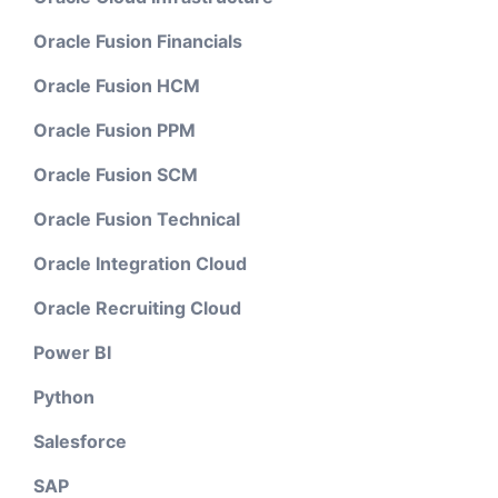
Oracle Fusion Financials
Oracle Fusion HCM
Oracle Fusion PPM
Oracle Fusion SCM
Oracle Fusion Technical
Oracle Integration Cloud
Oracle Recruiting Cloud
Power BI
Python
Salesforce
SAP