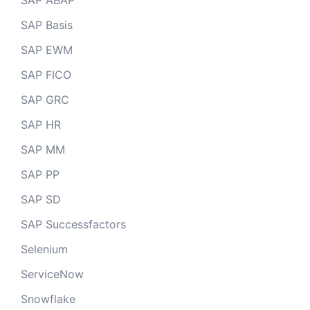
SAP ABAP
SAP Basis
SAP EWM
SAP FICO
SAP GRC
SAP HR
SAP MM
SAP PP
SAP SD
SAP Successfactors
Selenium
ServiceNow
Snowflake