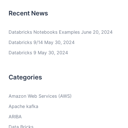
Recent News
Databricks Notebooks Examples
June 20, 2024
Databricks 9/14
May 30, 2024
Databricks 9
May 30, 2024
Categories
Amazon Web Services (AWS)
Apache kafka
ARIBA
Data Bricks