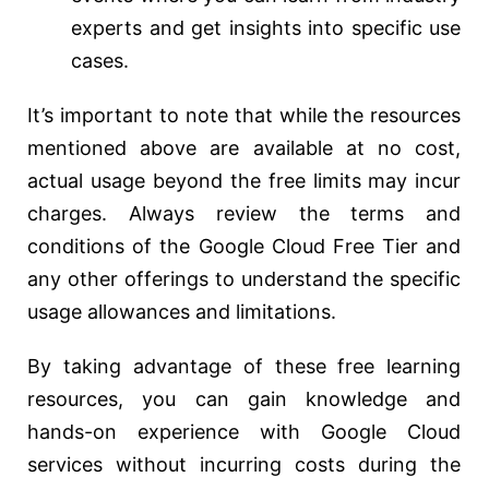
experts and get insights into specific use
cases.
It’s important to note that while the resources
mentioned above are available at no cost,
actual usage beyond the free limits may incur
charges. Always review the terms and
conditions of the Google Cloud Free Tier and
any other offerings to understand the specific
usage allowances and limitations.
By taking advantage of these free learning
resources, you can gain knowledge and
hands-on experience with Google Cloud
services without incurring costs during the