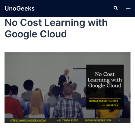
UnoGeeks
No Cost Learning with
Google Cloud