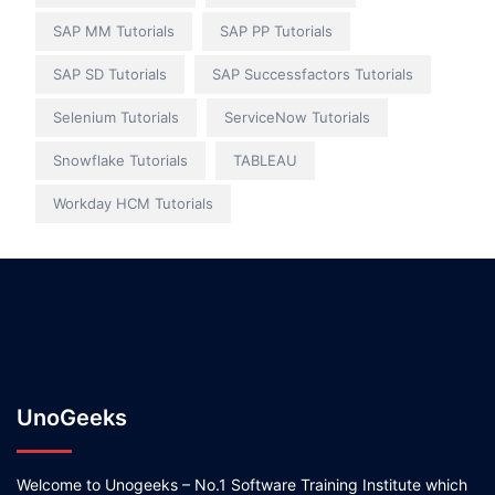
SAP MM Tutorials
SAP PP Tutorials
SAP SD Tutorials
SAP Successfactors Tutorials
Selenium Tutorials
ServiceNow Tutorials
Snowflake Tutorials
TABLEAU
Workday HCM Tutorials
UnoGeeks
Welcome to Unogeeks – No.1 Software Training Institute which