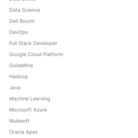
Data Science
Dell Boomi
DevOps
Full Stack Developer
Google Cloud Platform
GuideWire
Hadoop
Java
Machine Learning
Microsoft Azure
Mulesoft
Oracle Apex