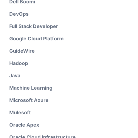
Dell Boomi
DevOps
Full Stack Developer
Google Cloud Platform
GuideWire
Hadoop
Java
Machine Learning
Microsoft Azure
Mulesoft
Oracle Apex
Oracle Cloud Infrastructure