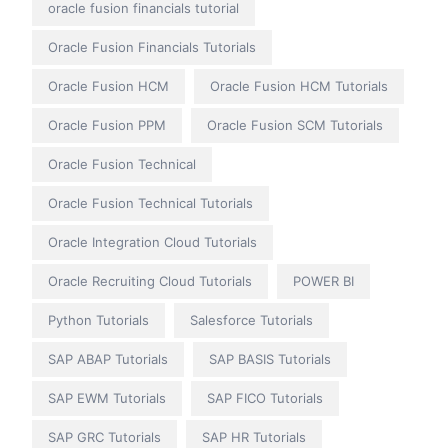
oracle fusion financials tutorial
Oracle Fusion Financials Tutorials
Oracle Fusion HCM
Oracle Fusion HCM Tutorials
Oracle Fusion PPM
Oracle Fusion SCM Tutorials
Oracle Fusion Technical
Oracle Fusion Technical Tutorials
Oracle Integration Cloud Tutorials
Oracle Recruiting Cloud Tutorials
POWER BI
Python Tutorials
Salesforce Tutorials
SAP ABAP Tutorials
SAP BASIS Tutorials
SAP EWM Tutorials
SAP FICO Tutorials
SAP GRC Tutorials
SAP HR Tutorials