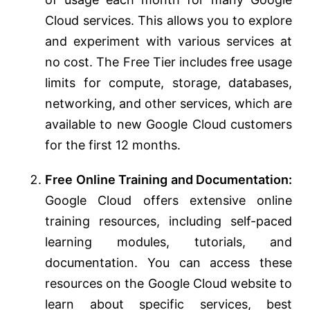
Cloud services. This allows you to explore
and experiment with various services at
no cost. The Free Tier includes free usage
limits for compute, storage, databases,
networking, and other services, which are
available to new Google Cloud customers
for the first 12 months.
Free Online Training and Documentation:
Google Cloud offers extensive online
training resources, including self-paced
learning modules, tutorials, and
documentation. You can access these
resources on the Google Cloud website to
learn about specific services, best