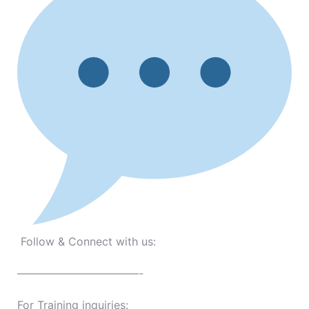
Follow & Connect with us:
———————————-
For Training inquiries: