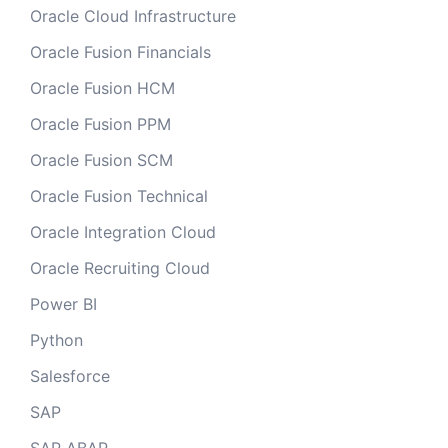
Oracle Cloud Infrastructure
Oracle Fusion Financials
Oracle Fusion HCM
Oracle Fusion PPM
Oracle Fusion SCM
Oracle Fusion Technical
Oracle Integration Cloud
Oracle Recruiting Cloud
Power BI
Python
Salesforce
SAP