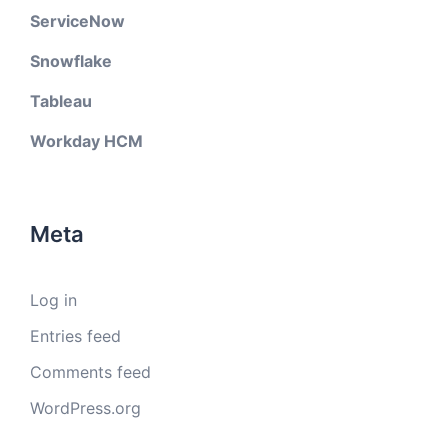
ServiceNow
Snowflake
Tableau
Workday HCM
Meta
Log in
Entries feed
Comments feed
WordPress.org