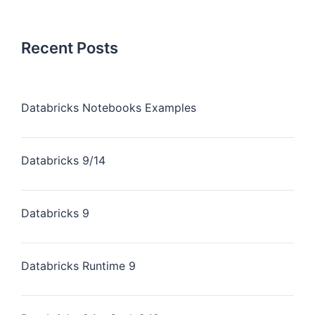
Recent Posts
Databricks Notebooks Examples
Databricks 9/14
Databricks 9
Databricks Runtime 9