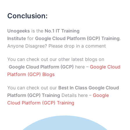
Conclusion:
Unogeeks
is the
No.1 IT Training
Institute
for
Google Cloud Platform (GCP) Training
.
Anyone Disagree? Please drop in a comment
You can check out our other latest blogs on
Google Cloud Platform (GCP)
here –
Google Cloud
Platform (GCP) Blogs
You can check out our
Best In Class Google Cloud
Platform (GCP) Training
Details here –
Google
Cloud Platform (GCP) Training