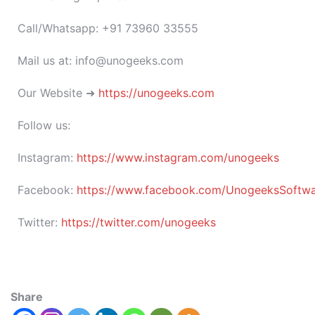
Call/Whatsapp: +91 73960 33555
Mail us at: info@unogeeks.com
Our Website ➜
https://unogeeks.com
Follow us:
Instagram:
https://www.instagram.com/unogeeks
Facebook:
https://www.facebook.com/UnogeeksSoftware
Twitter:
https://twitter.com/unogeeks
Share