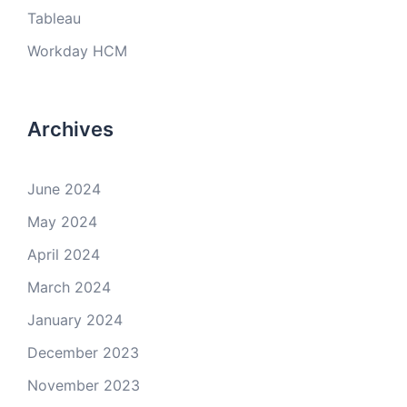
Tableau
Workday HCM
Archives
June 2024
May 2024
April 2024
March 2024
January 2024
December 2023
November 2023