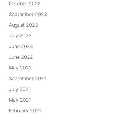
October 2023
September 2023
August 2023
July 2023
June 2023
June 2022
May 2022
September 2021
July 2021
May 2021
February 2021