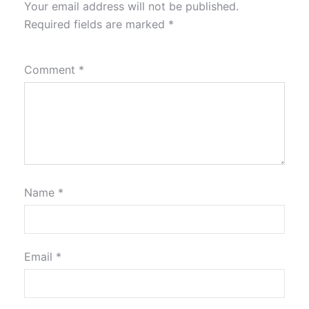
Your email address will not be published.
Required fields are marked
*
Comment
*
Name
*
Email
*