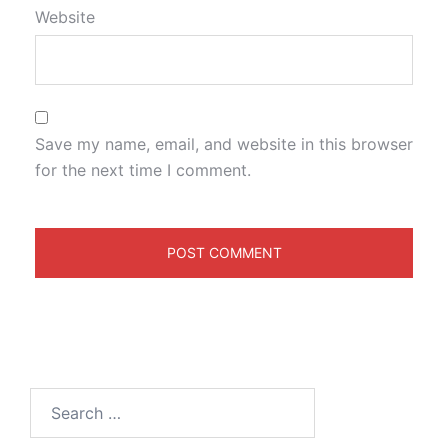
Website
Save my name, email, and website in this browser
for the next time I comment.