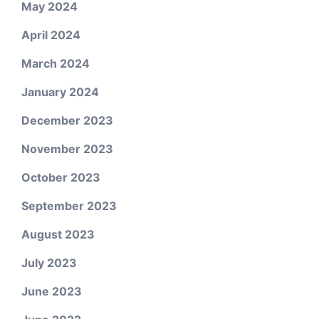
May 2024
April 2024
March 2024
January 2024
December 2023
November 2023
October 2023
September 2023
August 2023
July 2023
June 2023