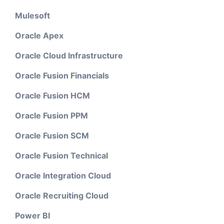
Mulesoft
Oracle Apex
Oracle Cloud Infrastructure
Oracle Fusion Financials
Oracle Fusion HCM
Oracle Fusion PPM
Oracle Fusion SCM
Oracle Fusion Technical
Oracle Integration Cloud
Oracle Recruiting Cloud
Power BI