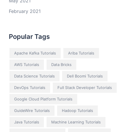
May 2021
February 2021
Popular Tags
Apache Kafka Tutorials
Ariba Tutorials
AWS Tutorials
Data Bricks
Data Science Tutorials
Dell Boomi Tutorials
DevOps Tutorials
Full Stack Developer Tutorials
Google Cloud Platform Tutorials
GuideWire Tutorials
Hadoop Tutorials
Java Tutorials
Machine Learning Tutorials