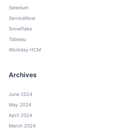
Selenium
ServiceNow
Snowflake
Tableau
Workday HCM
Archives
June 2024
May 2024
April 2024
March 2024