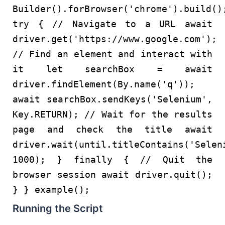
Builder
().
forBrowser
(
'chrome'
).
build
()
try
{
// Navigate to a URL
await
driver.
get
(
'https://www.google.com'
);
// Find an element and interact with
it
let
searchBox =
await
driver.
findElement
(
By
.
name
(
'q'
));
await
searchBox.
sendKeys
(
'Selenium'
,
Key
.
RETURN
);
// Wait for the results
page and check the title
await
driver.
wait
(until.
titleContains
(
'Selen
1000
); }
finally
{
// Quit the
browser session
await
driver.
quit
();
} }
example
();
Running the Script