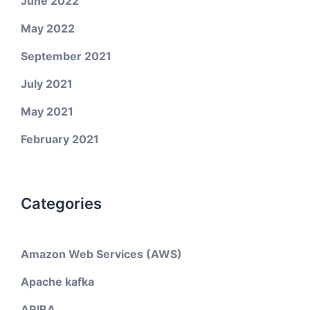
June 2022
May 2022
September 2021
July 2021
May 2021
February 2021
Categories
Amazon Web Services (AWS)
Apache kafka
ARIBA