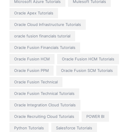
Microsoft Azure Tutorials
Mulesoft Tutorials
Oracle Apex Tutorials
Oracle Cloud Infrastructure Tutorials
oracle fusion financials tutorial
Oracle Fusion Financials Tutorials
Oracle Fusion HCM
Oracle Fusion HCM Tutorials
Oracle Fusion PPM
Oracle Fusion SCM Tutorials
Oracle Fusion Technical
Oracle Fusion Technical Tutorials
Oracle Integration Cloud Tutorials
Oracle Recruiting Cloud Tutorials
POWER BI
Python Tutorials
Salesforce Tutorials