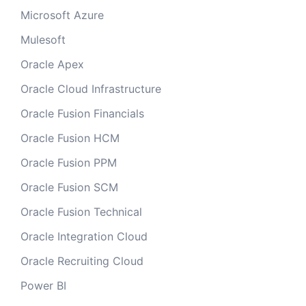
Microsoft Azure
Mulesoft
Oracle Apex
Oracle Cloud Infrastructure
Oracle Fusion Financials
Oracle Fusion HCM
Oracle Fusion PPM
Oracle Fusion SCM
Oracle Fusion Technical
Oracle Integration Cloud
Oracle Recruiting Cloud
Power BI