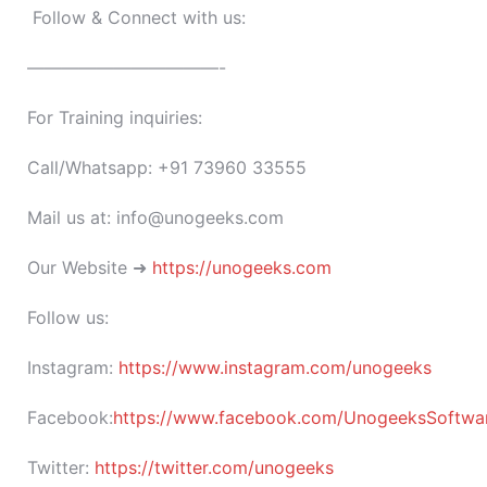
Follow & Connect with us:
———————————-
For Training inquiries:
Call/Whatsapp: +91 73960 33555
Mail us at: info@unogeeks.com
Our Website ➜
https://unogeeks.com
Follow us:
Instagram:
https://www.instagram.com/unogeeks
Facebook:
https://www.facebook.com/UnogeeksSoftware
Twitter:
https://twitter.com/unogeeks