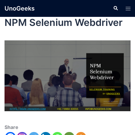
UnoGeeks
NPM Selenium Webdriver
Share