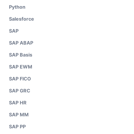
Python
Salesforce
SAP
SAP ABAP
SAP Basis
SAP EWM
SAP FICO
SAP GRC
SAP HR
SAP MM
SAP PP