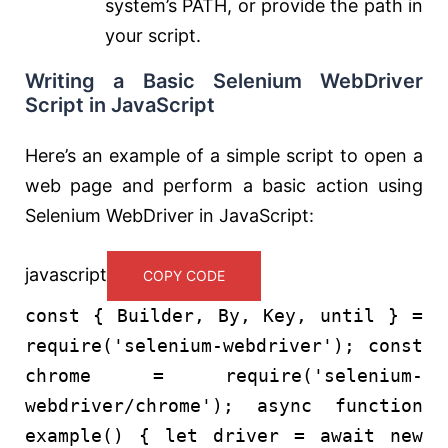
system’s PATH, or provide the path in
your script.
Writing a Basic Selenium WebDriver
Script in JavaScript
Here’s an example of a simple script to open a
web page and perform a basic action using
Selenium WebDriver in JavaScript:
javascript
COPY CODE
const
{
Builder
,
By
,
Key
, until } =
require
(
'selenium-webdriver'
);
const
chrome =
require
(
'selenium-
webdriver/chrome'
);
async
function
example
() {
let
driver =
await
new