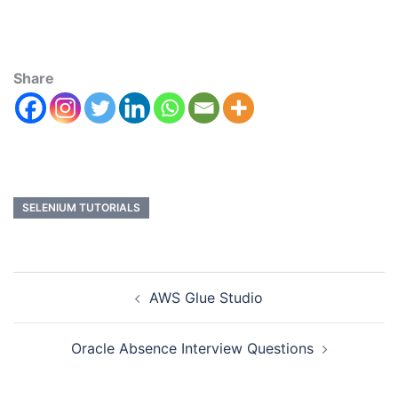
Share
SELENIUM TUTORIALS
AWS Glue Studio
Oracle Absence Interview Questions