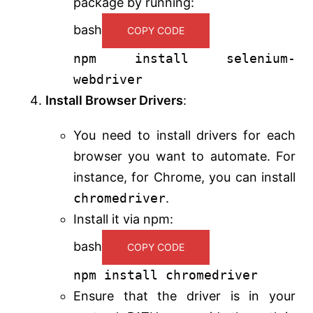
package by running:
bash
COPY CODE
npm install selenium-
webdriver
Install Browser Drivers
:
You need to install drivers for each
browser you want to automate. For
instance, for Chrome, you can install
chromedriver
.
Install it via npm:
bash
COPY CODE
npm install chromedriver
Ensure that the driver is in your