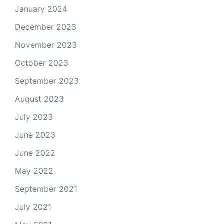
January 2024
December 2023
November 2023
October 2023
September 2023
August 2023
July 2023
June 2023
June 2022
May 2022
September 2021
July 2021