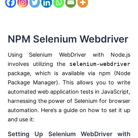
NPM Selenium Webdriver
Using Selenium WebDriver with Node.js
involves utilizing the
selenium-webdriver
package, which is available via npm (Node
Package Manager). This allows you to write
automated web application tests in JavaScript,
harnessing the power of Selenium for browser
automation. Here’s a guide on how to set it up
and use it:
Setting Up Selenium WebDriver with