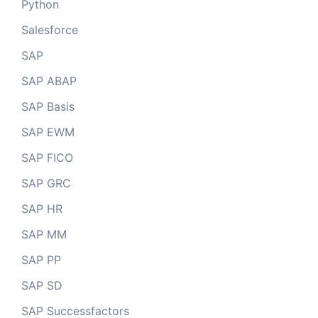
Python
Salesforce
SAP
SAP ABAP
SAP Basis
SAP EWM
SAP FICO
SAP GRC
SAP HR
SAP MM
SAP PP
SAP SD
SAP Successfactors