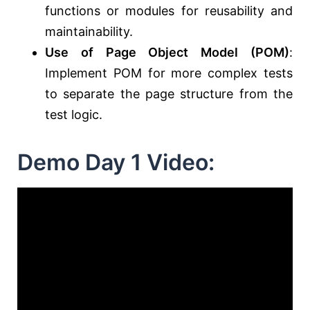
functions or modules for reusability and
maintainability.
Use of Page Object Model (POM)
:
Implement POM for more complex tests
to separate the page structure from the
test logic.
Demo Day 1 Video: