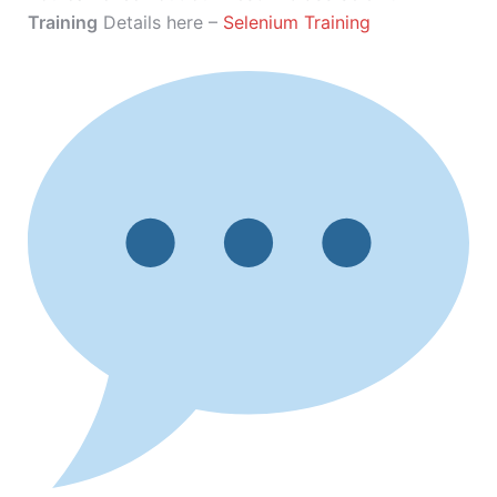
Training
Details here –
Selenium Training