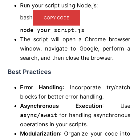
Run your script using Node.js:
bash
COPY CODE
node your_script.js
The script will open a Chrome browser
window, navigate to Google, perform a
search, and then close the browser.
Best Practices
Error Handling
: Incorporate try/catch
blocks for better error handling.
Asynchronous Execution
: Use
async/await
for handling asynchronous
operations in your scripts.
Modularization
: Organize your code into