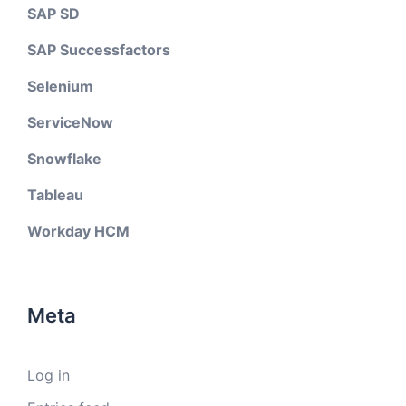
SAP SD
SAP Successfactors
Selenium
ServiceNow
Snowflake
Tableau
Workday HCM
Meta
Log in