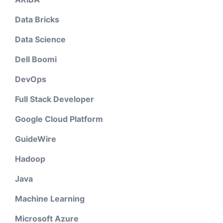
Data Bricks
Data Science
Dell Boomi
DevOps
Full Stack Developer
Google Cloud Platform
GuideWire
Hadoop
Java
Machine Learning
Microsoft Azure