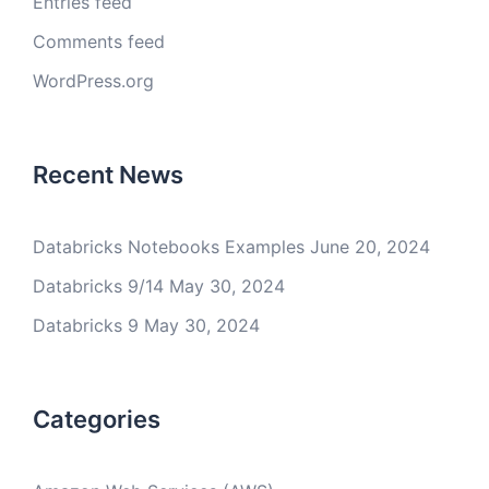
Entries feed
Comments feed
WordPress.org
Recent News
Databricks Notebooks Examples
June 20, 2024
Databricks 9/14
May 30, 2024
Databricks 9
May 30, 2024
Categories