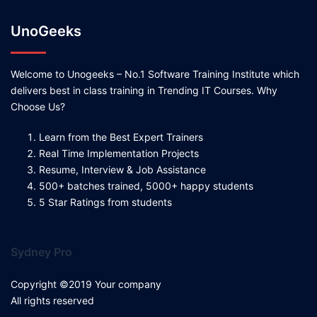
UnoGeeks
Welcome to Unogeeks – No.1 Software Training Institute which
delivers best in class training in Trending IT Courses. Why
Choose Us?
Learn from the Best Expert Trainers
Real Time Implementation Projects
Resume, Interview & Job Assistance
500+ batches trained, 5000+ happy students
5 Star Ratings from students
Sydney Pro
Copyright ©2019 Your company
All rights reserved