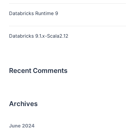
Databricks Runtime 9
Databricks 9.1.x-Scala2.12
Recent Comments
Archives
June 2024