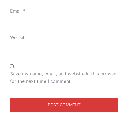
Email
*
Website
Save my name, email, and website in this browser
for the next time I comment.