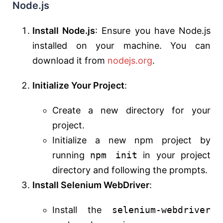
Node.js
Install Node.js
: Ensure you have Node.js
installed on your machine. You can
download it from
nodejs.org
.
Initialize Your Project
:
Create a new directory for your
project.
Initialize a new npm project by
running
npm init
in your project
directory and following the prompts.
Install Selenium WebDriver
:
Install the
selenium-webdriver