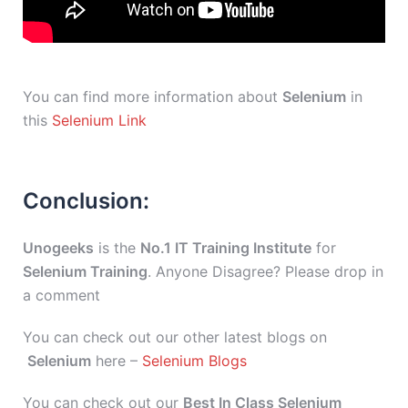
You can find more information about
Selenium
in
this
Selenium Link
Conclusion:
Unogeeks
is the
No.1 IT Training Institute
for
Selenium Training
. Anyone Disagree? Please drop in
a comment
You can check out our other latest blogs on
Selenium
here –
Selenium Blogs
You can check out our
Best In Class Selenium