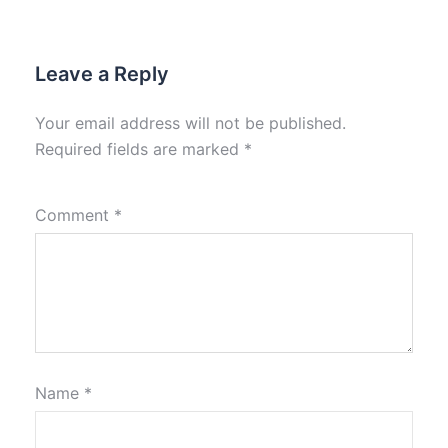
Leave a Reply
Your email address will not be published.
Required fields are marked
*
Comment
*
Name
*