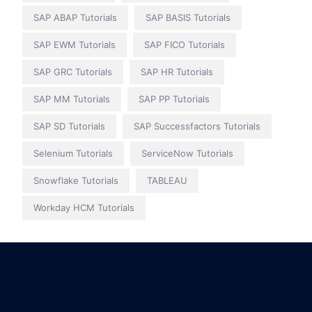
SAP ABAP Tutorials
SAP BASIS Tutorials
SAP EWM Tutorials
SAP FICO Tutorials
SAP GRC Tutorials
SAP HR Tutorials
SAP MM Tutorials
SAP PP Tutorials
SAP SD Tutorials
SAP Successfactors Tutorials
Selenium Tutorials
ServiceNow Tutorials
Snowflake Tutorials
TABLEAU
Workday HCM Tutorials