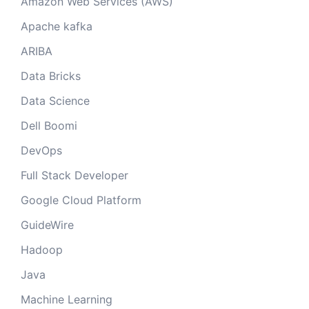
Amazon Web Services (AWS)
Apache kafka
ARIBA
Data Bricks
Data Science
Dell Boomi
DevOps
Full Stack Developer
Google Cloud Platform
GuideWire
Hadoop
Java
Machine Learning