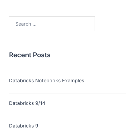
Recent Posts
Databricks Notebooks Examples
Databricks 9/14
Databricks 9