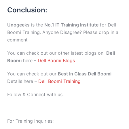
Conclusion:
Unogeeks
is the
No.1 IT Training Institute
for Dell
Boomi Training. Anyone Disagree? Please drop in a
comment
You can check out our other latest blogs on
Dell
Boomi
here –
Dell Boomi Blogs
You can check out our
Best In Class Dell Boomi
Details here –
Dell Boomi Training
Follow & Connect with us:
———————————-
For Training inquiries: