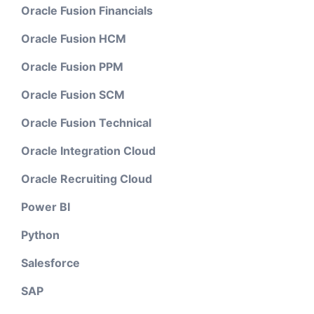
Oracle Fusion Financials
Oracle Fusion HCM
Oracle Fusion PPM
Oracle Fusion SCM
Oracle Fusion Technical
Oracle Integration Cloud
Oracle Recruiting Cloud
Power BI
Python
Salesforce
SAP