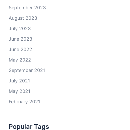
September 2023
August 2023
July 2023
June 2023
June 2022
May 2022
September 2021
July 2021
May 2021
February 2021
Popular Tags