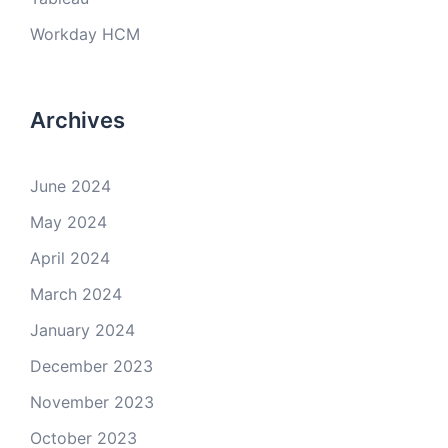
Workday HCM
Archives
June 2024
May 2024
April 2024
March 2024
January 2024
December 2023
November 2023
October 2023