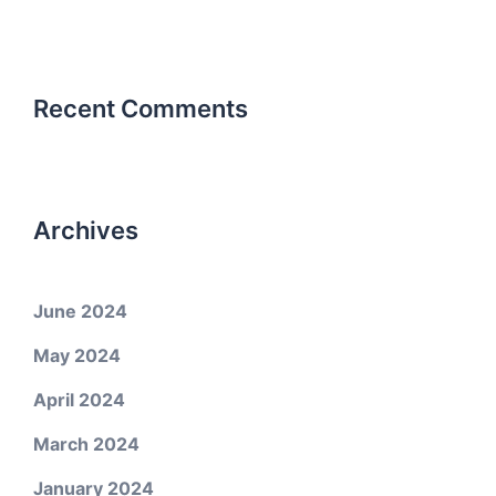
Recent Comments
Archives
June 2024
May 2024
April 2024
March 2024
January 2024