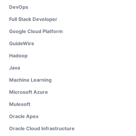
DevOps
Full Stack Developer
Google Cloud Platform
GuideWire
Hadoop
Java
Machine Learning
Microsoft Azure
Mulesoft
Oracle Apex
Oracle Cloud Infrastructure