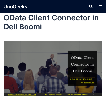
UnoGeeks
OData Client Connector in
Dell Boomi