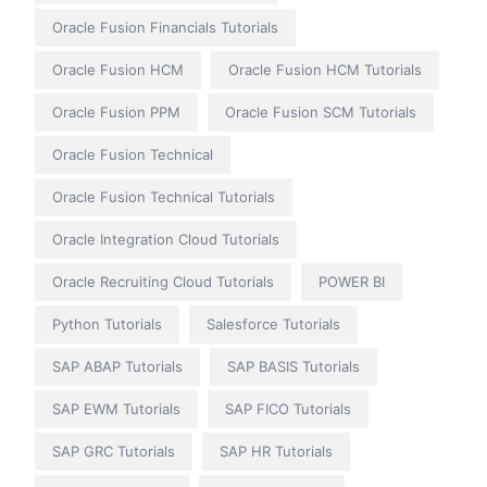
Oracle Fusion Financials Tutorials
Oracle Fusion HCM
Oracle Fusion HCM Tutorials
Oracle Fusion PPM
Oracle Fusion SCM Tutorials
Oracle Fusion Technical
Oracle Fusion Technical Tutorials
Oracle Integration Cloud Tutorials
Oracle Recruiting Cloud Tutorials
POWER BI
Python Tutorials
Salesforce Tutorials
SAP ABAP Tutorials
SAP BASIS Tutorials
SAP EWM Tutorials
SAP FICO Tutorials
SAP GRC Tutorials
SAP HR Tutorials