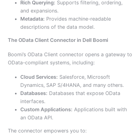
Rich Querying:
Supports filtering, ordering,
and expansions.
Metadata:
Provides machine-readable
descriptions of the data model.
The OData Client Connector in Dell Boomi
Boomi’s OData Client connector opens a gateway to
OData-compliant systems, including:
Cloud Services:
Salesforce, Microsoft
Dynamics, SAP S/4HANA, and many others.
Databases:
Databases that expose OData
interfaces.
Custom Applications:
Applications built with
an OData API.
The connector empowers you to: