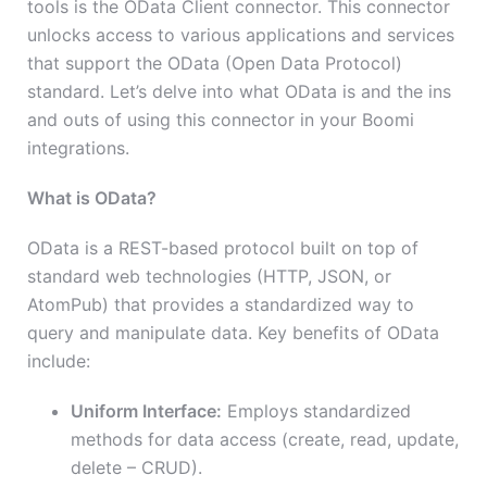
tools is the OData Client connector. This connector
unlocks access to various applications and services
that support the OData (Open Data Protocol)
standard. Let’s delve into what OData is and the ins
and outs of using this connector in your Boomi
integrations.
What is OData?
OData is a REST-based protocol built on top of
standard web technologies (HTTP, JSON, or
AtomPub) that provides a standardized way to
query and manipulate data. Key benefits of OData
include:
Uniform Interface:
Employs standardized
methods for data access (create, read, update,
delete – CRUD).