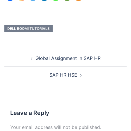
DELL BOOMI TUTORIALS
Global Assignment In SAP HR
SAP HR HSE
Leave a Reply
Your email address will not be published.