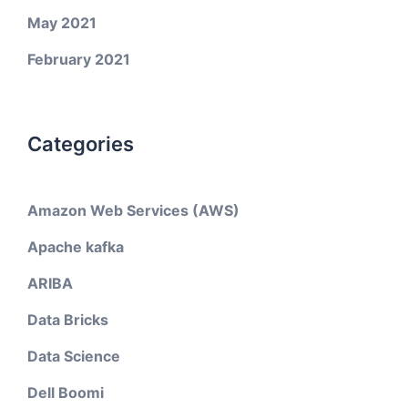
May 2021
February 2021
Categories
Amazon Web Services (AWS)
Apache kafka
ARIBA
Data Bricks
Data Science
Dell Boomi