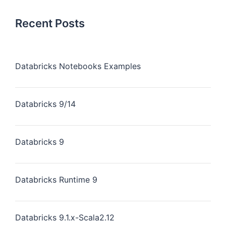
Recent Posts
Databricks Notebooks Examples
Databricks 9/14
Databricks 9
Databricks Runtime 9
Databricks 9.1.x-Scala2.12