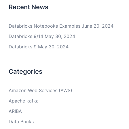
Recent News
Databricks Notebooks Examples
June 20, 2024
Databricks 9/14
May 30, 2024
Databricks 9
May 30, 2024
Categories
Amazon Web Services (AWS)
Apache kafka
ARIBA
Data Bricks