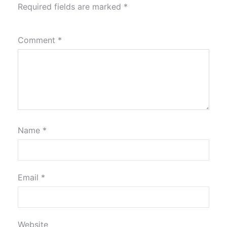
Required fields are marked
*
Comment
*
Name
*
Email
*
Website