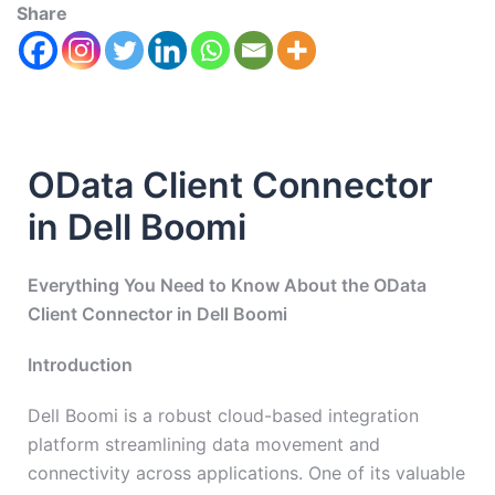
Share
OData Client Connector
in Dell Boomi
Everything You Need to Know About the OData
Client Connector in Dell Boomi
Introduction
Dell Boomi is a robust cloud-based integration
platform streamlining data movement and
connectivity across applications. One of its valuable