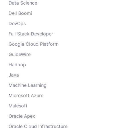
Data Science
Dell Boomi
DevOps
Full Stack Developer
Google Cloud Platform
GuideWire
Hadoop
Java
Machine Learning
Microsoft Azure
Mulesoft
Oracle Apex
Oracle Cloud Infrastructure