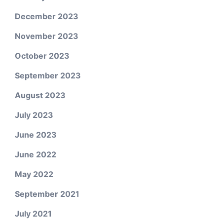
December 2023
November 2023
October 2023
September 2023
August 2023
July 2023
June 2023
June 2022
May 2022
September 2021
July 2021