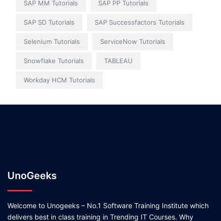
SAP MM Tutorials
SAP PP Tutorials
SAP SD Tutorials
SAP Successfactors Tutorials
Selenium Tutorials
ServiceNow Tutorials
Snowflake Tutorials
TABLEAU
Workday HCM Tutorials
UnoGeeks
Welcome to Unogeeks – No.1 Software Training Institute which
delivers best in class training in Trending IT Courses. Why