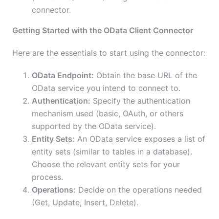
connector.
Getting Started with the OData Client Connector
Here are the essentials to start using the connector:
OData Endpoint:
Obtain the base URL of the
OData service you intend to connect to.
Authentication:
Specify the authentication
mechanism used (basic, OAuth, or others
supported by the OData service).
Entity Sets:
An OData service exposes a list of
entity sets (similar to tables in a database).
Choose the relevant entity sets for your
process.
Operations:
Decide on the operations needed
(Get, Update, Insert, Delete).