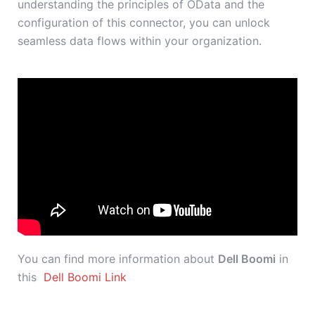
understanding the principles of OData and the
configuration of this connector, you can unlock
seamless data flows within your organization.
You can find more information about
Dell Boomi
in
this
Dell Boomi Link