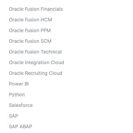
Oracle Fusion Financials
Oracle Fusion HCM
Oracle Fusion PPM
Oracle Fusion SCM
Oracle Fusion Technical
Oracle Integration Cloud
Oracle Recruiting Cloud
Power BI
Python
Salesforce
SAP
SAP ABAP