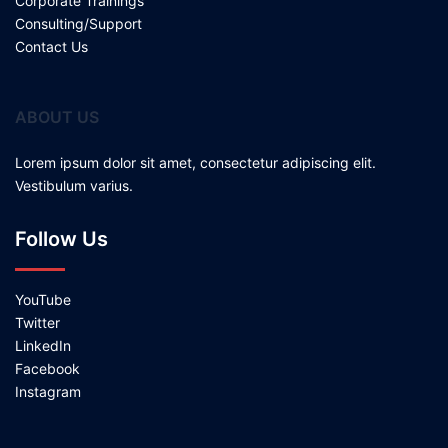
Corporate Trainings
Consulting/Support
Contact Us
ABOUT US
Lorem ipsum dolor sit amet, consectetur adipiscing elit.
Vestibulum varius.
Follow Us
YouTube
Twitter
LinkedIn
Facebook
Instagram