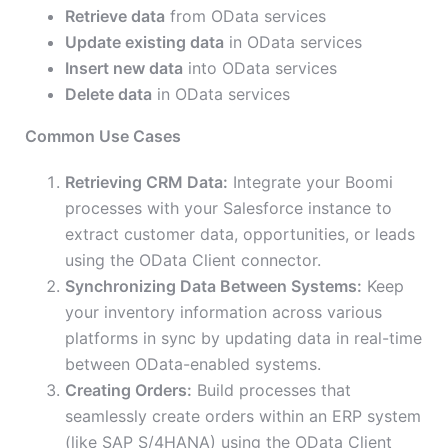
Retrieve data
from OData services
Update existing data
in OData services
Insert new data
into OData services
Delete data
in OData services
Common Use Cases
Retrieving CRM Data:
Integrate your Boomi
processes with your Salesforce instance to
extract customer data, opportunities, or leads
using the OData Client connector.
Synchronizing Data Between Systems:
Keep
your inventory information across various
platforms in sync by updating data in real-time
between OData-enabled systems.
Creating Orders:
Build processes that
seamlessly create orders within an ERP system
(like SAP S/4HANA) using the OData Client