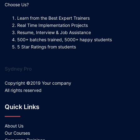
Choose Us?
Learn from the Best Expert Trainers
Real Time Implementation Projects
Resume, Interview & Job Assistance
500+ batches trained, 5000+ happy students
5 Star Ratings from students
Sydney Pro
Copyright ©2019 Your company
All rights reserved
Quick Links
About Us
Our Courses