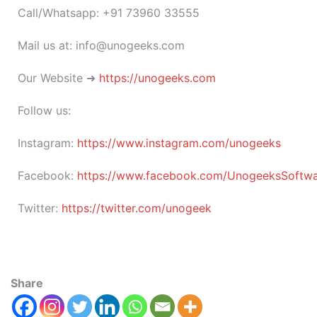
Call/Whatsapp: +91 73960 33555
Mail us at: info@unogeeks.com
Our Website ➜
https://unogeeks.com
Follow us:
Instagram:
https://www.instagram.com/unogeeks
Facebook:
https://www.facebook.com/UnogeeksSoftware
Twitter:
https://twitter.com/unogeek
Share