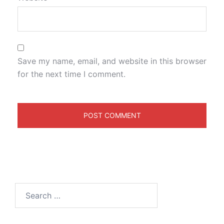
Save my name, email, and website in this browser
for the next time I comment.