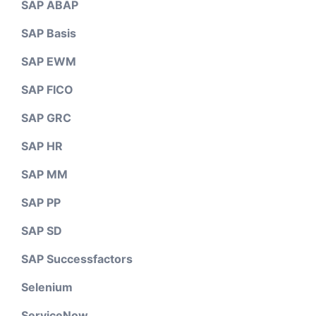
SAP ABAP
SAP Basis
SAP EWM
SAP FICO
SAP GRC
SAP HR
SAP MM
SAP PP
SAP SD
SAP Successfactors
Selenium
ServiceNow