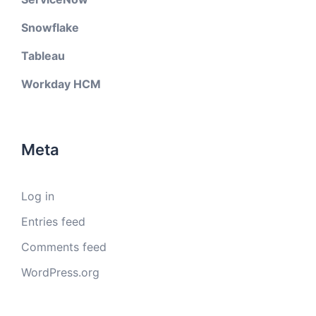
Snowflake
Tableau
Workday HCM
Meta
Log in
Entries feed
Comments feed
WordPress.org