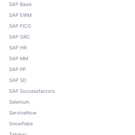
SAP Basis
SAP EWM
SAP FICO
SAP GRC
SAP HR
SAP MM
SAP PP
SAP SD
SAP Successfactors
Selenium
ServiceNow
Snowflake
Tableau