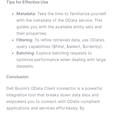
Tips for Effective Use
Metadata:
Take the time to familiarize yourself
with the metadata of the OData service. This
guides you with the available entity sets and
their properties.
Filtering:
To refine retrieved data, use OData’s
query capabilities ($filter, $select, $orderby).
Batching:
Explore batching requests to
optimize performance when dealing with large
datasets.
Conclusion
Dell Boomi’s OData Client connector is a powerful
integration tool that breaks down data silos and
empowers you to connect with OData-compliant
applications and services effortlessly. By