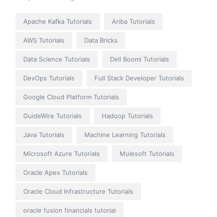
Apache Kafka Tutorials
Ariba Tutorials
AWS Tutorials
Data Bricks
Data Science Tutorials
Dell Boomi Tutorials
DevOps Tutorials
Full Stack Developer Tutorials
Google Cloud Platform Tutorials
GuideWire Tutorials
Hadoop Tutorials
Java Tutorials
Machine Learning Tutorials
Microsoft Azure Tutorials
Mulesoft Tutorials
Oracle Apex Tutorials
Oracle Cloud Infrastructure Tutorials
oracle fusion financials tutorial