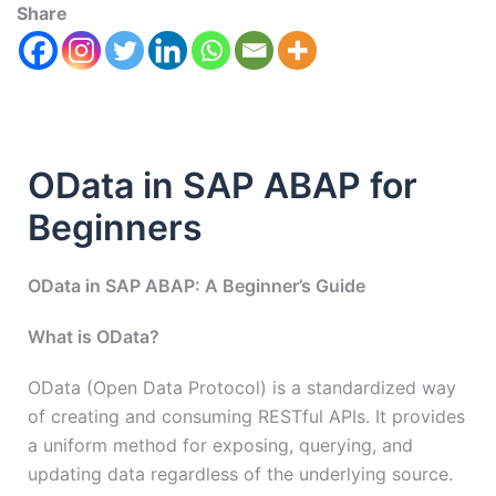
Share
OData in SAP ABAP for
Beginners
OData in SAP ABAP: A Beginner’s Guide
What is OData?
OData (Open Data Protocol) is a standardized way
of creating and consuming RESTful APIs. It provides
a uniform method for exposing, querying, and
updating data regardless of the underlying source.