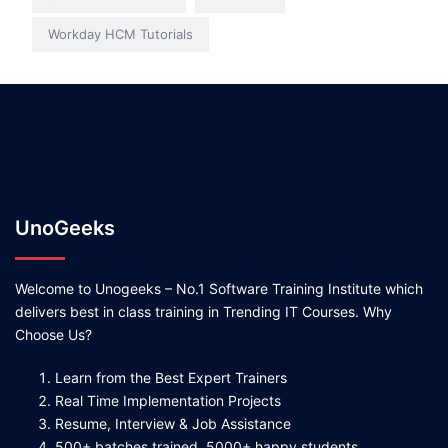
Workday HCM Tutorials
UnoGeeks
Welcome to Unogeeks – No.1 Software Training Institute which
delivers best in class training in Trending IT Courses. Why
Choose Us?
Learn from the Best Expert Trainers
Real Time Implementation Projects
Resume, Interview & Job Assistance
500+ batches trained, 5000+ happy students