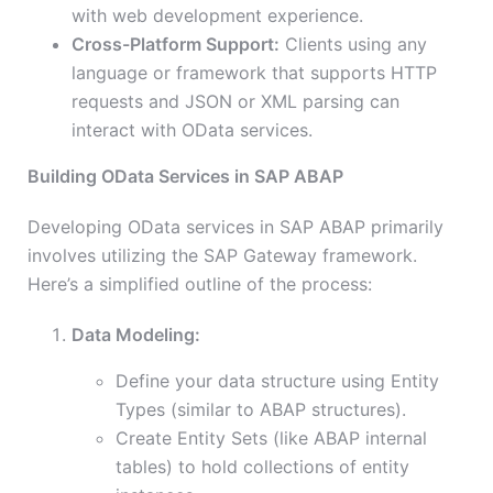
with web development experience.
Cross-Platform Support:
Clients using any
language or framework that supports HTTP
requests and JSON or XML parsing can
interact with OData services.
Building OData Services in SAP ABAP
Developing OData services in SAP ABAP primarily
involves utilizing the SAP Gateway framework.
Here’s a simplified outline of the process:
Data Modeling:
Define your data structure using Entity
Types (similar to ABAP structures).
Create Entity Sets (like ABAP internal
tables) to hold collections of entity