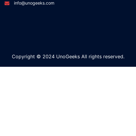
info@unogeeks.com
Copyright © 2024 UnoGeeks All rights reserved.