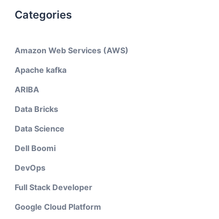
Categories
Amazon Web Services (AWS)
Apache kafka
ARIBA
Data Bricks
Data Science
Dell Boomi
DevOps
Full Stack Developer
Google Cloud Platform