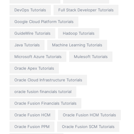
DevOps Tutorials
Full Stack Developer Tutorials
Google Cloud Platform Tutorials
GuideWire Tutorials
Hadoop Tutorials
Java Tutorials
Machine Learning Tutorials
Microsoft Azure Tutorials
Mulesoft Tutorials
Oracle Apex Tutorials
Oracle Cloud Infrastructure Tutorials
oracle fusion financials tutorial
Oracle Fusion Financials Tutorials
Oracle Fusion HCM
Oracle Fusion HCM Tutorials
Oracle Fusion PPM
Oracle Fusion SCM Tutorials