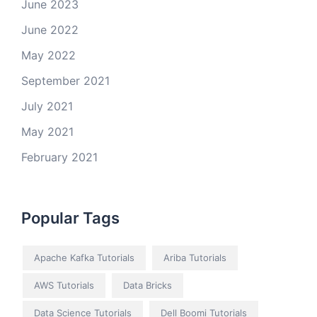
June 2023
June 2022
May 2022
September 2021
July 2021
May 2021
February 2021
Popular Tags
Apache Kafka Tutorials
Ariba Tutorials
AWS Tutorials
Data Bricks
Data Science Tutorials
Dell Boomi Tutorials