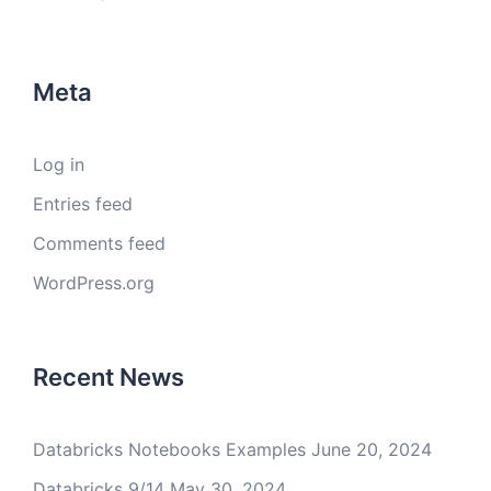
Meta
Log in
Entries feed
Comments feed
WordPress.org
Recent News
Databricks Notebooks Examples
June 20, 2024
Databricks 9/14
May 30, 2024