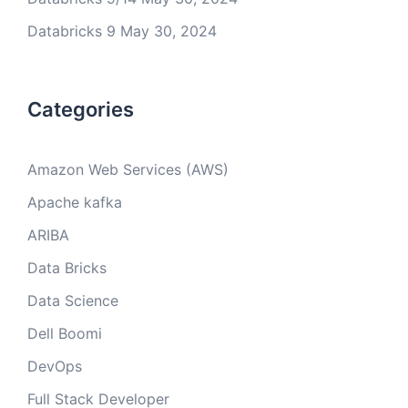
Databricks 9
May 30, 2024
Categories
Amazon Web Services (AWS)
Apache kafka
ARIBA
Data Bricks
Data Science
Dell Boomi
DevOps
Full Stack Developer