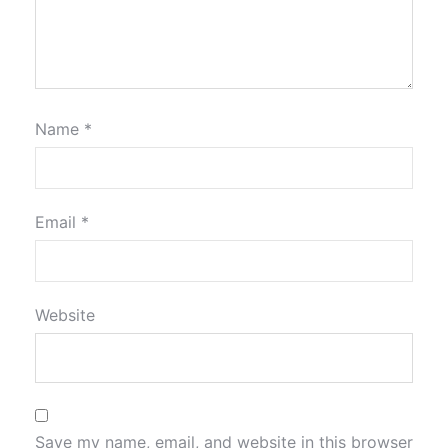
Name
*
Email
*
Website
Save my name, email, and website in this browser