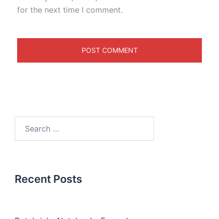
for the next time I comment.
Recent Posts