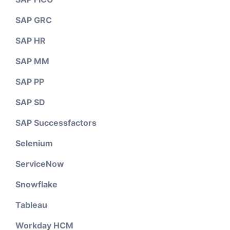
SAP GRC
SAP HR
SAP MM
SAP PP
SAP SD
SAP Successfactors
Selenium
ServiceNow
Snowflake
Tableau
Workday HCM