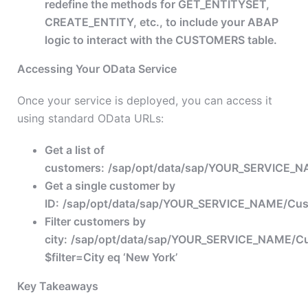
redefine the methods for GET_ENTITYSET,
CREATE_ENTITY, etc., to include your ABAP
logic to interact with the CUSTOMERS table.
Accessing Your OData Service
Once your service is deployed, you can access it
using standard OData URLs:
Get a list of
customers:
/sap/opt/data/sap/YOUR_SERVICE_
Get a single customer by
ID:
/sap/opt/data/sap/YOUR_SERVICE_NAME/Cust
Filter customers by
city:
/sap/opt/data/sap/YOUR_SERVICE_NAME/C
$filter=City eq ‘New York’
Key Takeaways