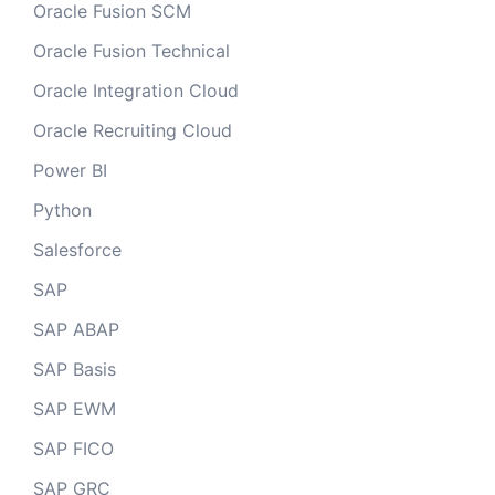
Oracle Fusion SCM
Oracle Fusion Technical
Oracle Integration Cloud
Oracle Recruiting Cloud
Power BI
Python
Salesforce
SAP
SAP ABAP
SAP Basis
SAP EWM
SAP FICO
SAP GRC