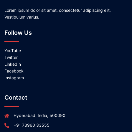
Lorem ipsum dolor sit amet, consectetur adipiscing elit.
Vestibulum varius.
Follow Us
YouTube
Twitter
LinkedIn
Facebook
Instagram
Contact
Hyderabad, India, 500090
+91 73960 33555