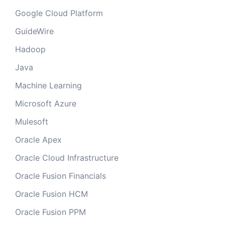
Google Cloud Platform
GuideWire
Hadoop
Java
Machine Learning
Microsoft Azure
Mulesoft
Oracle Apex
Oracle Cloud Infrastructure
Oracle Fusion Financials
Oracle Fusion HCM
Oracle Fusion PPM