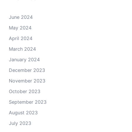
June 2024
May 2024
April 2024
March 2024
January 2024
December 2023
November 2023
October 2023
September 2023
August 2023
July 2023