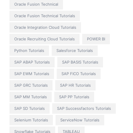
Oracle Fusion Technical
Oracle Fusion Technical Tutorials
Oracle Integration Cloud Tutorials
Oracle Recruiting Cloud Tutorials
POWER BI
Python Tutorials
Salesforce Tutorials
SAP ABAP Tutorials
SAP BASIS Tutorials
SAP EWM Tutorials
SAP FICO Tutorials
SAP GRC Tutorials
SAP HR Tutorials
SAP MM Tutorials
SAP PP Tutorials
SAP SD Tutorials
SAP Successfactors Tutorials
Selenium Tutorials
ServiceNow Tutorials
Snowflake Tutorials
TABLEAU