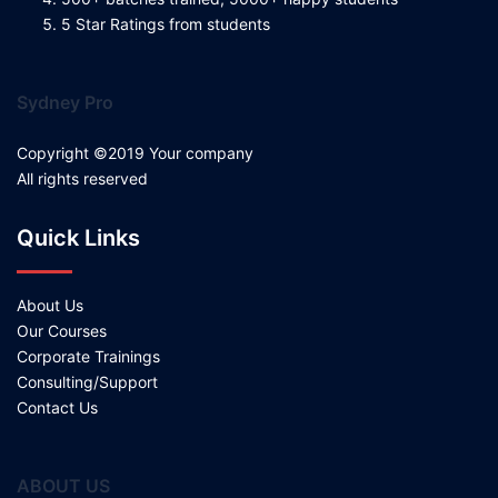
5 Star Ratings from students
Sydney Pro
Copyright ©2019 Your company
All rights reserved
Quick Links
About Us
Our Courses
Corporate Trainings
Consulting/Support
Contact Us
ABOUT US