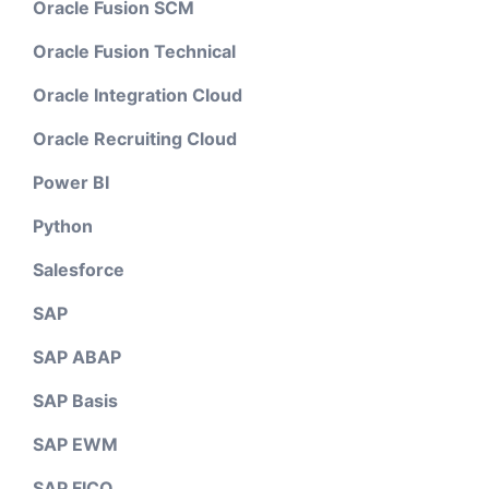
Oracle Fusion SCM
Oracle Fusion Technical
Oracle Integration Cloud
Oracle Recruiting Cloud
Power BI
Python
Salesforce
SAP
SAP ABAP
SAP Basis
SAP EWM
SAP FICO