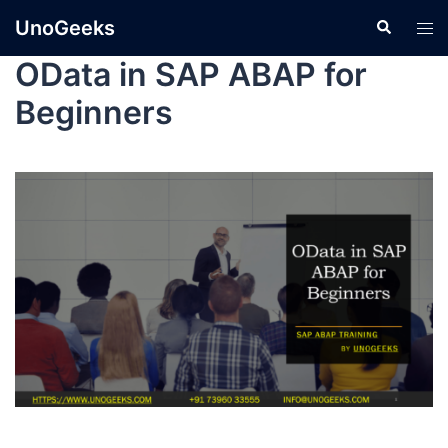
UnoGeeks
OData in SAP ABAP for
Beginners