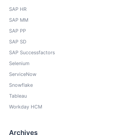
SAP HR
SAP MM
SAP PP
SAP SD
SAP Successfactors
Selenium
ServiceNow
Snowflake
Tableau
Workday HCM
Archives