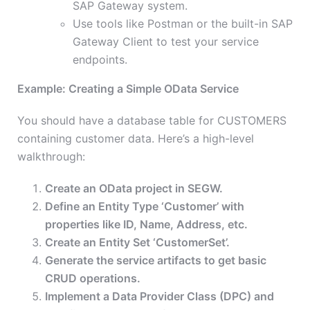
SAP Gateway system.
Use tools like Postman or the built-in SAP
Gateway Client to test your service
endpoints.
Example: Creating a Simple OData Service
You should have a database table for CUSTOMERS
containing customer data. Here’s a high-level
walkthrough:
Create an OData project in SEGW.
Define an Entity Type ‘Customer’ with
properties like ID, Name, Address, etc.
Create an Entity Set ‘CustomerSet’.
Generate the service artifacts to get basic
CRUD operations.
Implement a Data Provider Class (DPC) and