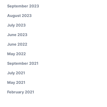
September 2023
August 2023
July 2023
June 2023
June 2022
May 2022
September 2021
July 2021
May 2021
February 2021