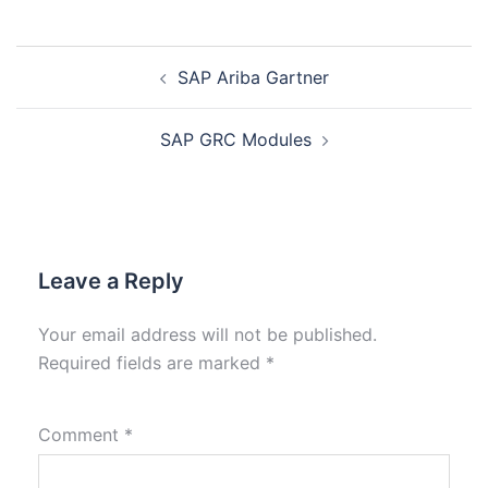
SAP Ariba Gartner
SAP GRC Modules
Leave a Reply
Your email address will not be published.
Required fields are marked
*
Comment
*