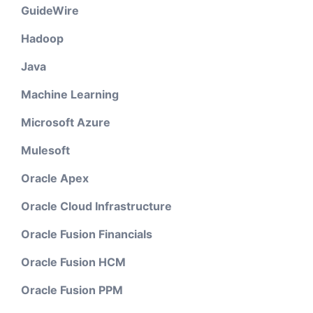
GuideWire
Hadoop
Java
Machine Learning
Microsoft Azure
Mulesoft
Oracle Apex
Oracle Cloud Infrastructure
Oracle Fusion Financials
Oracle Fusion HCM
Oracle Fusion PPM