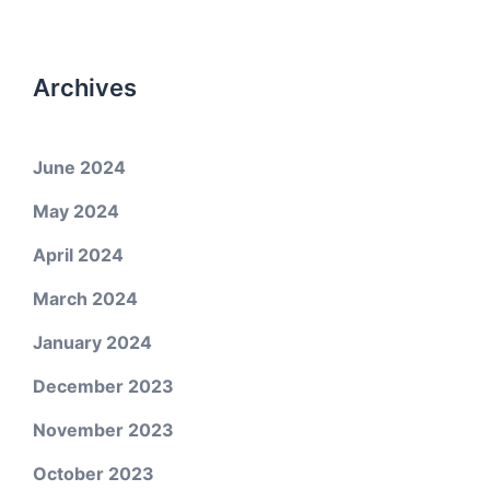
Archives
June 2024
May 2024
April 2024
March 2024
January 2024
December 2023
November 2023
October 2023