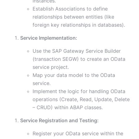
instances.
Establish Associations to define
relationships between entities (like
foreign key relationships in databases).
Service Implementation:
Use the SAP Gateway Service Builder
(transaction SEGW) to create an OData
service project.
Map your data model to the OData
service.
Implement the logic for handling OData
operations (Create, Read, Update, Delete
– CRUD) within ABAP classes.
Service Registration and Testing:
Register your OData service within the