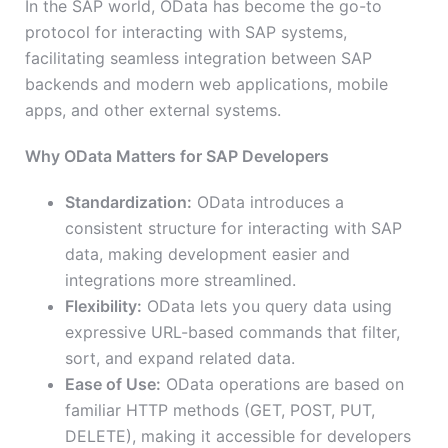
In the SAP world, OData has become the go-to
protocol for interacting with SAP systems,
facilitating seamless integration between SAP
backends and modern web applications, mobile
apps, and other external systems.
Why OData Matters for SAP Developers
Standardization:
OData introduces a
consistent structure for interacting with SAP
data, making development easier and
integrations more streamlined.
Flexibility:
OData lets you query data using
expressive URL-based commands that filter,
sort, and expand related data.
Ease of Use:
OData operations are based on
familiar HTTP methods (GET, POST, PUT,
DELETE), making it accessible for developers