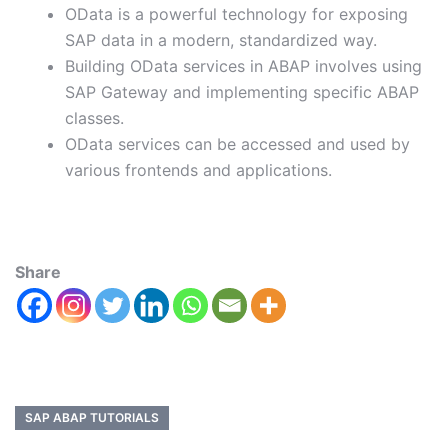
OData is a powerful technology for exposing
SAP data in a modern, standardized way.
Building OData services in ABAP involves using
SAP Gateway and implementing specific ABAP
classes.
OData services can be accessed and used by
various frontends and applications.
Share
SAP ABAP TUTORIALS