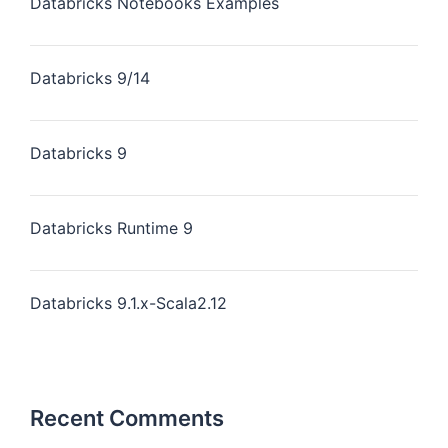
Databricks Notebooks Examples
Databricks 9/14
Databricks 9
Databricks Runtime 9
Databricks 9.1.x-Scala2.12
Recent Comments