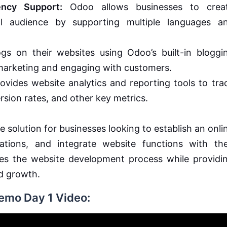
ency Support:
Odoo allows businesses to crea
l audience by supporting multiple languages a
s on their websites using Odoo’s built-in bloggi
t marketing and engaging with customers.
vides website analytics and reporting tools to tra
rsion rates, and other key metrics.
 solution for businesses looking to establish an onli
ions, and integrate website functions with the
fies the website development process while providi
d growth.
Demo Day 1 Video: