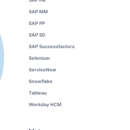
SAP HR
SAP MM
SAP PP
SAP SD
SAP Successfactors
Selenium
ServiceNow
Snowflake
Tableau
Workday HCM