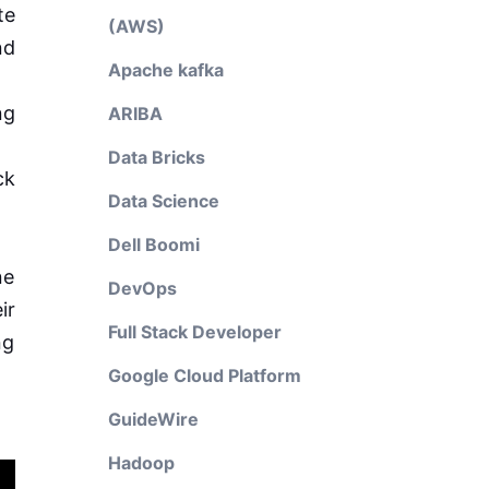
te
(AWS)
nd
Apache kafka
ng
ARIBA
Data Bricks
ck
Data Science
Dell Boomi
ne
DevOps
ir
Full Stack Developer
ng
Google Cloud Platform
GuideWire
Hadoop