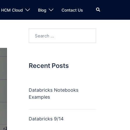
n HCM Cloud
Blog
Contact Us
Recent Posts
Databricks Notebooks
Examples
Databricks 9/14