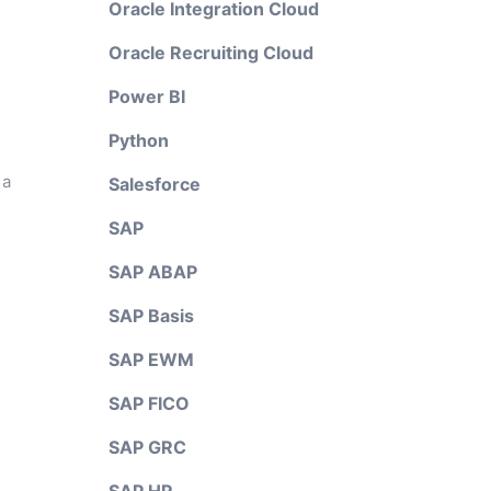
Oracle Integration Cloud
Oracle Recruiting Cloud
Power BI
Python
 a
Salesforce
SAP
SAP ABAP
SAP Basis
SAP EWM
SAP FICO
SAP GRC