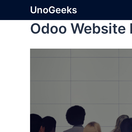
UnoGeeks
Odoo Website