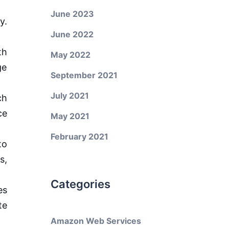
June 2023
y.
June 2022
th
May 2022
ge
September 2021
July 2021
ch
ce
May 2021
February 2021
to
s,
Categories
es
te
Amazon Web Services