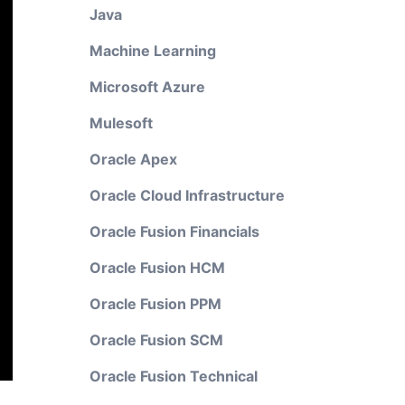
Java
Machine Learning
Microsoft Azure
Mulesoft
Oracle Apex
Oracle Cloud Infrastructure
Oracle Fusion Financials
Oracle Fusion HCM
Oracle Fusion PPM
Oracle Fusion SCM
Oracle Fusion Technical