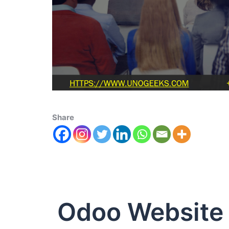
Share
Odoo Website