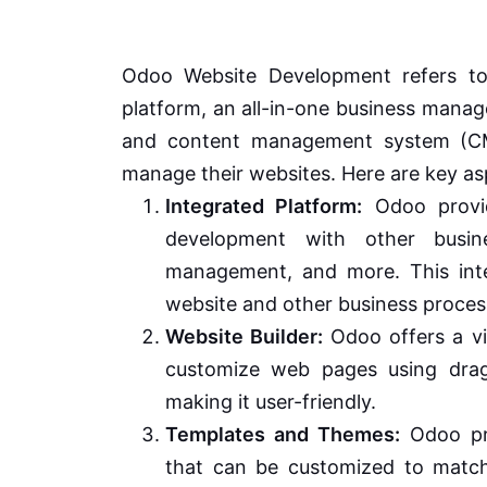
Odoo Website Development refers to
platform, an all-in-one business manag
and content management system (CMS
manage their websites. Here are key a
Integrated Platform:
Odoo provid
development with other busin
management, and more. This inte
website and other business proces
Website Builder:
Odoo offers a vi
customize web pages using drag-
making it user-friendly.
Templates and Themes:
Odoo pro
that can be customized to match