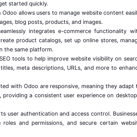
et started quickly.
Odoo allows users to manage website content easil
ages, blog posts, products, and images.
amlessly integrates e-commerce functionality wi
reate product catalogs, set up online stores, mana
n the same platform.
EO tools to help improve website visibility on sear
titles, meta descriptions, URLs, and more to enhan
ted with Odoo are responsive, meaning they adapt 
s, providing a consistent user experience on desktop
s user authentication and access control. Business
 roles and permissions, and secure certain websi