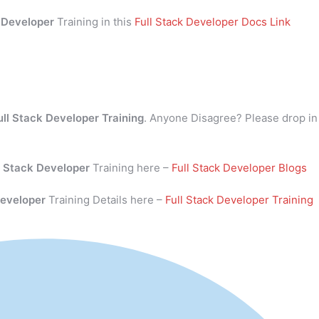
k Developer
Training in this
Full Stack Developer Docs Link
ull Stack Developer Training
. Anyone Disagree? Please drop in
l Stack Developer
Training here –
Full Stack Developer Blogs
Developer
Training Details here –
Full Stack Developer Training