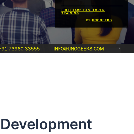
 Development