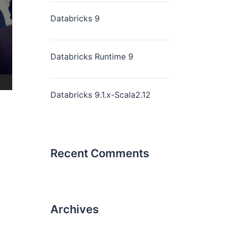
Databricks 9
Databricks Runtime 9
Databricks 9.1.x-Scala2.12
Recent Comments
Archives