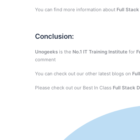
You can find more information about
Full Stac
Conclusion:
Unogeeks
is the
No.1 IT Training Institute
for
F
comment
You can check out our other latest blogs on
Ful
Please check out our Best In Class
Full Stack 