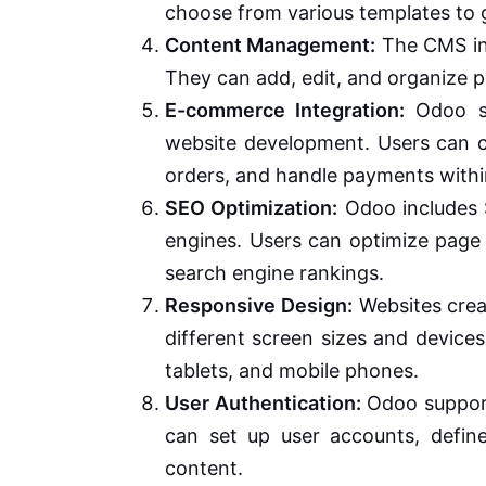
choose from various templates to g
Content Management:
The CMS in 
They can add, edit, and organize p
E-commerce Integration:
Odoo se
website development. Users can c
orders, and handle payments withi
SEO Optimization:
Odoo includes S
engines. Users can optimize page 
search engine rankings.
Responsive Design:
Websites crea
different screen sizes and device
tablets, and mobile phones.
User Authentication:
Odoo support
can set up user accounts, define
content.