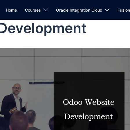
Home
Courses
Oracle Integration Cloud
Fusio
 Development