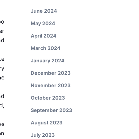
June 2024
oo
May 2024
er
April 2024
nd
March 2024
te
January 2024
ry
December 2023
he
November 2023
nd
October 2023
d,
September 2023
August 2023
es
an
July 2023