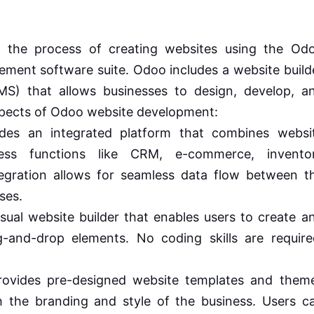
 the process of creating websites using the Od
ement software suite. Odoo includes a website build
) that allows businesses to design, develop, a
spects of Odoo website development:
es an integrated platform that combines websi
ess functions like CRM, e-commerce, invento
gration allows for seamless data flow between t
ses.
sual website builder that enables users to create a
and-drop elements. No coding skills are require
vides pre-designed website templates and them
 the branding and style of the business. Users c