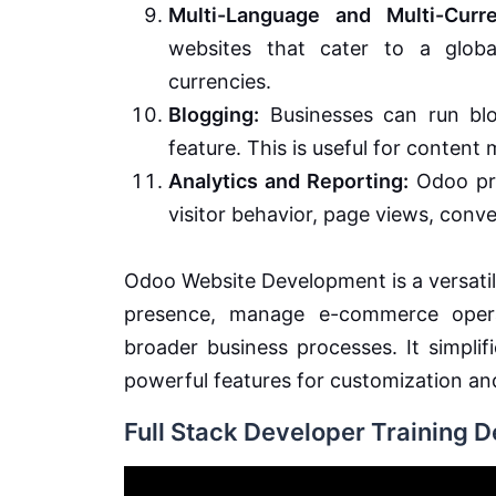
Multi-Language and Multi-Curr
websites that cater to a globa
currencies.
Blogging:
Businesses can run blog
feature. This is useful for conten
Analytics and Reporting:
Odoo pro
visitor behavior, page views, conve
Odoo Website Development is a versatile
presence, manage e-commerce operat
broader business processes. It simpli
powerful features for customization an
Full Stack Developer Training 