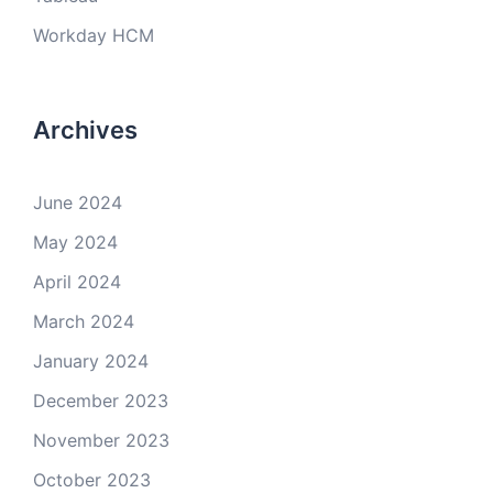
Workday HCM
Archives
June 2024
May 2024
April 2024
March 2024
January 2024
December 2023
November 2023
October 2023