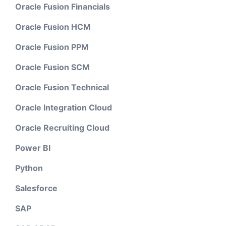
Oracle Fusion Financials
Oracle Fusion HCM
Oracle Fusion PPM
Oracle Fusion SCM
Oracle Fusion Technical
Oracle Integration Cloud
Oracle Recruiting Cloud
Power BI
Python
Salesforce
SAP