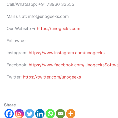
Call/Whatsapp: +91 73960 33555
Mail us at: info@unogeeks.com
Our Website ➜
https://unogeeks.com
Follow us:
Instagram:
https://www.instagram.com/unogeeks
Facebook:
https://www.facebook.com/UnogeeksSoftware
Twitter:
https://twitter.com/unogeeks
Share