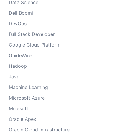
Data Science
Dell Boomi
DevOps
Full Stack Developer
Google Cloud Platform
GuideWire
Hadoop
Java
Machine Learning
Microsoft Azure
Mulesoft
Oracle Apex
Oracle Cloud Infrastructure