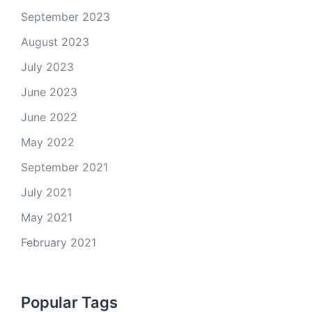
September 2023
August 2023
July 2023
June 2023
June 2022
May 2022
September 2021
July 2021
May 2021
February 2021
Popular Tags