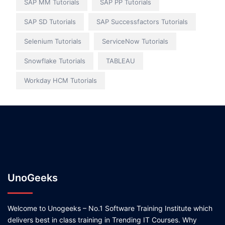
SAP MM Tutorials
SAP PP Tutorials
SAP SD Tutorials
SAP Successfactors Tutorials
Selenium Tutorials
ServiceNow Tutorials
Snowflake Tutorials
TABLEAU
Workday HCM Tutorials
UnoGeeks
Welcome to Unogeeks – No.1 Software Training Institute which
delivers best in class training in Trending IT Courses. Why