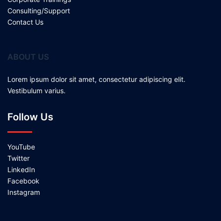
Consulting/Support
Contact Us
ABOUT US
Lorem ipsum dolor sit amet, consectetur adipiscing elit.
Vestibulum varius.
Follow Us
YouTube
Twitter
LinkedIn
Facebook
Instagram