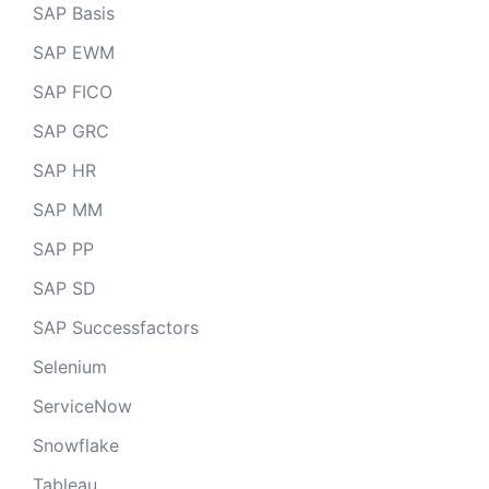
SAP Basis
SAP EWM
SAP FICO
SAP GRC
SAP HR
SAP MM
SAP PP
SAP SD
SAP Successfactors
Selenium
ServiceNow
Snowflake
Tableau