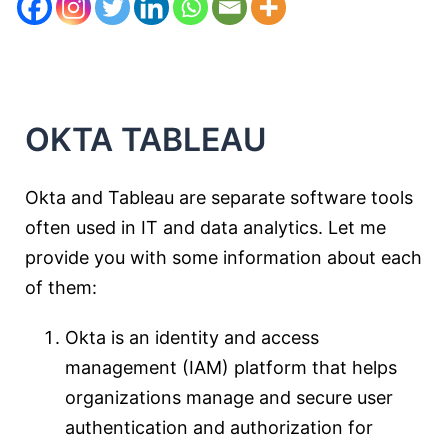
OKTA
T
ABLEAU
Okta and Tableau are separate software tools
often used in IT and data analytics. Let me
provide you with some information about each
of them:
Okta is an identity and access
management (IAM) platform that helps
organizations manage and secure user
authentication and authorization for