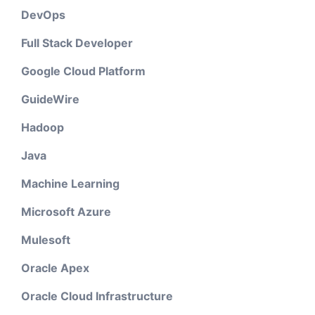
DevOps
Full Stack Developer
Google Cloud Platform
GuideWire
Hadoop
Java
Machine Learning
Microsoft Azure
Mulesoft
Oracle Apex
Oracle Cloud Infrastructure