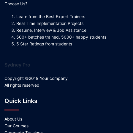
Choose Us?
Learn from the Best Expert Trainers
Real Time Implementation Projects
Resume, Interview & Job Assistance
500+ batches trained, 5000+ happy students
5 Star Ratings from students
Sydney Pro
Copyright ©2019 Your company
All rights reserved
Quick Links
About Us
Our Courses
Corporate Trainings