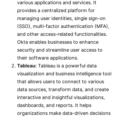
various applications and services. It
provides a centralized platform for
managing user identities, single sign-on
(SSO), multi-factor authentication (MFA),
and other access-related functionalities.
Okta enables businesses to enhance
security and streamline user access to
their software applications.
Tableau:
Tableau is a powerful data
visualization and business intelligence tool
that allows users to connect to various
data sources, transform data, and create
interactive and insightful visualizations,
dashboards, and reports. It helps
organizations make data-driven decisions