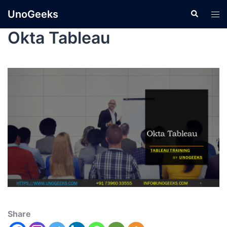
UnoGeeks
Okta Tableau
Share