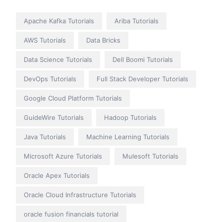
Apache Kafka Tutorials
Ariba Tutorials
AWS Tutorials
Data Bricks
Data Science Tutorials
Dell Boomi Tutorials
DevOps Tutorials
Full Stack Developer Tutorials
Google Cloud Platform Tutorials
GuideWire Tutorials
Hadoop Tutorials
Java Tutorials
Machine Learning Tutorials
Microsoft Azure Tutorials
Mulesoft Tutorials
Oracle Apex Tutorials
Oracle Cloud Infrastructure Tutorials
oracle fusion financials tutorial