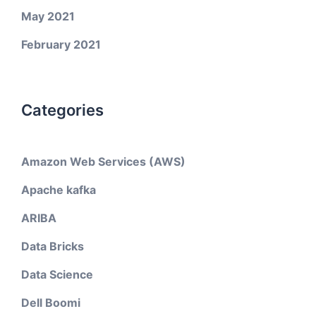
May 2021
February 2021
Categories
Amazon Web Services (AWS)
Apache kafka
ARIBA
Data Bricks
Data Science
Dell Boomi