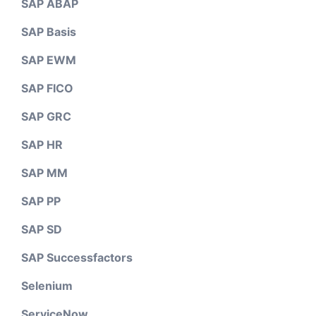
SAP ABAP
SAP Basis
SAP EWM
SAP FICO
SAP GRC
SAP HR
SAP MM
SAP PP
SAP SD
SAP Successfactors
Selenium
ServiceNow