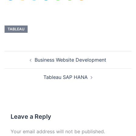
TABLEAU
Business Website Development
Tableau SAP HANA
Leave a Reply
Your email address will not be published.