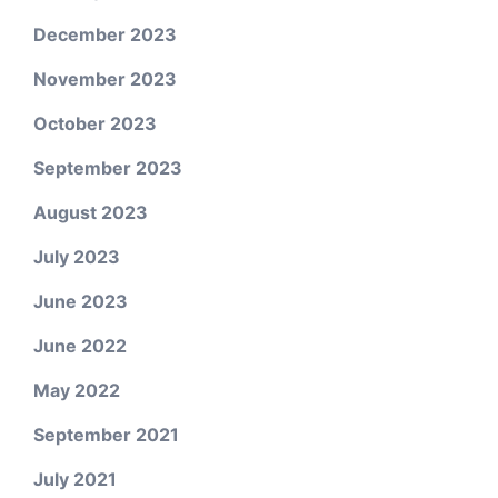
December 2023
November 2023
October 2023
September 2023
August 2023
July 2023
June 2023
June 2022
May 2022
September 2021
July 2021