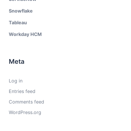
Snowflake
Tableau
Workday HCM
Meta
Log in
Entries feed
Comments feed
WordPress.org