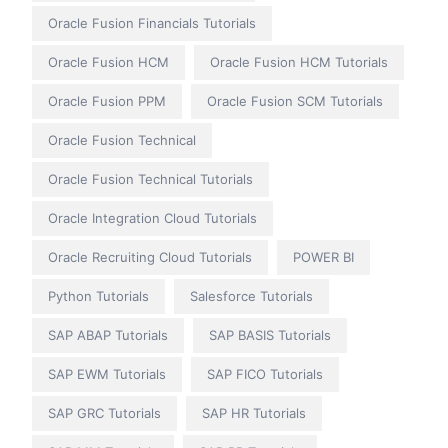
Oracle Fusion Financials Tutorials
Oracle Fusion HCM
Oracle Fusion HCM Tutorials
Oracle Fusion PPM
Oracle Fusion SCM Tutorials
Oracle Fusion Technical
Oracle Fusion Technical Tutorials
Oracle Integration Cloud Tutorials
Oracle Recruiting Cloud Tutorials
POWER BI
Python Tutorials
Salesforce Tutorials
SAP ABAP Tutorials
SAP BASIS Tutorials
SAP EWM Tutorials
SAP FICO Tutorials
SAP GRC Tutorials
SAP HR Tutorials