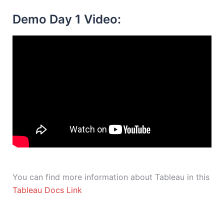
Demo Day 1 Video:
You can find more information about Tableau in this
Tableau Docs Link