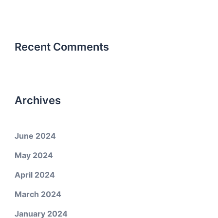
Recent Comments
Archives
June 2024
May 2024
April 2024
March 2024
January 2024