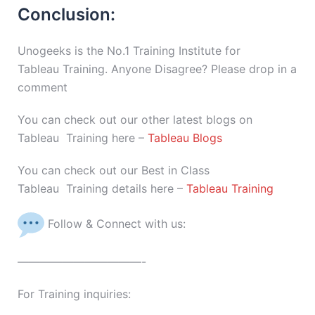
Conclusion:
Unogeeks is the No.1 Training Institute for
Tableau Training. Anyone Disagree? Please drop in a
comment
You can check out our other latest blogs on
Tableau Training here –
Tableau Blogs
You can check out our Best in Class
Tableau Training details here –
Tableau Training
Follow & Connect with us:
———————————-
For Training inquiries: