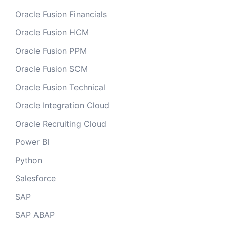
Oracle Fusion Financials
Oracle Fusion HCM
Oracle Fusion PPM
Oracle Fusion SCM
Oracle Fusion Technical
Oracle Integration Cloud
Oracle Recruiting Cloud
Power BI
Python
Salesforce
SAP
SAP ABAP