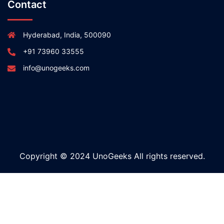
Contact
Hyderabad, India, 500090
+91 73960 33555
info@unogeeks.com
Copyright © 2024 UnoGeeks All rights reserved.