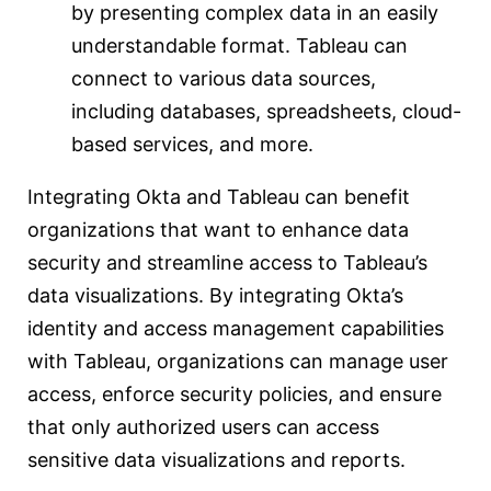
by presenting complex data in an easily
understandable format. Tableau can
connect to various data sources,
including databases, spreadsheets, cloud-
based services, and more.
Integrating Okta and Tableau can benefit
organizations that want to enhance data
security and streamline access to Tableau’s
data visualizations. By integrating Okta’s
identity and access management capabilities
with Tableau, organizations can manage user
access, enforce security policies, and ensure
that only authorized users can access
sensitive data visualizations and reports.