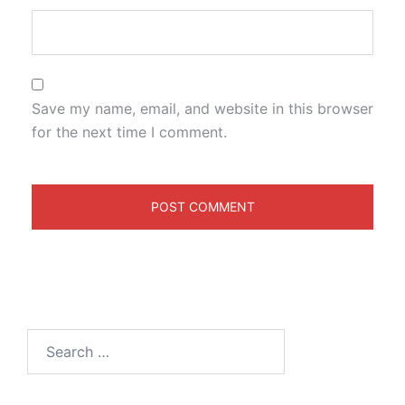
Save my name, email, and website in this browser
for the next time I comment.