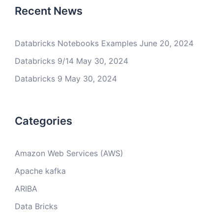
Recent News
Databricks Notebooks Examples
June 20, 2024
Databricks 9/14
May 30, 2024
Databricks 9
May 30, 2024
Categories
Amazon Web Services (AWS)
Apache kafka
ARIBA
Data Bricks