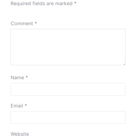
Required fields are marked
*
Comment
*
Name
*
Email
*
Website