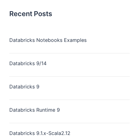
Recent Posts
Databricks Notebooks Examples
Databricks 9/14
Databricks 9
Databricks Runtime 9
Databricks 9.1.x-Scala2.12