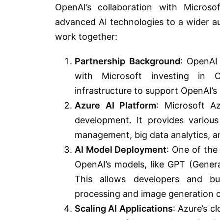
OpenAI’s collaboration with Microso
advanced AI technologies to a wider a
work together:
Partnership Background
: OpenAI
with Microsoft investing in 
infrastructure to support OpenAI’s re
Azure AI Platform
: Microsoft A
development. It provides various
management, big data analytics, a
AI Model Deployment
: One of the 
OpenAI’s models, like GPT (Gener
This allows developers and bu
processing and image generation cap
Scaling AI Applications
: Azure’s c