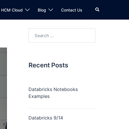
n HCM Cloud
Blog
Contact Us
Recent Posts
Databricks Notebooks
Examples
Databricks 9/14