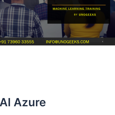
Azure