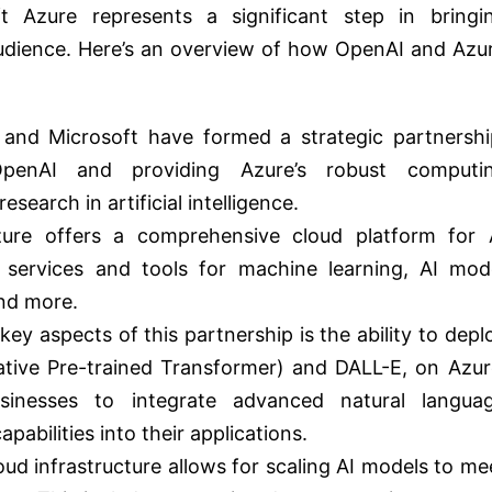
ft Azure represents a significant step in bringi
udience. Here’s an overview of how OpenAI and Azu
 and Microsoft have formed a strategic partnershi
OpenAI and providing Azure’s robust computi
search in artificial intelligence.
zure offers a comprehensive cloud platform for 
 services and tools for machine learning, AI mod
nd more.
key aspects of this partnership is the ability to depl
ative Pre-trained Transformer) and DALL-E, on Azur
sinesses to integrate advanced natural langua
abilities into their applications.
loud infrastructure allows for scaling AI models to me