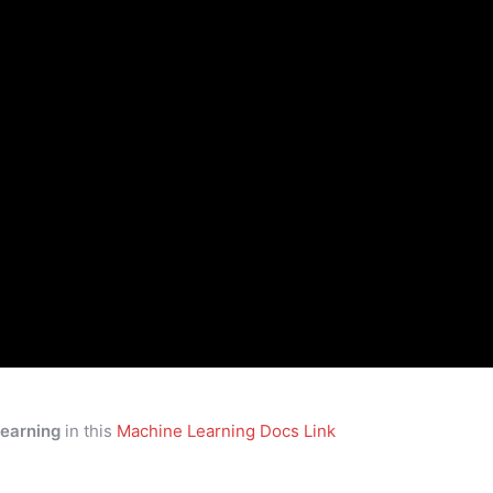
earning
in this
Machine Learning Docs Link