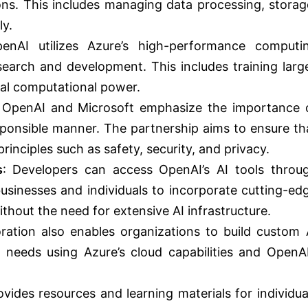
ions. This includes managing data processing, storag
ly.
enAI utilizes Azure’s high-performance computi
research and development. This includes training larg
ial computational power.
 OpenAI and Microsoft emphasize the importance 
esponsible manner. The partnership aims to ensure th
inciples such as safety, security, and privacy.
s
: Developers can access OpenAI’s AI tools throu
businesses and individuals to incorporate cutting-ed
ithout the need for extensive AI infrastructure.
oration also enables organizations to build custom 
ic needs using Azure’s cloud capabilities and OpenAI
ovides resources and learning materials for individua