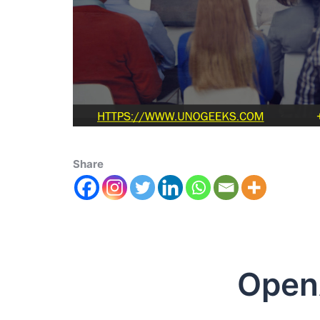
Share
OpenAI 