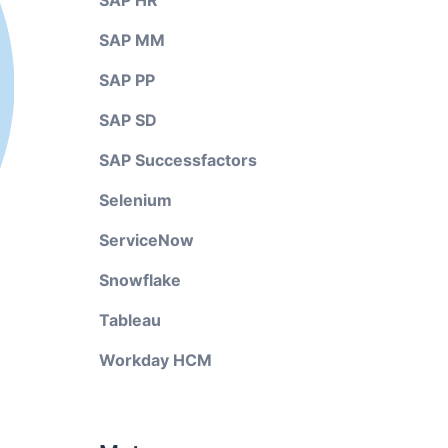
SAP HR
SAP MM
SAP PP
SAP SD
SAP Successfactors
Selenium
ServiceNow
Snowflake
Tableau
Workday HCM