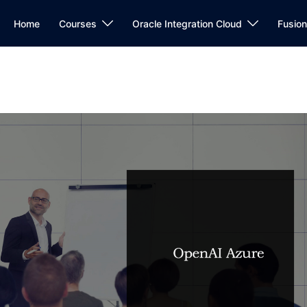
Home
Courses
Oracle Integration Cloud
Fusio