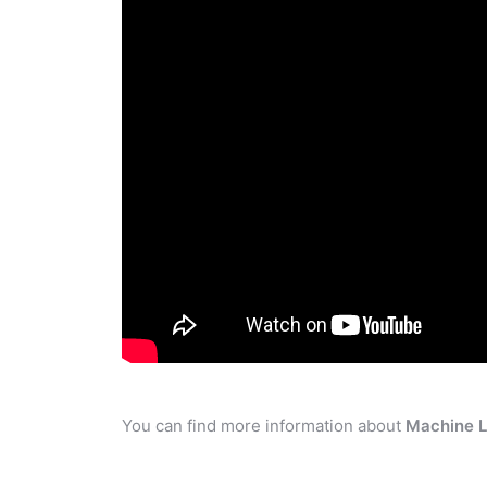
You can find more information about
Machine L