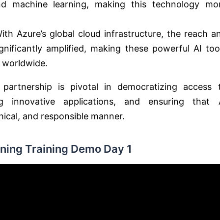
d machine learning, making this technology mo
With Azure’s global cloud infrastructure, the reach a
nificantly amplified, making these powerful AI too
s worldwide.
artnership is pivotal in democratizing access 
g innovative applications, and ensuring that 
hical, and responsible manner.
ning Training Demo Day 1