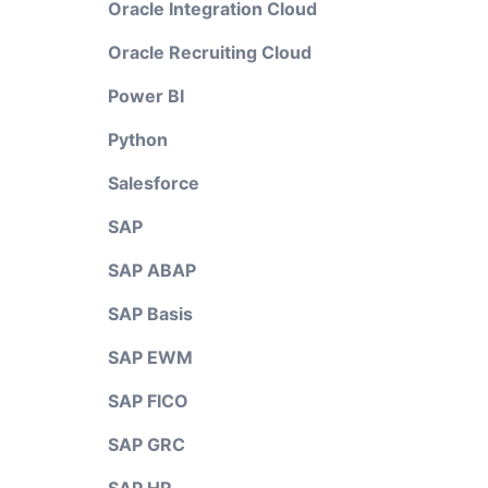
Oracle Integration Cloud
Oracle Recruiting Cloud
Power BI
Python
Salesforce
SAP
SAP ABAP
SAP Basis
SAP EWM
SAP FICO
SAP GRC