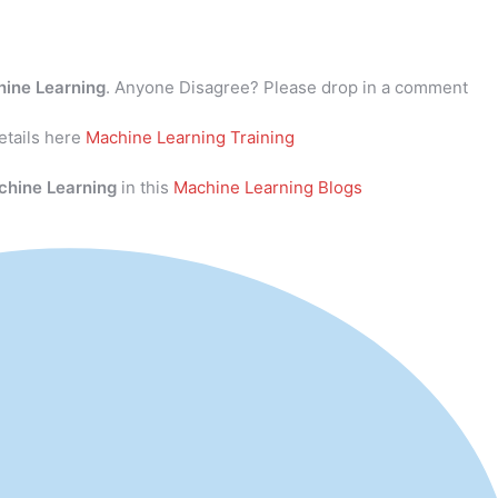
ine Learning
. Anyone Disagree? Please drop in a comment
tails here
Machine Learning Training
chine Learning
in this
Machine Learning Blogs