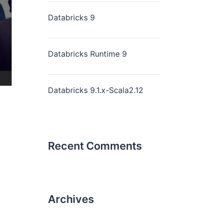
Databricks 9
Databricks Runtime 9
Databricks 9.1.x-Scala2.12
Recent Comments
Archives