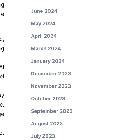
ng
June 2024
re
May 2024
April 2024
p,
ng
March 2024
January 2024
AI
December 2023
el
November 2023
oy
October 2023
e.
September 2023
ge
August 2023
et
July 2023