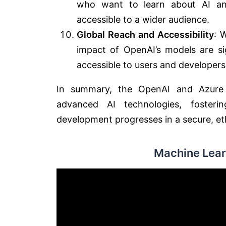
who want to learn about AI an
accessible to a wider audience.
Global Reach and Accessibility
: 
impact of OpenAI’s models are sig
accessible to users and developer
In summary, the OpenAI and Azure p
advanced AI technologies, fosterin
development progresses in a secure, et
Machine Lear