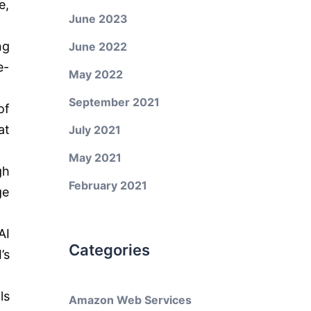
e,
June 2023
ng
June 2022
e-
May 2022
September 2021
of
at
July 2021
May 2021
gh
February 2021
ge
AI
Categories
’s
ls
Amazon Web Services