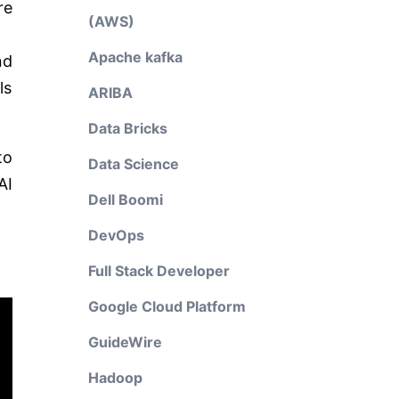
re
(AWS)
Apache kafka
nd
ls
ARIBA
Data Bricks
to
Data Science
AI
Dell Boomi
DevOps
Full Stack Developer
Google Cloud Platform
GuideWire
Hadoop