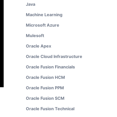
Java
Machine Learning
Microsoft Azure
Mulesoft
Oracle Apex
Oracle Cloud Infrastructure
Oracle Fusion Financials
Oracle Fusion HCM
Oracle Fusion PPM
Oracle Fusion SCM
Oracle Fusion Technical