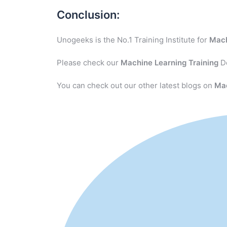
Conclusion:
Unogeeks is the No.1 Training Institute for
Mach
Please check our
Machine Learning
Training
De
You can check out our other latest blogs on
Ma