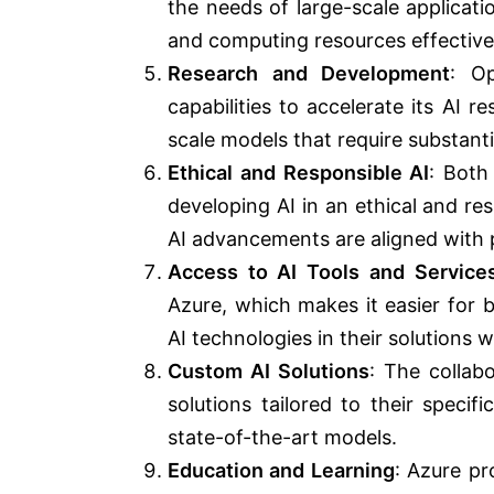
the needs of large-scale applicat
and computing resources effective
Research and Development
: Op
capabilities to accelerate its AI 
scale models that require substant
Ethical and Responsible AI
: Both
developing AI in an ethical and r
AI advancements are aligned with pr
Access to AI Tools and Service
Azure, which makes it easier for 
AI technologies in their solutions w
Custom AI Solutions
: The collab
solutions tailored to their specif
state-of-the-art models.
Education and Learning
: Azure pr