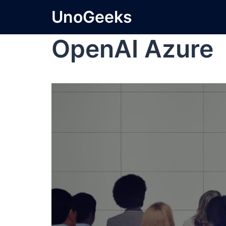
UnoGeeks
OpenAI Azure