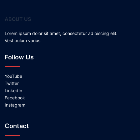
ABOUT US
Lorem ipsum dolor sit amet, consectetur adipiscing elit.
Vestibulum varius.
Follow Us
YouTube
Twitter
LinkedIn
Facebook
Instagram
Contact