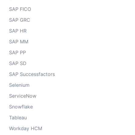
SAP FICO
SAP GRC
SAP HR
SAP MM
SAP PP
SAP SD
SAP Successfactors
Selenium
ServiceNow
Snowflake
Tableau
Workday HCM