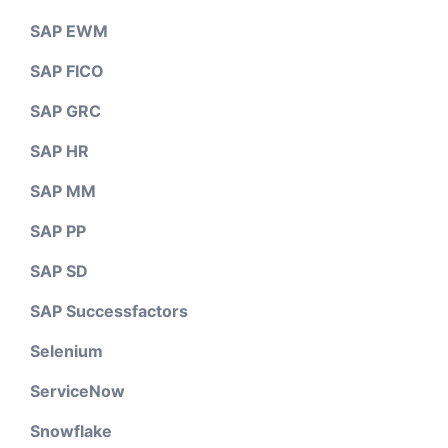
SAP EWM
SAP FICO
SAP GRC
SAP HR
SAP MM
SAP PP
SAP SD
SAP Successfactors
Selenium
ServiceNow
Snowflake