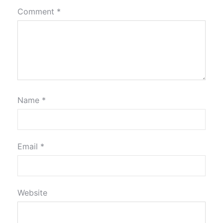
Comment
*
Name
*
Email
*
Website