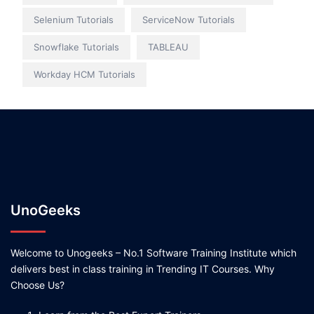
Selenium Tutorials
ServiceNow Tutorials
Snowflake Tutorials
TABLEAU
Workday HCM Tutorials
UnoGeeks
Welcome to Unogeeks – No.1 Software Training Institute which
delivers best in class training in Trending IT Courses. Why
Choose Us?