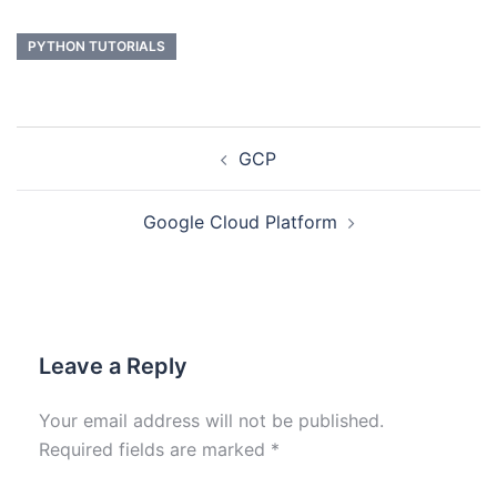
PYTHON TUTORIALS
GCP
Google Cloud Platform
Leave a Reply
Your email address will not be published.
Required fields are marked
*