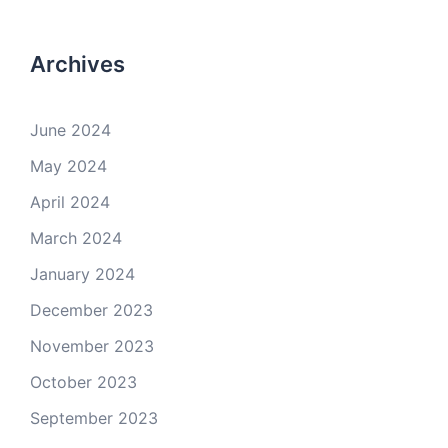
Archives
June 2024
May 2024
April 2024
March 2024
January 2024
December 2023
November 2023
October 2023
September 2023