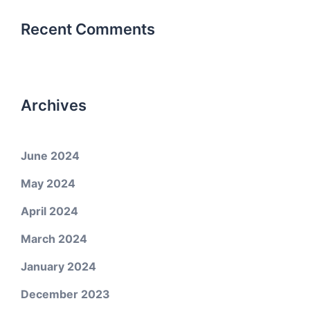
Recent Comments
Archives
June 2024
May 2024
April 2024
March 2024
January 2024
December 2023