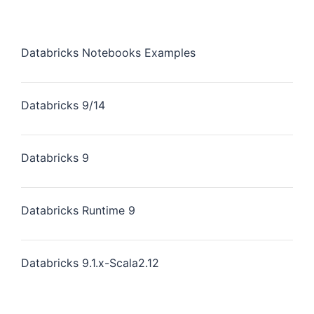
Databricks Notebooks Examples
Databricks 9/14
Databricks 9
Databricks Runtime 9
Databricks 9.1.x-Scala2.12