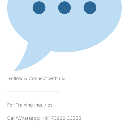
Follow & Connect with us:
———————————-
For Training inquiries:
Call/Whatsapp: +91 73960 33555