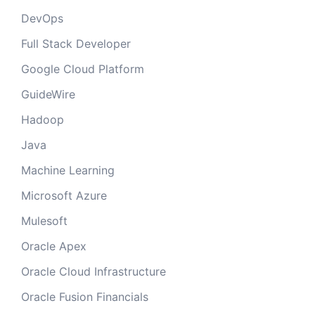
DevOps
Full Stack Developer
Google Cloud Platform
GuideWire
Hadoop
Java
Machine Learning
Microsoft Azure
Mulesoft
Oracle Apex
Oracle Cloud Infrastructure
Oracle Fusion Financials