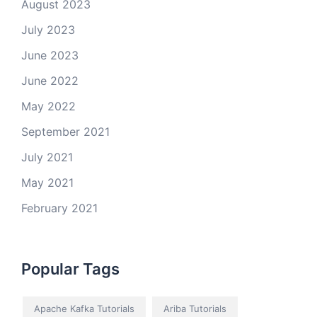
August 2023
July 2023
June 2023
June 2022
May 2022
September 2021
July 2021
May 2021
February 2021
Popular Tags
Apache Kafka Tutorials
Ariba Tutorials