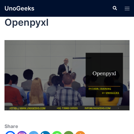
UnoGeeks
Openpyxl
Share