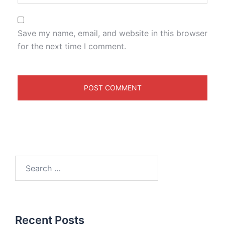
Save my name, email, and website in this browser
for the next time I comment.
Recent Posts