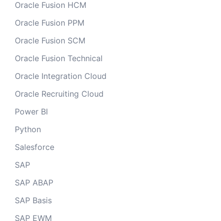
Oracle Fusion HCM
Oracle Fusion PPM
Oracle Fusion SCM
Oracle Fusion Technical
Oracle Integration Cloud
Oracle Recruiting Cloud
Power BI
Python
Salesforce
SAP
SAP ABAP
SAP Basis
SAP EWM