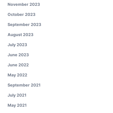
November 2023
October 2023
September 2023
August 2023
July 2023
June 2023
June 2022
May 2022
September 2021
July 2021
May 2021