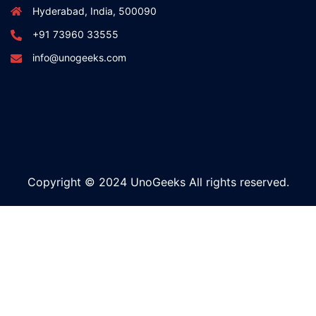
Hyderabad, India, 500090
+91 73960 33555
info@unogeeks.com
Copyright © 2024 UnoGeeks All rights reserved.