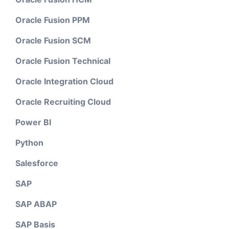
Oracle Fusion PPM
Oracle Fusion SCM
Oracle Fusion Technical
Oracle Integration Cloud
Oracle Recruiting Cloud
Power BI
Python
Salesforce
SAP
SAP ABAP
SAP Basis