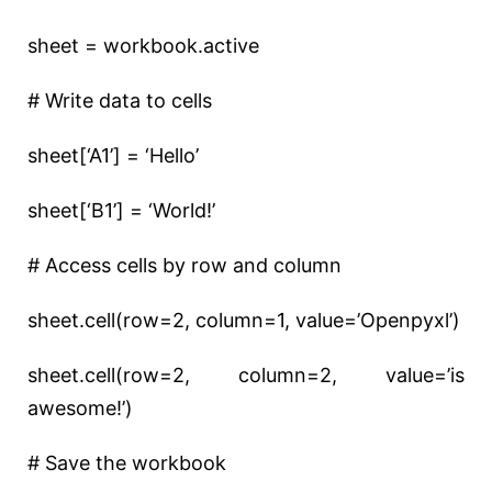
sheet = workbook.active
# Write data to cells
sheet[‘A1’] = ‘Hello’
sheet[‘B1’] = ‘World!’
# Access cells by row and column
sheet.cell(row=2, column=1, value=’Openpyxl’)
sheet.cell(row=2, column=2, value=’is
awesome!’)
# Save the workbook