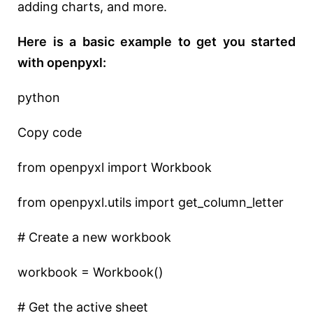
adding charts, and more.
Here is a basic example to get you started
with openpyxl:
python
Copy code
from openpyxl import Workbook
from openpyxl.utils import get_column_letter
# Create a new workbook
workbook = Workbook()
# Get the active sheet