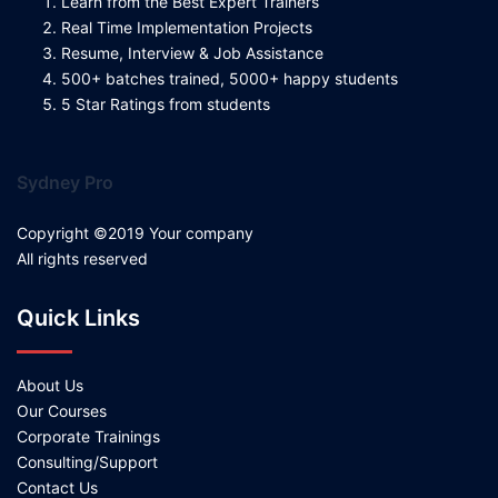
Learn from the Best Expert Trainers
Real Time Implementation Projects
Resume, Interview & Job Assistance
500+ batches trained, 5000+ happy students
5 Star Ratings from students
Sydney Pro
Copyright ©2019 Your company
All rights reserved
Quick Links
About Us
Our Courses
Corporate Trainings
Consulting/Support
Contact Us