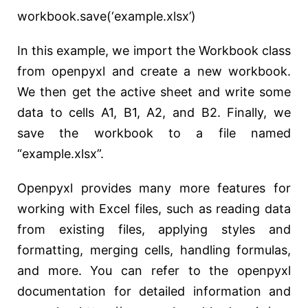
workbook.save(‘example.xlsx’)
In this example, we import the Workbook class
from openpyxl and create a new workbook.
We then get the active sheet and write some
data to cells A1, B1, A2, and B2. Finally, we
save the workbook to a file named
“example.xlsx”.
Openpyxl provides many more features for
working with Excel files, such as reading data
from existing files, applying styles and
formatting, merging cells, handling formulas,
and more. You can refer to the openpyxl
documentation for detailed information and