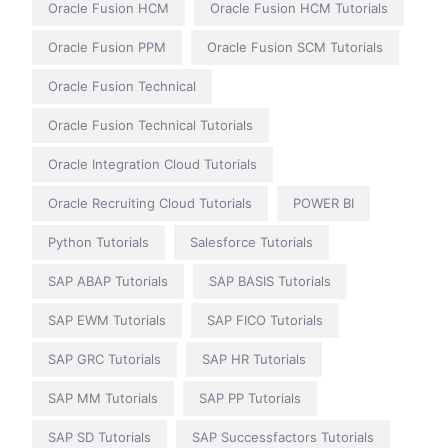
Oracle Fusion HCM
Oracle Fusion HCM Tutorials
Oracle Fusion PPM
Oracle Fusion SCM Tutorials
Oracle Fusion Technical
Oracle Fusion Technical Tutorials
Oracle Integration Cloud Tutorials
Oracle Recruiting Cloud Tutorials
POWER BI
Python Tutorials
Salesforce Tutorials
SAP ABAP Tutorials
SAP BASIS Tutorials
SAP EWM Tutorials
SAP FICO Tutorials
SAP GRC Tutorials
SAP HR Tutorials
SAP MM Tutorials
SAP PP Tutorials
SAP SD Tutorials
SAP Successfactors Tutorials