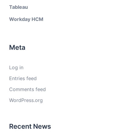
Tableau
Workday HCM
Meta
Log in
Entries feed
Comments feed
WordPress.org
Recent News