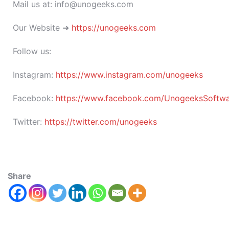
Mail us at: info@unogeeks.com
Our Website ➜
https://unogeeks.com
Follow us:
Instagram:
https://www.instagram.com/unogeeks
Facebook:
https://www.facebook.com/UnogeeksSoftware
Twitter:
https://twitter.com/unogeeks
Share