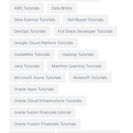
AWS Tutorials
Data Bricks
Data Science Tutorials
Dell Boomi Tutorials
DevOps Tutorials
Full Stack Developer Tutorials
Google Cloud Platform Tutorials
GuideWire Tutorials
Hadoop Tutorials
Java Tutorials
Machine Learning Tutorials
Microsoft Azure Tutorials
Mulesoft Tutorials
Oracle Apex Tutorials
Oracle Cloud Infrastructure Tutorials
oracle fusion financials tutorial
Oracle Fusion Financials Tutorials