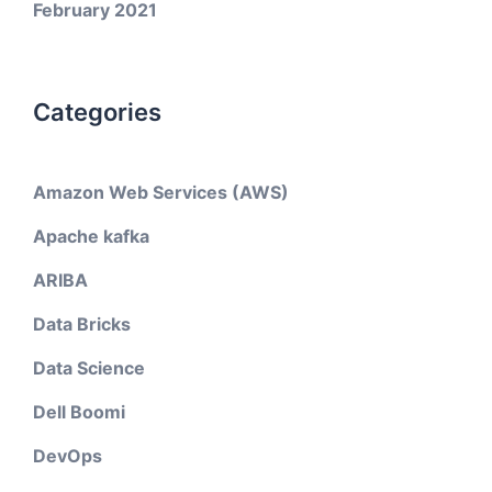
February 2021
Categories
Amazon Web Services (AWS)
Apache kafka
ARIBA
Data Bricks
Data Science
Dell Boomi
DevOps