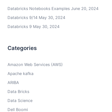
Databricks Notebooks Examples
June 20, 2024
Databricks 9/14
May 30, 2024
Databricks 9
May 30, 2024
Categories
Amazon Web Services (AWS)
Apache kafka
ARIBA
Data Bricks
Data Science
Dell Boomi