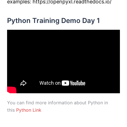
examples: https://openpyxl.readthedocs.io/
Python Training Demo Day 1
You can find more information about Python in
this
Python Link