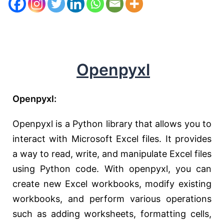
Openpyxl
Openpyxl:
Openpyxl is a Python library that allows you to
interact with Microsoft Excel files. It provides
a way to read, write, and manipulate Excel files
using Python code. With openpyxl, you can
create new Excel workbooks, modify existing
workbooks, and perform various operations
such as adding worksheets, formatting cells,