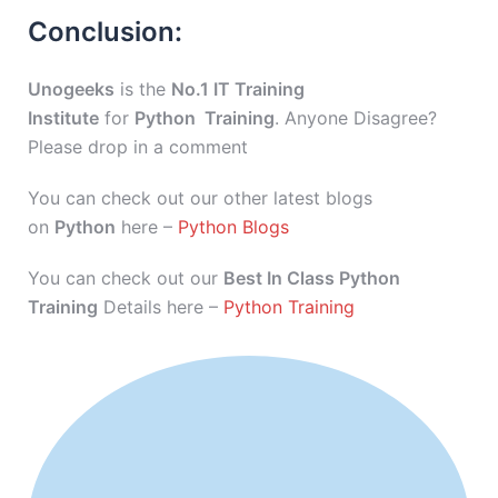
Conclusion:
Unogeeks
is the
No.1 IT Training
Institute
for
Python Training
. Anyone Disagree?
Please drop in a comment
You can check out our other latest blogs
on
Python
here –
Python Blogs
You can check out our
Best In Class Python
Training
Details here –
Python Training