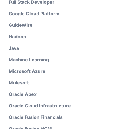
Full Stack Developer
Google Cloud Platform
GuideWire
Hadoop
Java
Machine Learning
Microsoft Azure
Mulesoft
Oracle Apex
Oracle Cloud Infrastructure
Oracle Fusion Financials
Oracle Fusion HCM