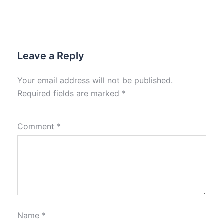
Leave a Reply
Your email address will not be published.
Required fields are marked
*
Comment
*
Name
*