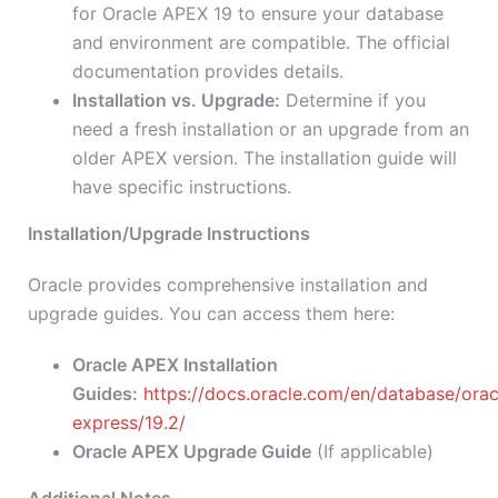
for Oracle APEX 19 to ensure your database
and environment are compatible. The official
documentation provides details.
Installation vs. Upgrade:
Determine if you
need a fresh installation or an upgrade from an
older APEX version. The installation guide will
have specific instructions.
Installation/Upgrade Instructions
Oracle provides comprehensive installation and
upgrade guides. You can access them here:
Oracle APEX Installation
Guides:
https://docs.oracle.com/en/database/orac
express/19.2/
Oracle APEX Upgrade Guide
(If applicable)