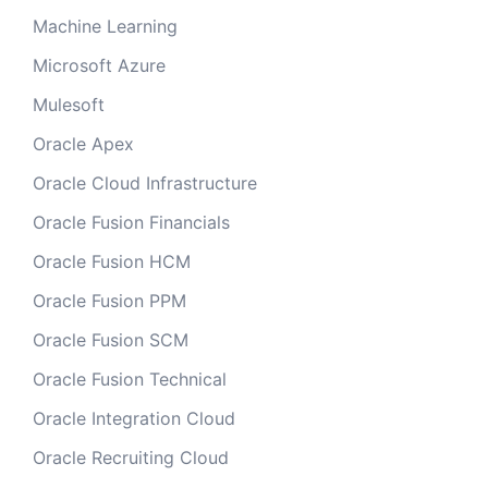
Machine Learning
Microsoft Azure
Mulesoft
Oracle Apex
Oracle Cloud Infrastructure
Oracle Fusion Financials
Oracle Fusion HCM
Oracle Fusion PPM
Oracle Fusion SCM
Oracle Fusion Technical
Oracle Integration Cloud
Oracle Recruiting Cloud