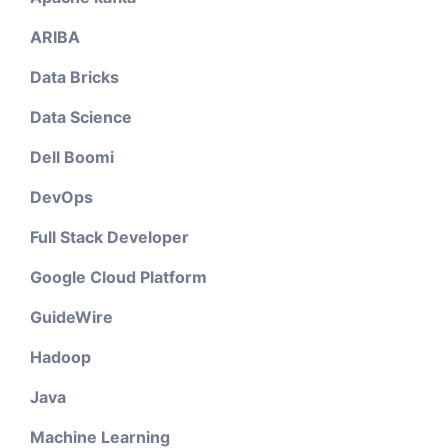
ARIBA
Data Bricks
Data Science
Dell Boomi
DevOps
Full Stack Developer
Google Cloud Platform
GuideWire
Hadoop
Java
Machine Learning