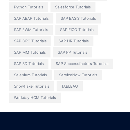
Python Tutorials
Salesforce Tutorials
SAP ABAP Tutorials
SAP BASIS Tutorials
SAP EWM Tutorials
SAP FICO Tutorials
SAP GRC Tutorials
SAP HR Tutorials
SAP MM Tutorials
SAP PP Tutorials
SAP SD Tutorials
SAP Successfactors Tutorials
Selenium Tutorials
ServiceNow Tutorials
Snowflake Tutorials
TABLEAU
Workday HCM Tutorials