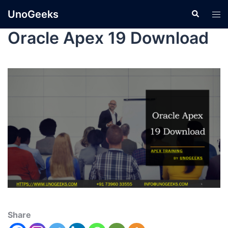
UnoGeeks
Oracle Apex 19 Download
Share