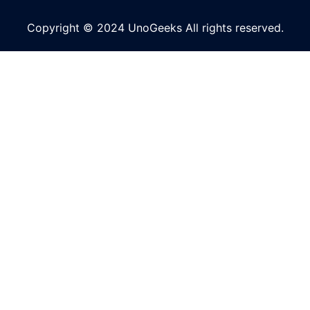
Copyright © 2024 UnoGeeks All rights reserved.