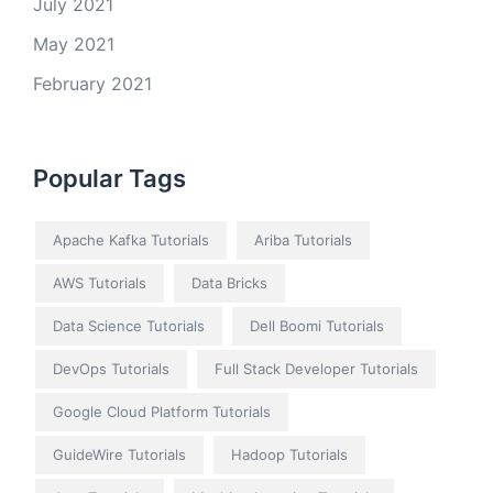
July 2021
May 2021
February 2021
Popular Tags
Apache Kafka Tutorials
Ariba Tutorials
AWS Tutorials
Data Bricks
Data Science Tutorials
Dell Boomi Tutorials
DevOps Tutorials
Full Stack Developer Tutorials
Google Cloud Platform Tutorials
GuideWire Tutorials
Hadoop Tutorials