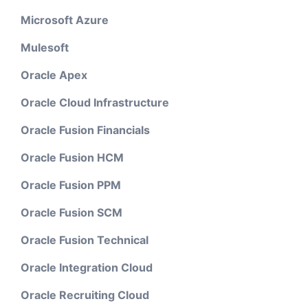
Microsoft Azure
Mulesoft
Oracle Apex
Oracle Cloud Infrastructure
Oracle Fusion Financials
Oracle Fusion HCM
Oracle Fusion PPM
Oracle Fusion SCM
Oracle Fusion Technical
Oracle Integration Cloud
Oracle Recruiting Cloud