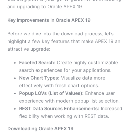
and upgrading to Oracle APEX 19.
Key Improvements in Oracle APEX 19
Before we dive into the download process, let’s
highlight a few key features that make APEX 19 an
attractive upgrade:
Faceted Search:
Create highly customizable
search experiences for your applications.
New Chart Types:
Visualize data more
effectively with fresh chart options.
Popup LOVs (List of Values):
Enhance user
experience with modern popup list selection.
REST Data Sources Enhancements:
Increased
flexibility when working with REST data.
Downloading Oracle APEX 19