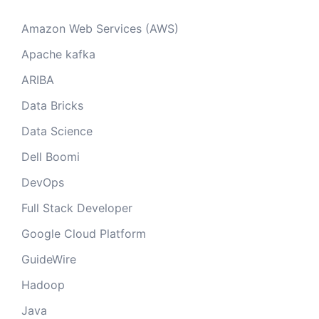
Amazon Web Services (AWS)
Apache kafka
ARIBA
Data Bricks
Data Science
Dell Boomi
DevOps
Full Stack Developer
Google Cloud Platform
GuideWire
Hadoop
Java