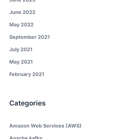
June 2022
May 2022
September 2021
July 2021
May 2021
February 2021
Categories
Amazon Web Services (AWS)
Apache kafka