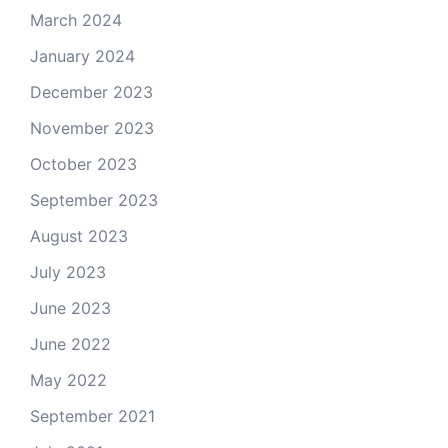
March 2024
January 2024
December 2023
November 2023
October 2023
September 2023
August 2023
July 2023
June 2023
June 2022
May 2022
September 2021