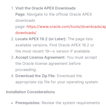
Visit the Oracle APEX Downloads
Page:
Navigate to the official Oracle APEX
downloads
page:
https://www.oracle.com/tools/downloads/a
downloads/
Locate APEX 19.2 (or Later):
The page lists
available versions. Find Oracle APEX 19.2 or
the most recent 19—x version if available.
Accept License Agreement:
You must accept
the Oracle license agreement before
proceeding.
Download the Zip File:
Download the
appropriate zip file for your operating system.
Installation Considerations
Prerequisites:
Review the system requirements