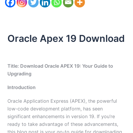
Oracle Apex 19 Download
Title: Download Oracle APEX 19: Your Guide to
Upgrading
Introduction
Oracle Application Express (APEX), the powerful
low-code development platform, has seen
significant enhancements in version 19. If you’re
ready to take advantage of these advancements,
this blog post is your go-to guide for downloading