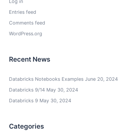
Log in
Entries feed
Comments feed
WordPress.org
Recent News
Databricks Notebooks Examples
June 20, 2024
Databricks 9/14
May 30, 2024
Databricks 9
May 30, 2024
Categories