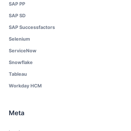
SAP PP
SAP SD
SAP Successfactors
Selenium
ServiceNow
Snowflake
Tableau
Workday HCM
Meta