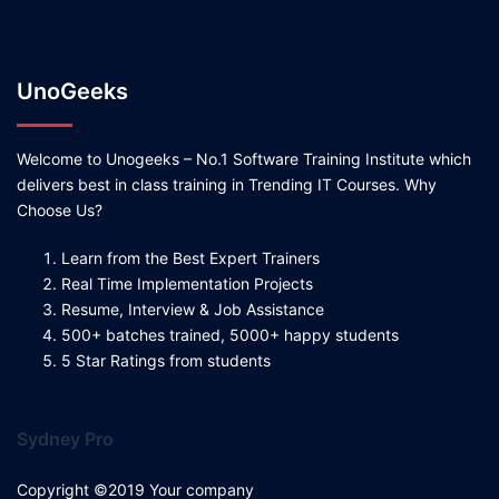
UnoGeeks
Welcome to Unogeeks – No.1 Software Training Institute which
delivers best in class training in Trending IT Courses. Why
Choose Us?
Learn from the Best Expert Trainers
Real Time Implementation Projects
Resume, Interview & Job Assistance
500+ batches trained, 5000+ happy students
5 Star Ratings from students
Sydney Pro
Copyright ©2019 Your company