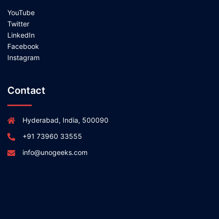
YouTube
Twitter
LinkedIn
Facebook
Instagram
Contact
Hyderabad, India, 500090
+91 73960 33555
info@unogeeks.com