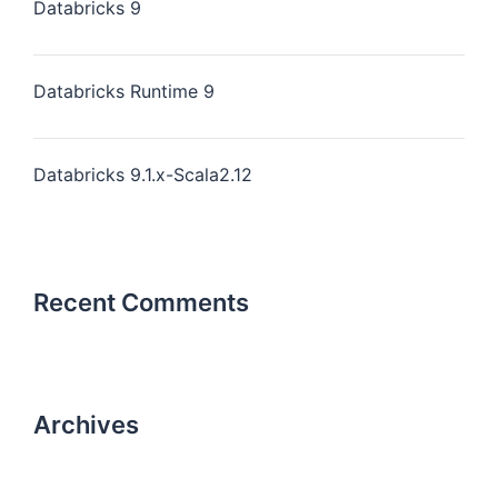
Databricks 9
Databricks Runtime 9
Databricks 9.1.x-Scala2.12
Recent Comments
Archives