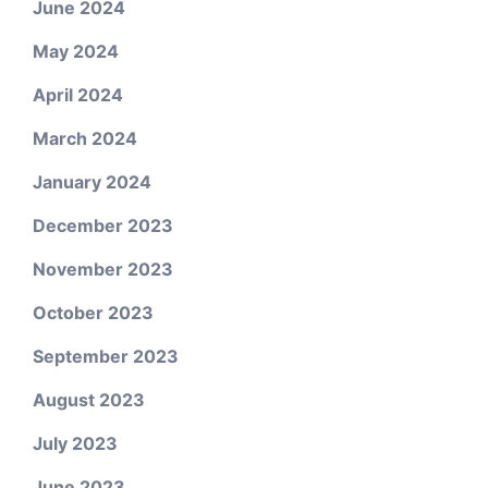
June 2024
May 2024
April 2024
March 2024
January 2024
December 2023
November 2023
October 2023
September 2023
August 2023
July 2023
June 2023