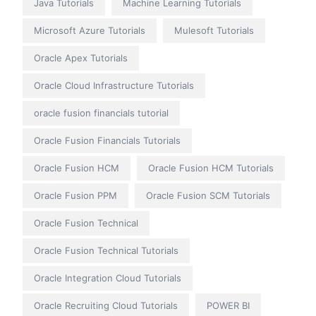
Java Tutorials
Machine Learning Tutorials
Microsoft Azure Tutorials
Mulesoft Tutorials
Oracle Apex Tutorials
Oracle Cloud Infrastructure Tutorials
oracle fusion financials tutorial
Oracle Fusion Financials Tutorials
Oracle Fusion HCM
Oracle Fusion HCM Tutorials
Oracle Fusion PPM
Oracle Fusion SCM Tutorials
Oracle Fusion Technical
Oracle Fusion Technical Tutorials
Oracle Integration Cloud Tutorials
Oracle Recruiting Cloud Tutorials
POWER BI