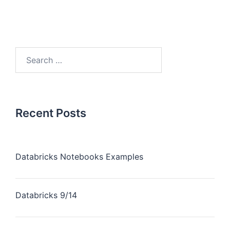
Recent Posts
Databricks Notebooks Examples
Databricks 9/14