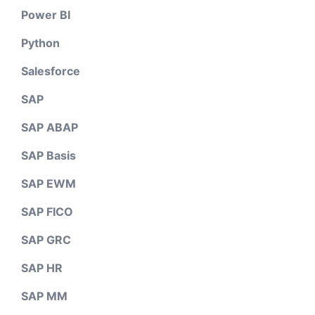
Power BI
Python
Salesforce
SAP
SAP ABAP
SAP Basis
SAP EWM
SAP FICO
SAP GRC
SAP HR
SAP MM