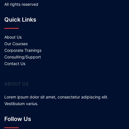
All rights reserved
Quick Links
About Us
Our Courses
Corporate Trainings
Consulting/Support
Contact Us
ABOUT US
Lorem ipsum dolor sit amet, consectetur adipiscing elit.
Vestibulum varius.
Follow Us