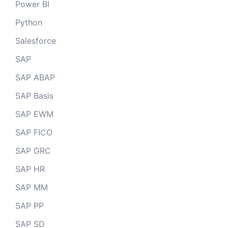
Power BI
Python
Salesforce
SAP
SAP ABAP
SAP Basis
SAP EWM
SAP FICO
SAP GRC
SAP HR
SAP MM
SAP PP
SAP SD