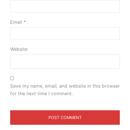
Email
*
Website
Save my name, email, and website in this browser
for the next time I comment.