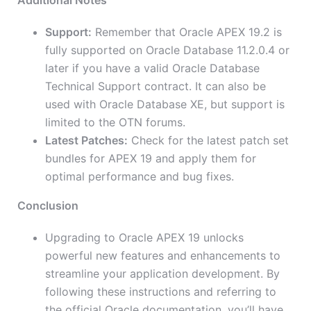
Additional Notes
Support:
Remember that Oracle APEX 19.2 is
fully supported on Oracle Database 11.2.0.4 or
later if you have a valid Oracle Database
Technical Support contract. It can also be
used with Oracle Database XE, but support is
limited to the OTN forums.
Latest Patches:
Check for the latest patch set
bundles for APEX 19 and apply them for
optimal performance and bug fixes.
Conclusion
Upgrading to Oracle APEX 19 unlocks
powerful new features and enhancements to
streamline your application development. By
following these instructions and referring to
the official Oracle documentation, you’ll have