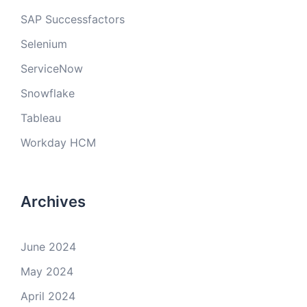
SAP Successfactors
Selenium
ServiceNow
Snowflake
Tableau
Workday HCM
Archives
June 2024
May 2024
April 2024