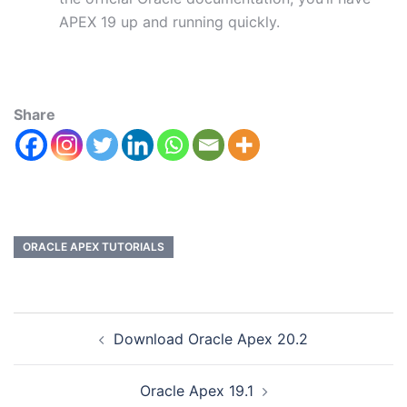
APEX 19 up and running quickly.
Share
ORACLE APEX TUTORIALS
Download Oracle Apex 20.2
Oracle Apex 19.1