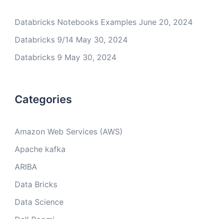
Databricks Notebooks Examples
June 20, 2024
Databricks 9/14
May 30, 2024
Databricks 9
May 30, 2024
Categories
Amazon Web Services (AWS)
Apache kafka
ARIBA
Data Bricks
Data Science