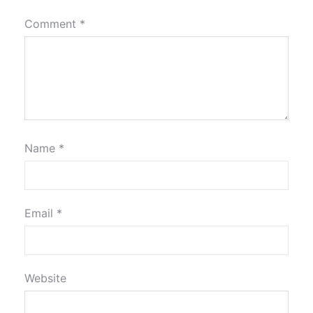
Comment
*
Name
*
Email
*
Website