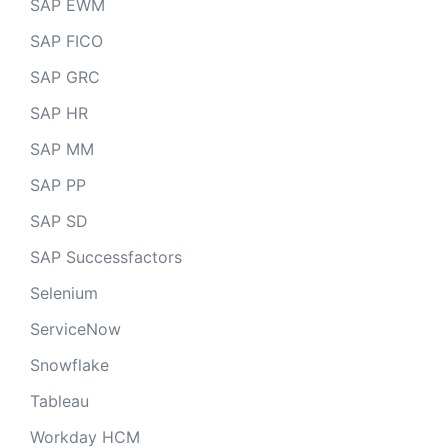
SAP EWM
SAP FICO
SAP GRC
SAP HR
SAP MM
SAP PP
SAP SD
SAP Successfactors
Selenium
ServiceNow
Snowflake
Tableau
Workday HCM