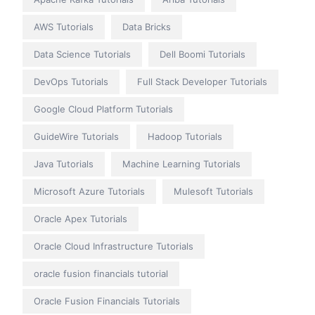
AWS Tutorials
Data Bricks
Data Science Tutorials
Dell Boomi Tutorials
DevOps Tutorials
Full Stack Developer Tutorials
Google Cloud Platform Tutorials
GuideWire Tutorials
Hadoop Tutorials
Java Tutorials
Machine Learning Tutorials
Microsoft Azure Tutorials
Mulesoft Tutorials
Oracle Apex Tutorials
Oracle Cloud Infrastructure Tutorials
oracle fusion financials tutorial
Oracle Fusion Financials Tutorials