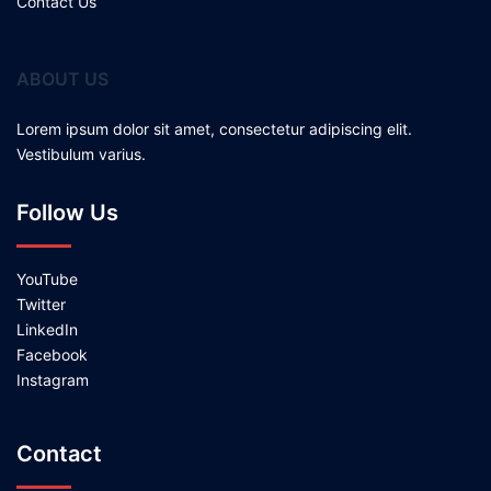
Contact Us
ABOUT US
Lorem ipsum dolor sit amet, consectetur adipiscing elit.
Vestibulum varius.
Follow Us
YouTube
Twitter
LinkedIn
Facebook
Instagram
Contact