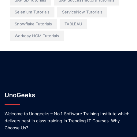
SAP SD Tutorials
SAP Successfactors Tutorials
Selenium Tutorials
ServiceNow Tutorials
Snowflake Tutorials
TABLEAU
Workday HCM Tutorials
UnoGeeks
Welcome to Unogeeks – No.1 Software Training Institute which
delivers best in class training in Trending IT Courses. Why
Choose Us?