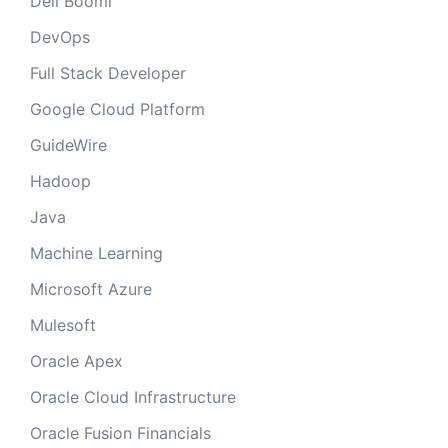
Dell Boomi
DevOps
Full Stack Developer
Google Cloud Platform
GuideWire
Hadoop
Java
Machine Learning
Microsoft Azure
Mulesoft
Oracle Apex
Oracle Cloud Infrastructure
Oracle Fusion Financials