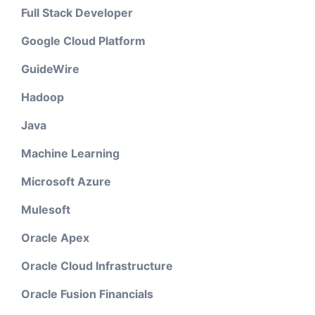
Full Stack Developer
Google Cloud Platform
GuideWire
Hadoop
Java
Machine Learning
Microsoft Azure
Mulesoft
Oracle Apex
Oracle Cloud Infrastructure
Oracle Fusion Financials