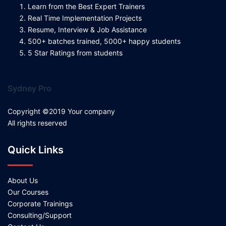
Learn from the Best Expert Trainers
Real Time Implementation Projects
Resume, Interview & Job Assistance
500+ batches trained, 5000+ happy students
5 Star Ratings from students
Sydney Pro
Copyright ©2019 Your company
All rights reserved
Quick Links
About Us
Our Courses
Corporate Trainings
Consulting/Support