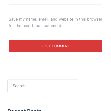
Save my name, email, and website in this browser
for the next time I comment.