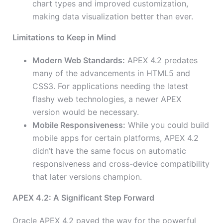
chart types and improved customization,
making data visualization better than ever.
Limitations to Keep in Mind
Modern Web Standards:
APEX 4.2 predates
many of the advancements in HTML5 and
CSS3. For applications needing the latest
flashy web technologies, a newer APEX
version would be necessary.
Mobile Responsiveness:
While you could build
mobile apps for certain platforms, APEX 4.2
didn’t have the same focus on automatic
responsiveness and cross-device compatibility
that later versions champion.
APEX 4.2: A Significant Step Forward
Oracle APEX 4.2 paved the way for the powerful