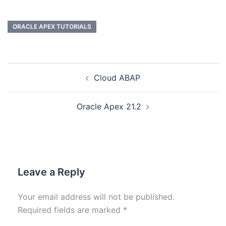
ORACLE APEX TUTORIALS
Cloud ABAP
Oracle Apex 21.2
Leave a Reply
Your email address will not be published.
Required fields are marked
*