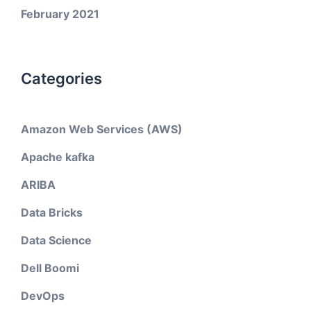
February 2021
Categories
Amazon Web Services (AWS)
Apache kafka
ARIBA
Data Bricks
Data Science
Dell Boomi
DevOps