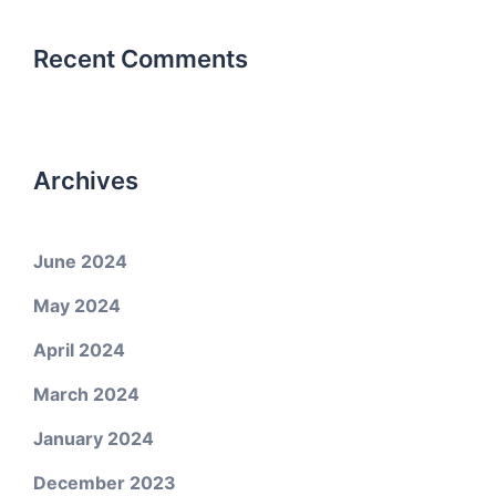
Recent Comments
Archives
June 2024
May 2024
April 2024
March 2024
January 2024
December 2023