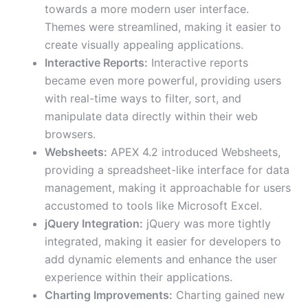
towards a more modern user interface.
Themes were streamlined, making it easier to
create visually appealing applications.
Interactive Reports:
Interactive reports
became even more powerful, providing users
with real-time ways to filter, sort, and
manipulate data directly within their web
browsers.
Websheets:
APEX 4.2 introduced Websheets,
providing a spreadsheet-like interface for data
management, making it approachable for users
accustomed to tools like Microsoft Excel.
jQuery Integration:
jQuery was more tightly
integrated, making it easier for developers to
add dynamic elements and enhance the user
experience within their applications.
Charting Improvements:
Charting gained new