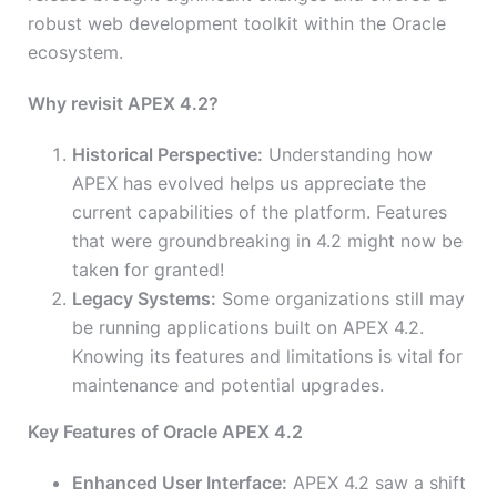
robust web development toolkit within the Oracle
ecosystem.
Why revisit APEX 4.2?
Historical Perspective:
Understanding how
APEX has evolved helps us appreciate the
current capabilities of the platform. Features
that were groundbreaking in 4.2 might now be
taken for granted!
Legacy Systems:
Some organizations still may
be running applications built on APEX 4.2.
Knowing its features and limitations is vital for
maintenance and potential upgrades.
Key Features of Oracle APEX 4.2
Enhanced User Interface:
APEX 4.2 saw a shift