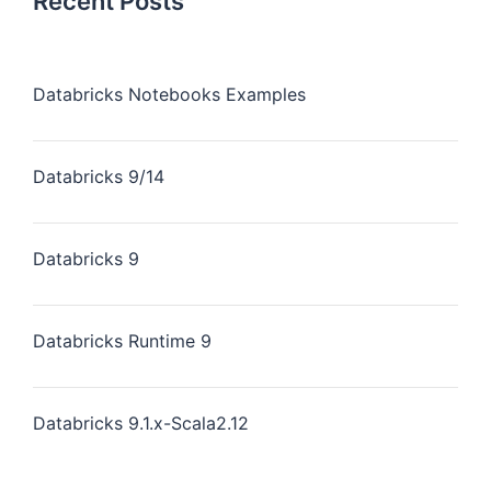
Recent Posts
Databricks Notebooks Examples
Databricks 9/14
Databricks 9
Databricks Runtime 9
Databricks 9.1.x-Scala2.12