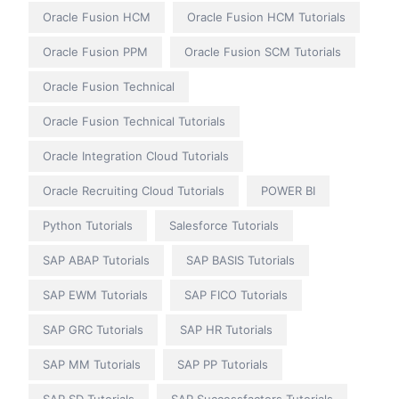
Oracle Fusion HCM
Oracle Fusion HCM Tutorials
Oracle Fusion PPM
Oracle Fusion SCM Tutorials
Oracle Fusion Technical
Oracle Fusion Technical Tutorials
Oracle Integration Cloud Tutorials
Oracle Recruiting Cloud Tutorials
POWER BI
Python Tutorials
Salesforce Tutorials
SAP ABAP Tutorials
SAP BASIS Tutorials
SAP EWM Tutorials
SAP FICO Tutorials
SAP GRC Tutorials
SAP HR Tutorials
SAP MM Tutorials
SAP PP Tutorials