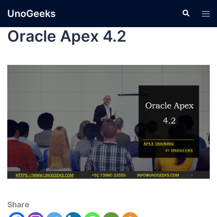
UnoGeeks
Oracle Apex 4.2
Share