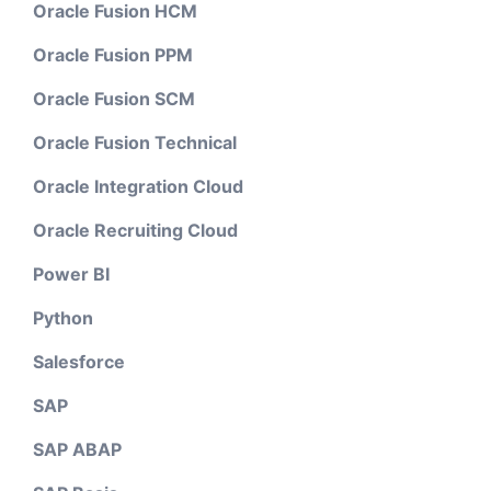
Oracle Fusion HCM
Oracle Fusion PPM
Oracle Fusion SCM
Oracle Fusion Technical
Oracle Integration Cloud
Oracle Recruiting Cloud
Power BI
Python
Salesforce
SAP
SAP ABAP