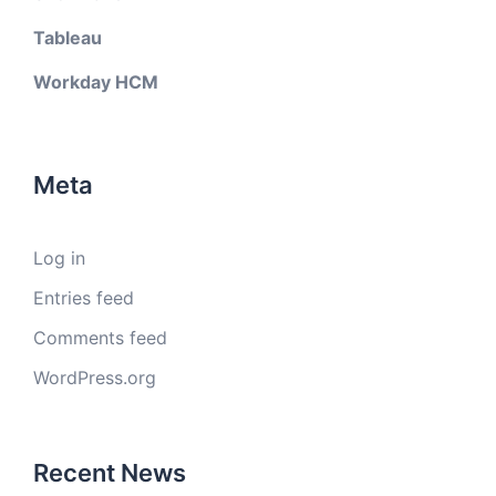
Tableau
Workday HCM
Meta
Log in
Entries feed
Comments feed
WordPress.org
Recent News