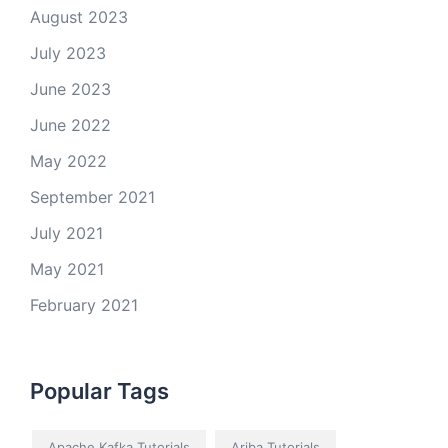
August 2023
July 2023
June 2023
June 2022
May 2022
September 2021
July 2021
May 2021
February 2021
Popular Tags
Apache Kafka Tutorials
Ariba Tutorials