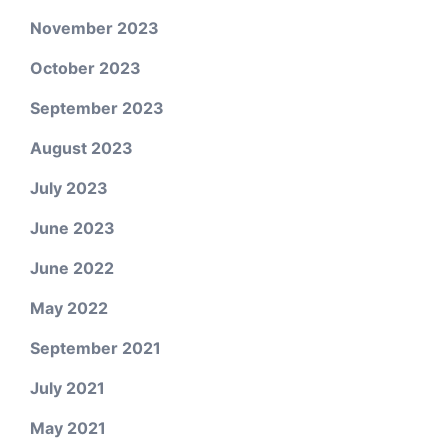
November 2023
October 2023
September 2023
August 2023
July 2023
June 2023
June 2022
May 2022
September 2021
July 2021
May 2021