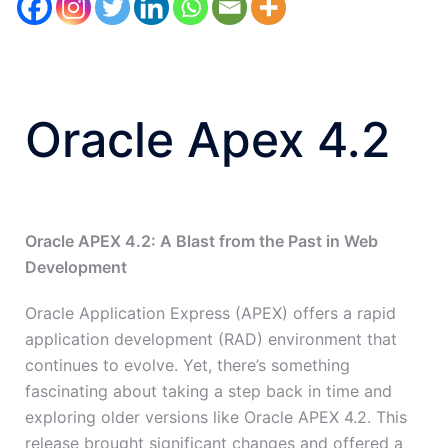
Oracle Apex 4.2
Oracle APEX 4.2: A Blast from the Past in Web
Development
Oracle Application Express (APEX) offers a rapid
application development (RAD) environment that
continues to evolve. Yet, there’s something
fascinating about taking a step back in time and
exploring older versions like Oracle APEX 4.2. This
release brought significant changes and offered a