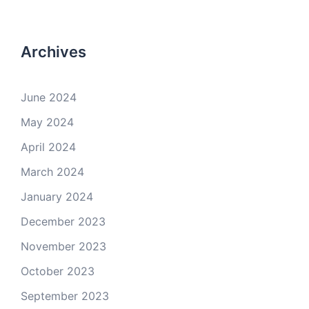
Archives
June 2024
May 2024
April 2024
March 2024
January 2024
December 2023
November 2023
October 2023
September 2023