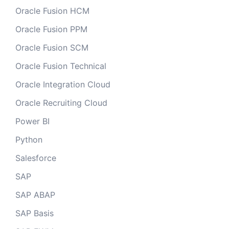
Oracle Fusion HCM
Oracle Fusion PPM
Oracle Fusion SCM
Oracle Fusion Technical
Oracle Integration Cloud
Oracle Recruiting Cloud
Power BI
Python
Salesforce
SAP
SAP ABAP
SAP Basis