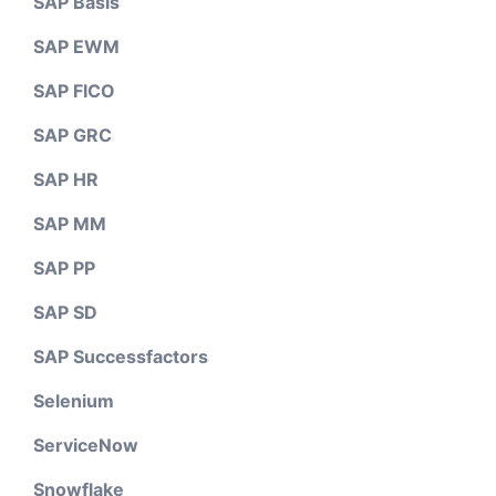
SAP Basis
SAP EWM
SAP FICO
SAP GRC
SAP HR
SAP MM
SAP PP
SAP SD
SAP Successfactors
Selenium
ServiceNow
Snowflake