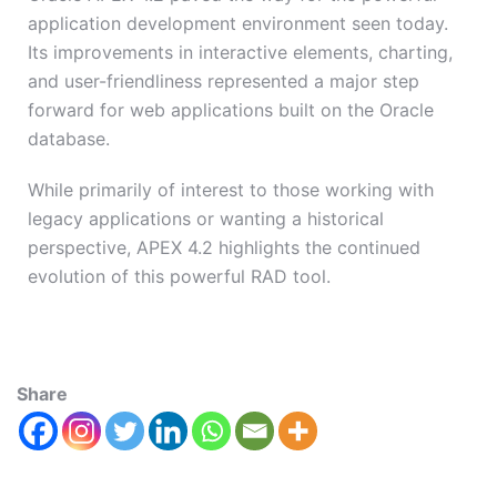
application development environment seen today.
Its improvements in interactive elements, charting,
and user-friendliness represented a major step
forward for web applications built on the Oracle
database.
While primarily of interest to those working with
legacy applications or wanting a historical
perspective, APEX 4.2 highlights the continued
evolution of this powerful RAD tool.
Share