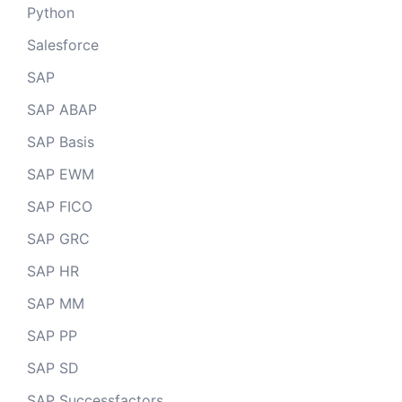
Python
Salesforce
SAP
SAP ABAP
SAP Basis
SAP EWM
SAP FICO
SAP GRC
SAP HR
SAP MM
SAP PP
SAP SD
SAP Successfactors