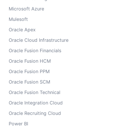
Microsoft Azure
Mulesoft
Oracle Apex
Oracle Cloud Infrastructure
Oracle Fusion Financials
Oracle Fusion HCM
Oracle Fusion PPM
Oracle Fusion SCM
Oracle Fusion Technical
Oracle Integration Cloud
Oracle Recruiting Cloud
Power BI