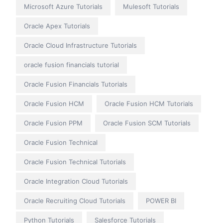
Microsoft Azure Tutorials
Mulesoft Tutorials
Oracle Apex Tutorials
Oracle Cloud Infrastructure Tutorials
oracle fusion financials tutorial
Oracle Fusion Financials Tutorials
Oracle Fusion HCM
Oracle Fusion HCM Tutorials
Oracle Fusion PPM
Oracle Fusion SCM Tutorials
Oracle Fusion Technical
Oracle Fusion Technical Tutorials
Oracle Integration Cloud Tutorials
Oracle Recruiting Cloud Tutorials
POWER BI
Python Tutorials
Salesforce Tutorials