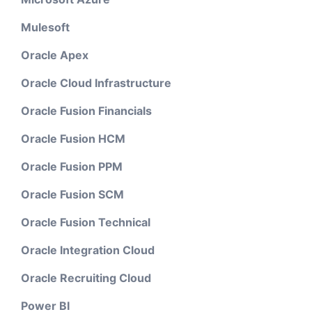
Mulesoft
Oracle Apex
Oracle Cloud Infrastructure
Oracle Fusion Financials
Oracle Fusion HCM
Oracle Fusion PPM
Oracle Fusion SCM
Oracle Fusion Technical
Oracle Integration Cloud
Oracle Recruiting Cloud
Power BI