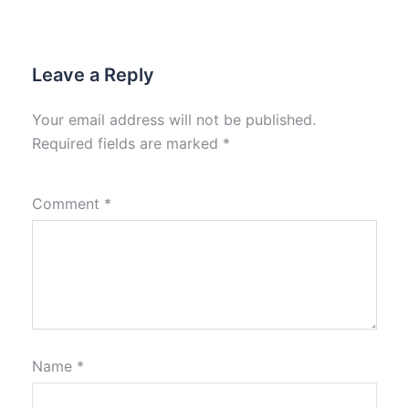
Leave a Reply
Your email address will not be published.
Required fields are marked
*
Comment
*
Name
*