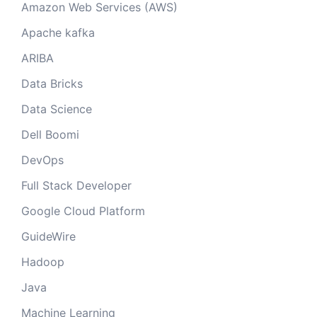
Amazon Web Services (AWS)
Apache kafka
ARIBA
Data Bricks
Data Science
Dell Boomi
DevOps
Full Stack Developer
Google Cloud Platform
GuideWire
Hadoop
Java
Machine Learning