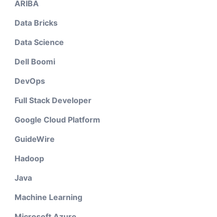
ARIBA
Data Bricks
Data Science
Dell Boomi
DevOps
Full Stack Developer
Google Cloud Platform
GuideWire
Hadoop
Java
Machine Learning
Microsoft Azure