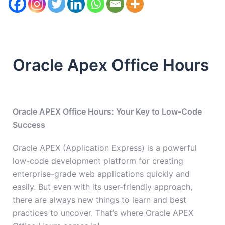
Oracle Apex Office Hours
Oracle APEX Office Hours: Your Key to Low-Code
Success
Oracle APEX (Application Express) is a powerful
low-code development platform for creating
enterprise-grade web applications quickly and
easily. But even with its user-friendly approach,
there are always new things to learn and best
practices to uncover. That’s where Oracle APEX