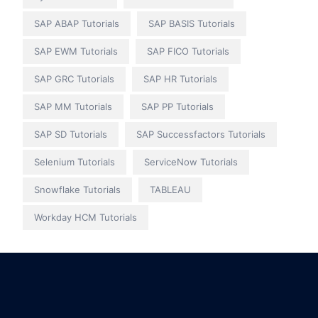
SAP ABAP Tutorials
SAP BASIS Tutorials
SAP EWM Tutorials
SAP FICO Tutorials
SAP GRC Tutorials
SAP HR Tutorials
SAP MM Tutorials
SAP PP Tutorials
SAP SD Tutorials
SAP Successfactors Tutorials
Selenium Tutorials
ServiceNow Tutorials
Snowflake Tutorials
TABLEAU
Workday HCM Tutorials