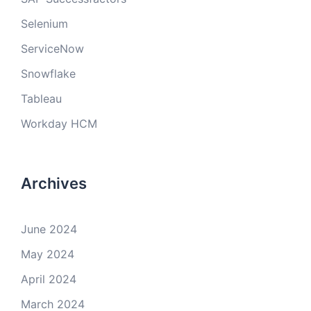
Selenium
ServiceNow
Snowflake
Tableau
Workday HCM
Archives
June 2024
May 2024
April 2024
March 2024