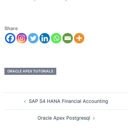
Share
ORACLE APEX TUTORIALS
SAP S4 HANA Financial Accounting
Oracle Apex Postgresql