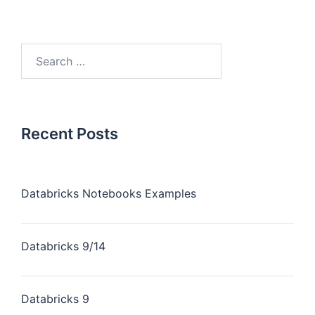
Recent Posts
Databricks Notebooks Examples
Databricks 9/14
Databricks 9