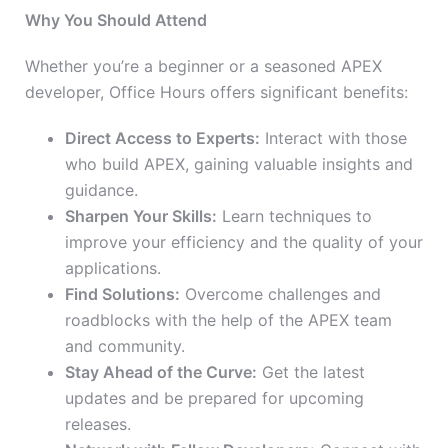
Why You Should Attend
Whether you’re a beginner or a seasoned APEX
developer, Office Hours offers significant benefits:
Direct Access to Experts:
Interact with those
who build APEX, gaining valuable insights and
guidance.
Sharpen Your Skills:
Learn techniques to
improve your efficiency and the quality of your
applications.
Find Solutions:
Overcome challenges and
roadblocks with the help of the APEX team
and community.
Stay Ahead of the Curve:
Get the latest
updates and be prepared for upcoming
releases.