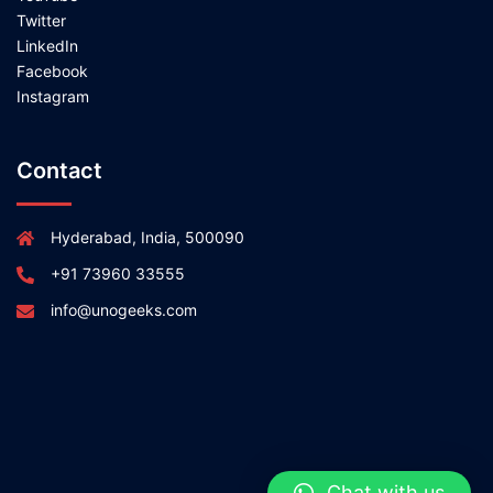
Twitter
LinkedIn
Facebook
Instagram
Contact
Hyderabad, India, 500090
+91 73960 33555
info@unogeeks.com
Chat with us