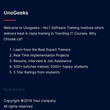
UnoGeeks
Welcome to Unogeeks – No.1 Software Training Institute which
delivers best in class training in Trending IT Courses. Why
Choose Us?
Learn from the Best Expert Trainers
Real Time Implementation Projects
Resume, Interview & Job Assistance
500+ batches trained, 5000+ happy students
5 Star Ratings from students
Sydney Pro
Copyright ©2019 Your company
All rights reserved