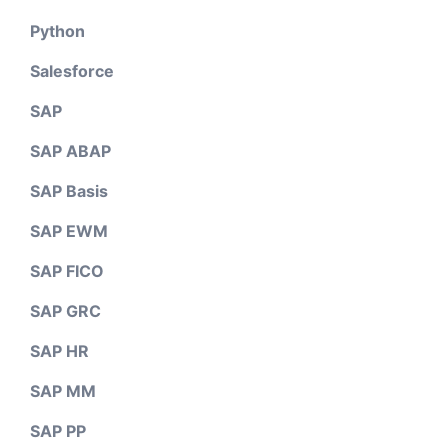
Python
Salesforce
SAP
SAP ABAP
SAP Basis
SAP EWM
SAP FICO
SAP GRC
SAP HR
SAP MM
SAP PP