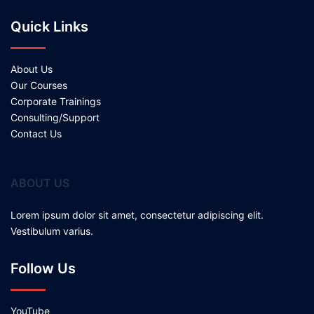
Quick Links
About Us
Our Courses
Corporate Trainings
Consulting/Support
Contact Us
ABOUT US
Lorem ipsum dolor sit amet, consectetur adipiscing elit.
Vestibulum varius.
Follow Us
YouTube