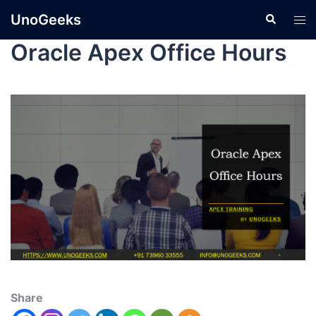
UnoGeeks
Oracle Apex Office Hours
Share