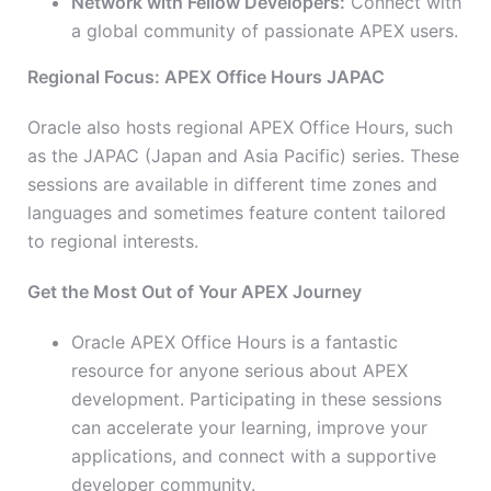
Network with Fellow Developers:
Connect with
a global community of passionate APEX users.
Regional Focus: APEX Office Hours JAPAC
Oracle also hosts regional APEX Office Hours, such
as the JAPAC (Japan and Asia Pacific) series. These
sessions are available in different time zones and
languages and sometimes feature content tailored
to regional interests.
Get the Most Out of Your APEX Journey
Oracle APEX Office Hours is a fantastic
resource for anyone serious about APEX
development. Participating in these sessions
can accelerate your learning, improve your
applications, and connect with a supportive
developer community.