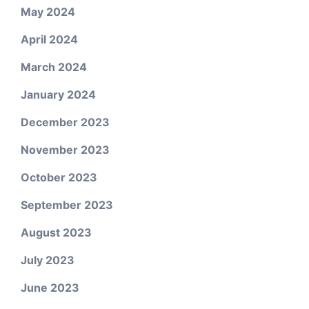
May 2024
April 2024
March 2024
January 2024
December 2023
November 2023
October 2023
September 2023
August 2023
July 2023
June 2023