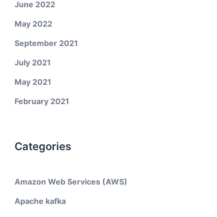
June 2022
May 2022
September 2021
July 2021
May 2021
February 2021
Categories
Amazon Web Services (AWS)
Apache kafka