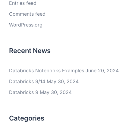
Entries feed
Comments feed
WordPress.org
Recent News
Databricks Notebooks Examples
June 20, 2024
Databricks 9/14
May 30, 2024
Databricks 9
May 30, 2024
Categories