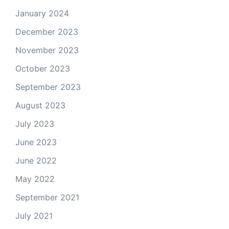
January 2024
December 2023
November 2023
October 2023
September 2023
August 2023
July 2023
June 2023
June 2022
May 2022
September 2021
July 2021