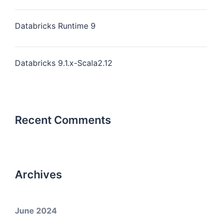
Databricks Runtime 9
Databricks 9.1.x-Scala2.12
Recent Comments
Archives
June 2024