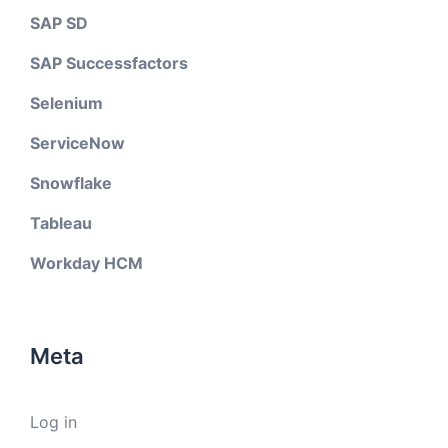
SAP SD
SAP Successfactors
Selenium
ServiceNow
Snowflake
Tableau
Workday HCM
Meta
Log in