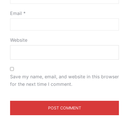
Email
*
Website
Save my name, email, and website in this browser
for the next time I comment.