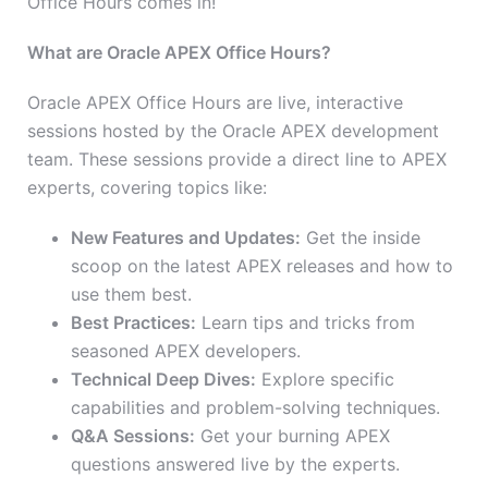
Office Hours comes in!
What are Oracle APEX Office Hours?
Oracle APEX Office Hours are live, interactive
sessions hosted by the Oracle APEX development
team. These sessions provide a direct line to APEX
experts, covering topics like:
New Features and Updates:
Get the inside
scoop on the latest APEX releases and how to
use them best.
Best Practices:
Learn tips and tricks from
seasoned APEX developers.
Technical Deep Dives:
Explore specific
capabilities and problem-solving techniques.
Q&A Sessions:
Get your burning APEX
questions answered live by the experts.