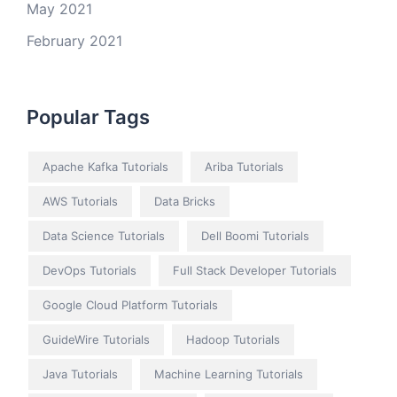
May 2021
February 2021
Popular Tags
Apache Kafka Tutorials
Ariba Tutorials
AWS Tutorials
Data Bricks
Data Science Tutorials
Dell Boomi Tutorials
DevOps Tutorials
Full Stack Developer Tutorials
Google Cloud Platform Tutorials
GuideWire Tutorials
Hadoop Tutorials
Java Tutorials
Machine Learning Tutorials