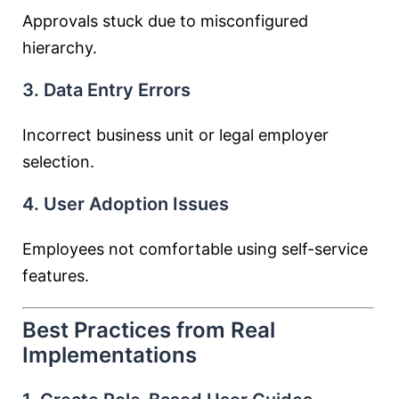
Approvals stuck due to misconfigured
hierarchy.
3. Data Entry Errors
Incorrect business unit or legal employer
selection.
4. User Adoption Issues
Employees not comfortable using self-service
features.
Best Practices from Real
Implementations