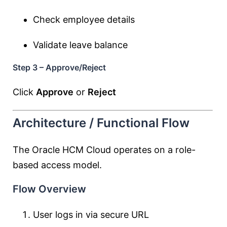
Check employee details
Validate leave balance
Step 3 – Approve/Reject
Click
Approve
or
Reject
Architecture / Functional Flow
The Oracle HCM Cloud operates on a role-
based access model.
Flow Overview
User logs in via secure URL