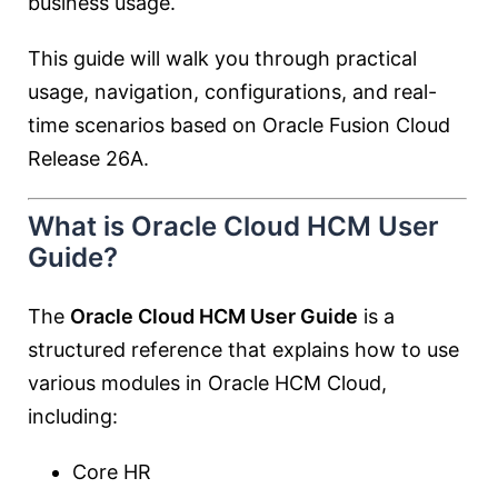
business usage.
This guide will walk you through practical
usage, navigation, configurations, and real-
time scenarios based on Oracle Fusion Cloud
Release 26A.
What is Oracle Cloud HCM User
Guide?
The
Oracle Cloud HCM User Guide
is a
structured reference that explains how to use
various modules in Oracle HCM Cloud,
including:
Core HR