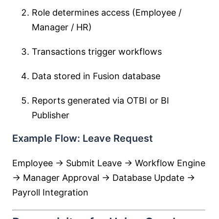
Role determines access (Employee /
Manager / HR)
Transactions trigger workflows
Data stored in Fusion database
Reports generated via OTBI or BI
Publisher
Example Flow: Leave Request
Employee → Submit Leave → Workflow Engine
→ Manager Approval → Database Update →
Payroll Integration