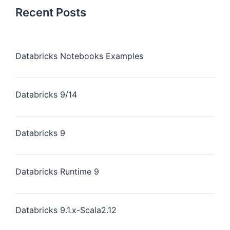
Recent Posts
Databricks Notebooks Examples
Databricks 9/14
Databricks 9
Databricks Runtime 9
Databricks 9.1.x-Scala2.12