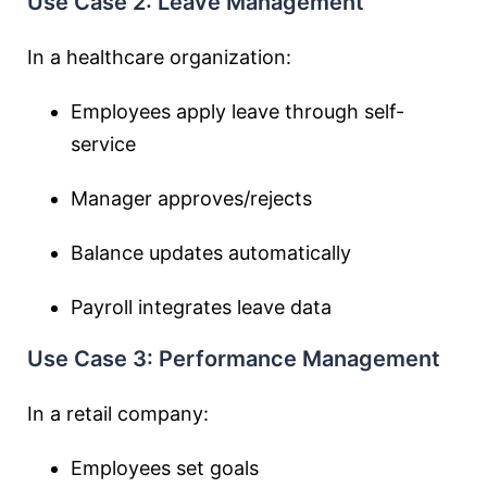
Use Case 2: Leave Management
In a healthcare organization:
Employees apply leave through self-
service
Manager approves/rejects
Balance updates automatically
Payroll integrates leave data
Use Case 3: Performance Management
In a retail company:
Employees set goals