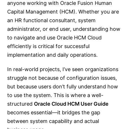
anyone working with Oracle Fusion Human
Capital Management (HCM). Whether you are
an HR functional consultant, system
administrator, or end user, understanding how
to navigate and use Oracle HCM Cloud
efficiently is critical for successful
implementation and daily operations.
In real-world projects, I’ve seen organizations
struggle not because of configuration issues,
but because users don’t fully understand how
to use the system. This is where a well-
structured
Oracle Cloud HCM User Guide
becomes essential—it bridges the gap
between system capability and actual