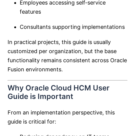
Employees accessing self-service
features
Consultants supporting implementations
In practical projects, this guide is usually
customized per organization, but the base
functionality remains consistent across Oracle
Fusion environments.
Why Oracle Cloud HCM User
Guide is Important
From an implementation perspective, this
guide is critical for: