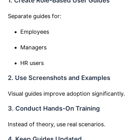
1. Create Role-Based User Guides
Separate guides for:
Employees
Managers
HR users
2. Use Screenshots and Examples
Visual guides improve adoption significantly.
3. Conduct Hands-On Training
Instead of theory, use real scenarios.
4. Keep Guides Updated