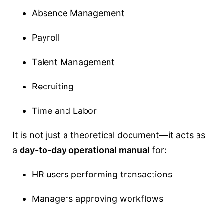
Absence Management
Payroll
Talent Management
Recruiting
Time and Labor
It is not just a theoretical document—it acts as
a
day-to-day operational manual
for:
HR users performing transactions
Managers approving workflows