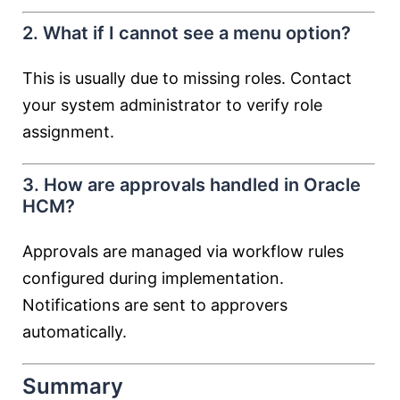
2. What if I cannot see a menu option?
This is usually due to missing roles. Contact
your system administrator to verify role
assignment.
3. How are approvals handled in Oracle
HCM?
Approvals are managed via workflow rules
configured during implementation.
Notifications are sent to approvers
automatically.
Summary