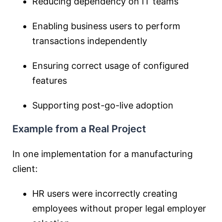
Reducing dependency on IT teams
Enabling business users to perform
transactions independently
Ensuring correct usage of configured
features
Supporting post-go-live adoption
Example from a Real Project
In one implementation for a manufacturing
client:
HR users were incorrectly creating
employees without proper legal employer