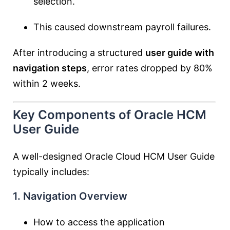
selection.
This caused downstream payroll failures.
After introducing a structured
user guide with
navigation steps
, error rates dropped by 80%
within 2 weeks.
Key Components of Oracle HCM
User Guide
A well-designed Oracle Cloud HCM User Guide
typically includes:
1. Navigation Overview
How to access the application