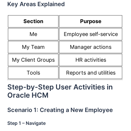
Key Areas Explained
Section
Purpose
Me
Employee self-service
My Team
Manager actions
My Client Groups
HR activities
Tools
Reports and utilities
Step-by-Step User Activities in
Oracle HCM
Scenario 1: Creating a New Employee
Step 1 – Navigate