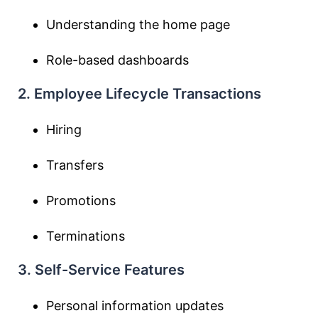
Understanding the home page
Role-based dashboards
2. Employee Lifecycle Transactions
Hiring
Transfers
Promotions
Terminations
3. Self-Service Features
Personal information updates