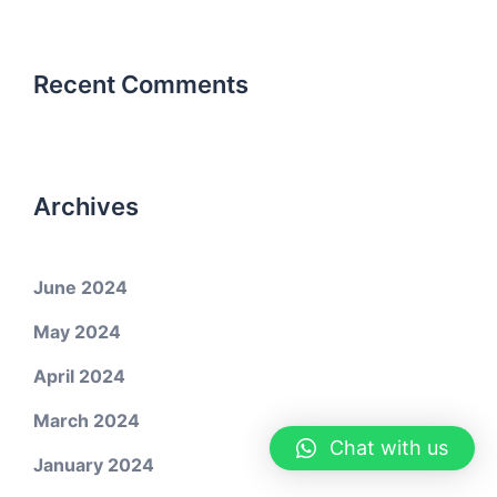
Recent Comments
Archives
June 2024
May 2024
April 2024
March 2024
Chat with us
January 2024