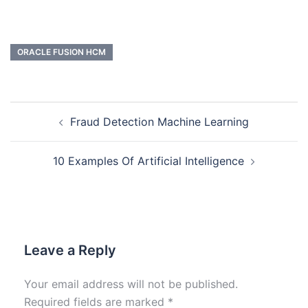
ORACLE FUSION HCM
Fraud Detection Machine Learning
10 Examples Of Artificial Intelligence
Leave a Reply
Your email address will not be published.
Required fields are marked
*