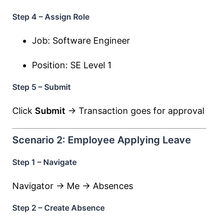
Step 4 – Assign Role
Job: Software Engineer
Position: SE Level 1
Step 5 – Submit
Click
Submit
→ Transaction goes for approval
Scenario 2: Employee Applying Leave
Step 1 – Navigate
Navigator → Me → Absences
Step 2 – Create Absence