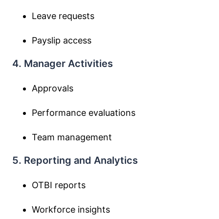
Leave requests
Payslip access
4. Manager Activities
Approvals
Performance evaluations
Team management
5. Reporting and Analytics
OTBI reports
Workforce insights