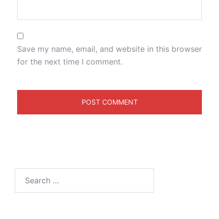
Save my name, email, and website in this browser
for the next time I comment.