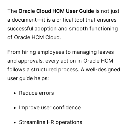
The
Oracle Cloud HCM User Guide
is not just
a document—it is a critical tool that ensures
successful adoption and smooth functioning
of Oracle HCM Cloud.
From hiring employees to managing leaves
and approvals, every action in Oracle HCM
follows a structured process. A well-designed
user guide helps:
Reduce errors
Improve user confidence
Streamline HR operations