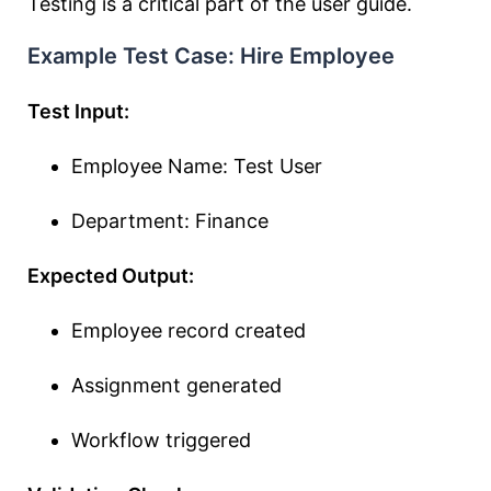
Testing is a critical part of the user guide.
Example Test Case: Hire Employee
Test Input:
Employee Name: Test User
Department: Finance
Expected Output:
Employee record created
Assignment generated
Workflow triggered