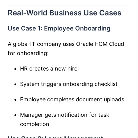
Real-World Business Use Cases
Use Case 1: Employee Onboarding
A global IT company uses Oracle HCM Cloud
for onboarding:
HR creates a new hire
System triggers onboarding checklist
Employee completes document uploads
Manager gets notification for task
completion