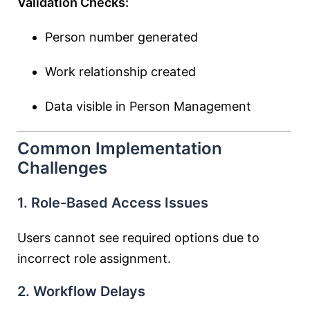
Validation Checks:
Person number generated
Work relationship created
Data visible in Person Management
Common Implementation
Challenges
1. Role-Based Access Issues
Users cannot see required options due to
incorrect role assignment.
2. Workflow Delays