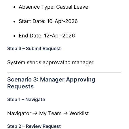
Absence Type: Casual Leave
Start Date: 10-Apr-2026
End Date: 12-Apr-2026
Step 3 – Submit Request
System sends approval to manager
Scenario 3: Manager Approving
Requests
Step 1 – Navigate
Navigator → My Team → Worklist
Step 2 – Review Request