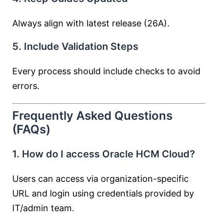
Always align with latest release (26A).
5. Include Validation Steps
Every process should include checks to avoid
errors.
Frequently Asked Questions
(FAQs)
1. How do I access Oracle HCM Cloud?
Users can access via organization-specific
URL and login using credentials provided by
IT/admin team.