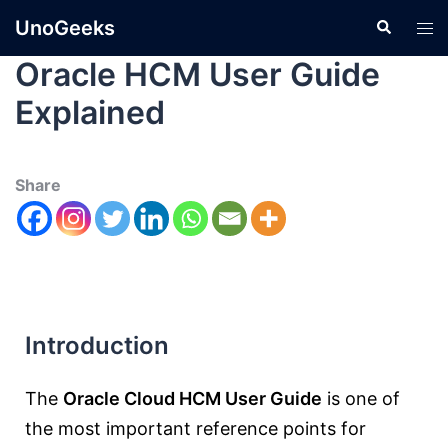
UnoGeeks
Oracle HCM User Guide
Explained
Share
Introduction
The
Oracle Cloud HCM User Guide
is one of
the most important reference points for