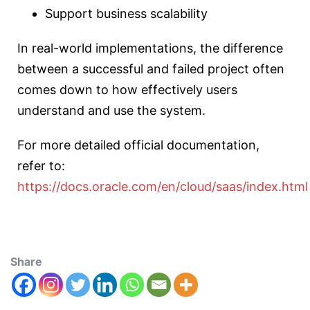
Support business scalability
In real-world implementations, the difference
between a successful and failed project often
comes down to how effectively users
understand and use the system.
For more detailed official documentation,
refer to:
https://docs.oracle.com/en/cloud/saas/index.html
Share