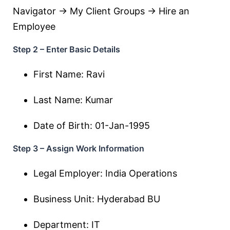
Navigator → My Client Groups → Hire an
Employee
Step 2 – Enter Basic Details
First Name: Ravi
Last Name: Kumar
Date of Birth: 01-Jan-1995
Step 3 – Assign Work Information
Legal Employer: India Operations
Business Unit: Hyderabad BU
Department: IT