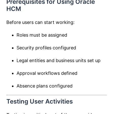
Prerequisites for Using Oracle
HCM
Before users can start working:
Roles must be assigned
Security profiles configured
Legal entities and business units set up
Approval workflows defined
Absence plans configured
Testing User Activities