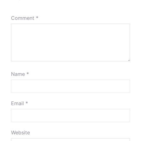
Comment
*
Name
*
Email
*
Website