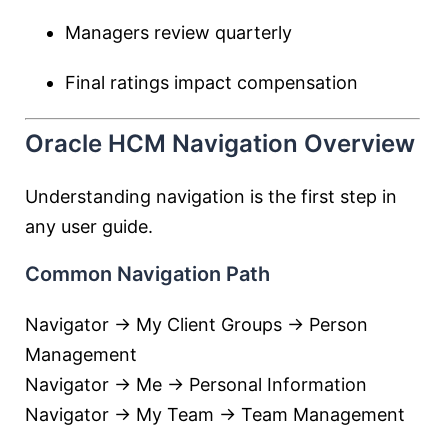
Managers review quarterly
Final ratings impact compensation
Oracle HCM Navigation Overview
Understanding navigation is the first step in
any user guide.
Common Navigation Path
Navigator → My Client Groups → Person
Management
Navigator → Me → Personal Information
Navigator → My Team → Team Management