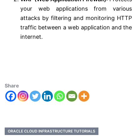
your web applications from various
attacks by filtering and monitoring HTTP
traffic between a web application and the
internet.
Share
ORACLE CLOUD INFRASTRUCTURE TUTORIALS