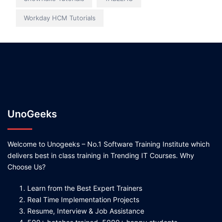
Workday HCM Tutorials
UnoGeeks
Welcome to Unogeeks – No.1 Software Training Institute which
delivers best in class training in Trending IT Courses. Why
Choose Us?
Learn from the Best Expert Trainers
Real Time Implementation Projects
Resume, Interview & Job Assistance