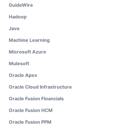
GuideWire
Hadoop
Java
Machine Learning
Microsoft Azure
Mulesoft
Oracle Apex
Oracle Cloud Infrastructure
Oracle Fusion Financials
Oracle Fusion HCM
Oracle Fusion PPM