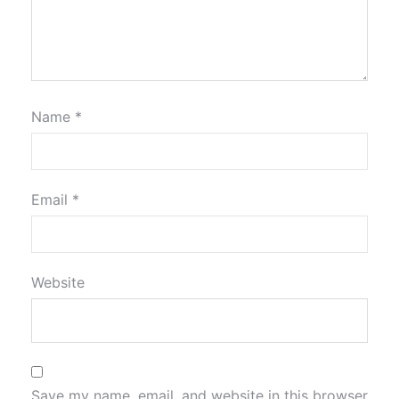
Name
*
Email
*
Website
Save my name, email, and website in this browser