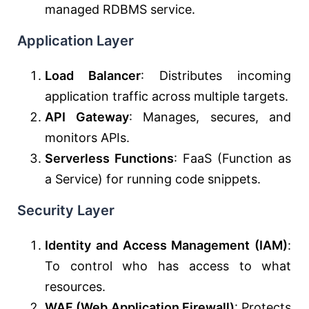
managed RDBMS service.
Application Layer
Load Balancer
: Distributes incoming
application traffic across multiple targets.
API Gateway
: Manages, secures, and
monitors APIs.
Serverless Functions
: FaaS (Function as
a Service) for running code snippets.
Security Layer
Identity and Access Management (IAM)
:
To control who has access to what
resources.
WAF (Web Application Firewall)
: Protects