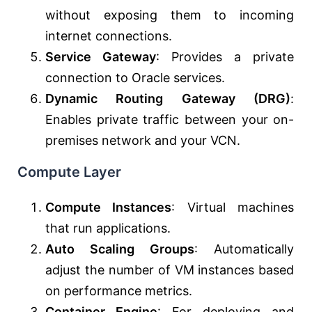
without exposing them to incoming
internet connections.
Service Gateway
: Provides a private
connection to Oracle services.
Dynamic Routing Gateway (DRG)
:
Enables private traffic between your on-
premises network and your VCN.
Compute Layer
Compute Instances
: Virtual machines
that run applications.
Auto Scaling Groups
: Automatically
adjust the number of VM instances based
on performance metrics.
Container Engine
: For deploying and