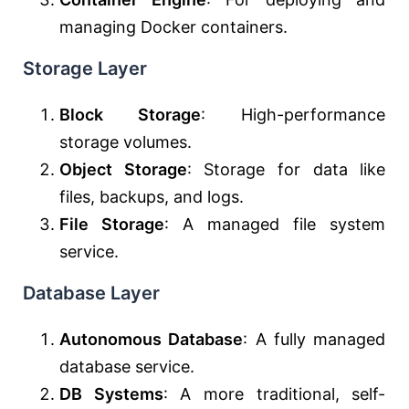
managing Docker containers.
Storage Layer
Block Storage
: High-performance
storage volumes.
Object Storage
: Storage for data like
files, backups, and logs.
File Storage
: A managed file system
service.
Database Layer
Autonomous Database
: A fully managed
database service.
DB Systems
: A more traditional, self-