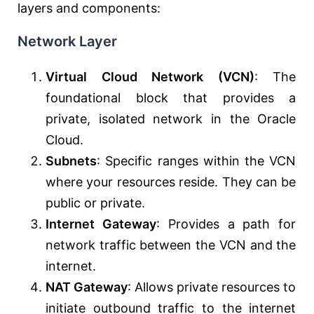
layers and components:
Network Layer
Virtual Cloud Network (VCN)
: The
foundational block that provides a
private, isolated network in the Oracle
Cloud.
Subnets
: Specific ranges within the VCN
where your resources reside. They can be
public or private.
Internet Gateway
: Provides a path for
network traffic between the VCN and the
internet.
NAT Gateway
: Allows private resources to
initiate outbound traffic to the internet