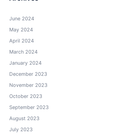
June 2024
May 2024
April 2024
March 2024
January 2024
December 2023
November 2023
October 2023
September 2023
August 2023
July 2023