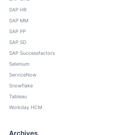
SAP HR
SAP MM
SAP PP
SAP SD
SAP Successfactors
Selenium
ServiceNow
Snowflake
Tableau
Workday HCM
Archives