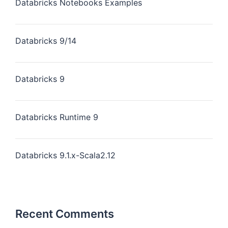
Databricks Notebooks Examples
Databricks 9/14
Databricks 9
Databricks Runtime 9
Databricks 9.1.x-Scala2.12
Recent Comments