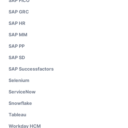
SAP FICO
SAP GRC
SAP HR
SAP MM
SAP PP
SAP SD
SAP Successfactors
Selenium
ServiceNow
Snowflake
Tableau
Workday HCM