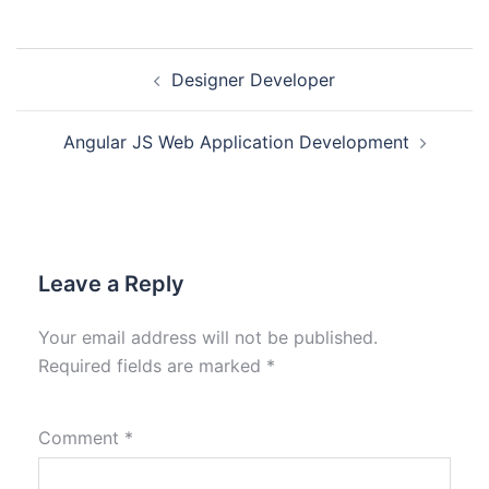
Designer Developer
Angular JS Web Application Development
Leave a Reply
Your email address will not be published.
Required fields are marked
*
Comment
*