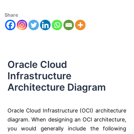
Share
Oracle Cloud
Infrastructure
Architecture Diagram
Oracle Cloud Infrastructure (OCI) architecture
diagram. When designing an OCI architecture,
you would generally include the following