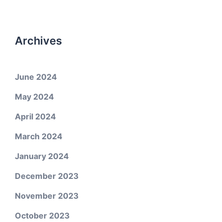
Archives
June 2024
May 2024
April 2024
March 2024
January 2024
December 2023
November 2023
October 2023