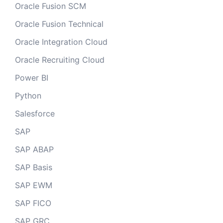
Oracle Fusion SCM
Oracle Fusion Technical
Oracle Integration Cloud
Oracle Recruiting Cloud
Power BI
Python
Salesforce
SAP
SAP ABAP
SAP Basis
SAP EWM
SAP FICO
SAP GRC