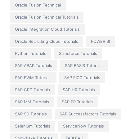
Oracle Fusion Technical
Oracle Fusion Technical Tutorials
Oracle Integration Cloud Tutorials
Oracle Recruiting Cloud Tutorials
POWER BI
Python Tutorials
Salesforce Tutorials
SAP ABAP Tutorials
SAP BASIS Tutorials
SAP EWM Tutorials
SAP FICO Tutorials
SAP GRC Tutorials
SAP HR Tutorials
SAP MM Tutorials
SAP PP Tutorials
SAP SD Tutorials
SAP Successfactors Tutorials
Selenium Tutorials
ServiceNow Tutorials
Snowflake Tutorials
TABLEAU