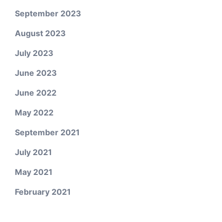
September 2023
August 2023
July 2023
June 2023
June 2022
May 2022
September 2021
July 2021
May 2021
February 2021