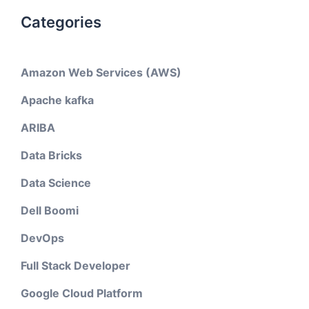
Categories
Amazon Web Services (AWS)
Apache kafka
ARIBA
Data Bricks
Data Science
Dell Boomi
DevOps
Full Stack Developer
Google Cloud Platform