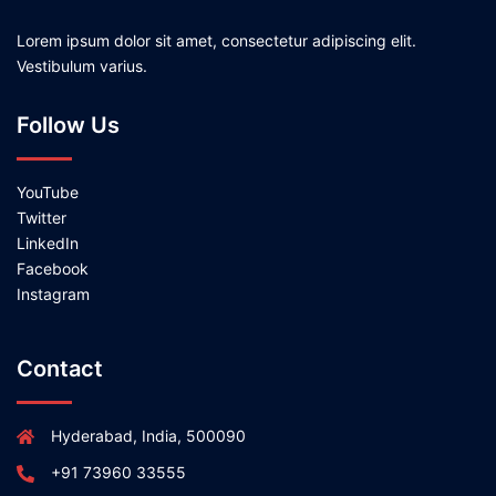
Lorem ipsum dolor sit amet, consectetur adipiscing elit.
Vestibulum varius.
Follow Us
YouTube
Twitter
LinkedIn
Facebook
Instagram
Contact
Hyderabad, India, 500090
+91 73960 33555