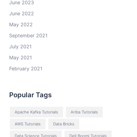
June 2023
June 2022
May 2022
September 2021
July 2021
May 2021
February 2021
Popular Tags
Apache Kafka Tutorials
Ariba Tutorials
AWS Tutorials
Data Bricks
Data Science Tutorials
Dell Boomi Tutorials