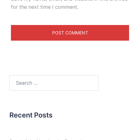
for the next time I comment.
Recent Posts