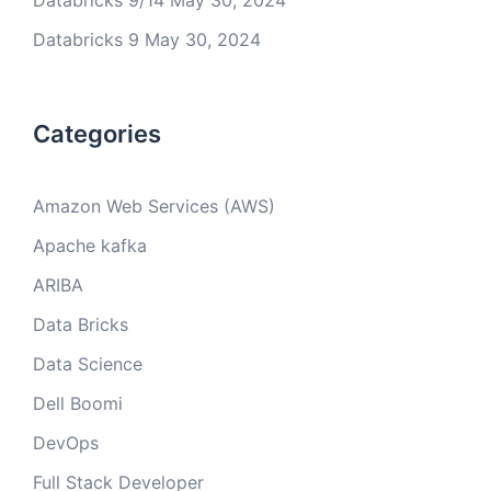
Databricks 9/14
May 30, 2024
Databricks 9
May 30, 2024
Categories
Amazon Web Services (AWS)
Apache kafka
ARIBA
Data Bricks
Data Science
Dell Boomi
DevOps
Full Stack Developer