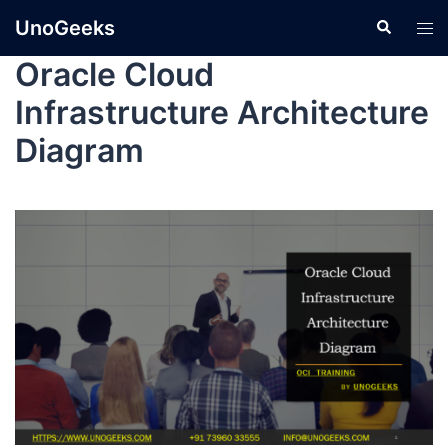
UnoGeeks
Oracle Cloud
Infrastructure Architecture
Diagram