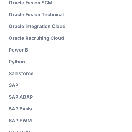
Oracle Fusion SCM
Oracle Fusion Technical
Oracle Integration Cloud
Oracle Recruiting Cloud
Power BI
Python
Salesforce
SAP
SAP ABAP
SAP Basis
SAP EWM