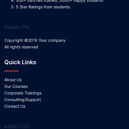
500+ batches trained, 5000+ happy students
5 Star Ratings from students
Sydney Pro
Copyright ©2019 Your company
All rights reserved
Quick Links
About Us
Our Courses
Corporate Trainings
Consulting/Support
Contact Us
ABOUT US