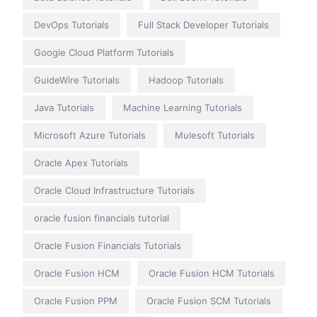
DevOps Tutorials
Full Stack Developer Tutorials
Google Cloud Platform Tutorials
GuideWire Tutorials
Hadoop Tutorials
Java Tutorials
Machine Learning Tutorials
Microsoft Azure Tutorials
Mulesoft Tutorials
Oracle Apex Tutorials
Oracle Cloud Infrastructure Tutorials
oracle fusion financials tutorial
Oracle Fusion Financials Tutorials
Oracle Fusion HCM
Oracle Fusion HCM Tutorials
Oracle Fusion PPM
Oracle Fusion SCM Tutorials