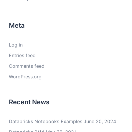
Meta
Log in
Entries feed
Comments feed
WordPress.org
Recent News
Databricks Notebooks Examples
June 20, 2024