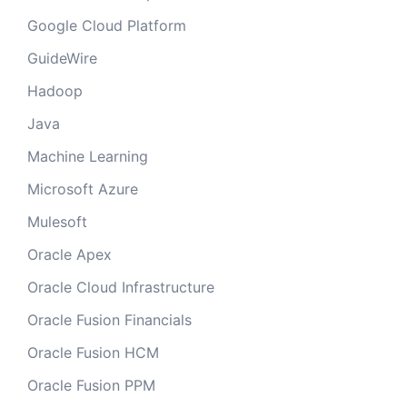
Google Cloud Platform
GuideWire
Hadoop
Java
Machine Learning
Microsoft Azure
Mulesoft
Oracle Apex
Oracle Cloud Infrastructure
Oracle Fusion Financials
Oracle Fusion HCM
Oracle Fusion PPM