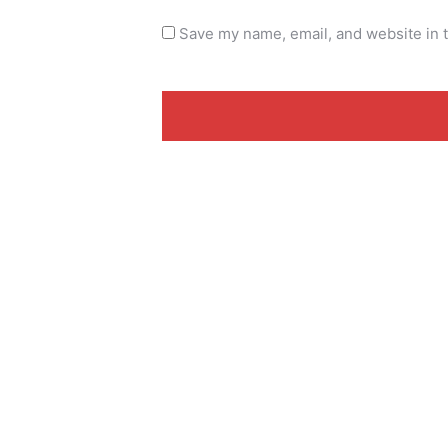
Save my name, email, and website in t