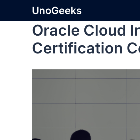
UnoGeeks
Oracle Cloud I
Certification C