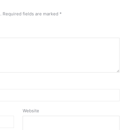
.
Required fields are marked
*
Website