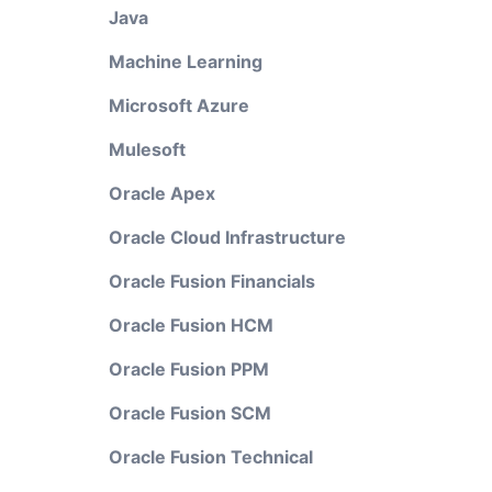
Java
Machine Learning
Microsoft Azure
Mulesoft
Oracle Apex
Oracle Cloud Infrastructure
Oracle Fusion Financials
Oracle Fusion HCM
Oracle Fusion PPM
Oracle Fusion SCM
Oracle Fusion Technical