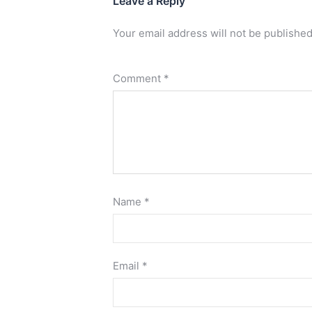
Leave a Reply
Your email address will not be published
Comment
*
Name
*
Email
*