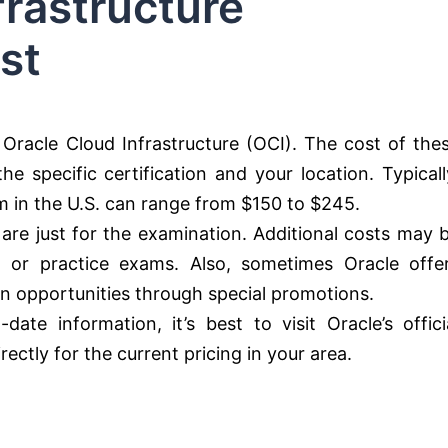
frastructure
st
r Oracle Cloud Infrastructure (OCI). The cost of the
e specific certification and your location. Typicall
am in the U.S. can range from $150 to $245.
 are just for the examination. Additional costs may 
s, or practice exams. Also, sometimes Oracle offe
on opportunities through special promotions.
te information, it’s best to visit Oracle’s offici
ectly for the current pricing in your area.