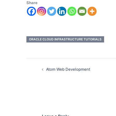
Share
ORACLE CLOUD INFRASTRUCTURE TUTORIALS
Atom Web Development