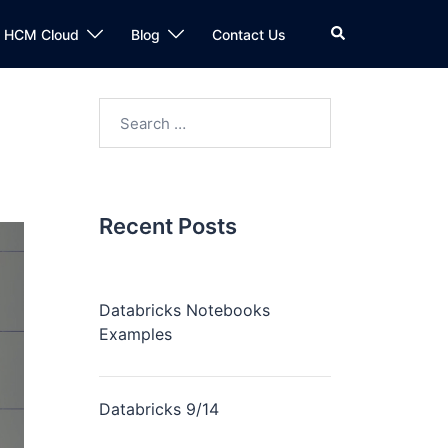
n HCM Cloud
Blog
Contact Us
Recent Posts
Databricks Notebooks
Examples
Databricks 9/14