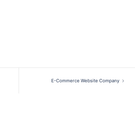
E-Commerce Website Company