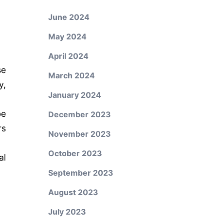
June 2024
May 2024
April 2024
se
March 2024
y,
January 2024
be
December 2023
rs
November 2023
October 2023
al
September 2023
August 2023
July 2023