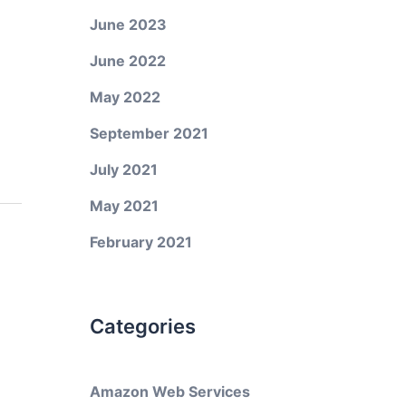
June 2023
June 2022
May 2022
September 2021
July 2021
May 2021
February 2021
Categories
Amazon Web Services