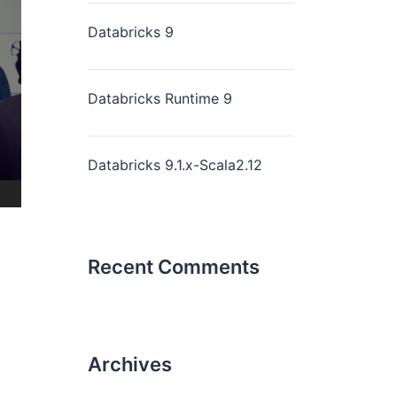
Databricks 9
Databricks Runtime 9
Databricks 9.1.x-Scala2.12
Recent Comments
Archives