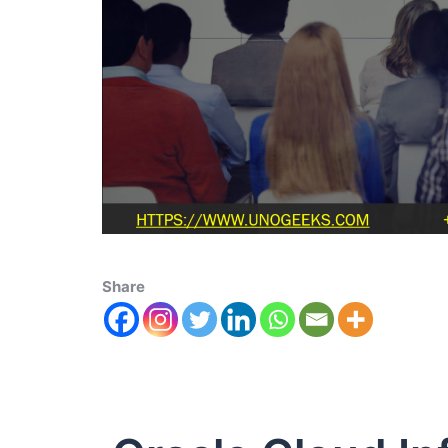
Share