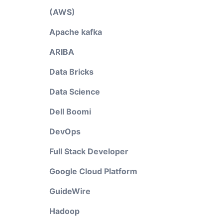
(AWS)
Apache kafka
ARIBA
Data Bricks
Data Science
Dell Boomi
DevOps
Full Stack Developer
Google Cloud Platform
GuideWire
Hadoop