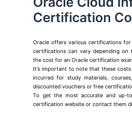
Oracle Cloud In
Certification Co
Oracle offers various certifications fo
certifications can vary depending on th
the cost for an Oracle certification ex
It’s important to note that these costs
incurred for study materials, course
discounted vouchers or free certificati
To get the most accurate and up-to-da
certification website or contact them dir