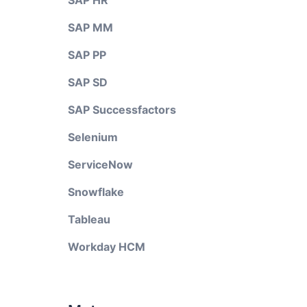
SAP HR
SAP MM
SAP PP
SAP SD
SAP Successfactors
Selenium
ServiceNow
Snowflake
Tableau
Workday HCM