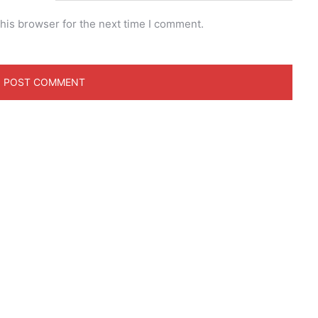
his browser for the next time I comment.