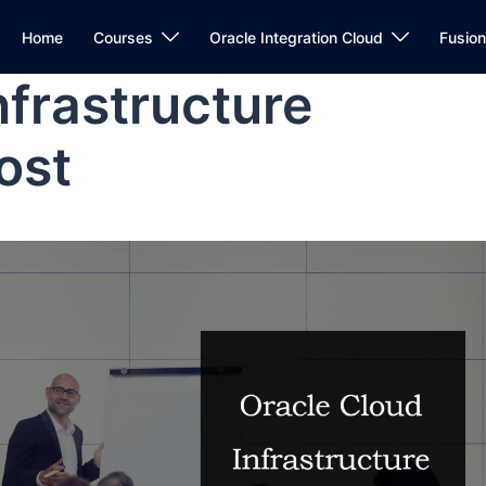
Home
Courses
Oracle Integration Cloud
Fusio
nfrastructure
ost