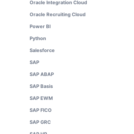
Oracle Integration Cloud
Oracle Recruiting Cloud
Power BI
Python
Salesforce
SAP
SAP ABAP
SAP Basis
SAP EWM
SAP FICO
SAP GRC