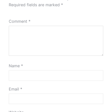
Required fields are marked
*
Comment
*
Name
*
Email
*