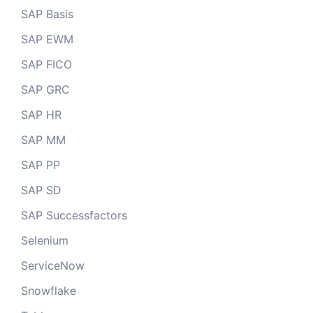
SAP Basis
SAP EWM
SAP FICO
SAP GRC
SAP HR
SAP MM
SAP PP
SAP SD
SAP Successfactors
Selenium
ServiceNow
Snowflake