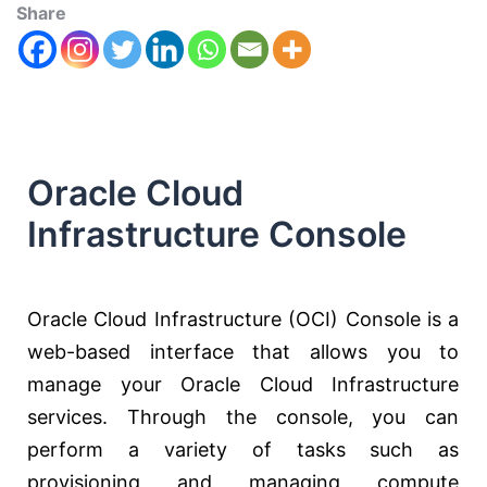
Share
Oracle Cloud
Infrastructure Console
Oracle Cloud Infrastructure (OCI) Console is a
web-based interface that allows you to
manage your Oracle Cloud Infrastructure
services. Through the console, you can
perform a variety of tasks such as
provisioning and managing compute