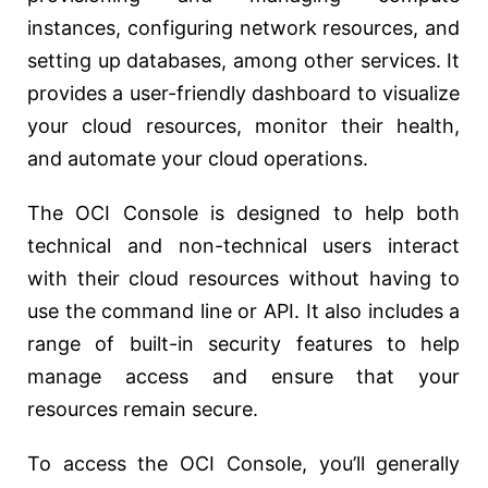
instances, configuring network resources, and
setting up databases, among other services. It
provides a user-friendly dashboard to visualize
your cloud resources, monitor their health,
and automate your cloud operations.
The OCI Console is designed to help both
technical and non-technical users interact
with their cloud resources without having to
use the command line or API. It also includes a
range of built-in security features to help
manage access and ensure that your
resources remain secure.
To access the OCI Console, you’ll generally