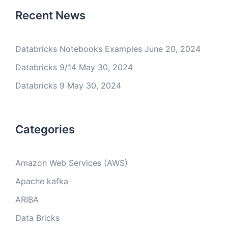
Recent News
Databricks Notebooks Examples
June 20, 2024
Databricks 9/14
May 30, 2024
Databricks 9
May 30, 2024
Categories
Amazon Web Services (AWS)
Apache kafka
ARIBA
Data Bricks