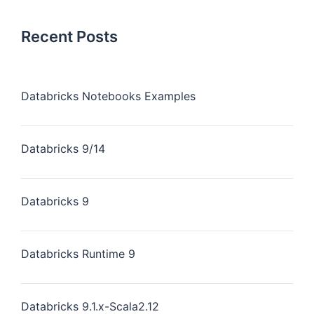
Recent Posts
Databricks Notebooks Examples
Databricks 9/14
Databricks 9
Databricks Runtime 9
Databricks 9.1.x-Scala2.12