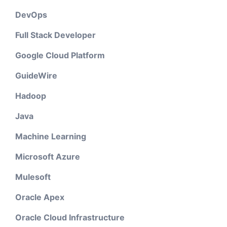
DevOps
Full Stack Developer
Google Cloud Platform
GuideWire
Hadoop
Java
Machine Learning
Microsoft Azure
Mulesoft
Oracle Apex
Oracle Cloud Infrastructure