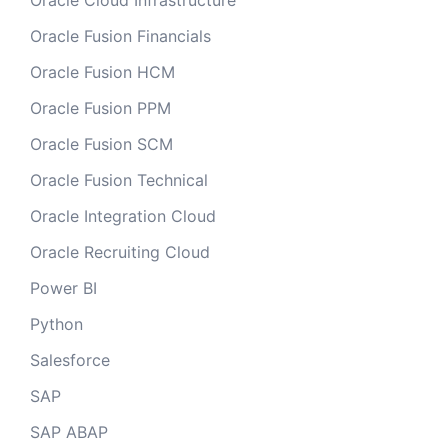
Oracle Cloud Infrastructure
Oracle Fusion Financials
Oracle Fusion HCM
Oracle Fusion PPM
Oracle Fusion SCM
Oracle Fusion Technical
Oracle Integration Cloud
Oracle Recruiting Cloud
Power BI
Python
Salesforce
SAP
SAP ABAP