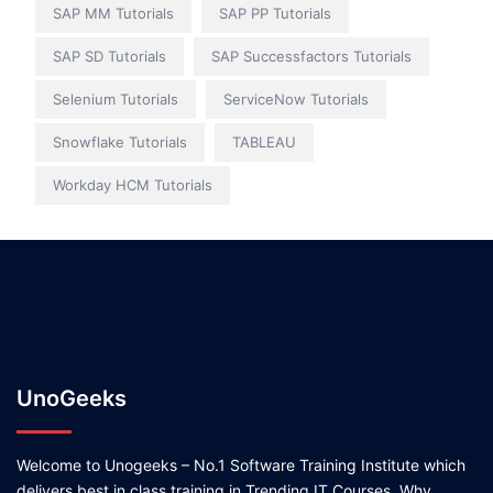
SAP MM Tutorials
SAP PP Tutorials
SAP SD Tutorials
SAP Successfactors Tutorials
Selenium Tutorials
ServiceNow Tutorials
Snowflake Tutorials
TABLEAU
Workday HCM Tutorials
UnoGeeks
Welcome to Unogeeks – No.1 Software Training Institute which
delivers best in class training in Trending IT Courses. Why