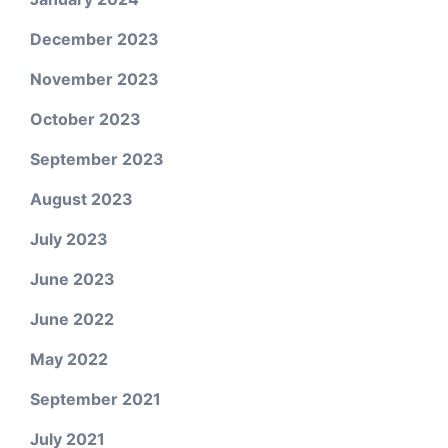
December 2023
November 2023
October 2023
September 2023
August 2023
July 2023
June 2023
June 2022
May 2022
September 2021
July 2021