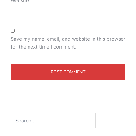
Website
Save my name, email, and website in this browser
for the next time I comment.