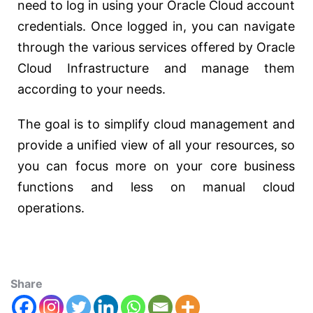
need to log in using your Oracle Cloud account
credentials. Once logged in, you can navigate
through the various services offered by Oracle
Cloud Infrastructure and manage them
according to your needs.
The goal is to simplify cloud management and
provide a unified view of all your resources, so
you can focus more on your core business
functions and less on manual cloud
operations.
Share