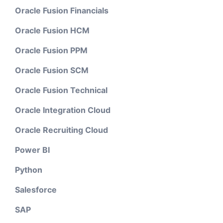
Oracle Fusion Financials
Oracle Fusion HCM
Oracle Fusion PPM
Oracle Fusion SCM
Oracle Fusion Technical
Oracle Integration Cloud
Oracle Recruiting Cloud
Power BI
Python
Salesforce
SAP