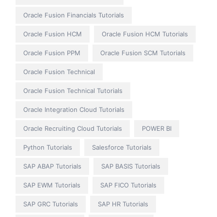
Oracle Fusion Financials Tutorials
Oracle Fusion HCM
Oracle Fusion HCM Tutorials
Oracle Fusion PPM
Oracle Fusion SCM Tutorials
Oracle Fusion Technical
Oracle Fusion Technical Tutorials
Oracle Integration Cloud Tutorials
Oracle Recruiting Cloud Tutorials
POWER BI
Python Tutorials
Salesforce Tutorials
SAP ABAP Tutorials
SAP BASIS Tutorials
SAP EWM Tutorials
SAP FICO Tutorials
SAP GRC Tutorials
SAP HR Tutorials