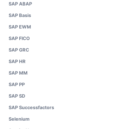
SAP ABAP
SAP Basis
SAP EWM
SAP FICO
SAP GRC
SAP HR
SAP MM
SAP PP
SAP SD
SAP Successfactors
Selenium