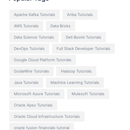
Apache Kafka Tutorials
Ariba Tutorials
AWS Tutorials
Data Bricks
Data Science Tutorials
Dell Boomi Tutorials
DevOps Tutorials
Full Stack Developer Tutorials
Google Cloud Platform Tutorials
GuideWire Tutorials
Hadoop Tutorials
Java Tutorials
Machine Learning Tutorials
Microsoft Azure Tutorials
Mulesoft Tutorials
Oracle Apex Tutorials
Oracle Cloud Infrastructure Tutorials
oracle fusion financials tutorial