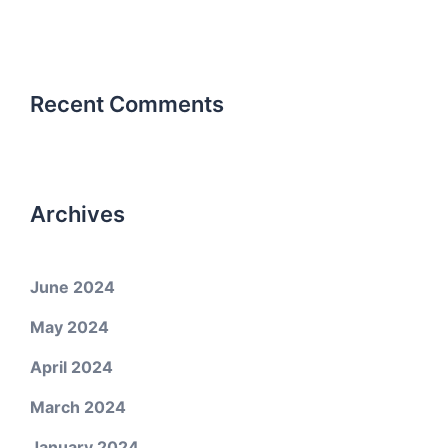
Recent Comments
Archives
June 2024
May 2024
April 2024
March 2024
January 2024