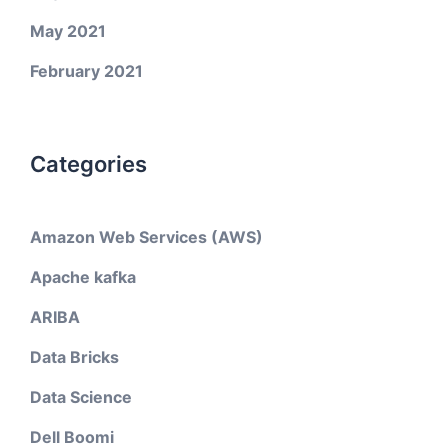
May 2021
February 2021
Categories
Amazon Web Services (AWS)
Apache kafka
ARIBA
Data Bricks
Data Science
Dell Boomi