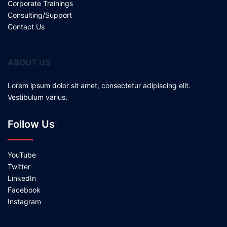
Corporate Trainings
Consulting/Support
Contact Us
ABOUT US
Lorem ipsum dolor sit amet, consectetur adipiscing elit.
Vestibulum varius.
Follow Us
YouTube
Twitter
LinkedIn
Facebook
Instagram