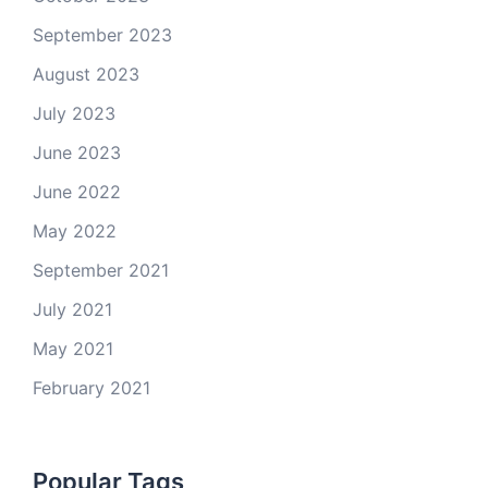
September 2023
August 2023
July 2023
June 2023
June 2022
May 2022
September 2021
July 2021
May 2021
February 2021
Popular Tags