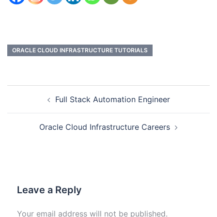
ORACLE CLOUD INFRASTRUCTURE TUTORIALS
Full Stack Automation Engineer
Oracle Cloud Infrastructure Careers
Leave a Reply
Your email address will not be published.