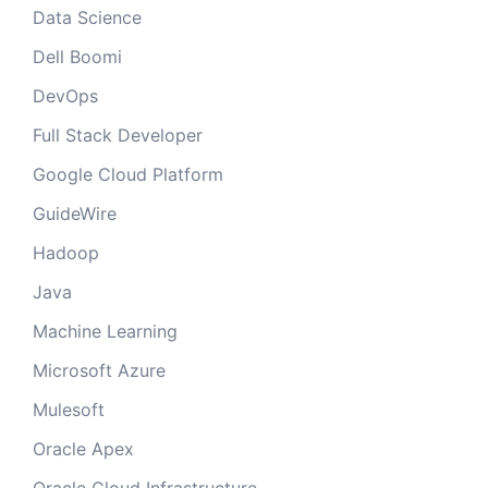
Data Science
Dell Boomi
DevOps
Full Stack Developer
Google Cloud Platform
GuideWire
Hadoop
Java
Machine Learning
Microsoft Azure
Mulesoft
Oracle Apex