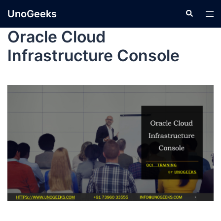
UnoGeeks
Oracle Cloud
Infrastructure Console