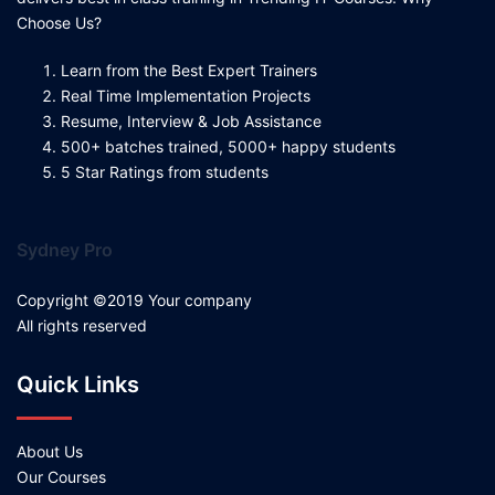
Choose Us?
Learn from the Best Expert Trainers
Real Time Implementation Projects
Resume, Interview & Job Assistance
500+ batches trained, 5000+ happy students
5 Star Ratings from students
Sydney Pro
Copyright ©2019 Your company
All rights reserved
Quick Links
About Us
Our Courses