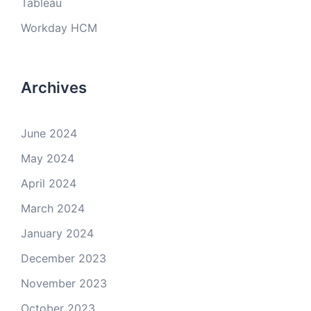
Tableau
Workday HCM
Archives
June 2024
May 2024
April 2024
March 2024
January 2024
December 2023
November 2023
October 2023