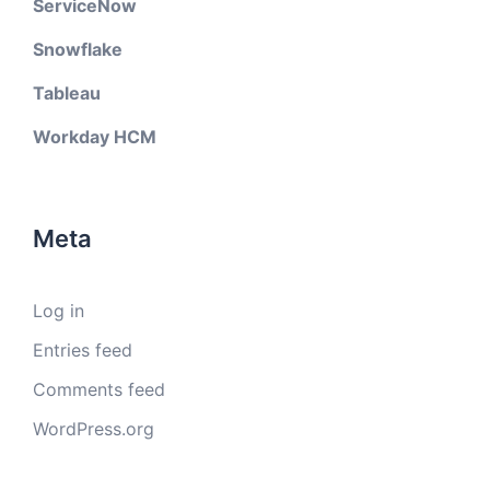
ServiceNow
Snowflake
Tableau
Workday HCM
Meta
Log in
Entries feed
Comments feed
WordPress.org