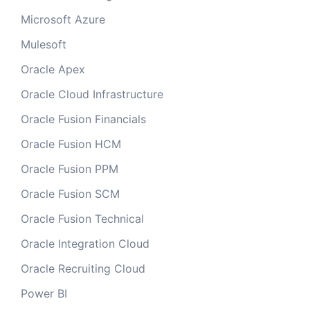
Microsoft Azure
Mulesoft
Oracle Apex
Oracle Cloud Infrastructure
Oracle Fusion Financials
Oracle Fusion HCM
Oracle Fusion PPM
Oracle Fusion SCM
Oracle Fusion Technical
Oracle Integration Cloud
Oracle Recruiting Cloud
Power BI