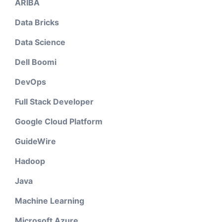
ARIBA
Data Bricks
Data Science
Dell Boomi
DevOps
Full Stack Developer
Google Cloud Platform
GuideWire
Hadoop
Java
Machine Learning
Microsoft Azure