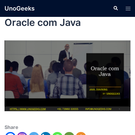
UnoGeeks
Oracle com Java
Share