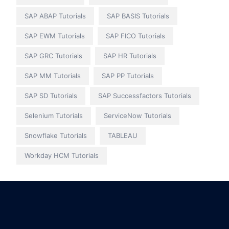
SAP ABAP Tutorials
SAP BASIS Tutorials
SAP EWM Tutorials
SAP FICO Tutorials
SAP GRC Tutorials
SAP HR Tutorials
SAP MM Tutorials
SAP PP Tutorials
SAP SD Tutorials
SAP Successfactors Tutorials
Selenium Tutorials
ServiceNow Tutorials
Snowflake Tutorials
TABLEAU
Workday HCM Tutorials