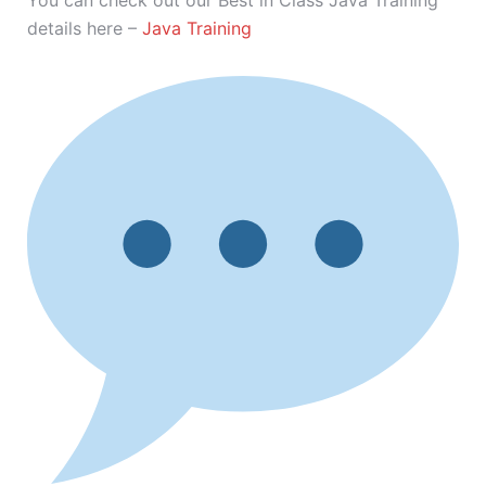
You can check out our Best in Class Java Training
details here –
Java Training