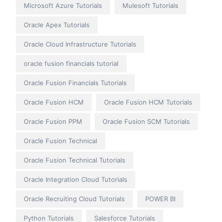
Microsoft Azure Tutorials
Mulesoft Tutorials
Oracle Apex Tutorials
Oracle Cloud Infrastructure Tutorials
oracle fusion financials tutorial
Oracle Fusion Financials Tutorials
Oracle Fusion HCM
Oracle Fusion HCM Tutorials
Oracle Fusion PPM
Oracle Fusion SCM Tutorials
Oracle Fusion Technical
Oracle Fusion Technical Tutorials
Oracle Integration Cloud Tutorials
Oracle Recruiting Cloud Tutorials
POWER BI
Python Tutorials
Salesforce Tutorials