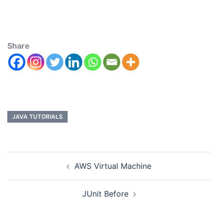
Share
JAVA TUTORIALS
AWS Virtual Machine
JUnit Before