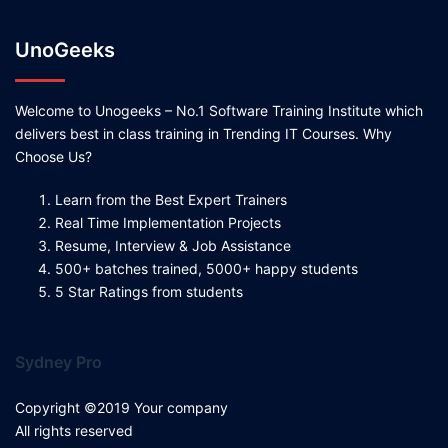
UnoGeeks
Welcome to Unogeeks – No.1 Software Training Institute which
delivers best in class training in Trending IT Courses. Why
Choose Us?
Learn from the Best Expert Trainers
Real Time Implementation Projects
Resume, Interview & Job Assistance
500+ batches trained, 5000+ happy students
5 Star Ratings from students
Sydney Pro
Copyright ©2019 Your company
All rights reserved