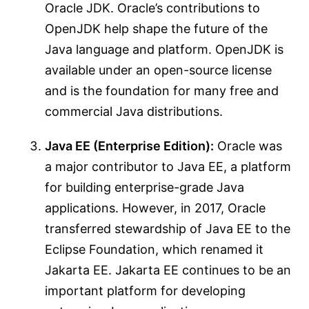
Oracle JDK. Oracle’s contributions to
OpenJDK help shape the future of the
Java language and platform. OpenJDK is
available under an open-source license
and is the foundation for many free and
commercial Java distributions.
Java EE (Enterprise Edition):
Oracle was
a major contributor to Java EE, a platform
for building enterprise-grade Java
applications. However, in 2017, Oracle
transferred stewardship of Java EE to the
Eclipse Foundation, which renamed it
Jakarta EE. Jakarta EE continues to be an
important platform for developing