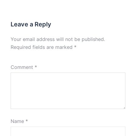
Leave a Reply
Your email address will not be published.
Required fields are marked
*
Comment
*
Name
*