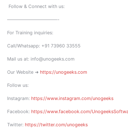
Follow & Connect with us:
———————————-
For Training inquiries:
Call/Whatsapp: +91 73960 33555
Mail us at: info@unogeeks.com
Our Website ➜
https://unogeeks.com
Follow us:
Instagram:
https://www.instagram.com/unogeeks
Facebook:
https://www.facebook.com/UnogeeksSoftware
Twitter:
https://twitter.com/unogeeks