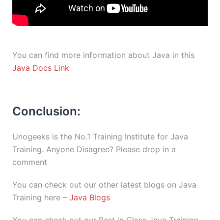
You can find more information about Java in this
Java Docs Link
Conclusion:
Unogeeks is the No.1 Training Institute for Java
Training. Anyone Disagree? Please drop in a
comment
You can check out our other latest blogs on Java
Training here –
Java Blogs