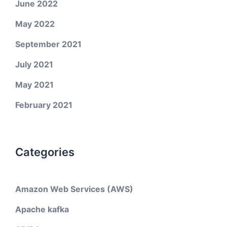
June 2022
May 2022
September 2021
July 2021
May 2021
February 2021
Categories
Amazon Web Services (AWS)
Apache kafka