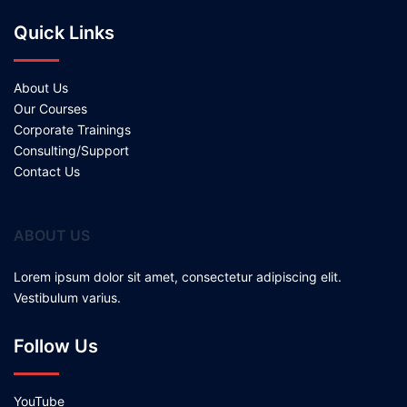
Quick Links
About Us
Our Courses
Corporate Trainings
Consulting/Support
Contact Us
ABOUT US
Lorem ipsum dolor sit amet, consectetur adipiscing elit.
Vestibulum varius.
Follow Us
YouTube