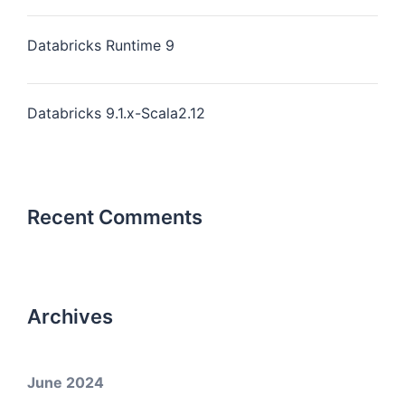
Databricks Runtime 9
Databricks 9.1.x-Scala2.12
Recent Comments
Archives
June 2024