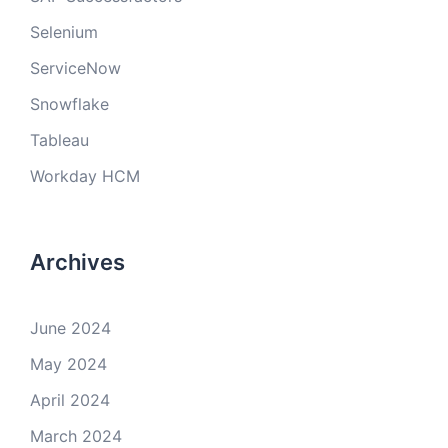
Selenium
ServiceNow
Snowflake
Tableau
Workday HCM
Archives
June 2024
May 2024
April 2024
March 2024