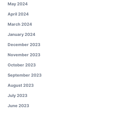
May 2024
April 2024
March 2024
January 2024
December 2023
November 2023
October 2023
September 2023
August 2023
July 2023
June 2023