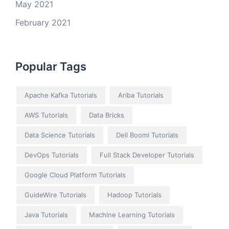
May 2021
February 2021
Popular Tags
Apache Kafka Tutorials
Ariba Tutorials
AWS Tutorials
Data Bricks
Data Science Tutorials
Dell Boomi Tutorials
DevOps Tutorials
Full Stack Developer Tutorials
Google Cloud Platform Tutorials
GuideWire Tutorials
Hadoop Tutorials
Java Tutorials
Machine Learning Tutorials