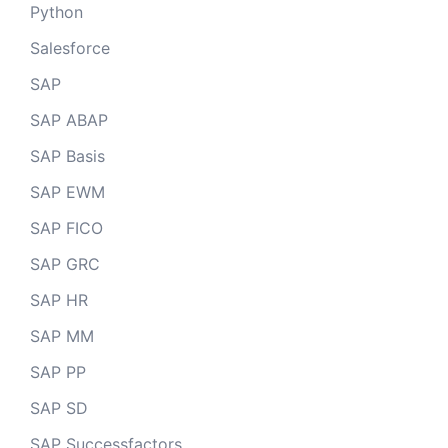
Python
Salesforce
SAP
SAP ABAP
SAP Basis
SAP EWM
SAP FICO
SAP GRC
SAP HR
SAP MM
SAP PP
SAP SD
SAP Successfactors