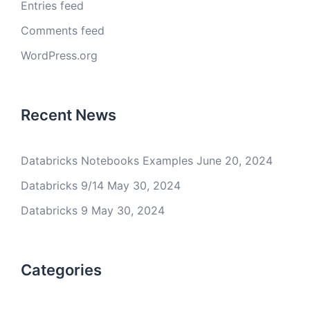
Entries feed
Comments feed
WordPress.org
Recent News
Databricks Notebooks Examples
June 20, 2024
Databricks 9/14
May 30, 2024
Databricks 9
May 30, 2024
Categories