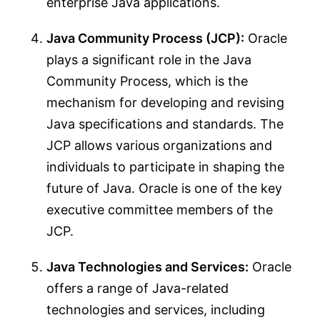
enterprise Java applications.
Java Community Process (JCP):
Oracle
plays a significant role in the Java
Community Process, which is the
mechanism for developing and revising
Java specifications and standards. The
JCP allows various organizations and
individuals to participate in shaping the
future of Java. Oracle is one of the key
executive committee members of the
JCP.
Java Technologies and Services:
Oracle
offers a range of Java-related
technologies and services, including