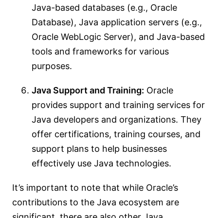
Java-based databases (e.g., Oracle
Database), Java application servers (e.g.,
Oracle WebLogic Server), and Java-based
tools and frameworks for various
purposes.
Java Support and Training:
Oracle
provides support and training services for
Java developers and organizations. They
offer certifications, training courses, and
support plans to help businesses
effectively use Java technologies.
It’s important to note that while Oracle’s
contributions to the Java ecosystem are
significant, there are also other Java