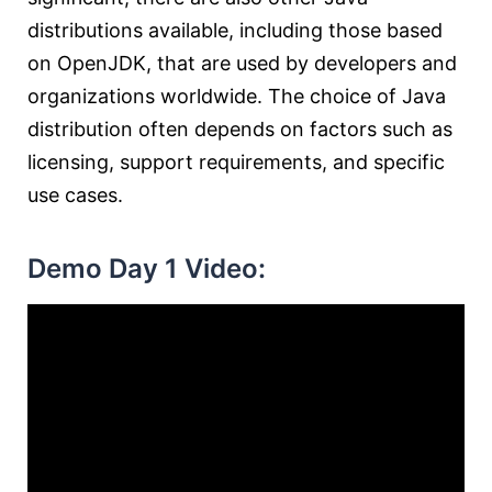
distributions available, including those based
on OpenJDK, that are used by developers and
organizations worldwide. The choice of Java
distribution often depends on factors such as
licensing, support requirements, and specific
use cases.
Demo Day 1 Video: