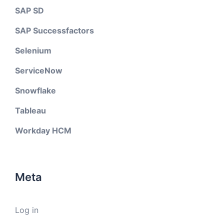
SAP SD
SAP Successfactors
Selenium
ServiceNow
Snowflake
Tableau
Workday HCM
Meta
Log in