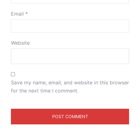
Email
*
Website
Save my name, email, and website in this browser
for the next time I comment.