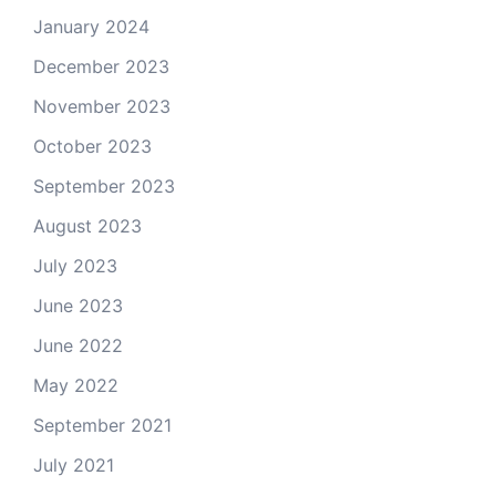
January 2024
December 2023
November 2023
October 2023
September 2023
August 2023
July 2023
June 2023
June 2022
May 2022
September 2021
July 2021