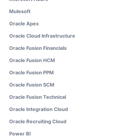
Mulesoft
Oracle Apex
Oracle Cloud Infrastructure
Oracle Fusion Financials
Oracle Fusion HCM
Oracle Fusion PPM
Oracle Fusion SCM
Oracle Fusion Technical
Oracle Integration Cloud
Oracle Recruiting Cloud
Power BI