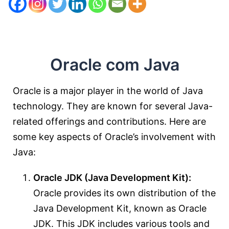
Oracle com Java
Oracle is a major player in the world of Java
technology. They are known for several Java-
related offerings and contributions. Here are
some key aspects of Oracle’s involvement with
Java:
Oracle JDK (Java Development Kit):
Oracle provides its own distribution of the
Java Development Kit, known as Oracle
JDK. This JDK includes various tools and