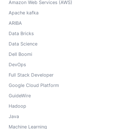
Amazon Web Services (AWS)
Apache kafka
ARIBA
Data Bricks
Data Science
Dell Boomi
DevOps
Full Stack Developer
Google Cloud Platform
GuideWire
Hadoop
Java
Machine Learning