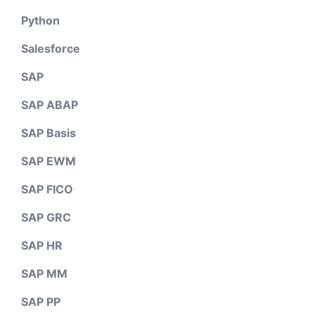
Python
Salesforce
SAP
SAP ABAP
SAP Basis
SAP EWM
SAP FICO
SAP GRC
SAP HR
SAP MM
SAP PP