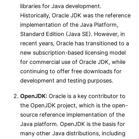
libraries for Java development.
Historically, Oracle JDK was the reference
implementation of the Java Platform,
Standard Edition (Java SE). However, in
recent years, Oracle has transitioned to a
new subscription-based licensing model
for commercial use of Oracle JDK, while
continuing to offer free downloads for
development and testing purposes.
OpenJDK:
Oracle is a key contributor to
the OpenJDK project, which is the open-
source reference implementation of the
Java platform. OpenJDK is the basis for
many other Java distributions, including