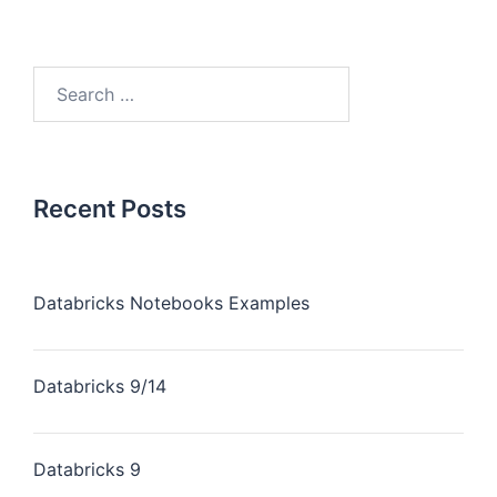
Recent Posts
Databricks Notebooks Examples
Databricks 9/14
Databricks 9