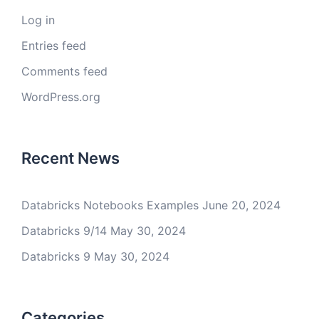
Log in
Entries feed
Comments feed
WordPress.org
Recent News
Databricks Notebooks Examples
June 20, 2024
Databricks 9/14
May 30, 2024
Databricks 9
May 30, 2024
Categories