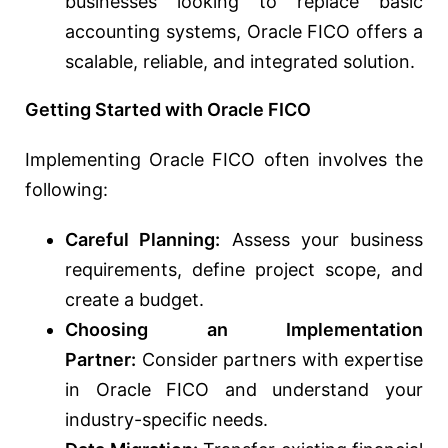
businesses looking to replace basic
accounting systems, Oracle FICO offers a
scalable, reliable, and integrated solution.
Getting Started with Oracle FICO
Implementing Oracle FICO often involves the
following:
Careful Planning:
Assess your business
requirements, define project scope, and
create a budget.
Choosing an Implementation
Partner:
Consider partners with expertise
in Oracle FICO and understand your
industry-specific needs.