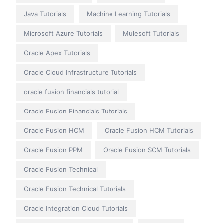
Java Tutorials
Machine Learning Tutorials
Microsoft Azure Tutorials
Mulesoft Tutorials
Oracle Apex Tutorials
Oracle Cloud Infrastructure Tutorials
oracle fusion financials tutorial
Oracle Fusion Financials Tutorials
Oracle Fusion HCM
Oracle Fusion HCM Tutorials
Oracle Fusion PPM
Oracle Fusion SCM Tutorials
Oracle Fusion Technical
Oracle Fusion Technical Tutorials
Oracle Integration Cloud Tutorials