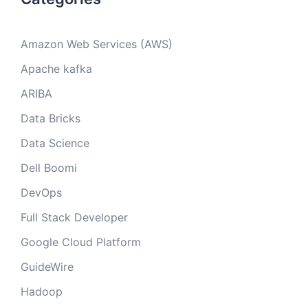
Amazon Web Services (AWS)
Apache kafka
ARIBA
Data Bricks
Data Science
Dell Boomi
DevOps
Full Stack Developer
Google Cloud Platform
GuideWire
Hadoop