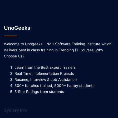
UnoGeeks
Welcome to Unogeeks – No.1 Software Training Institute which
delivers best in class training in Trending IT Courses. Why
Choose Us?
Learn from the Best Expert Trainers
Real Time Implementation Projects
Resume, Interview & Job Assistance
500+ batches trained, 5000+ happy students
5 Star Ratings from students
Sydney Pro