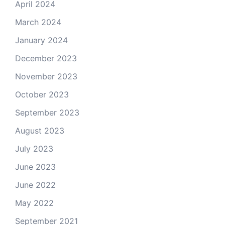
April 2024
March 2024
January 2024
December 2023
November 2023
October 2023
September 2023
August 2023
July 2023
June 2023
June 2022
May 2022
September 2021