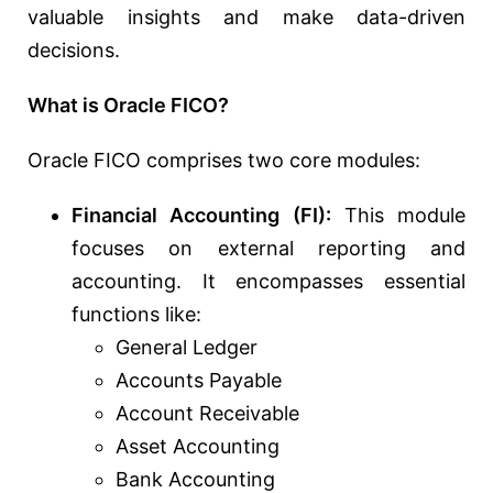
valuable insights and make data-driven
decisions.
What is Oracle FICO?
Oracle FICO comprises two core modules:
Financial Accounting (FI):
This module
focuses on external reporting and
accounting. It encompasses essential
functions like:
General Ledger
Accounts Payable
Account Receivable
Asset Accounting
Bank Accounting