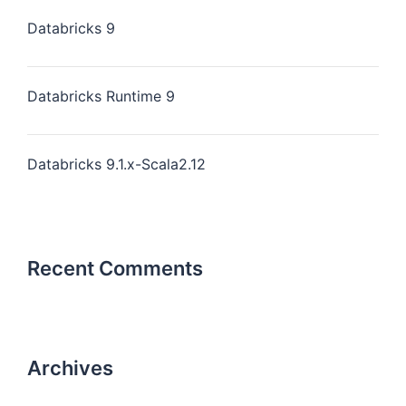
Databricks 9
Databricks Runtime 9
Databricks 9.1.x-Scala2.12
Recent Comments
Archives