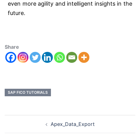
even more agility and intelligent insights in the
future.
Share
SAP FICO TUTORIALS
Apex_Data_Export