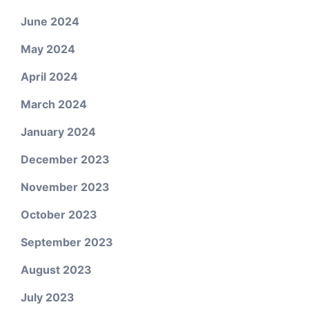
June 2024
May 2024
April 2024
March 2024
January 2024
December 2023
November 2023
October 2023
September 2023
August 2023
July 2023