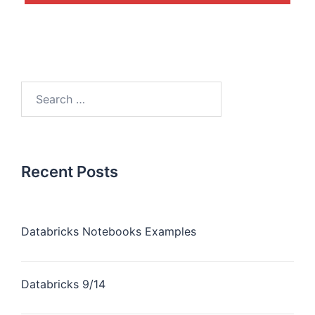
Recent Posts
Databricks Notebooks Examples
Databricks 9/14