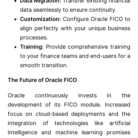
Data Migration:
Transfer existing financial
data seamlessly to ensure continuity.
Customization:
Configure Oracle FICO to
align perfectly with your unique business
processes.
Training:
Provide comprehensive training
to your finance teams and end-users for a
smooth transition.
The Future of Oracle FICO
Oracle continuously invests in the
development of its FICO module. Increased
focus on cloud-based deployments and the
integration of technologies like artificial
intelligence and machine learning promises