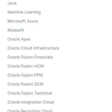
Java
Machine Learning
Microsoft Azure
Mulesoft
Oracle Apex
Oracle Cloud Infrastructure
Oracle Fusion Financials
Oracle Fusion HCM
Oracle Fusion PPM
Oracle Fusion SCM
Oracle Fusion Technical
Oracle Integration Cloud
Oracle Recruiting Cloud