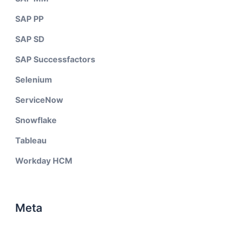
SAP PP
SAP SD
SAP Successfactors
Selenium
ServiceNow
Snowflake
Tableau
Workday HCM
Meta