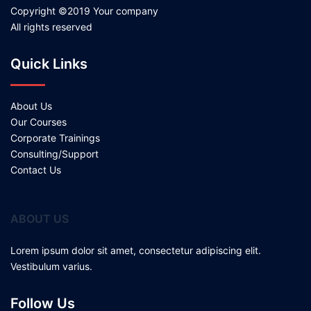
Copyright ©2019 Your company
All rights reserved
Quick Links
About Us
Our Courses
Corporate Trainings
Consulting/Support
Contact Us
ABOUT US
Lorem ipsum dolor sit amet, consectetur adipiscing elit.
Vestibulum varius.
Follow Us