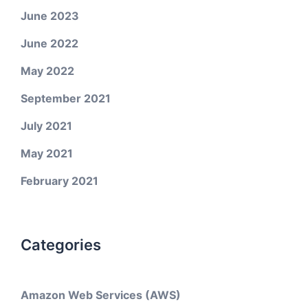
June 2023
June 2022
May 2022
September 2021
July 2021
May 2021
February 2021
Categories
Amazon Web Services (AWS)