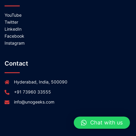
YouTube
Twitter
LinkedIn
Facebook
Instagram
Contact
Hyderabad, India, 500090
+91 73960 33555
info@unogeeks.com
Chat with us