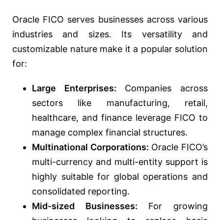
Oracle FICO serves businesses across various
industries and sizes. Its versatility and
customizable nature make it a popular solution
for:
Large Enterprises:
Companies across
sectors like manufacturing, retail,
healthcare, and finance leverage FICO to
manage complex financial structures.
Multinational Corporations:
Oracle FICO’s
multi-currency and multi-entity support is
highly suitable for global operations and
consolidated reporting.
Mid-sized Businesses:
For growing