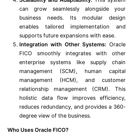
can grow seamlessly alongside your
business needs. Its modular design
enables tailored implementation and
supports future expansions with ease.
Integration with Other Systems:
Oracle
FICO smoothly integrates with other
enterprise systems like supply chain
management (SCM), human capital
management (HCM), and customer
relationship management (CRM). This
holistic data flow improves efficiency,
reduces redundancy, and provides a 360-
degree view of the business.
Who Uses Oracle FICO?