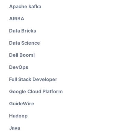
Apache kafka
ARIBA
Data Bricks
Data Science
Dell Boomi
DevOps
Full Stack Developer
Google Cloud Platform
GuideWire
Hadoop
Java