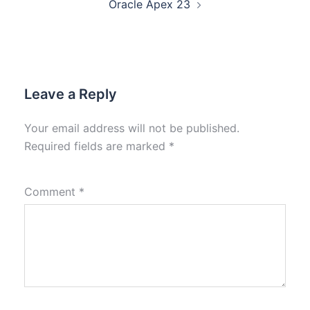
Oracle Apex 23
Leave a Reply
Your email address will not be published.
Required fields are marked
*
Comment
*