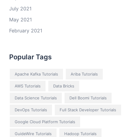
July 2021
May 2021
February 2021
Popular Tags
Apache Kafka Tutorials
Ariba Tutorials
AWS Tutorials
Data Bricks
Data Science Tutorials
Dell Boomi Tutorials
DevOps Tutorials
Full Stack Developer Tutorials
Google Cloud Platform Tutorials
GuideWire Tutorials
Hadoop Tutorials