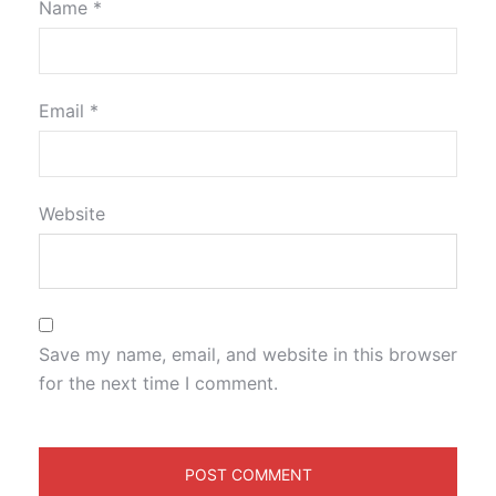
Name
*
Email
*
Website
Save my name, email, and website in this browser
for the next time I comment.