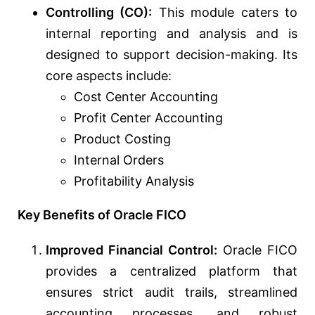
Controlling (CO):
This module caters to
internal reporting and analysis and is
designed to support decision-making. Its
core aspects include:
Cost Center Accounting
Profit Center Accounting
Product Costing
Internal Orders
Profitability Analysis
Key Benefits of Oracle FICO
Improved Financial Control:
Oracle FICO
provides a centralized platform that
ensures strict audit trails, streamlined
accounting processes, and robust