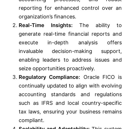
reporting for enhanced control over an
organization’s finances.
Real-Time Insights:
The ability to
generate real-time financial reports and
execute in-depth analysis offers
invaluable decision-making support,
enabling leaders to address issues and
seize opportunities proactively.
Regulatory Compliance:
Oracle FICO is
continually updated to align with evolving
accounting standards and regulations
such as IFRS and local country-specific
tax laws, ensuring your business remains
compliant.
Scalability and Adaptability:
This system