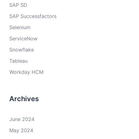
SAP SD
SAP Successfactors
Selenium
ServiceNow
Snowflake
Tableau
Workday HCM
Archives
June 2024
May 2024