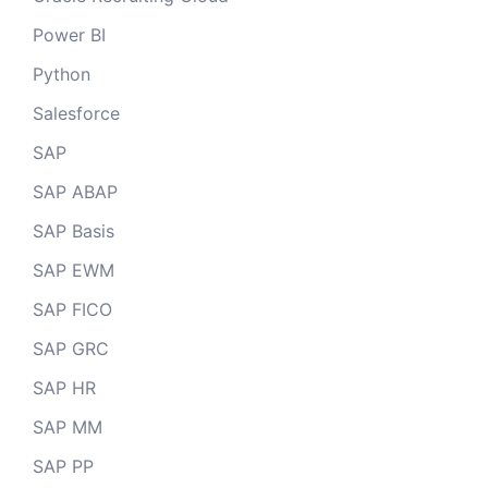
Power BI
Python
Salesforce
SAP
SAP ABAP
SAP Basis
SAP EWM
SAP FICO
SAP GRC
SAP HR
SAP MM
SAP PP