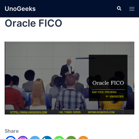
UnoGeeks
Oracle FICO
Share