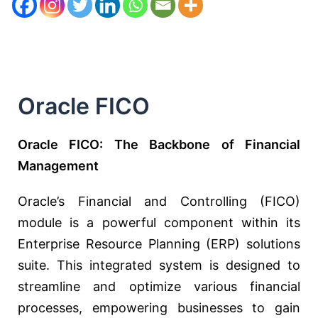
Oracle FICO
Oracle FICO: The Backbone of Financial
Management
Oracle’s Financial and Controlling (FICO)
module is a powerful component within its
Enterprise Resource Planning (ERP) solutions
suite. This integrated system is designed to
streamline and optimize various financial
processes, empowering businesses to gain