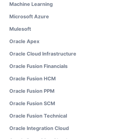
Machine Learning
Microsoft Azure
Mulesoft
Oracle Apex
Oracle Cloud Infrastructure
Oracle Fusion Financials
Oracle Fusion HCM
Oracle Fusion PPM
Oracle Fusion SCM
Oracle Fusion Technical
Oracle Integration Cloud