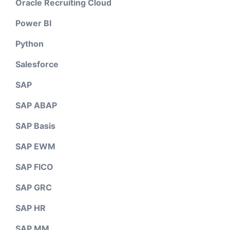
Oracle Recruiting Cloud
Power BI
Python
Salesforce
SAP
SAP ABAP
SAP Basis
SAP EWM
SAP FICO
SAP GRC
SAP HR
SAP MM