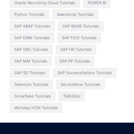
Oracle Recruiting Cloud Tutorials
POWER BI
Python Tutorials
Salesforce Tutorials
SAP ABAP Tutorials
SAP BASIS Tutorials
SAP EWM Tutorials
SAP FICO Tutorials
SAP GRC Tutorials
SAP HR Tutorials
SAP MM Tutorials
SAP PP Tutorials
SAP SD Tutorials
SAP Successfactors Tutorials
Selenium Tutorials
ServiceNow Tutorials
Snowflake Tutorials
TABLEAU
Workday HCM Tutorials