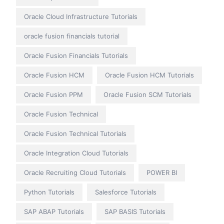
Oracle Cloud Infrastructure Tutorials
oracle fusion financials tutorial
Oracle Fusion Financials Tutorials
Oracle Fusion HCM
Oracle Fusion HCM Tutorials
Oracle Fusion PPM
Oracle Fusion SCM Tutorials
Oracle Fusion Technical
Oracle Fusion Technical Tutorials
Oracle Integration Cloud Tutorials
Oracle Recruiting Cloud Tutorials
POWER BI
Python Tutorials
Salesforce Tutorials
SAP ABAP Tutorials
SAP BASIS Tutorials