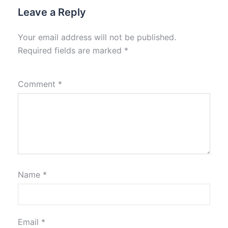
Leave a Reply
Your email address will not be published.
Required fields are marked
*
Comment
*
Name
*
Email
*