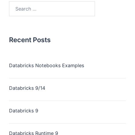
Recent Posts
Databricks Notebooks Examples
Databricks 9/14
Databricks 9
Databricks Runtime 9