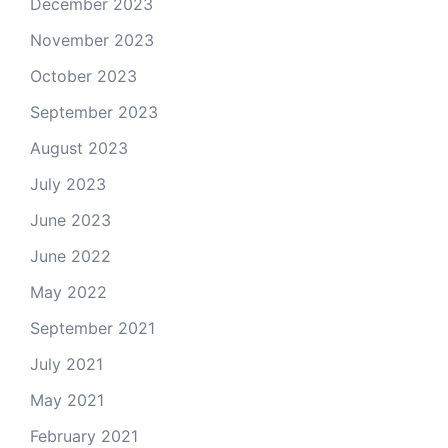
December 2023
November 2023
October 2023
September 2023
August 2023
July 2023
June 2023
June 2022
May 2022
September 2021
July 2021
May 2021
February 2021