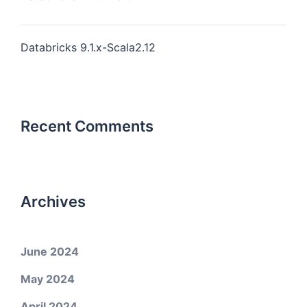
Databricks 9.1.x-Scala2.12
Recent Comments
Archives
June 2024
May 2024
April 2024