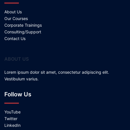
About Us
Our Courses
Corporate Trainings
Consulting/Support
Contact Us
ABOUT US
Lorem ipsum dolor sit amet, consectetur adipiscing elit.
Vestibulum varius.
Follow Us
YouTube
Twitter
LinkedIn