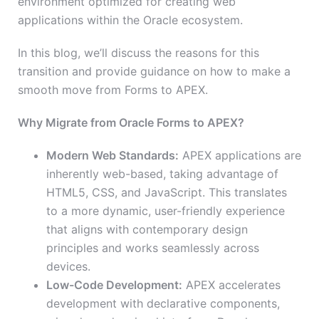
environment optimized for creating web
applications within the Oracle ecosystem.
In this blog, we’ll discuss the reasons for this
transition and provide guidance on how to make a
smooth move from Forms to APEX.
Why Migrate from Oracle Forms to APEX?
Modern Web Standards:
APEX applications are
inherently web-based, taking advantage of
HTML5, CSS, and JavaScript. This translates
to a more dynamic, user-friendly experience
that aligns with contemporary design
principles and works seamlessly across
devices.
Low-Code Development:
APEX accelerates
development with declarative components,