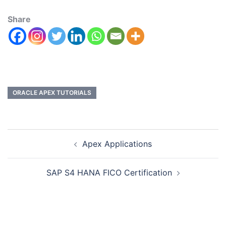
Share
ORACLE APEX TUTORIALS
Apex Applications
SAP S4 HANA FICO Certification