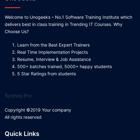
Welcome to Unogeeks – No.1 Software Training Institute which
delivers best in class training in Trending IT Courses. Why
Choose Us?
Learn from the Best Expert Trainers
Real Time Implementation Projects
Resume, Interview & Job Assistance
500+ batches trained, 5000+ happy students
5 Star Ratings from students
Sydney Pro
Copyright ©2019 Your company
All rights reserved
Quick Links