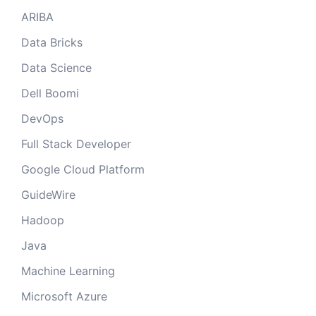
ARIBA
Data Bricks
Data Science
Dell Boomi
DevOps
Full Stack Developer
Google Cloud Platform
GuideWire
Hadoop
Java
Machine Learning
Microsoft Azure