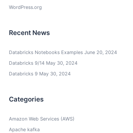
WordPress.org
Recent News
Databricks Notebooks Examples
June 20, 2024
Databricks 9/14
May 30, 2024
Databricks 9
May 30, 2024
Categories
Amazon Web Services (AWS)
Apache kafka