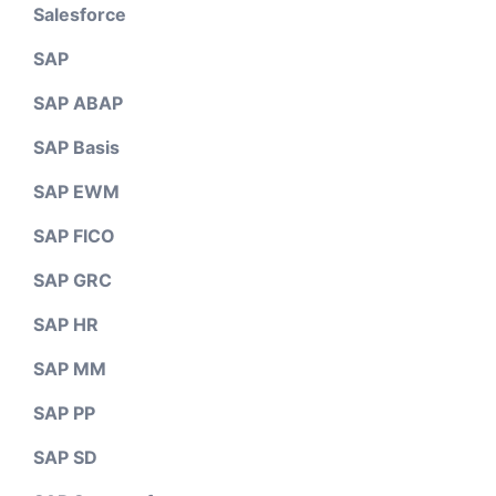
Salesforce
SAP
SAP ABAP
SAP Basis
SAP EWM
SAP FICO
SAP GRC
SAP HR
SAP MM
SAP PP
SAP SD