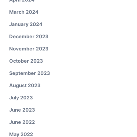
March 2024
January 2024
December 2023
November 2023
October 2023
September 2023
August 2023
July 2023
June 2023
June 2022
May 2022