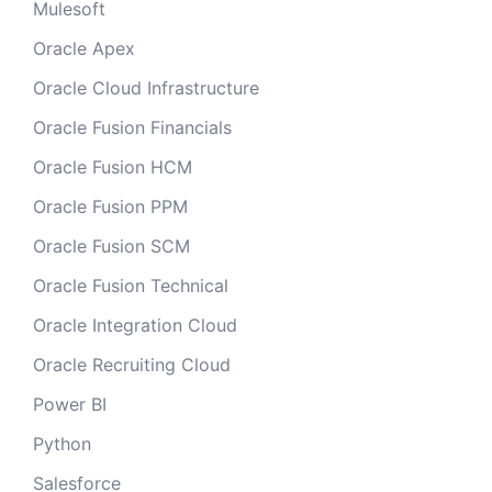
Mulesoft
Oracle Apex
Oracle Cloud Infrastructure
Oracle Fusion Financials
Oracle Fusion HCM
Oracle Fusion PPM
Oracle Fusion SCM
Oracle Fusion Technical
Oracle Integration Cloud
Oracle Recruiting Cloud
Power BI
Python
Salesforce