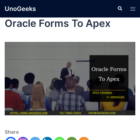
UnoGeeks
Oracle Forms To Apex
Share