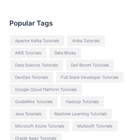
Popular Tags
Apache Kafka Tutorials
Ariba Tutorials
AWS Tutorials
Data Bricks
Data Science Tutorials
Dell Boomi Tutorials
DevOps Tutorials
Full Stack Developer Tutorials
Google Cloud Platform Tutorials
GuideWire Tutorials
Hadoop Tutorials
Java Tutorials
Machine Learning Tutorials
Microsoft Azure Tutorials
Mulesoft Tutorials
Oracle Apex Tutorials