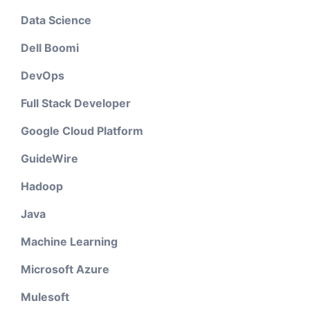
Data Science
Dell Boomi
DevOps
Full Stack Developer
Google Cloud Platform
GuideWire
Hadoop
Java
Machine Learning
Microsoft Azure
Mulesoft