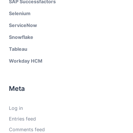
SAP Successfactors
Selenium
ServiceNow
Snowflake
Tableau
Workday HCM
Meta
Log in
Entries feed
Comments feed