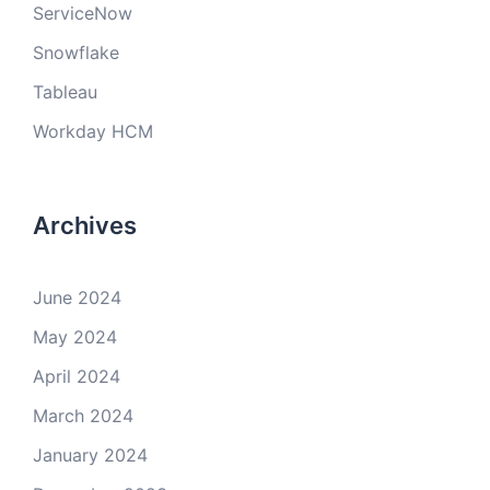
ServiceNow
Snowflake
Tableau
Workday HCM
Archives
June 2024
May 2024
April 2024
March 2024
January 2024