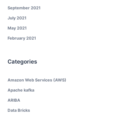
September 2021
July 2021
May 2021
February 2021
Categories
Amazon Web Services (AWS)
Apache kafka
ARIBA
Data Bricks