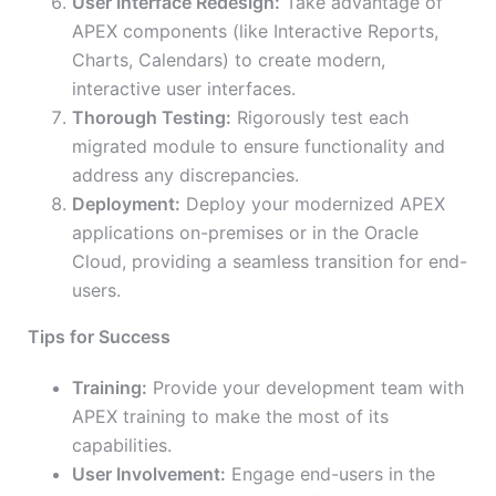
User Interface Redesign:
Take advantage of
APEX components (like Interactive Reports,
Charts, Calendars) to create modern,
interactive user interfaces.
Thorough Testing:
Rigorously test each
migrated module to ensure functionality and
address any discrepancies.
Deployment:
Deploy your modernized APEX
applications on-premises or in the Oracle
Cloud, providing a seamless transition for end-
users.
Tips for Success
Training:
Provide your development team with
APEX training to make the most of its
capabilities.
User Involvement:
Engage end-users in the