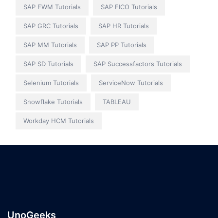
SAP EWM Tutorials
SAP FICO Tutorials
SAP GRC Tutorials
SAP HR Tutorials
SAP MM Tutorials
SAP PP Tutorials
SAP SD Tutorials
SAP Successfactors Tutorials
Selenium Tutorials
ServiceNow Tutorials
Snowflake Tutorials
TABLEAU
Workday HCM Tutorials
UnoGeeks