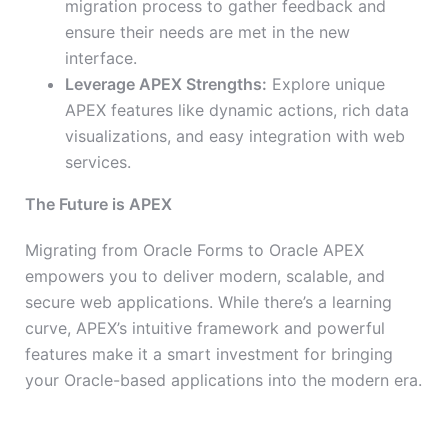
migration process to gather feedback and
ensure their needs are met in the new
interface.
Leverage APEX Strengths:
Explore unique
APEX features like dynamic actions, rich data
visualizations, and easy integration with web
services.
The Future is APEX
Migrating from Oracle Forms to Oracle APEX
empowers you to deliver modern, scalable, and
secure web applications. While there’s a learning
curve, APEX’s intuitive framework and powerful
features make it a smart investment for bringing
your Oracle-based applications into the modern era.