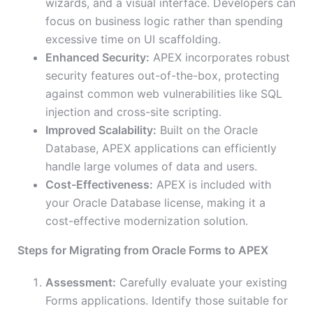
wizards, and a visual interface. Developers can
focus on business logic rather than spending
excessive time on UI scaffolding.
Enhanced Security:
APEX incorporates robust
security features out-of-the-box, protecting
against common web vulnerabilities like SQL
injection and cross-site scripting.
Improved Scalability:
Built on the Oracle
Database, APEX applications can efficiently
handle large volumes of data and users.
Cost-Effectiveness:
APEX is included with
your Oracle Database license, making it a
cost-effective modernization solution.
Steps for Migrating from Oracle Forms to APEX
Assessment:
Carefully evaluate your existing
Forms applications. Identify those suitable for