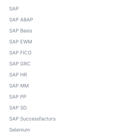
SAP
SAP ABAP
SAP Basis
SAP EWM
SAP FICO
SAP GRC
SAP HR
SAP MM
SAP PP
SAP SD
SAP Successfactors
Selenium