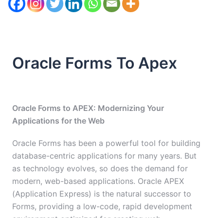
Oracle Forms To Apex
Oracle Forms to APEX: Modernizing Your
Applications for the Web
Oracle Forms has been a powerful tool for building
database-centric applications for many years. But
as technology evolves, so does the demand for
modern, web-based applications. Oracle APEX
(Application Express) is the natural successor to
Forms, providing a low-code, rapid development