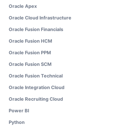
Oracle Apex
Oracle Cloud Infrastructure
Oracle Fusion Financials
Oracle Fusion HCM
Oracle Fusion PPM
Oracle Fusion SCM
Oracle Fusion Technical
Oracle Integration Cloud
Oracle Recruiting Cloud
Power BI
Python