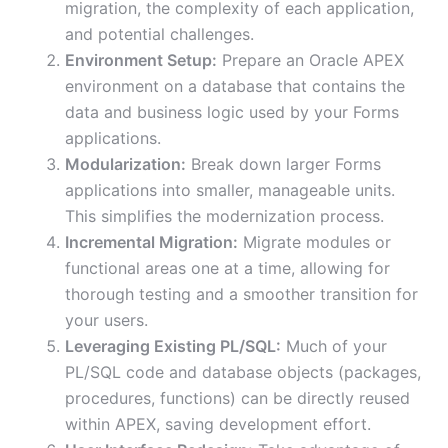
migration, the complexity of each application,
and potential challenges.
Environment Setup:
Prepare an Oracle APEX
environment on a database that contains the
data and business logic used by your Forms
applications.
Modularization:
Break down larger Forms
applications into smaller, manageable units.
This simplifies the modernization process.
Incremental Migration:
Migrate modules or
functional areas one at a time, allowing for
thorough testing and a smoother transition for
your users.
Leveraging Existing PL/SQL:
Much of your
PL/SQL code and database objects (packages,
procedures, functions) can be directly reused
within APEX, saving development effort.