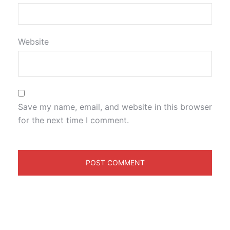
Website
Save my name, email, and website in this browser
for the next time I comment.