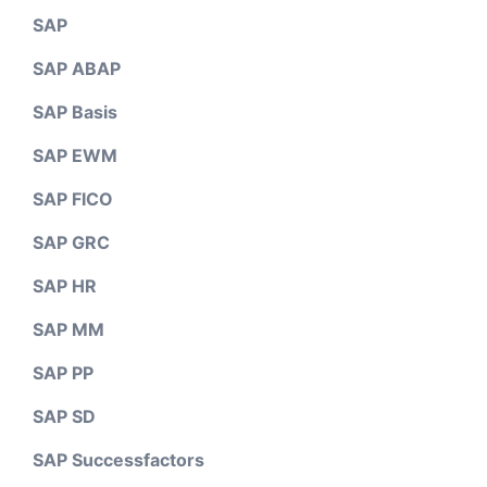
SAP
SAP ABAP
SAP Basis
SAP EWM
SAP FICO
SAP GRC
SAP HR
SAP MM
SAP PP
SAP SD
SAP Successfactors