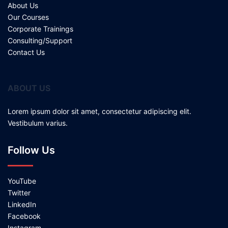
About Us
Our Courses
Corporate Trainings
Consulting/Support
Contact Us
ABOUT US
Lorem ipsum dolor sit amet, consectetur adipiscing elit.
Vestibulum varius.
Follow Us
YouTube
Twitter
LinkedIn
Facebook
Instagram