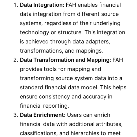
Data Integration:
FAH enables financial
data integration from different source
systems, regardless of their underlying
technology or structure. This integration
is achieved through data adapters,
transformations, and mappings.
Data Transformation and Mapping:
FAH
provides tools for mapping and
transforming source system data into a
standard financial data model. This helps
ensure consistency and accuracy in
financial reporting.
Data Enrichment:
Users can enrich
financial data with additional attributes,
classifications, and hierarchies to meet