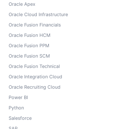
Oracle Apex
Oracle Cloud Infrastructure
Oracle Fusion Financials
Oracle Fusion HCM
Oracle Fusion PPM
Oracle Fusion SCM
Oracle Fusion Technical
Oracle Integration Cloud
Oracle Recruiting Cloud
Power BI
Python
Salesforce
SAP