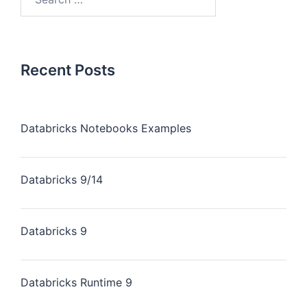
Recent Posts
Databricks Notebooks Examples
Databricks 9/14
Databricks 9
Databricks Runtime 9