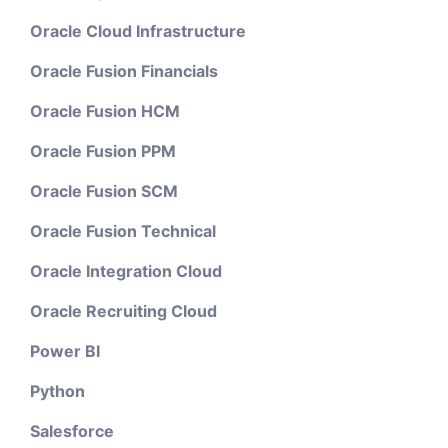
Oracle Cloud Infrastructure
Oracle Fusion Financials
Oracle Fusion HCM
Oracle Fusion PPM
Oracle Fusion SCM
Oracle Fusion Technical
Oracle Integration Cloud
Oracle Recruiting Cloud
Power BI
Python
Salesforce