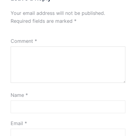
Your email address will not be published.
Required fields are marked
*
Comment
*
Name
*
Email
*