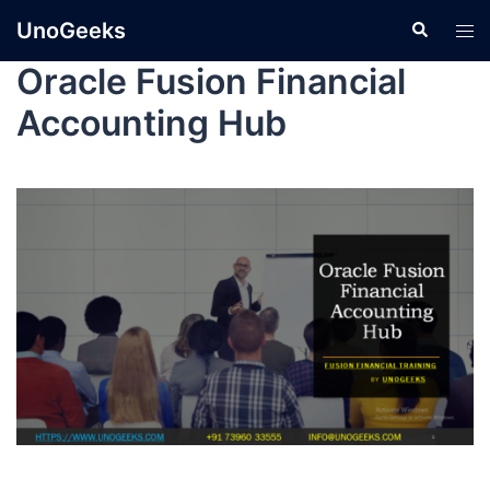
UnoGeeks
Oracle Fusion Financial
Accounting Hub