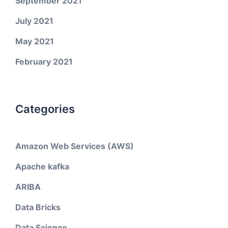
September 2021
July 2021
May 2021
February 2021
Categories
Amazon Web Services (AWS)
Apache kafka
ARIBA
Data Bricks
Data Science