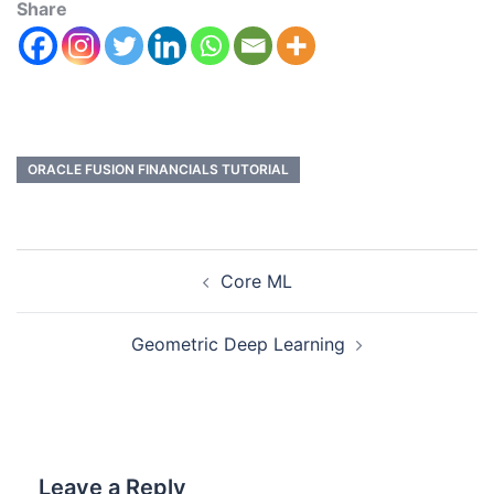
Share
ORACLE FUSION FINANCIALS TUTORIAL
Core ML
Geometric Deep Learning
Leave a Reply