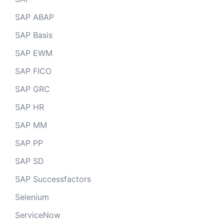
SAP ABAP
SAP Basis
SAP EWM
SAP FICO
SAP GRC
SAP HR
SAP MM
SAP PP
SAP SD
SAP Successfactors
Selenium
ServiceNow