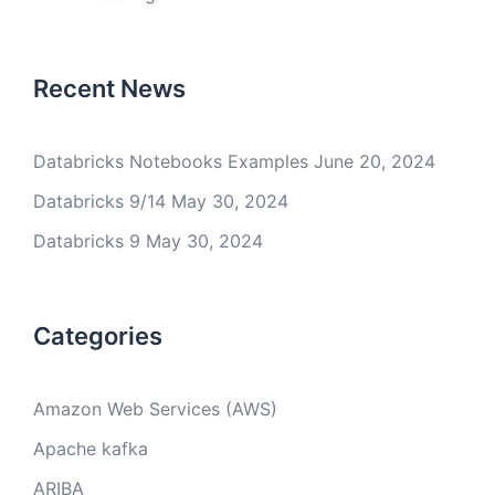
Recent News
Databricks Notebooks Examples
June 20, 2024
Databricks 9/14
May 30, 2024
Databricks 9
May 30, 2024
Categories
Amazon Web Services (AWS)
Apache kafka
ARIBA