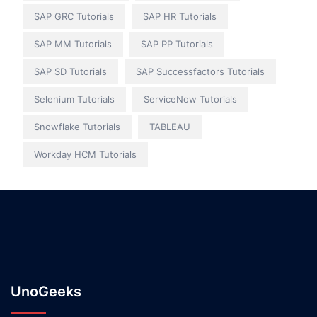
SAP GRC Tutorials
SAP HR Tutorials
SAP MM Tutorials
SAP PP Tutorials
SAP SD Tutorials
SAP Successfactors Tutorials
Selenium Tutorials
ServiceNow Tutorials
Snowflake Tutorials
TABLEAU
Workday HCM Tutorials
UnoGeeks