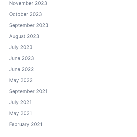
November 2023
October 2023
September 2023
August 2023
July 2023
June 2023
June 2022
May 2022
September 2021
July 2021
May 2021
February 2021