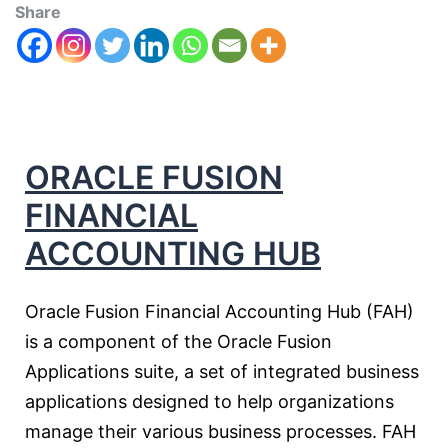
Share
ORACLE FUSION
FINANCIAL
ACCOUNTING HUB
Oracle Fusion Financial Accounting Hub (FAH)
is a component of the Oracle Fusion
Applications suite, a set of integrated business
applications designed to help organizations
manage their various business processes. FAH