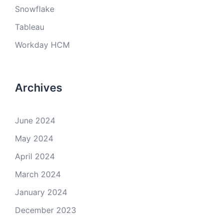
Snowflake
Tableau
Workday HCM
Archives
June 2024
May 2024
April 2024
March 2024
January 2024
December 2023