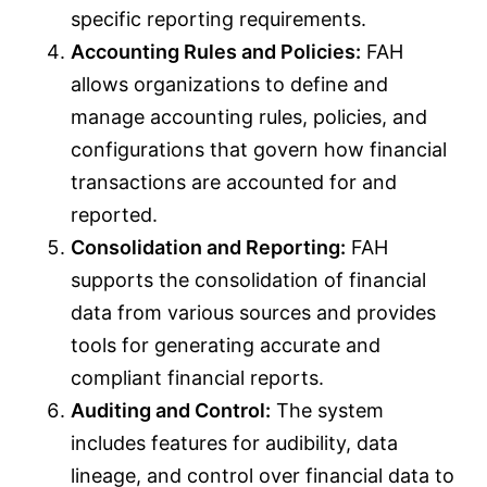
specific reporting requirements.
Accounting Rules and Policies:
FAH
allows organizations to define and
manage accounting rules, policies, and
configurations that govern how financial
transactions are accounted for and
reported.
Consolidation and Reporting:
FAH
supports the consolidation of financial
data from various sources and provides
tools for generating accurate and
compliant financial reports.
Auditing and Control:
The system
includes features for audibility, data
lineage, and control over financial data to