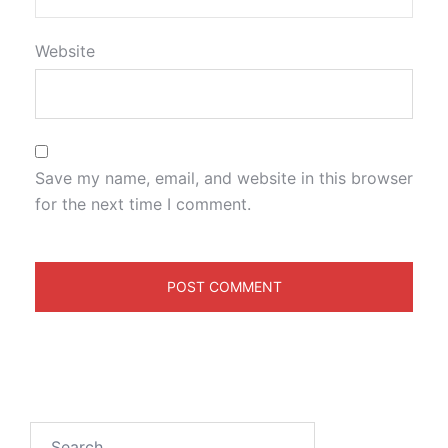
Website
Save my name, email, and website in this browser
for the next time I comment.