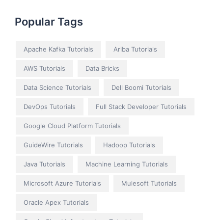
Popular Tags
Apache Kafka Tutorials
Ariba Tutorials
AWS Tutorials
Data Bricks
Data Science Tutorials
Dell Boomi Tutorials
DevOps Tutorials
Full Stack Developer Tutorials
Google Cloud Platform Tutorials
GuideWire Tutorials
Hadoop Tutorials
Java Tutorials
Machine Learning Tutorials
Microsoft Azure Tutorials
Mulesoft Tutorials
Oracle Apex Tutorials