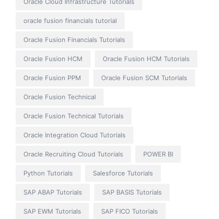
Oracle Cloud Infrastructure Tutorials
oracle fusion financials tutorial
Oracle Fusion Financials Tutorials
Oracle Fusion HCM
Oracle Fusion HCM Tutorials
Oracle Fusion PPM
Oracle Fusion SCM Tutorials
Oracle Fusion Technical
Oracle Fusion Technical Tutorials
Oracle Integration Cloud Tutorials
Oracle Recruiting Cloud Tutorials
POWER BI
Python Tutorials
Salesforce Tutorials
SAP ABAP Tutorials
SAP BASIS Tutorials
SAP EWM Tutorials
SAP FICO Tutorials