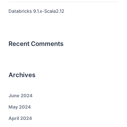
Databricks 9.1.x-Scala2.12
Recent Comments
Archives
June 2024
May 2024
April 2024