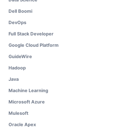
Dell Boomi
DevOps
Full Stack Developer
Google Cloud Platform
GuideWire
Hadoop
Java
Machine Learning
Microsoft Azure
Mulesoft
Oracle Apex