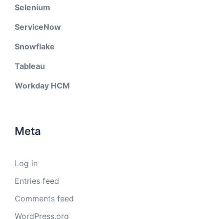
Selenium
ServiceNow
Snowflake
Tableau
Workday HCM
Meta
Log in
Entries feed
Comments feed
WordPress.org