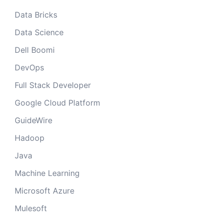
Data Bricks
Data Science
Dell Boomi
DevOps
Full Stack Developer
Google Cloud Platform
GuideWire
Hadoop
Java
Machine Learning
Microsoft Azure
Mulesoft