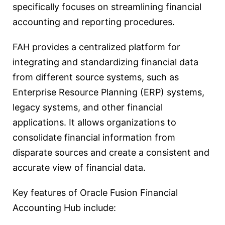
specifically focuses on streamlining financial
accounting and reporting procedures.
FAH provides a centralized platform for
integrating and standardizing financial data
from different source systems, such as
Enterprise Resource Planning (ERP) systems,
legacy systems, and other financial
applications. It allows organizations to
consolidate financial information from
disparate sources and create a consistent and
accurate view of financial data.
Key features of Oracle Fusion Financial
Accounting Hub include: