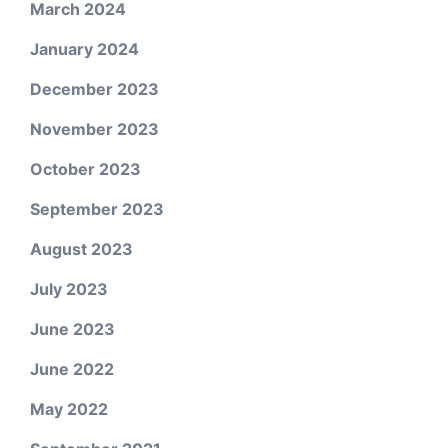
March 2024
January 2024
December 2023
November 2023
October 2023
September 2023
August 2023
July 2023
June 2023
June 2022
May 2022