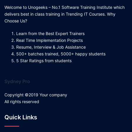
Welcome to Unogeeks – No.1 Software Training Institute which
delivers best in class training in Trending IT Courses. Why
Choose Us?
Learn from the Best Expert Trainers
Real Time Implementation Projects
Resume, Interview & Job Assistance
500+ batches trained, 5000+ happy students
5 Star Ratings from students
Sydney Pro
Copyright ©2019 Your company
All rights reserved
Quick Links