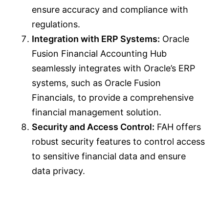
ensure accuracy and compliance with
regulations.
Integration with ERP Systems:
Oracle
Fusion Financial Accounting Hub
seamlessly integrates with Oracle’s ERP
systems, such as Oracle Fusion
Financials, to provide a comprehensive
financial management solution.
Security and Access Control:
FAH offers
robust security features to control access
to sensitive financial data and ensure
data privacy.