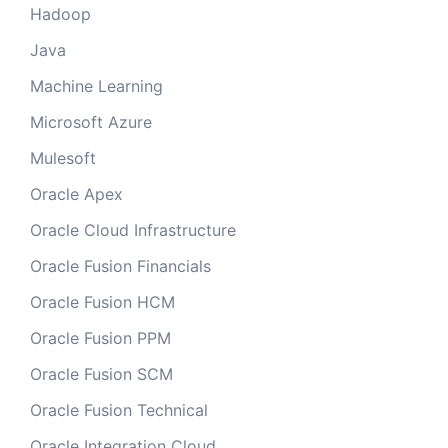
Hadoop
Java
Machine Learning
Microsoft Azure
Mulesoft
Oracle Apex
Oracle Cloud Infrastructure
Oracle Fusion Financials
Oracle Fusion HCM
Oracle Fusion PPM
Oracle Fusion SCM
Oracle Fusion Technical
Oracle Integration Cloud