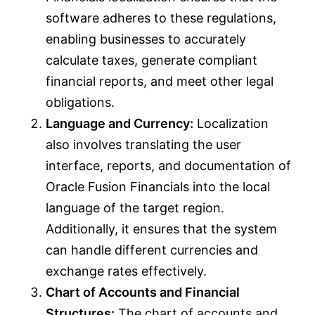
software adheres to these regulations,
enabling businesses to accurately
calculate taxes, generate compliant
financial reports, and meet other legal
obligations.
Language and Currency:
Localization
also involves translating the user
interface, reports, and documentation of
Oracle Fusion Financials into the local
language of the target region.
Additionally, it ensures that the system
can handle different currencies and
exchange rates effectively.
Chart of Accounts and Financial
Structures:
The chart of accounts and