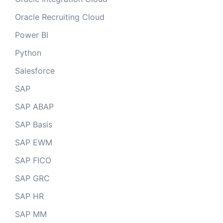
Oracle Recruiting Cloud
Power BI
Python
Salesforce
SAP
SAP ABAP
SAP Basis
SAP EWM
SAP FICO
SAP GRC
SAP HR
SAP MM