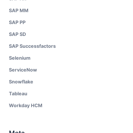
SAP MM
SAP PP
SAP SD
SAP Successfactors
Selenium
ServiceNow
Snowflake
Tableau
Workday HCM