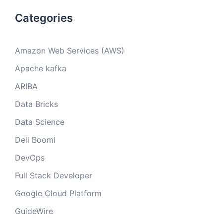
Categories
Amazon Web Services (AWS)
Apache kafka
ARIBA
Data Bricks
Data Science
Dell Boomi
DevOps
Full Stack Developer
Google Cloud Platform
GuideWire