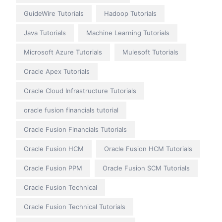
GuideWire Tutorials
Hadoop Tutorials
Java Tutorials
Machine Learning Tutorials
Microsoft Azure Tutorials
Mulesoft Tutorials
Oracle Apex Tutorials
Oracle Cloud Infrastructure Tutorials
oracle fusion financials tutorial
Oracle Fusion Financials Tutorials
Oracle Fusion HCM
Oracle Fusion HCM Tutorials
Oracle Fusion PPM
Oracle Fusion SCM Tutorials
Oracle Fusion Technical
Oracle Fusion Technical Tutorials