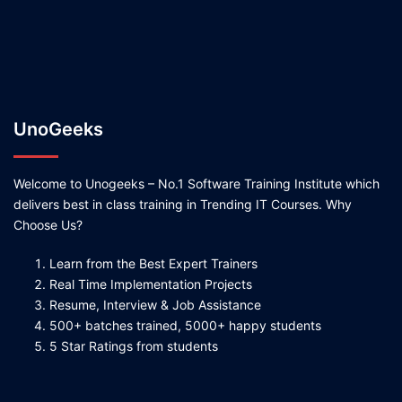
UnoGeeks
Welcome to Unogeeks – No.1 Software Training Institute which
delivers best in class training in Trending IT Courses. Why
Choose Us?
Learn from the Best Expert Trainers
Real Time Implementation Projects
Resume, Interview & Job Assistance
500+ batches trained, 5000+ happy students
5 Star Ratings from students