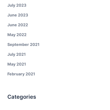
July 2023
June 2023
June 2022
May 2022
September 2021
July 2021
May 2021
February 2021
Categories