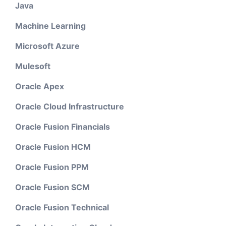
Java
Machine Learning
Microsoft Azure
Mulesoft
Oracle Apex
Oracle Cloud Infrastructure
Oracle Fusion Financials
Oracle Fusion HCM
Oracle Fusion PPM
Oracle Fusion SCM
Oracle Fusion Technical