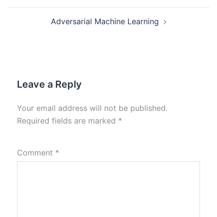
Adversarial Machine Learning
Leave a Reply
Your email address will not be published.
Required fields are marked
*
Comment
*