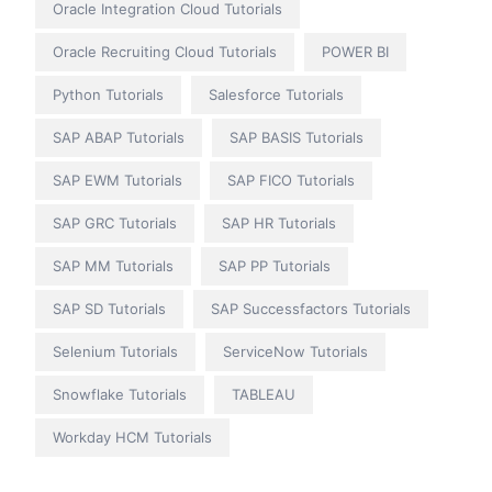
Oracle Integration Cloud Tutorials
Oracle Recruiting Cloud Tutorials
POWER BI
Python Tutorials
Salesforce Tutorials
SAP ABAP Tutorials
SAP BASIS Tutorials
SAP EWM Tutorials
SAP FICO Tutorials
SAP GRC Tutorials
SAP HR Tutorials
SAP MM Tutorials
SAP PP Tutorials
SAP SD Tutorials
SAP Successfactors Tutorials
Selenium Tutorials
ServiceNow Tutorials
Snowflake Tutorials
TABLEAU
Workday HCM Tutorials