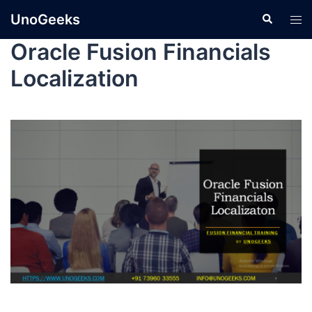
UnoGeeks
Oracle Fusion Financials
Localization