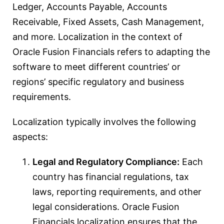
Ledger, Accounts Payable, Accounts
Receivable, Fixed Assets, Cash Management,
and more. Localization in the context of
Oracle Fusion Financials refers to adapting the
software to meet different countries’ or
regions’ specific regulatory and business
requirements.
Localization typically involves the following
aspects:
Legal and Regulatory Compliance:
Each
country has financial regulations, tax
laws, reporting requirements, and other
legal considerations. Oracle Fusion
Financials localization ensures that the