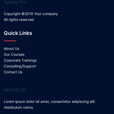
Sydney Pro
Copyright ©2019 Your company
All rights reserved
Quick Links
About Us
Our Courses
Corporate Trainings
Consulting/Support
Contact Us
ABOUT US
Lorem ipsum dolor sit amet, consectetur adipiscing elit.
Vestibulum varius.