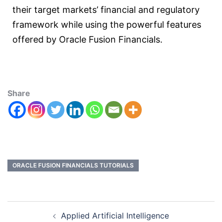
their target markets’ financial and regulatory
framework while using the powerful features
offered by Oracle Fusion Financials.
Share
ORACLE FUSION FINANCIALS TUTORIALS
Applied Artificial Intelligence