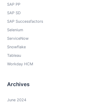
SAP PP
SAP SD
SAP Successfactors
Selenium
ServiceNow
Snowflake
Tableau
Workday HCM
Archives
June 2024