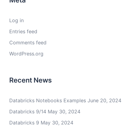
Meta
Log in
Entries feed
Comments feed
WordPress.org
Recent News
Databricks Notebooks Examples
June 20, 2024
Databricks 9/14
May 30, 2024
Databricks 9
May 30, 2024