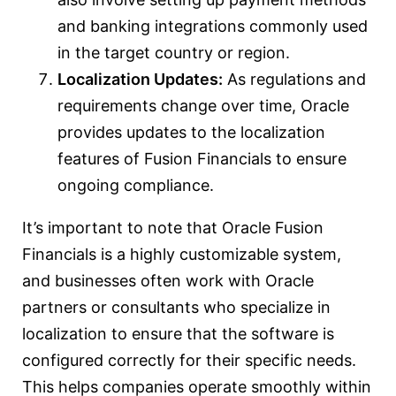
and banking integrations commonly used
in the target country or region.
Localization Updates:
As regulations and
requirements change over time, Oracle
provides updates to the localization
features of Fusion Financials to ensure
ongoing compliance.
It’s important to note that Oracle Fusion
Financials is a highly customizable system,
and businesses often work with Oracle
partners or consultants who specialize in
localization to ensure that the software is
configured correctly for their specific needs.
This helps companies operate smoothly within