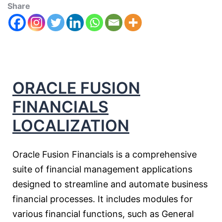
Share
ORACLE FUSION
FINANCIALS
LOCALIZATION
Oracle Fusion Financials is a comprehensive
suite of financial management applications
designed to streamline and automate business
financial processes. It includes modules for
various financial functions, such as General