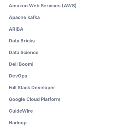
Amazon Web Services (AWS)
Apache kafka
ARIBA
Data Bricks
Data Science
Dell Boomi
DevOps
Full Stack Developer
Google Cloud Platform
GuideWire
Hadoop