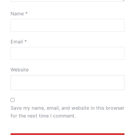
Name
*
Email
*
Website
Save my name, email, and website in this browser
for the next time I comment.