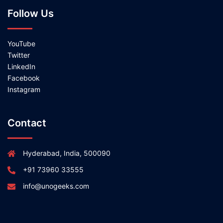
Follow Us
YouTube
Twitter
LinkedIn
Facebook
Instagram
Contact
Hyderabad, India, 500090
+91 73960 33555
info@unogeeks.com