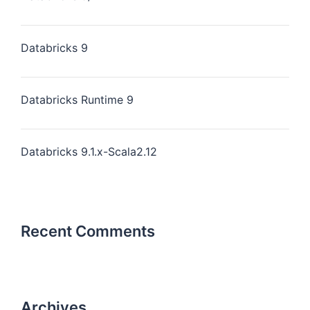
Databricks 9
Databricks Runtime 9
Databricks 9.1.x-Scala2.12
Recent Comments
Archives