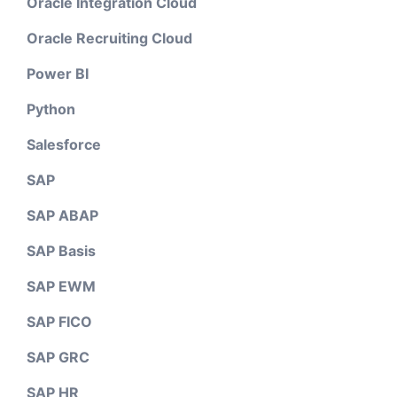
Oracle Integration Cloud
Oracle Recruiting Cloud
Power BI
Python
Salesforce
SAP
SAP ABAP
SAP Basis
SAP EWM
SAP FICO
SAP GRC
SAP HR