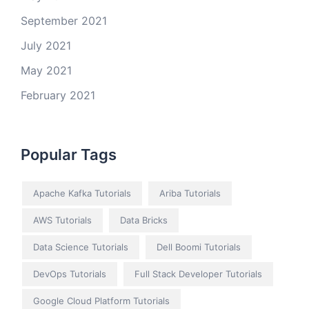
September 2021
July 2021
May 2021
February 2021
Popular Tags
Apache Kafka Tutorials
Ariba Tutorials
AWS Tutorials
Data Bricks
Data Science Tutorials
Dell Boomi Tutorials
DevOps Tutorials
Full Stack Developer Tutorials
Google Cloud Platform Tutorials