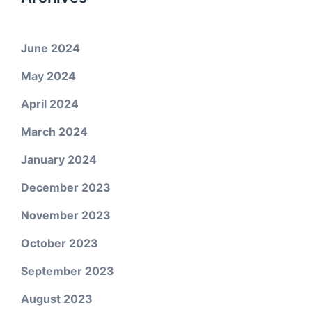
June 2024
May 2024
April 2024
March 2024
January 2024
December 2023
November 2023
October 2023
September 2023
August 2023