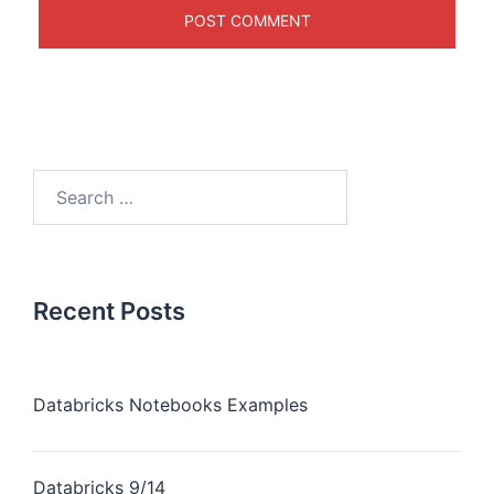
Recent Posts
Databricks Notebooks Examples
Databricks 9/14