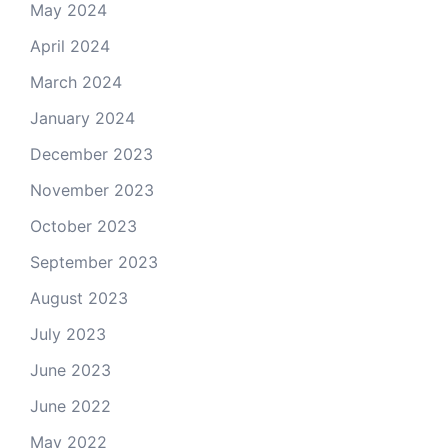
May 2024
April 2024
March 2024
January 2024
December 2023
November 2023
October 2023
September 2023
August 2023
July 2023
June 2023
June 2022
May 2022