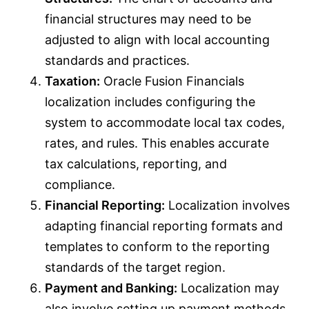
financial structures may need to be
adjusted to align with local accounting
standards and practices.
Taxation:
Oracle Fusion Financials
localization includes configuring the
system to accommodate local tax codes,
rates, and rules. This enables accurate
tax calculations, reporting, and
compliance.
Financial Reporting:
Localization involves
adapting financial reporting formats and
templates to conform to the reporting
standards of the target region.
Payment and Banking:
Localization may
also involve setting up payment methods