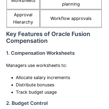
Worksheets
planning
Approval
Workflow approvals
Hierarchy
Key Features of Oracle Fusion
Compensation
1. Compensation Worksheets
Managers use worksheets to:
Allocate salary increments
Distribute bonuses
Track budget usage
2. Budget Control