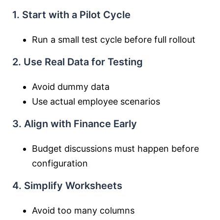
1. Start with a Pilot Cycle
Run a small test cycle before full rollout
2. Use Real Data for Testing
Avoid dummy data
Use actual employee scenarios
3. Align with Finance Early
Budget discussions must happen before
configuration
4. Simplify Worksheets
Avoid too many columns