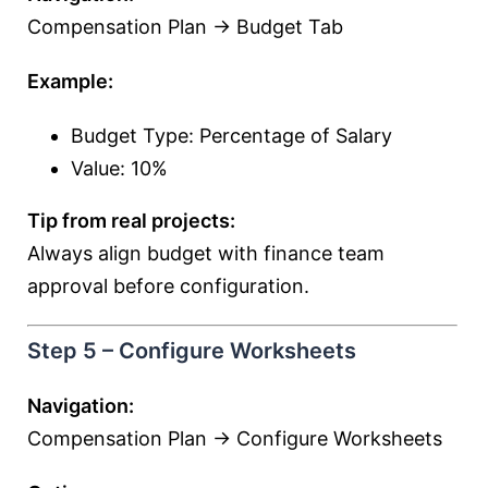
Compensation Plan → Budget Tab
Example:
Budget Type: Percentage of Salary
Value: 10%
Tip from real projects:
Always align budget with finance team
approval before configuration.
Step 5 – Configure Worksheets
Navigation:
Compensation Plan → Configure Worksheets