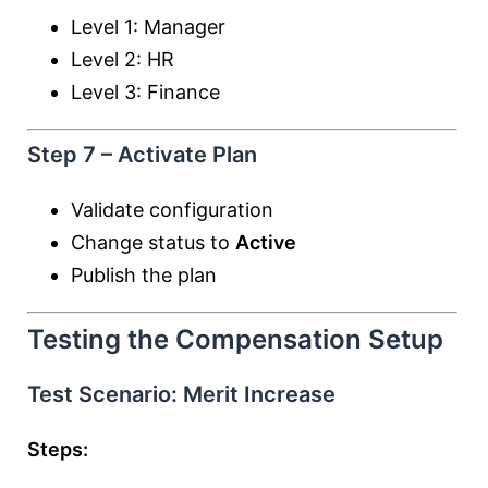
Level 1: Manager
Level 2: HR
Level 3: Finance
Step 7 – Activate Plan
Validate configuration
Change status to
Active
Publish the plan
Testing the Compensation Setup
Test Scenario: Merit Increase
Steps: