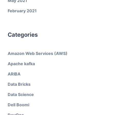
May 2021
February 2021
Categories
Amazon Web Services (AWS)
Apache kafka
ARIBA
Data Bricks
Data Science
Dell Boomi