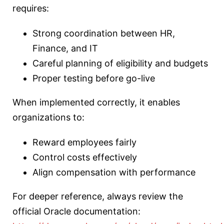
requires:
Strong coordination between HR,
Finance, and IT
Careful planning of eligibility and budgets
Proper testing before go-live
When implemented correctly, it enables
organizations to:
Reward employees fairly
Control costs effectively
Align compensation with performance
For deeper reference, always review the
official Oracle documentation: