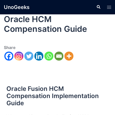
UnoGeeks
Oracle HCM
Compensation Guide
Share
Oracle Fusion HCM
Compensation Implementation
Guide