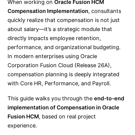
When working on
Oracle Fusion HCM
Compensation Implementation
, consultants
quickly realize that compensation is not just
about salary—it’s a strategic module that
directly impacts employee retention,
performance, and organizational budgeting.
In modern enterprises using
Oracle
Corporation
Fusion Cloud (Release 26A),
compensation planning is deeply integrated
with Core HR, Performance, and Payroll.
This guide walks you through the
end-to-end
implementation of Compensation in Oracle
Fusion HCM
, based on real project
experience.