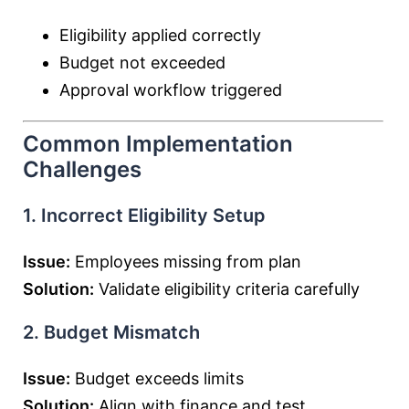
Eligibility applied correctly
Budget not exceeded
Approval workflow triggered
Common Implementation
Challenges
1. Incorrect Eligibility Setup
Issue:
Employees missing from plan
Solution:
Validate eligibility criteria carefully
2. Budget Mismatch
Issue:
Budget exceeds limits
Solution:
Align with finance and test