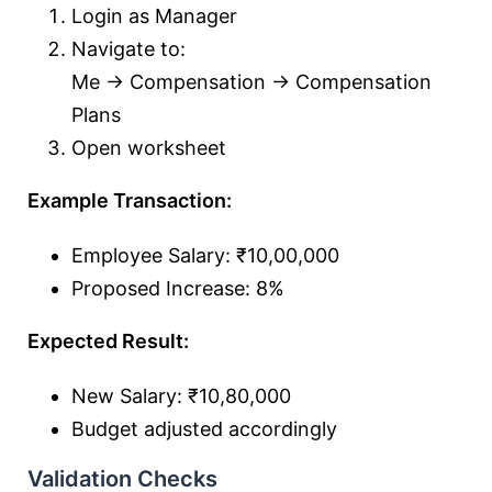
Login as Manager
Navigate to:
Me → Compensation → Compensation
Plans
Open worksheet
Example Transaction:
Employee Salary: ₹10,00,000
Proposed Increase: 8%
Expected Result:
New Salary: ₹10,80,000
Budget adjusted accordingly
Validation Checks