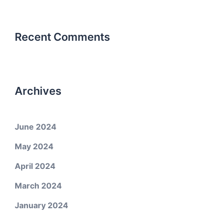
Recent Comments
Archives
June 2024
May 2024
April 2024
March 2024
January 2024