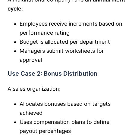
cycle
:
Employees receive increments based on
performance rating
Budget is allocated per department
Managers submit worksheets for
approval
Use Case 2: Bonus Distribution
A sales organization:
Allocates bonuses based on targets
achieved
Uses compensation plans to define
payout percentages