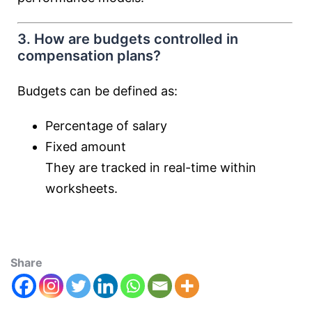
3. How are budgets controlled in
compensation plans?
Budgets can be defined as:
Percentage of salary
Fixed amount
They are tracked in real-time within
worksheets.
Share