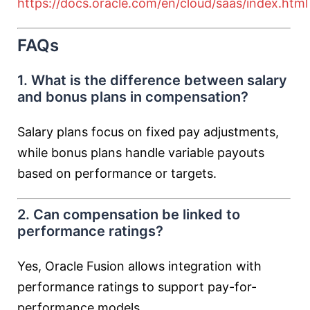
https://docs.oracle.com/en/cloud/saas/index.html
FAQs
1. What is the difference between salary
and bonus plans in compensation?
Salary plans focus on fixed pay adjustments,
while bonus plans handle variable payouts
based on performance or targets.
2. Can compensation be linked to
performance ratings?
Yes, Oracle Fusion allows integration with
performance ratings to support pay-for-
performance models.