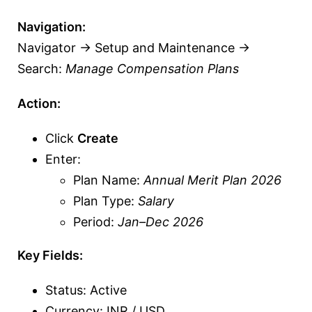
Navigation:
Navigator → Setup and Maintenance →
Search:
Manage Compensation Plans
Action:
Click
Create
Enter:
Plan Name:
Annual Merit Plan 2026
Plan Type:
Salary
Period:
Jan–Dec 2026
Key Fields:
Status: Active
Currency: INR / USD