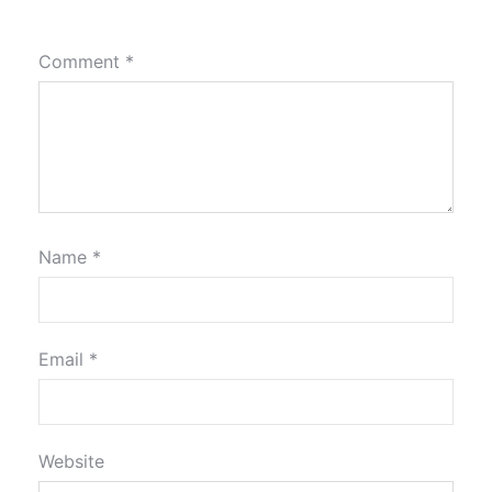
Comment
*
Name
*
Email
*
Website