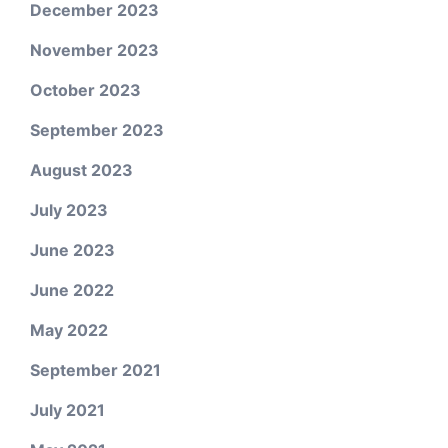
December 2023
November 2023
October 2023
September 2023
August 2023
July 2023
June 2023
June 2022
May 2022
September 2021
July 2021