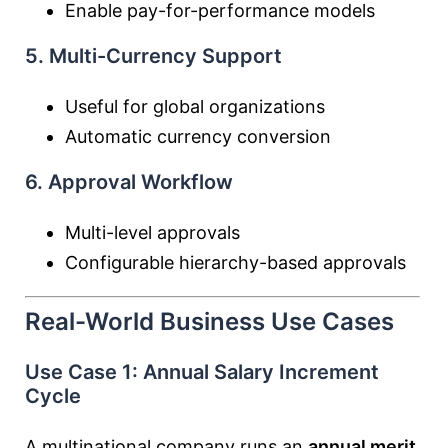
Enable pay-for-performance models
5. Multi-Currency Support
Useful for global organizations
Automatic currency conversion
6. Approval Workflow
Multi-level approvals
Configurable hierarchy-based approvals
Real-World Business Use Cases
Use Case 1: Annual Salary Increment
Cycle
A multinational company runs an
annual merit