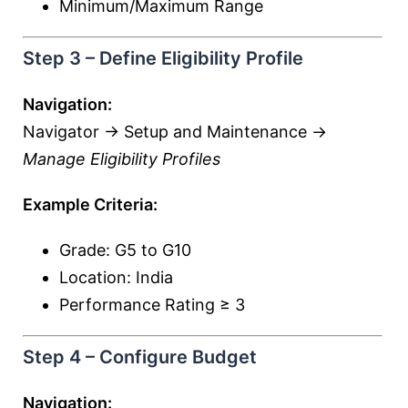
Minimum/Maximum Range
Step 3 – Define Eligibility Profile
Navigation:
Navigator → Setup and Maintenance →
Manage Eligibility Profiles
Example Criteria:
Grade: G5 to G10
Location: India
Performance Rating ≥ 3
Step 4 – Configure Budget
Navigation: