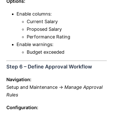
Options:
Enable columns:
Current Salary
Proposed Salary
Performance Rating
Enable warnings:
Budget exceeded
Step 6 – Define Approval Workflow
Navigation:
Setup and Maintenance →
Manage Approval
Rules
Configuration: