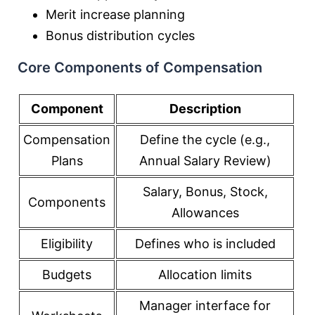
Merit increase planning
Bonus distribution cycles
Core Components of Compensation
Component
Description
Compensation
Define the cycle (e.g.,
Plans
Annual Salary Review)
Salary, Bonus, Stock,
Components
Allowances
Eligibility
Defines who is included
Budgets
Allocation limits
Manager interface for