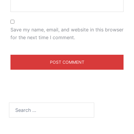
Save my name, email, and website in this browser
for the next time I comment.