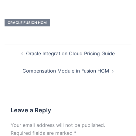
ORACLE FUSION HCM
Oracle Integration Cloud Pricing Guide
Compensation Module in Fusion HCM
Leave a Reply
Your email address will not be published.
Required fields are marked
*