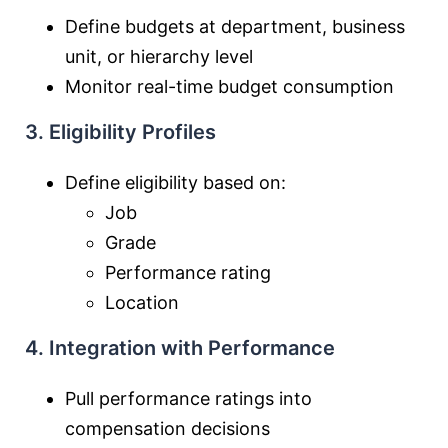
Define budgets at department, business
unit, or hierarchy level
Monitor real-time budget consumption
3. Eligibility Profiles
Define eligibility based on:
Job
Grade
Performance rating
Location
4. Integration with Performance
Pull performance ratings into
compensation decisions