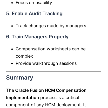
Focus on usability
5. Enable Audit Tracking
Track changes made by managers
6. Train Managers Properly
Compensation worksheets can be
complex
Provide walkthrough sessions
Summary
The
Oracle Fusion HCM Compensation
Implementation
process is a critical
component of any HCM deployment. It