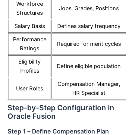
Workforce
Jobs, Grades, Positions
Structures
Salary Basis
Defines salary frequency
Performance
Required for merit cycles
Ratings
Eligibility
Define eligible population
Profiles
Compensation Manager,
User Roles
HR Specialist
Step-by-Step Configuration in
Oracle Fusion
Step 1 – Define Compensation Plan