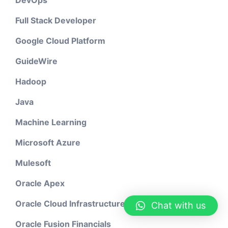
DevOps
Full Stack Developer
Google Cloud Platform
GuideWire
Hadoop
Java
Machine Learning
Microsoft Azure
Mulesoft
Oracle Apex
Oracle Cloud Infrastructure
Chat with us
Oracle Fusion Financials