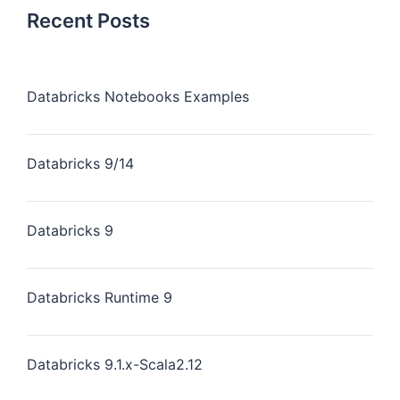
Recent Posts
Databricks Notebooks Examples
Databricks 9/14
Databricks 9
Databricks Runtime 9
Databricks 9.1.x-Scala2.12