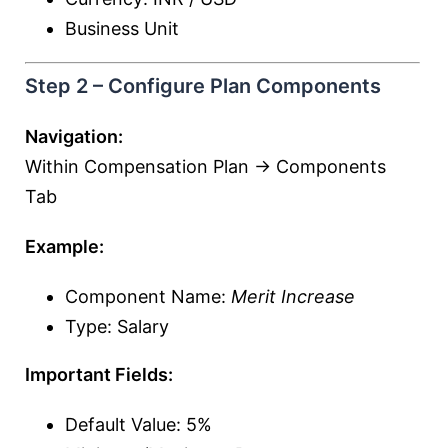
Business Unit
Step 2 – Configure Plan Components
Navigation:
Within Compensation Plan → Components
Tab
Example:
Component Name:
Merit Increase
Type: Salary
Important Fields:
Default Value: 5%