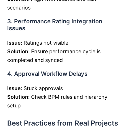
scenarios
3. Performance Rating Integration
Issues
Issue:
Ratings not visible
Solution:
Ensure performance cycle is
completed and synced
4. Approval Workflow Delays
Issue:
Stuck approvals
Solution:
Check BPM rules and hierarchy
setup
Best Practices from Real Projects