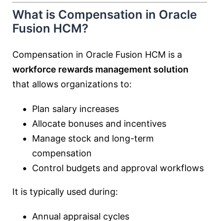
What is Compensation in Oracle
Fusion HCM?
Compensation in Oracle Fusion HCM is a
workforce rewards management solution
that allows organizations to:
Plan salary increases
Allocate bonuses and incentives
Manage stock and long-term
compensation
Control budgets and approval workflows
It is typically used during:
Annual appraisal cycles