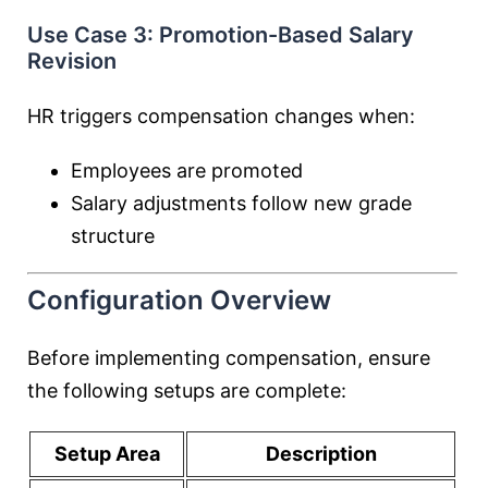
Use Case 3: Promotion-Based Salary
Revision
HR triggers compensation changes when:
Employees are promoted
Salary adjustments follow new grade
structure
Configuration Overview
Before implementing compensation, ensure
the following setups are complete:
Setup Area
Description