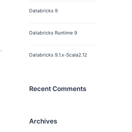
Databricks 9
Databricks Runtime 9
Databricks 9.1.x-Scala2.12
Recent Comments
Archives