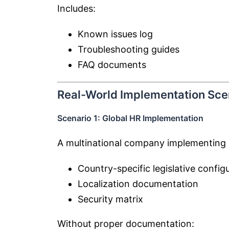
Includes:
Known issues log
Troubleshooting guides
FAQ documents
Real-World Implementation Sce
Scenario 1: Global HR Implementation
A multinational company implementing 
Country-specific legislative config
Localization documentation
Security matrix
Without proper documentation: