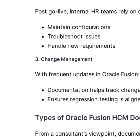
Post go-live, internal HR teams rely on
Maintain configurations
Troubleshoot issues
Handle new requirements
3. Change Management
With frequent updates in Oracle Fusion:
Documentation helps track change
Ensures regression testing is align
Types of Oracle Fusion HCM D
From a consultant’s viewpoint, documen