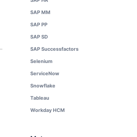
SAP HR
SAP MM
SAP PP
SAP SD
SAP Successfactors
Selenium
ServiceNow
Snowflake
Tableau
Workday HCM