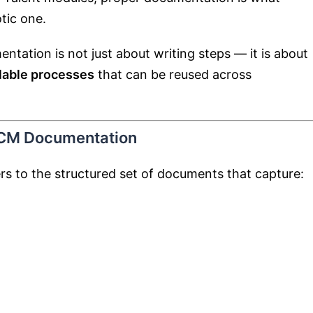
tic one.
ntation is not just about writing steps — it is about
alable processes
that can be reused across
HCM Documentation
s to the structured set of documents that capture: