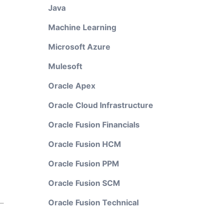
Java
Machine Learning
Microsoft Azure
Mulesoft
Oracle Apex
Oracle Cloud Infrastructure
Oracle Fusion Financials
Oracle Fusion HCM
Oracle Fusion PPM
Oracle Fusion SCM
Oracle Fusion Technical