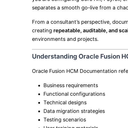
separates a smooth go-live from a chao
From a consultant’s perspective, docume
creating
repeatable, auditable, and sc
environments and projects.
Understanding Oracle Fusion 
Oracle Fusion HCM Documentation refer
Business requirements
Functional configurations
Technical designs
Data migration strategies
Testing scenarios