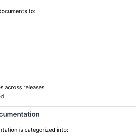
 documents to:
s across releases
ed
ocumentation
tation is categorized into: