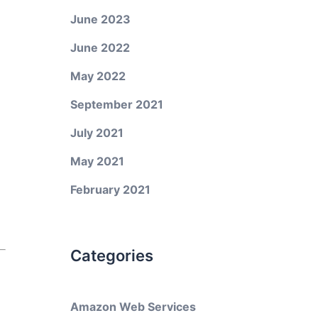
June 2023
June 2022
May 2022
September 2021
July 2021
May 2021
February 2021
Categories
Amazon Web Services