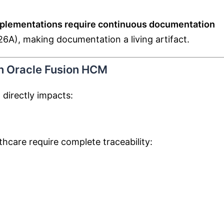
mplementations require continuous documentation
 26A), making documentation a living artifact.
in Oracle Fusion HCM
directly impacts:
lthcare require complete traceability: