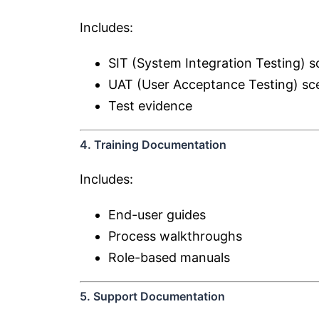
Includes:
SIT (System Integration Testing) s
UAT (User Acceptance Testing) sc
Test evidence
4. Training Documentation
Includes:
End-user guides
Process walkthroughs
Role-based manuals
5. Support Documentation