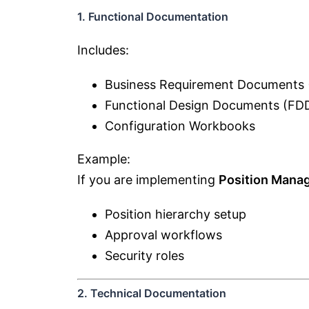
1. Functional Documentation
Includes:
Business Requirement Documents
Functional Design Documents (FD
Configuration Workbooks
Example:
If you are implementing
Position Mana
Position hierarchy setup
Approval workflows
Security roles
2. Technical Documentation