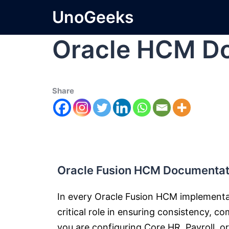
UnoGeeks
Oracle HCM Do
Share
Oracle Fusion HCM Documentati
In every Oracle Fusion HCM implement
critical role in ensuring consistency, c
you are configuring Core HR, Payroll, 