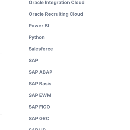
Oracle Integration Cloud
Oracle Recruiting Cloud
Power BI
Python
Salesforce
SAP
SAP ABAP
SAP Basis
SAP EWM
SAP FICO
SAP GRC