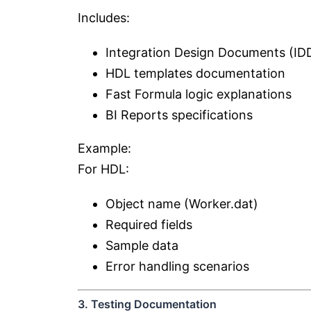
Includes:
Integration Design Documents (ID
HDL templates documentation
Fast Formula logic explanations
BI Reports specifications
Example:
For HDL:
Object name (Worker.dat)
Required fields
Sample data
Error handling scenarios
3. Testing Documentation