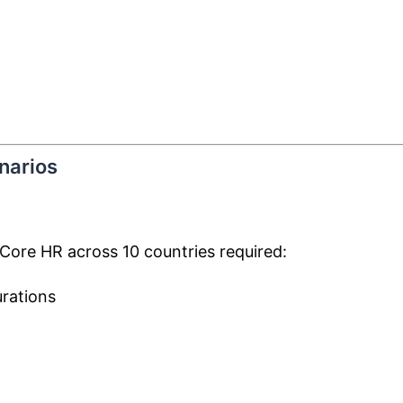
narios
Core HR across 10 countries required:
urations