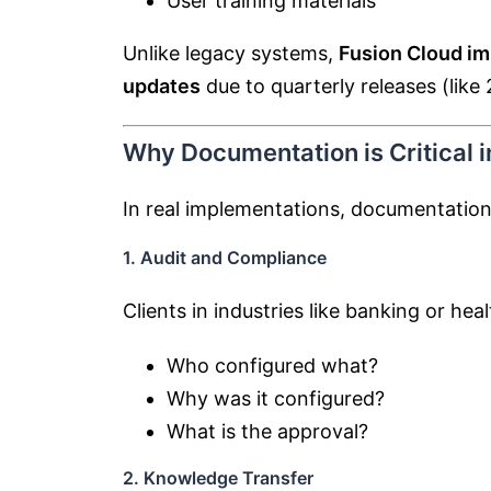
User training materials
Unlike legacy systems,
Fusion Cloud i
updates
due to quarterly releases (like
Why Documentation is Critical 
In real implementations, documentation 
1. Audit and Compliance
Clients in industries like banking or hea
Who configured what?
Why was it configured?
What is the approval?
2. Knowledge Transfer