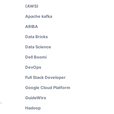
(AWS)
Apache kafka
ARIBA
Data Bricks
Data Science
Dell Boomi
DevOps
Full Stack Developer
Google Cloud Platform
GuideWire
Hadoop