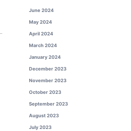
June 2024
May 2024
April 2024
March 2024
January 2024
December 2023
November 2023
October 2023
September 2023
August 2023
July 2023