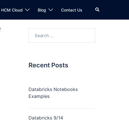
n HCM Cloud
Blog
Contact Us
e
Recent Posts
Databricks Notebooks
Examples
Databricks 9/14