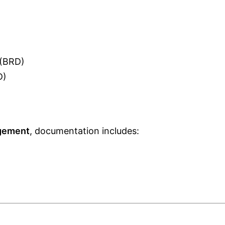
 (BRD)
D)
gement
, documentation includes: