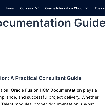
Home
Courses
Oracle Integration Cloud
Fusio
cumentation Guid
on: A Practical Consultant Guide
ation,
Oracle Fusion HCM Documentation
plays a
ompliance, and successful project delivery. Whether
or Talent modules, proper documentation is what