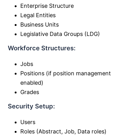
Enterprise Structure
Legal Entities
Business Units
Legislative Data Groups (LDG)
Workforce Structures:
Jobs
Positions (if position management
enabled)
Grades
Security Setup:
Users
Roles (Abstract, Job, Data roles)