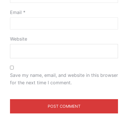
Email
*
Website
Save my name, email, and website in this browser
for the next time I comment.