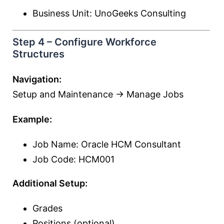
Business Unit: UnoGeeks Consulting
Step 4 – Configure Workforce
Structures
Navigation:
Setup and Maintenance → Manage Jobs
Example:
Job Name: Oracle HCM Consultant
Job Code: HCM001
Additional Setup:
Grades
Positions (optional)