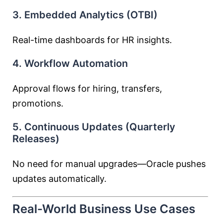
3. Embedded Analytics (OTBI)
Real-time dashboards for HR insights.
4. Workflow Automation
Approval flows for hiring, transfers,
promotions.
5. Continuous Updates (Quarterly
Releases)
No need for manual upgrades—Oracle pushes
updates automatically.
Real-World Business Use Cases