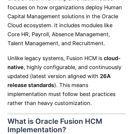
focuses on how organizations deploy Human
Capital Management solutions in the Oracle
Cloud ecosystem. It includes modules like
Core HR, Payroll, Absence Management,
Talent Management, and Recruitment.
Unlike legacy systems, Fusion HCM is
cloud-
native
, highly configurable, and continuously
updated (latest version aligned with
26A
release standards
). This means
implementation must follow best practices
rather than heavy customization.
What is Oracle Fusion HCM
Implementation?