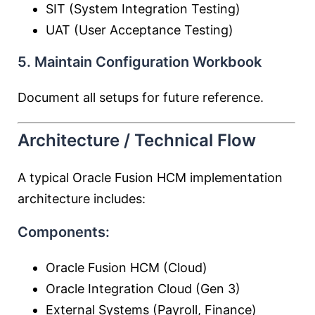
SIT (System Integration Testing)
UAT (User Acceptance Testing)
5. Maintain Configuration Workbook
Document all setups for future reference.
Architecture / Technical Flow
A typical Oracle Fusion HCM implementation
architecture includes:
Components:
Oracle Fusion HCM (Cloud)
Oracle Integration Cloud (Gen 3)
External Systems (Payroll, Finance)