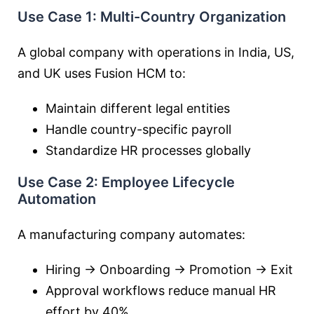
Use Case 1: Multi-Country Organization
A global company with operations in India, US,
and UK uses Fusion HCM to:
Maintain different legal entities
Handle country-specific payroll
Standardize HR processes globally
Use Case 2: Employee Lifecycle
Automation
A manufacturing company automates:
Hiring → Onboarding → Promotion → Exit
Approval workflows reduce manual HR
effort by 40%