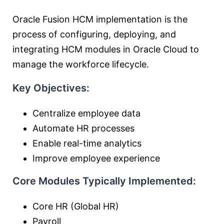
Oracle Fusion HCM implementation is the
process of configuring, deploying, and
integrating HCM modules in Oracle Cloud to
manage the workforce lifecycle.
Key Objectives:
Centralize employee data
Automate HR processes
Enable real-time analytics
Improve employee experience
Core Modules Typically Implemented:
Core HR (Global HR)
Payroll