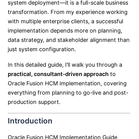
system deployment—it is a full-scale business
transformation. From my experience working
with multiple enterprise clients, a successful
implementation depends more on planning,
data strategy, and stakeholder alignment than
just system configuration.
In this detailed guide, I’ll walk you through a
practical, consultant-driven approach
to
Oracle Fusion HCM implementation, covering
everything from planning to go-live and post-
production support.
Introduction
Oracle Fusion HCM Implementation Guide