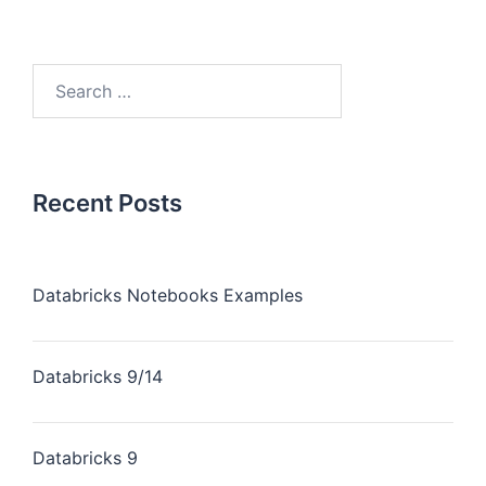
Recent Posts
Databricks Notebooks Examples
Databricks 9/14
Databricks 9