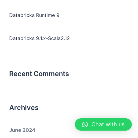
Databricks Runtime 9
Databricks 9.1.x-Scala2.12
Recent Comments
Archives
Chat with us
June 2024