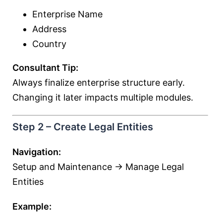
Enterprise Name
Address
Country
Consultant Tip:
Always finalize enterprise structure early.
Changing it later impacts multiple modules.
Step 2 – Create Legal Entities
Navigation:
Setup and Maintenance → Manage Legal
Entities
Example: