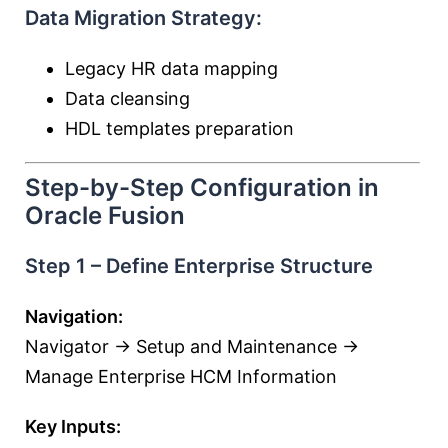
Data Migration Strategy:
Legacy HR data mapping
Data cleansing
HDL templates preparation
Step-by-Step Configuration in
Oracle Fusion
Step 1 – Define Enterprise Structure
Navigation:
Navigator → Setup and Maintenance →
Manage Enterprise HCM Information
Key Inputs: