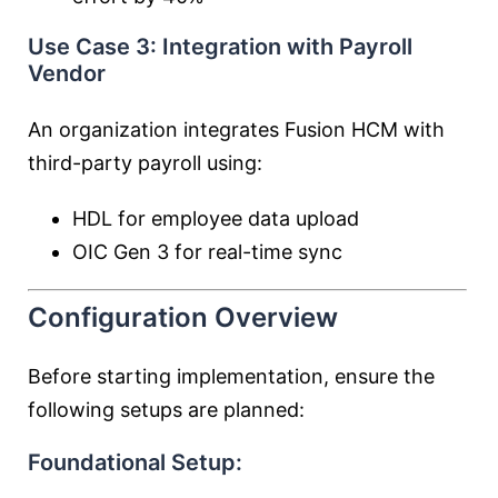
Use Case 3: Integration with Payroll
Vendor
An organization integrates Fusion HCM with
third-party payroll using:
HDL for employee data upload
OIC Gen 3 for real-time sync
Configuration Overview
Before starting implementation, ensure the
following setups are planned:
Foundational Setup: