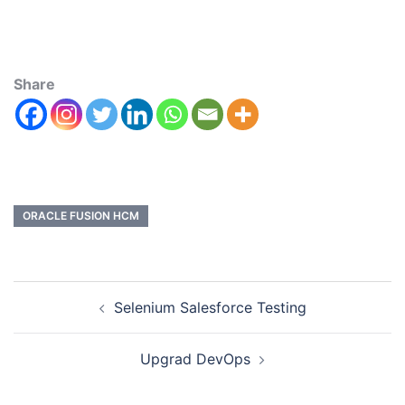
Share
ORACLE FUSION HCM
Selenium Salesforce Testing
Upgrad DevOps