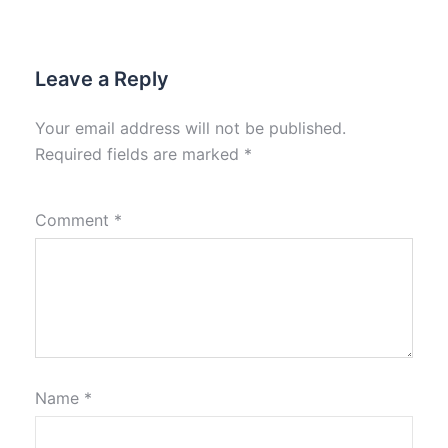
Leave a Reply
Your email address will not be published.
Required fields are marked
*
Comment
*
Name
*