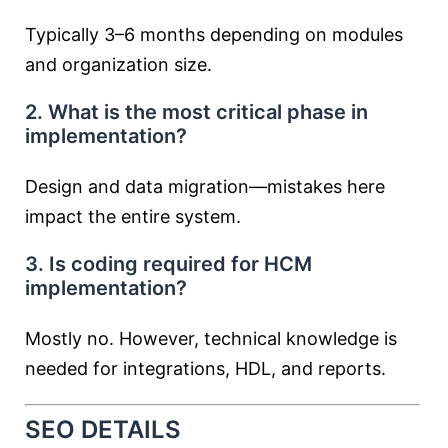
Typically 3–6 months depending on modules
and organization size.
2. What is the most critical phase in
implementation?
Design and data migration—mistakes here
impact the entire system.
3. Is coding required for HCM
implementation?
Mostly no. However, technical knowledge is
needed for integrations, HDL, and reports.
SEO DETAILS