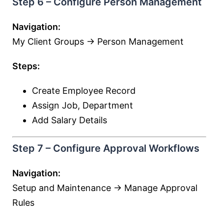
Step 6 – Configure Person Management
Navigation:
My Client Groups → Person Management
Steps:
Create Employee Record
Assign Job, Department
Add Salary Details
Step 7 – Configure Approval Workflows
Navigation:
Setup and Maintenance → Manage Approval
Rules