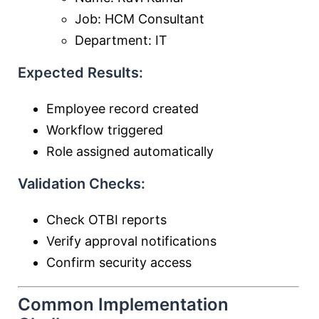
Job: HCM Consultant
Department: IT
Expected Results:
Employee record created
Workflow triggered
Role assigned automatically
Validation Checks:
Check OTBI reports
Verify approval notifications
Confirm security access
Common Implementation