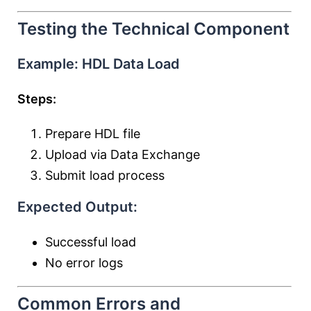
Testing the Technical Component
Example: HDL Data Load
Steps:
Prepare HDL file
Upload via Data Exchange
Submit load process
Expected Output:
Successful load
No error logs
Common Errors and