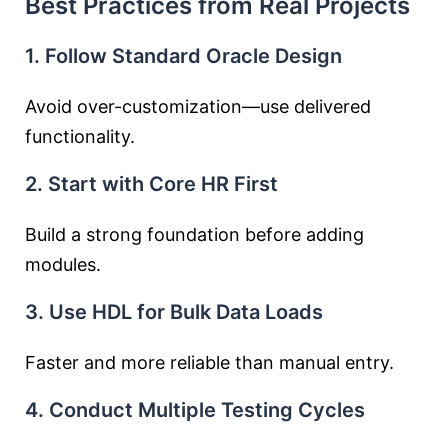
Best Practices from Real Projects
1. Follow Standard Oracle Design
Avoid over-customization—use delivered
functionality.
2. Start with Core HR First
Build a strong foundation before adding
modules.
3. Use HDL for Bulk Data Loads
Faster and more reliable than manual entry.
4. Conduct Multiple Testing Cycles