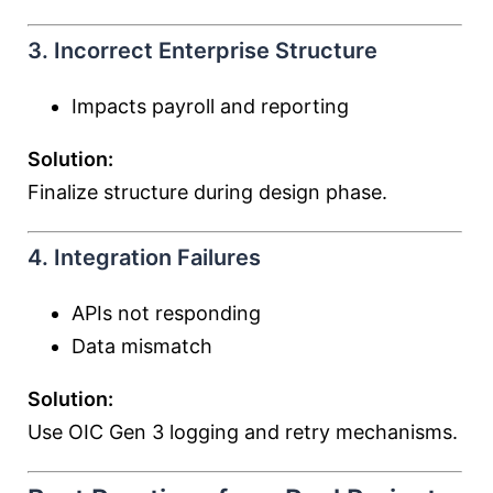
3. Incorrect Enterprise Structure
Impacts payroll and reporting
Solution:
Finalize structure during design phase.
4. Integration Failures
APIs not responding
Data mismatch
Solution:
Use OIC Gen 3 logging and retry mechanisms.