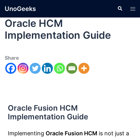
UnoGeeks
Oracle HCM
Implementation Guide
Share
Oracle Fusion HCM
Implementation Guide
Implementing
Oracle Fusion HCM
is not just a