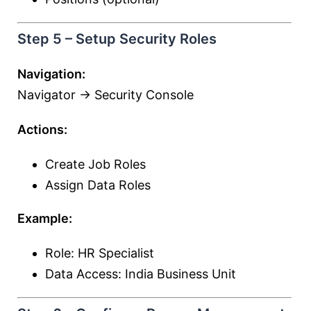
Step 5 – Setup Security Roles
Navigation:
Navigator → Security Console
Actions:
Create Job Roles
Assign Data Roles
Example:
Role: HR Specialist
Data Access: India Business Unit