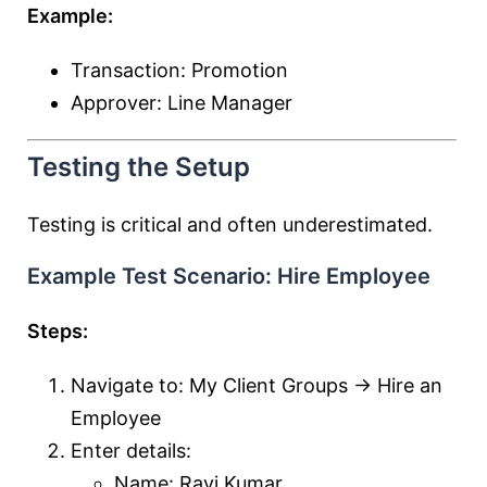
Example:
Transaction: Promotion
Approver: Line Manager
Testing the Setup
Testing is critical and often underestimated.
Example Test Scenario: Hire Employee
Steps:
Navigate to: My Client Groups → Hire an
Employee
Enter details:
Name: Ravi Kumar