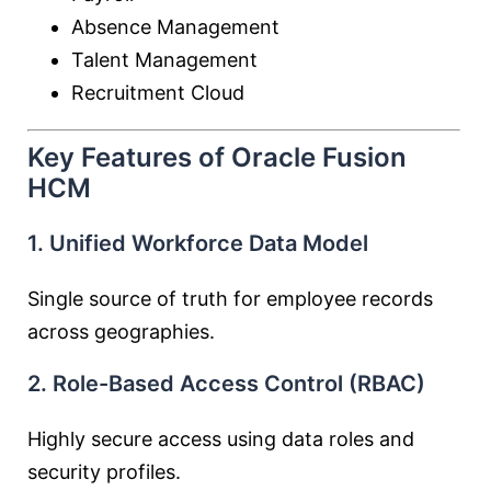
Absence Management
Talent Management
Recruitment Cloud
Key Features of Oracle Fusion
HCM
1. Unified Workforce Data Model
Single source of truth for employee records
across geographies.
2. Role-Based Access Control (RBAC)
Highly secure access using data roles and
security profiles.