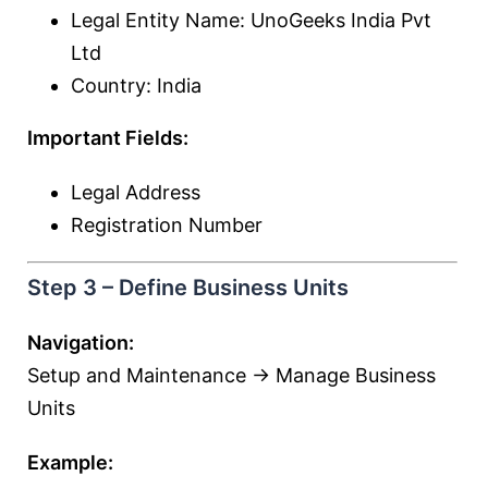
Legal Entity Name: UnoGeeks India Pvt
Ltd
Country: India
Important Fields:
Legal Address
Registration Number
Step 3 – Define Business Units
Navigation:
Setup and Maintenance → Manage Business
Units
Example: