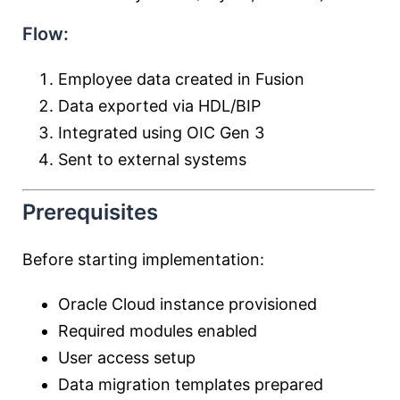
Flow:
Employee data created in Fusion
Data exported via HDL/BIP
Integrated using OIC Gen 3
Sent to external systems
Prerequisites
Before starting implementation:
Oracle Cloud instance provisioned
Required modules enabled
User access setup
Data migration templates prepared