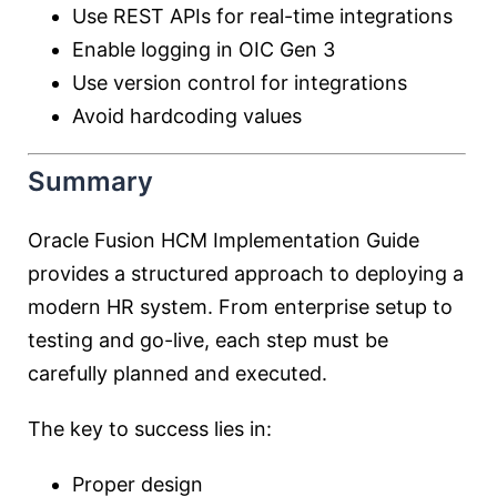
Use REST APIs for real-time integrations
Enable logging in OIC Gen 3
Use version control for integrations
Avoid hardcoding values
Summary
Oracle Fusion HCM Implementation Guide
provides a structured approach to deploying a
modern HR system. From enterprise setup to
testing and go-live, each step must be
carefully planned and executed.
The key to success lies in:
Proper design