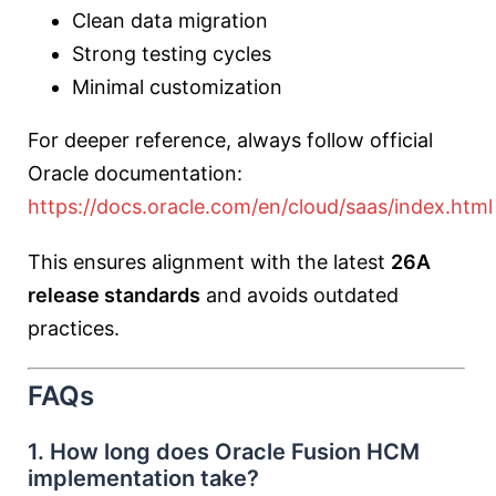
Clean data migration
Strong testing cycles
Minimal customization
For deeper reference, always follow official
Oracle documentation:
https://docs.oracle.com/en/cloud/saas/index.html
This ensures alignment with the latest
26A
release standards
and avoids outdated
practices.
FAQs
1. How long does Oracle Fusion HCM
implementation take?