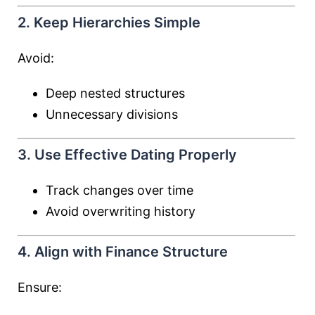
2. Keep Hierarchies Simple
Avoid:
Deep nested structures
Unnecessary divisions
3. Use Effective Dating Properly
Track changes over time
Avoid overwriting history
4. Align with Finance Structure
Ensure: