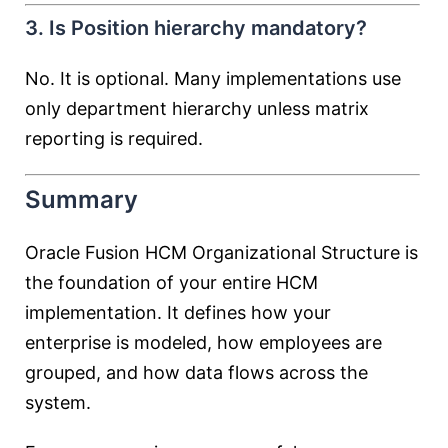
3. Is Position hierarchy mandatory?
No. It is optional. Many implementations use
only department hierarchy unless matrix
reporting is required.
Summary
Oracle Fusion HCM Organizational Structure is
the foundation of your entire HCM
implementation. It defines how your
enterprise is modeled, how employees are
grouped, and how data flows across the
system.