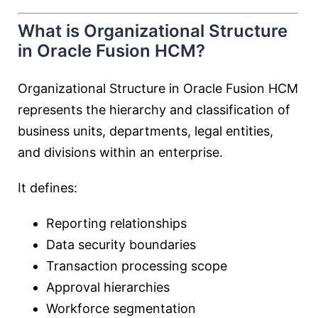
What is Organizational Structure
in Oracle Fusion HCM?
Organizational Structure in Oracle Fusion HCM
represents the hierarchy and classification of
business units, departments, legal entities,
and divisions within an enterprise.
It defines:
Reporting relationships
Data security boundaries
Transaction processing scope
Approval hierarchies
Workforce segmentation