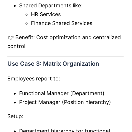
Shared Departments like:
HR Services
Finance Shared Services
👉 Benefit: Cost optimization and centralized
control
Use Case 3: Matrix Organization
Employees report to:
Functional Manager (Department)
Project Manager (Position hierarchy)
Setup:
Department hierarchy for functional