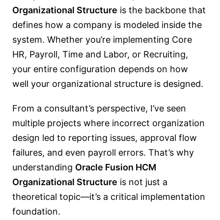
Organizational Structure
is the backbone that
defines how a company is modeled inside the
system. Whether you’re implementing Core
HR, Payroll, Time and Labor, or Recruiting,
your entire configuration depends on how
well your organizational structure is designed.
From a consultant’s perspective, I’ve seen
multiple projects where incorrect organization
design led to reporting issues, approval flow
failures, and even payroll errors. That’s why
understanding
Oracle Fusion HCM
Organizational Structure
is not just a
theoretical topic—it’s a critical implementation
foundation.