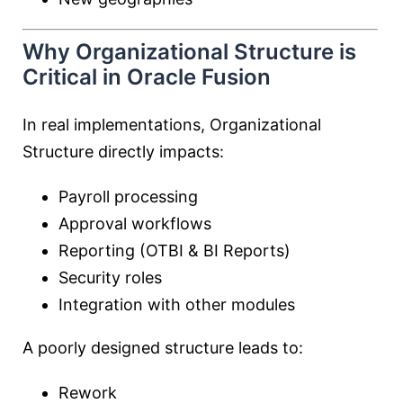
Why Organizational Structure is
Critical in Oracle Fusion
In real implementations, Organizational
Structure directly impacts:
Payroll processing
Approval workflows
Reporting (OTBI & BI Reports)
Security roles
Integration with other modules
A poorly designed structure leads to:
Rework