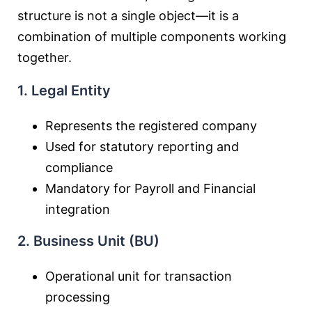
structure is not a single object—it is a
combination of multiple components working
together.
1. Legal Entity
Represents the registered company
Used for statutory reporting and
compliance
Mandatory for Payroll and Financial
integration
2. Business Unit (BU)
Operational unit for transaction
processing