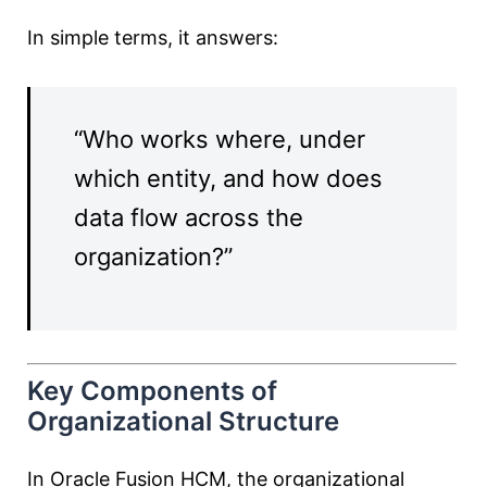
In simple terms, it answers:
“Who works where, under
which entity, and how does
data flow across the
organization?”
Key Components of
Organizational Structure
In Oracle Fusion HCM, the organizational