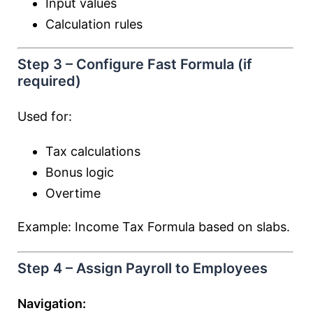
Input values
Calculation rules
Step 3 – Configure Fast Formula (if
required)
Used for:
Tax calculations
Bonus logic
Overtime
Example: Income Tax Formula based on slabs.
Step 4 – Assign Payroll to Employees
Navigation: