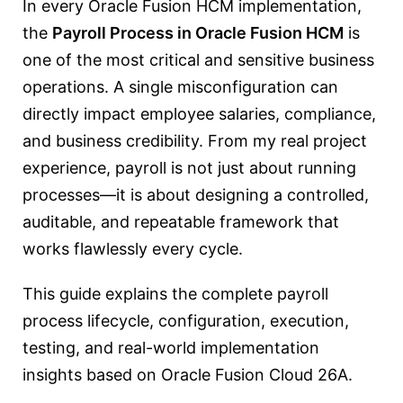
In every Oracle Fusion HCM implementation,
the
Payroll Process in Oracle Fusion HCM
is
one of the most critical and sensitive business
operations. A single misconfiguration can
directly impact employee salaries, compliance,
and business credibility. From my real project
experience, payroll is not just about running
processes—it is about designing a controlled,
auditable, and repeatable framework that
works flawlessly every cycle.
This guide explains the complete payroll
process lifecycle, configuration, execution,
testing, and real-world implementation
insights based on Oracle Fusion Cloud 26A.