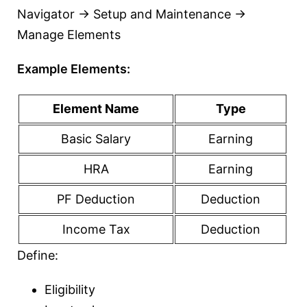
Navigator → Setup and Maintenance →
Manage Elements
Example Elements:
Element Name
Type
Basic Salary
Earning
HRA
Earning
PF Deduction
Deduction
Income Tax
Deduction
Define:
Eligibility