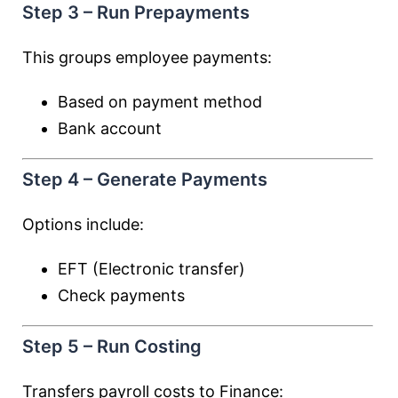
Step 3 – Run Prepayments
This groups employee payments:
Based on payment method
Bank account
Step 4 – Generate Payments
Options include:
EFT (Electronic transfer)
Check payments
Step 5 – Run Costing
Transfers payroll costs to Finance: