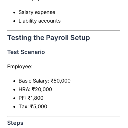
Salary expense
Liability accounts
Testing the Payroll Setup
Test Scenario
Employee:
Basic Salary: ₹50,000
HRA: ₹20,000
PF: ₹1,800
Tax: ₹5,000
Steps