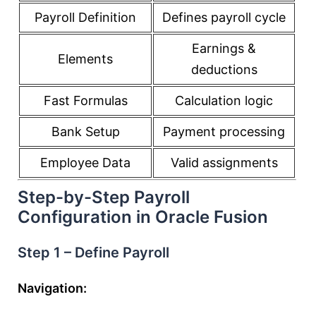
Payroll Definition
Defines payroll cycle
Earnings &
Elements
deductions
Fast Formulas
Calculation logic
Bank Setup
Payment processing
Employee Data
Valid assignments
Step-by-Step Payroll
Configuration in Oracle Fusion
Step 1 – Define Payroll
Navigation: