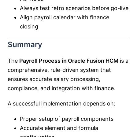
Always test retro scenarios before go-live
Align payroll calendar with finance
closing
Summary
The
Payroll Process in Oracle Fusion HCM
is a
comprehensive, rule-driven system that
ensures accurate salary processing,
compliance, and integration with finance.
A successful implementation depends on:
Proper setup of payroll components
Accurate element and formula