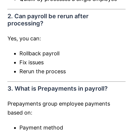
2. Can payroll be rerun after
processing?
Yes, you can:
Rollback payroll
Fix issues
Rerun the process
3. What is Prepayments in payroll?
Prepayments group employee payments
based on:
Payment method