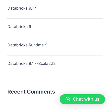
Databricks 9/14
Databricks 9
Databricks Runtime 9
Databricks 9.1.x-Scala2.12
Recent Comments
Chat with us