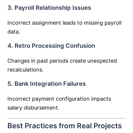
3. Payroll Relationship Issues
Incorrect assignment leads to missing payroll
data.
4. Retro Processing Confusion
Changes in past periods create unexpected
recalculations.
5. Bank Integration Failures
Incorrect payment configuration impacts
salary disbursement.
Best Practices from Real Projects