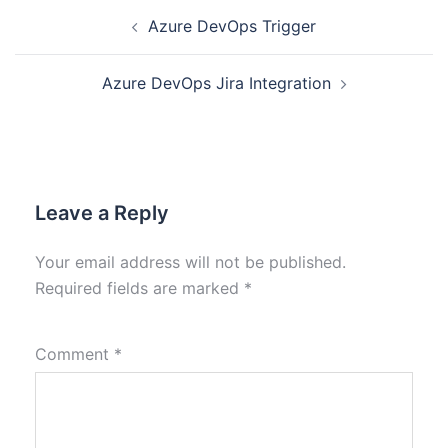
Azure DevOps Trigger
Azure DevOps Jira Integration
Leave a Reply
Your email address will not be published.
Required fields are marked
*
Comment
*