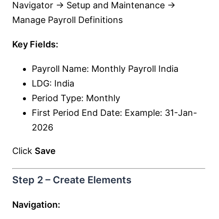
Navigator → Setup and Maintenance →
Manage Payroll Definitions
Key Fields:
Payroll Name: Monthly Payroll India
LDG: India
Period Type: Monthly
First Period End Date: Example: 31-Jan-
2026
Click
Save
Step 2 – Create Elements
Navigation: