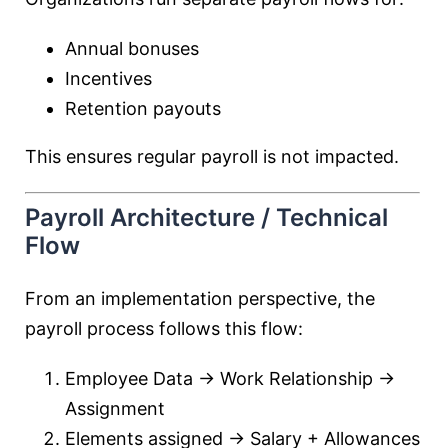
Annual bonuses
Incentives
Retention payouts
This ensures regular payroll is not impacted.
Payroll Architecture / Technical
Flow
From an implementation perspective, the
payroll process follows this flow:
Employee Data → Work Relationship →
Assignment
Elements assigned → Salary + Allowances