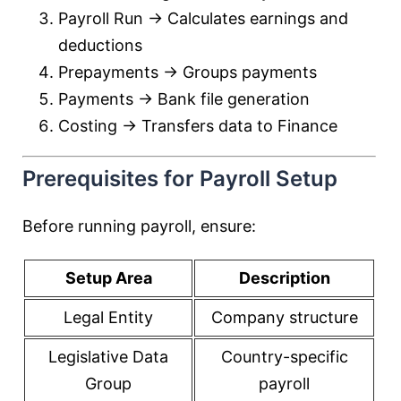
Payroll Run → Calculates earnings and
deductions
Prepayments → Groups payments
Payments → Bank file generation
Costing → Transfers data to Finance
Prerequisites for Payroll Setup
Before running payroll, ensure:
Setup Area
Description
Legal Entity
Company structure
Legislative Data
Country-specific
Group
payroll