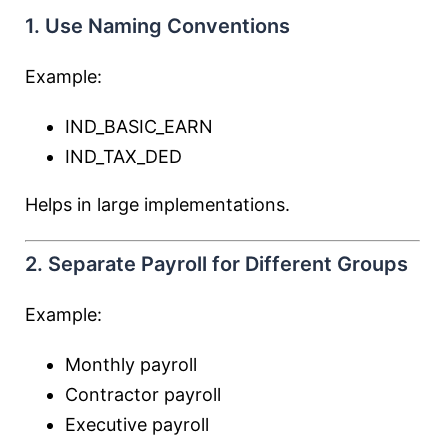
1. Use Naming Conventions
Example:
IND_BASIC_EARN
IND_TAX_DED
Helps in large implementations.
2. Separate Payroll for Different Groups
Example:
Monthly payroll
Contractor payroll
Executive payroll