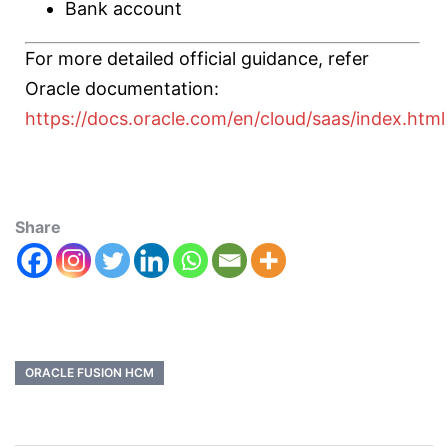
Bank account
For more detailed official guidance, refer
Oracle documentation:
https://docs.oracle.com/en/cloud/saas/index.html
Share
ORACLE FUSION HCM