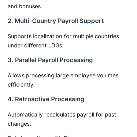
and bonuses.
2. Multi-Country Payroll Support
Supports localization for multiple countries
under different LDGs.
3. Parallel Payroll Processing
Allows processing large employee volumes
efficiently.
4. Retroactive Processing
Automatically recalculates payroll for past
changes.