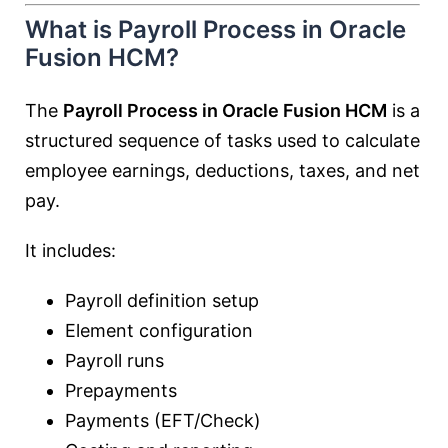
What is Payroll Process in Oracle
Fusion HCM?
The
Payroll Process in Oracle Fusion HCM
is a
structured sequence of tasks used to calculate
employee earnings, deductions, taxes, and net
pay.
It includes:
Payroll definition setup
Element configuration
Payroll runs
Prepayments
Payments (EFT/Check)