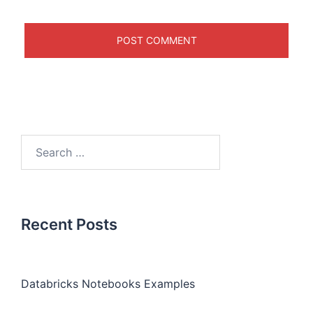
Recent Posts
Databricks Notebooks Examples