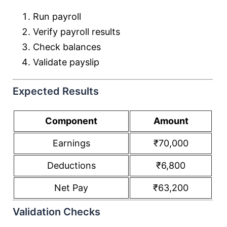
Run payroll
Verify payroll results
Check balances
Validate payslip
Expected Results
Component
Amount
Earnings
₹70,000
Deductions
₹6,800
Net Pay
₹63,200
Validation Checks