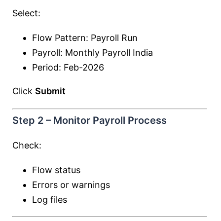
Select:
Flow Pattern: Payroll Run
Payroll: Monthly Payroll India
Period: Feb-2026
Click
Submit
Step 2 – Monitor Payroll Process
Check:
Flow status
Errors or warnings
Log files