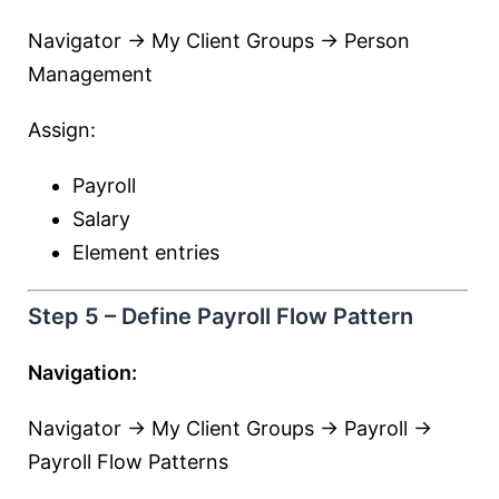
Navigator → My Client Groups → Person
Management
Assign:
Payroll
Salary
Element entries
Step 5 – Define Payroll Flow Pattern
Navigation:
Navigator → My Client Groups → Payroll →
Payroll Flow Patterns