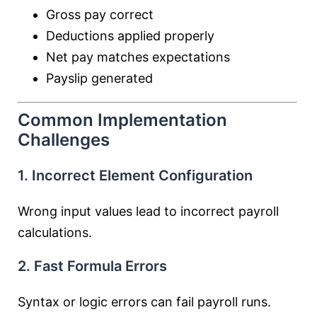
Gross pay correct
Deductions applied properly
Net pay matches expectations
Payslip generated
Common Implementation
Challenges
1. Incorrect Element Configuration
Wrong input values lead to incorrect payroll
calculations.
2. Fast Formula Errors
Syntax or logic errors can fail payroll runs.