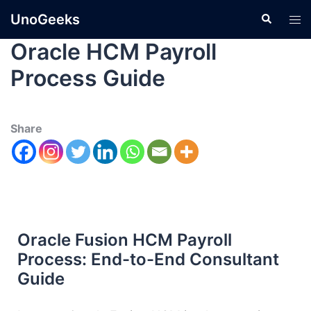
UnoGeeks
Oracle HCM Payroll
Process Guide
Share
Oracle Fusion HCM Payroll
Process: End-to-End Consultant
Guide