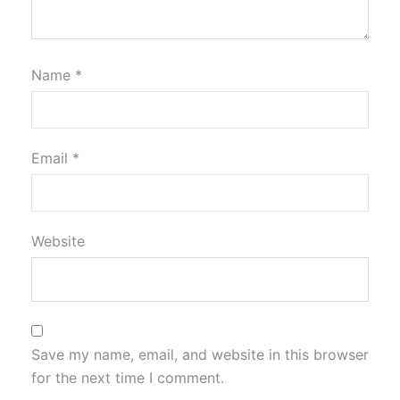
Name
*
Email
*
Website
Save my name, email, and website in this browser
for the next time I comment.