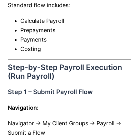
Standard flow includes:
Calculate Payroll
Prepayments
Payments
Costing
Step-by-Step Payroll Execution
(Run Payroll)
Step 1 – Submit Payroll Flow
Navigation:
Navigator → My Client Groups → Payroll →
Submit a Flow