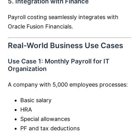
5. Integration with Finance
Payroll costing seamlessly integrates with
Oracle Fusion Financials.
Real-World Business Use Cases
Use Case 1: Monthly Payroll for IT
Organization
A company with 5,000 employees processes:
Basic salary
HRA
Special allowances
PF and tax deductions