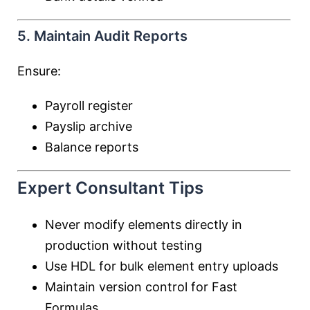
5. Maintain Audit Reports
Ensure:
Payroll register
Payslip archive
Balance reports
Expert Consultant Tips
Never modify elements directly in
production without testing
Use HDL for bulk element entry uploads
Maintain version control for Fast
Formulas