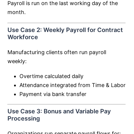
Payroll is run on the last working day of the
month.
Use Case 2: Weekly Payroll for Contract
Workforce
Manufacturing clients often run payroll
weekly:
Overtime calculated daily
Attendance integrated from Time & Labor
Payment via bank transfer
Use Case 3: Bonus and Variable Pay
Processing
Organizations run separate payroll flows for: