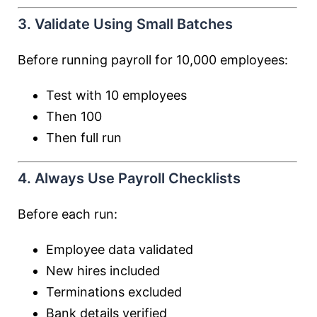
3. Validate Using Small Batches
Before running payroll for 10,000 employees:
Test with 10 employees
Then 100
Then full run
4. Always Use Payroll Checklists
Before each run:
Employee data validated
New hires included
Terminations excluded
Bank details verified