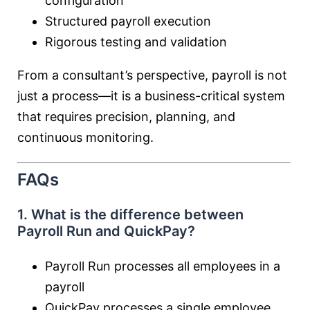
configuration
Structured payroll execution
Rigorous testing and validation
From a consultant’s perspective, payroll is not
just a process—it is a business-critical system
that requires precision, planning, and
continuous monitoring.
FAQs
1. What is the difference between
Payroll Run and QuickPay?
Payroll Run processes all employees in a
payroll
QuickPay processes a single employee