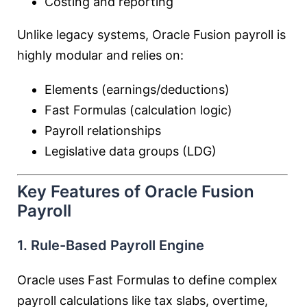
Costing and reporting
Unlike legacy systems, Oracle Fusion payroll is
highly modular and relies on:
Elements (earnings/deductions)
Fast Formulas (calculation logic)
Payroll relationships
Legislative data groups (LDG)
Key Features of Oracle Fusion
Payroll
1. Rule-Based Payroll Engine
Oracle uses Fast Formulas to define complex
payroll calculations like tax slabs, overtime,