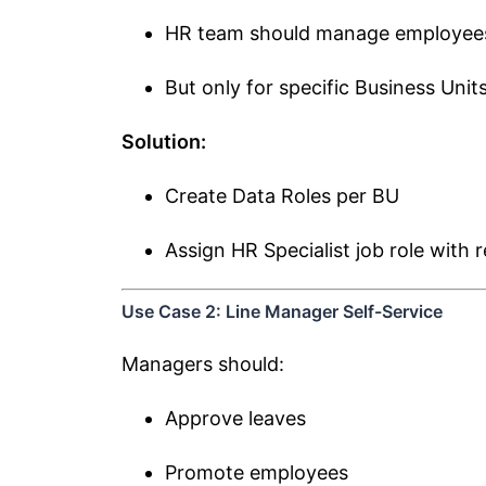
HR team should manage employees 
But only for specific Business Unit
Solution:
Create Data Roles per BU
Assign HR Specialist job role with 
Use Case 2: Line Manager Self-Service
Managers should:
Approve leaves
Promote employees