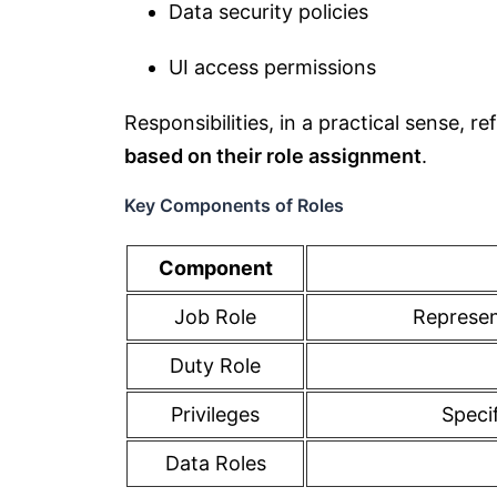
Data security policies
UI access permissions
Responsibilities, in a practical sense, re
based on their role assignment
.
Key Components of Roles
Component
Job Role
Represent
Duty Role
Privileges
Specif
Data Roles