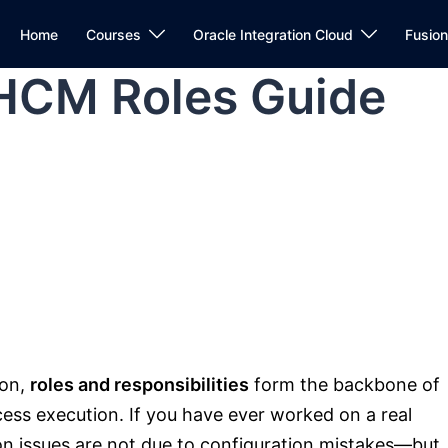
Home
Courses
Oracle Integration Cloud
Fusio
 HCM Roles Guide
ion,
roles and responsibilities
form the backbone of
cess execution. If you have ever worked on a real
ion issues are not due to configuration mistakes—but