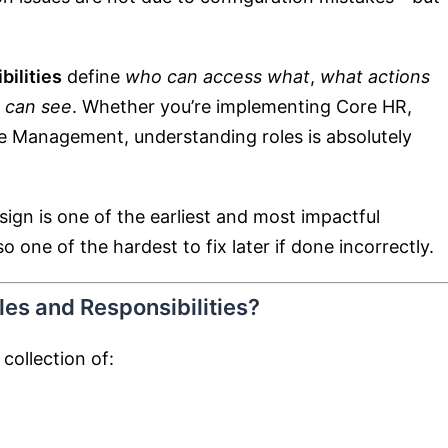
ilities
define
who can access what
,
what actions
 can see
. Whether you’re implementing Core HR,
e Management, understanding roles is absolutely
ign is one of the earliest and most impactful
one of the hardest to fix later if done incorrectly.
es and Responsibilities?
 collection of: