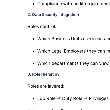
Compliance with audit requiremen
2. Data Security Integration
Roles control:
Which Business Units users can ac
Which Legal Employers they can 
Which departments they can view
3. Role Hierarchy
Roles are layered:
Job Role → Duty Role → Privileges