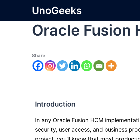
UnoGeeks
Oracle Fusion
Share
Introduction
In any Oracle Fusion HCM implementat
security, user access, and business pro
project, you’ll know that most product