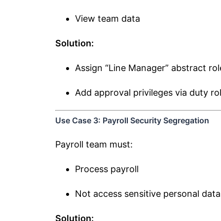
View team data
Solution:
Assign “Line Manager” abstract rol
Add approval privileges via duty ro
Use Case 3: Payroll Security Segregation
Payroll team must:
Process payroll
Not access sensitive personal dat
Solution: