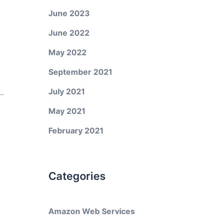
June 2023
June 2022
May 2022
September 2021
July 2021
May 2021
February 2021
Categories
Amazon Web Services