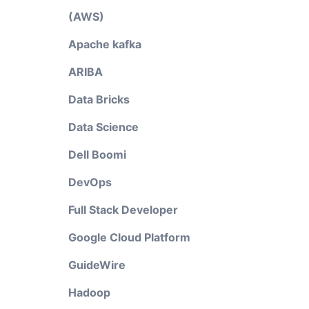
(AWS)
Apache kafka
ARIBA
Data Bricks
Data Science
Dell Boomi
DevOps
Full Stack Developer
Google Cloud Platform
GuideWire
Hadoop