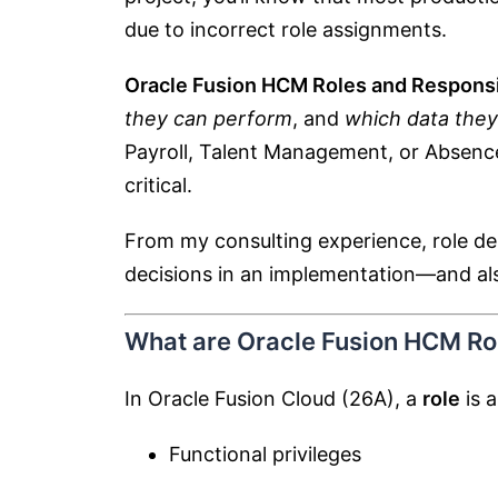
due to incorrect role assignments.
Oracle Fusion HCM Roles and Responsib
they can perform
, and
which data they
Payroll, Talent Management, or Absenc
critical.
From my consulting experience, role des
decisions in an implementation—and also 
What are Oracle Fusion HCM Rol
In Oracle Fusion Cloud (26A), a
role
is a
Functional privileges