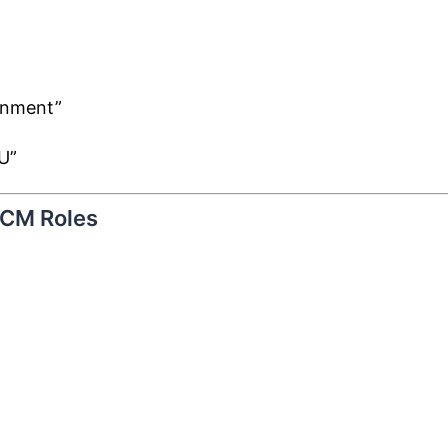
gnment”
U”
HCM Roles