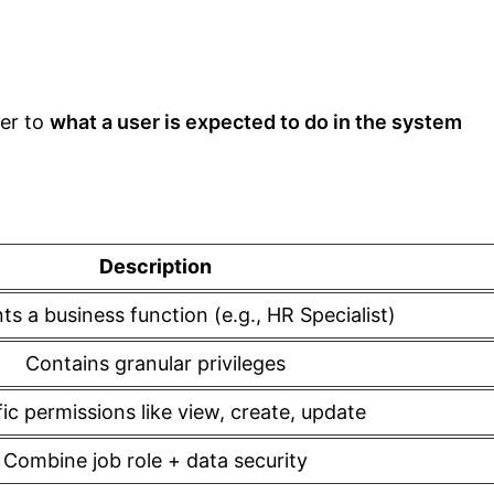
fer to
what a user is expected to do in the system
Description
s a business function (e.g., HR Specialist)
Contains granular privileges
ic permissions like view, create, update
Combine job role + data security