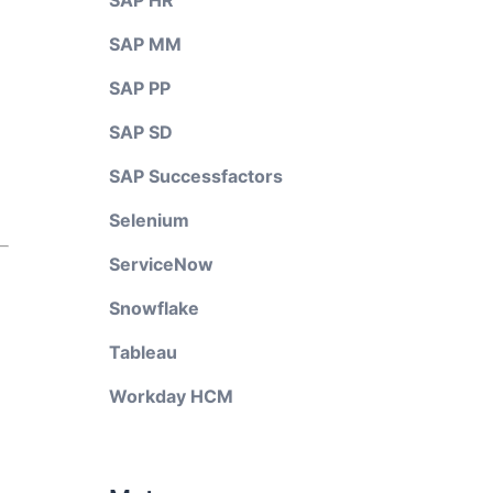
SAP HR
SAP MM
SAP PP
SAP SD
SAP Successfactors
Selenium
ServiceNow
Snowflake
Tableau
Workday HCM