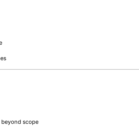
e
les
a beyond scope