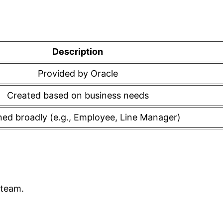
Description
Provided by Oracle
Created based on business needs
ned broadly (e.g., Employee, Line Manager)
 team.