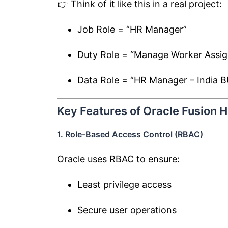
👉 Think of it like this in a real project:
Job Role = “HR Manager”
Duty Role = “Manage Worker Assi
Data Role = “HR Manager – India B
Key Features of Oracle Fusion 
1. Role-Based Access Control (RBAC)
Oracle uses RBAC to ensure:
Least privilege access
Secure user operations