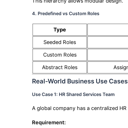
This hierarchy allows modular design.
4. Predefined vs Custom Roles
Type
Seeded Roles
Custom Roles
Abstract Roles
Assig
Real-World Business Use Cases
Use Case 1: HR Shared Services Team
A global company has a centralized HR
Requirement: