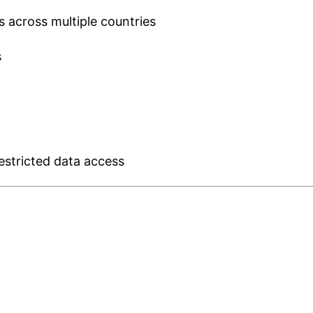
across multiple countries
s
restricted data access