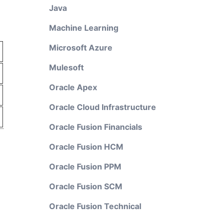
Java
Machine Learning
Microsoft Azure
Mulesoft
Oracle Apex
Oracle Cloud Infrastructure
Oracle Fusion Financials
Oracle Fusion HCM
Oracle Fusion PPM
Oracle Fusion SCM
Oracle Fusion Technical