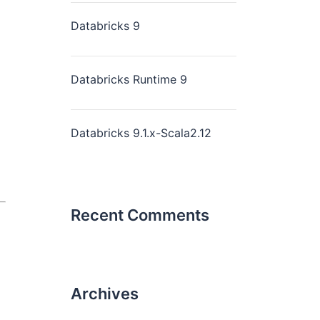
Databricks 9
Databricks Runtime 9
Databricks 9.1.x-Scala2.12
Recent Comments
Archives