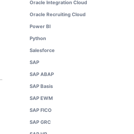
Oracle Integration Cloud
Oracle Recruiting Cloud
Power BI
Python
Salesforce
SAP
SAP ABAP
SAP Basis
SAP EWM
SAP FICO
SAP GRC