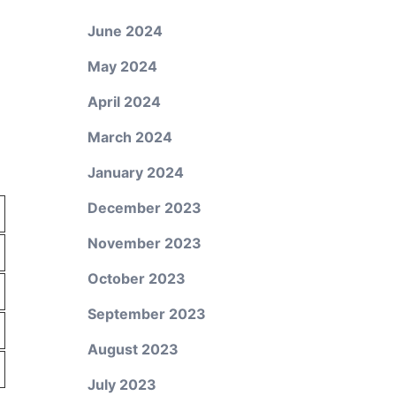
June 2024
May 2024
April 2024
March 2024
January 2024
December 2023
November 2023
October 2023
September 2023
August 2023
July 2023