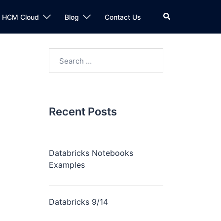
n HCM Cloud
Blog
Contact Us
Recent Posts
Databricks Notebooks
Examples
Databricks 9/14