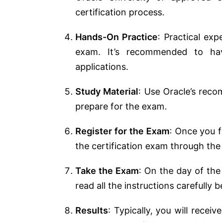
certification process.
Hands-On Practice
: Practical exp
exam. It’s recommended to ha
applications.
Study Material
: Use Oracle’s reco
prepare for the exam.
Register for the Exam
: Once you f
the certification exam through the
Take the Exam
: On the day of the
read all the instructions carefully 
Results
: Typically, you will recei