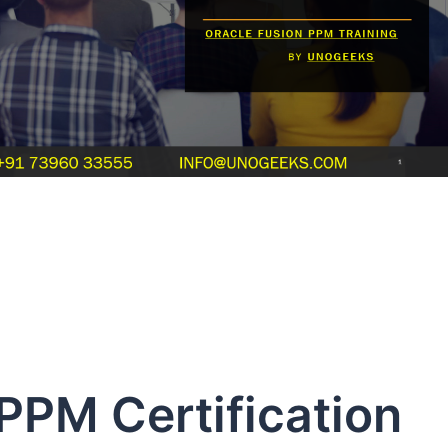
PPM Certification