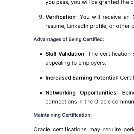
you pass, you will be granted the ce
Verification
: You will receive an
resume, LinkedIn profile, or other 
Advantages of Being Certified:
Skill Validation
: The certification
appealing to employers.
Increased Earning Potential
: Cert
Networking Opportunities
: Bei
connections in the Oracle communi
Maintaining Certification:
Oracle certifications may require per