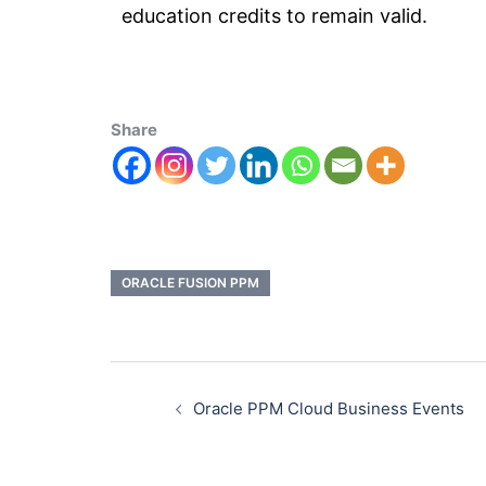
education credits to remain valid.
Share
ORACLE FUSION PPM
Oracle PPM Cloud Business Events