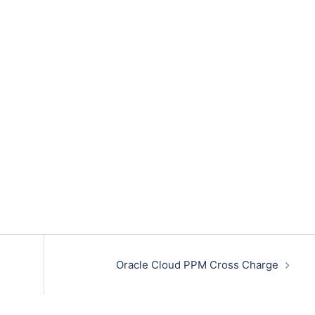
Oracle Cloud PPM Cross Charge