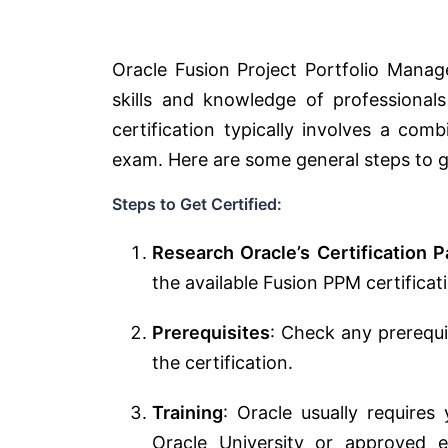
Oracle Fusion Project Portfolio Manag
skills and knowledge of professional
certification typically involves a com
exam. Here are some general steps to g
Steps to Get Certified:
Research Oracle’s Certification P
the available Fusion PPM certificat
Prerequisites
: Check any prerequis
the certification.
Training
: Oracle usually require
Oracle University or approved e