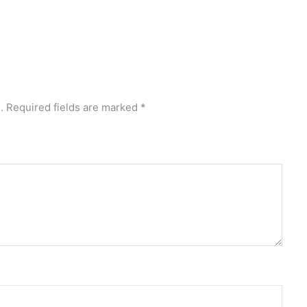
.
Required fields are marked
*