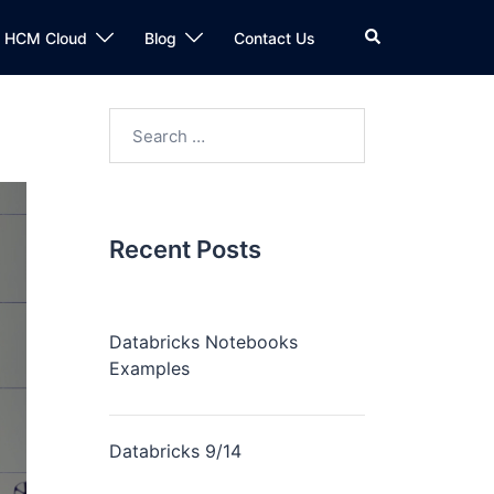
n HCM Cloud
Blog
Contact Us
Recent Posts
Databricks Notebooks
Examples
Databricks 9/14