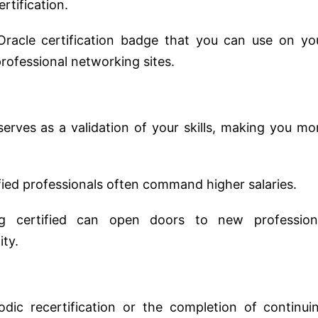
rtification.
 Oracle certification badge that you can use on yo
professional networking sites.
 serves as a validation of your skills, making you mo
ified professionals often command higher salaries.
ng certified can open doors to new profession
ty.
iodic recertification or the completion of continui