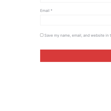
Email
*
Save my name, email, and website in t