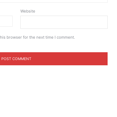
Website
his browser for the next time I comment.