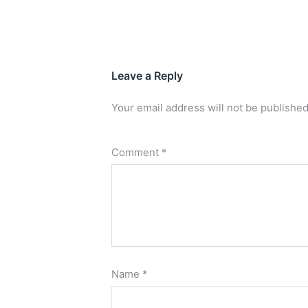
Leave a Reply
Your email address will not be published
Comment
*
Name
*