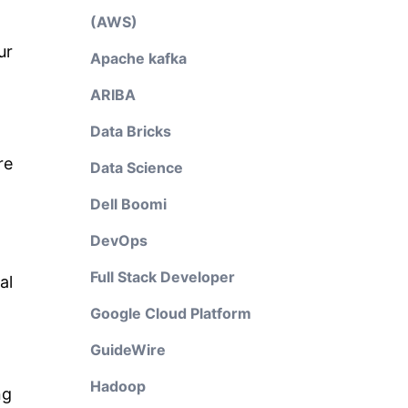
(AWS)
ur
Apache kafka
ARIBA
Data Bricks
re
Data Science
Dell Boomi
DevOps
Full Stack Developer
al
Google Cloud Platform
GuideWire
Hadoop
ng