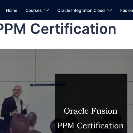
Home
Courses
Oracle Integration Cloud
Fusio
PPM Certification