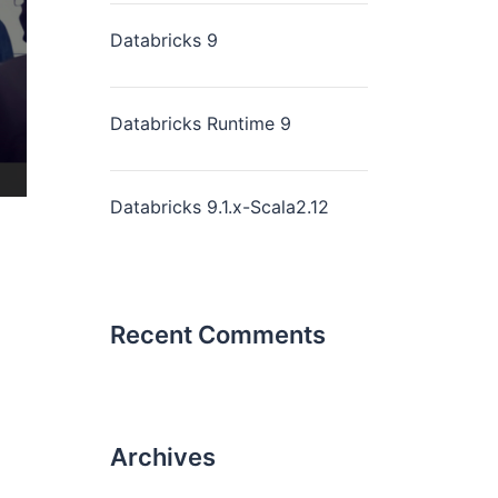
Databricks 9
Databricks Runtime 9
Databricks 9.1.x-Scala2.12
Recent Comments
Archives