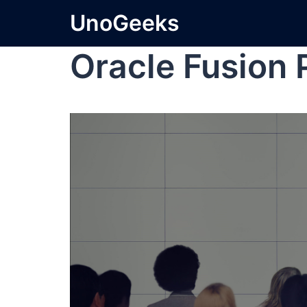
UnoGeeks
Oracle Fusion 