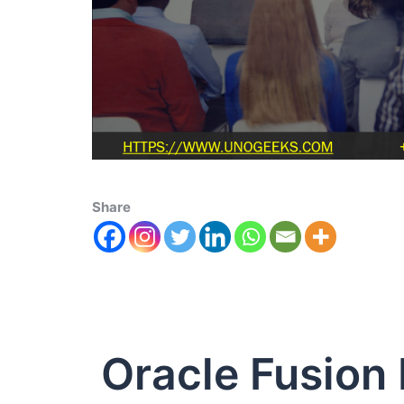
Share
Oracle Fusion 