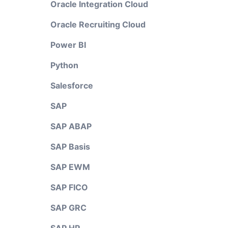
Oracle Integration Cloud
Oracle Recruiting Cloud
Power BI
Python
Salesforce
SAP
SAP ABAP
SAP Basis
SAP EWM
SAP FICO
SAP GRC