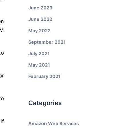
June 2023
June 2022
on
PM
May 2022
September 2021
to
July 2021
May 2021
or
February 2021
to
Categories
If
Amazon Web Services