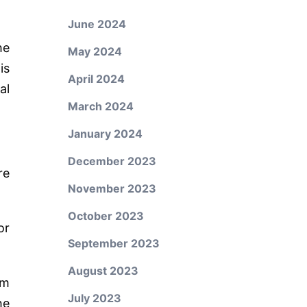
June 2024
he
May 2024
is
April 2024
al
March 2024
January 2024
December 2023
re
November 2023
October 2023
or
September 2023
August 2023
om
July 2023
he