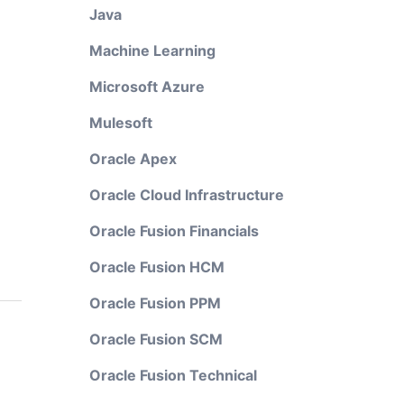
Java
Machine Learning
Microsoft Azure
Mulesoft
Oracle Apex
Oracle Cloud Infrastructure
Oracle Fusion Financials
Oracle Fusion HCM
Oracle Fusion PPM
Oracle Fusion SCM
Oracle Fusion Technical