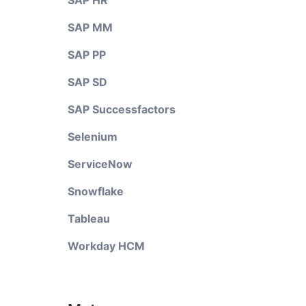
SAP HR
SAP MM
SAP PP
SAP SD
SAP Successfactors
Selenium
ServiceNow
Snowflake
Tableau
Workday HCM