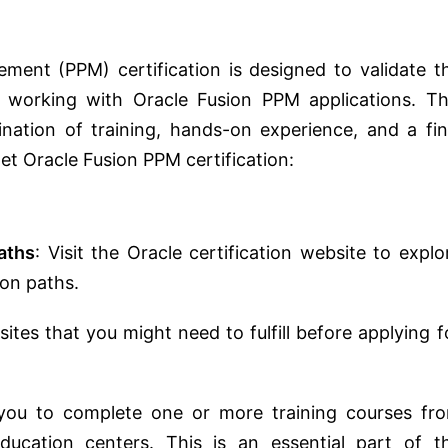
ement (PPM) certification is designed to validate t
s working with Oracle Fusion PPM applications. Th
bination of training, hands-on experience, and a fin
et Oracle Fusion PPM certification:
aths
: Visit the Oracle certification website to explo
ion paths.
ites that you might need to fulfill before applying f
s you to complete one or more training courses fr
ducation centers. This is an essential part of t