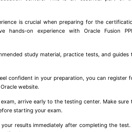
erience is crucial when preparing for the certificati
ve hands-on experience with Oracle Fusion P
mmended study material, practice tests, and guides 
eel confident in your preparation, you can register f
 Oracle website.
 exam, arrive early to the testing center. Make sure 
before starting your exam.
ve your results immediately after completing the test. 