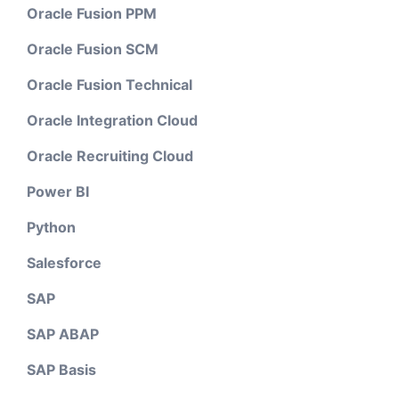
Oracle Fusion PPM
Oracle Fusion SCM
Oracle Fusion Technical
Oracle Integration Cloud
Oracle Recruiting Cloud
Power BI
Python
Salesforce
SAP
SAP ABAP
SAP Basis