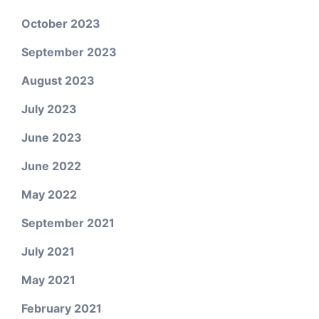
October 2023
September 2023
August 2023
July 2023
June 2023
June 2022
May 2022
September 2021
July 2021
May 2021
February 2021