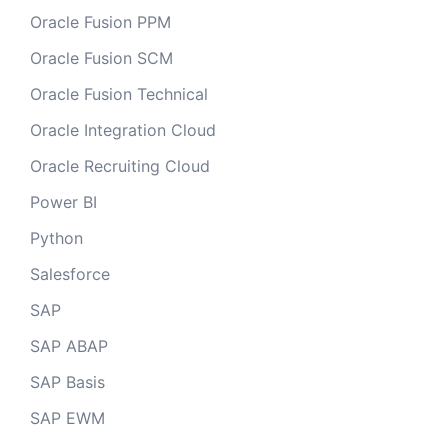
Oracle Fusion PPM
Oracle Fusion SCM
Oracle Fusion Technical
Oracle Integration Cloud
Oracle Recruiting Cloud
Power BI
Python
Salesforce
SAP
SAP ABAP
SAP Basis
SAP EWM