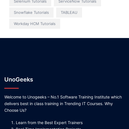
Selenium Tutorials
ServiceNow Tutorials
Snowflake Tutorials
TABLEAU
Workday HCM Tutorials
UnoGeeks
Welcome to Unogeeks – No.1 Software Training Institute which
delivers best in class training in Trending IT Courses. Why
Choose Us?
Learn from the Best Expert Trainers