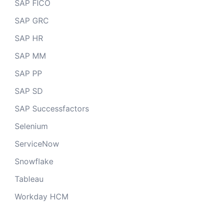
SAP FICO
SAP GRC
SAP HR
SAP MM
SAP PP
SAP SD
SAP Successfactors
Selenium
ServiceNow
Snowflake
Tableau
Workday HCM