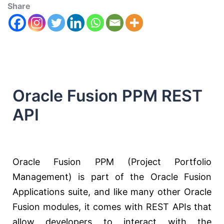
Share
Oracle Fusion PPM REST
API
Oracle Fusion PPM (Project Portfolio
Management) is part of the Oracle Fusion
Applications suite, and like many other Oracle
Fusion modules, it comes with REST APIs that
allow developers to interact with the