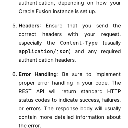
authentication, depending on how your
Oracle Fusion instance is set up.
Headers
: Ensure that you send the
correct headers with your request,
especially the
Content-Type
(usually
application/json
) and any required
authentication headers.
Error Handling
: Be sure to implement
proper error handling in your code. The
REST API will return standard HTTP
status codes to indicate success, failures,
or errors. The response body will usually
contain more detailed information about
the error.