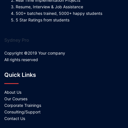
Real Time Implementation Projects
Resume, Interview & Job Assistance
500+ batches trained, 5000+ happy students
5 Star Ratings from students
Sydney Pro
Copyright ©2019 Your company
All rights reserved
Quick Links
About Us
Our Courses
Corporate Trainings
Consulting/Support
Contact Us