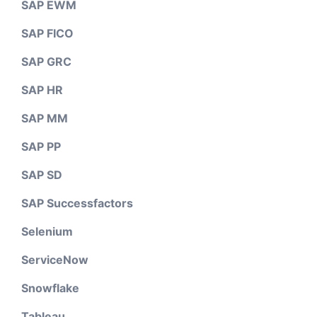
SAP EWM
SAP FICO
SAP GRC
SAP HR
SAP MM
SAP PP
SAP SD
SAP Successfactors
Selenium
ServiceNow
Snowflake
Tableau