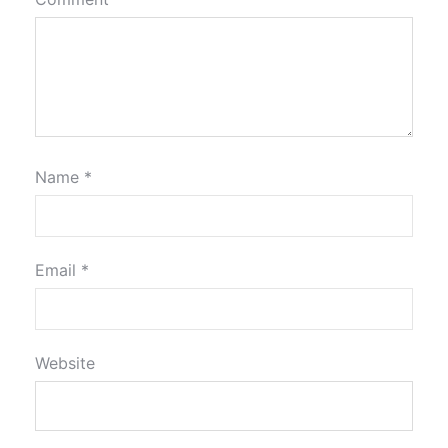
Name
*
Email
*
Website