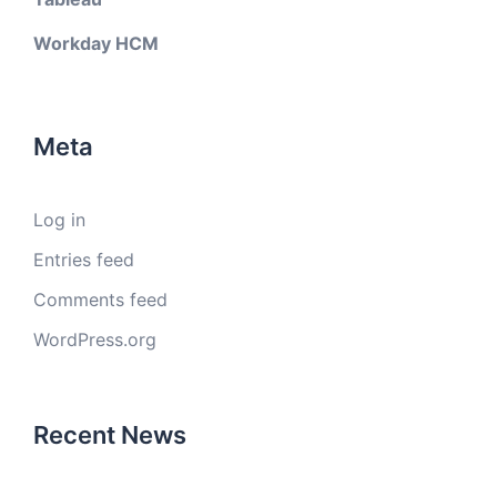
Workday HCM
Meta
Log in
Entries feed
Comments feed
WordPress.org
Recent News