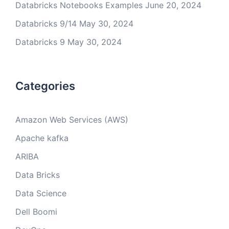
Databricks Notebooks Examples
June 20, 2024
Databricks 9/14
May 30, 2024
Databricks 9
May 30, 2024
Categories
Amazon Web Services (AWS)
Apache kafka
ARIBA
Data Bricks
Data Science
Dell Boomi