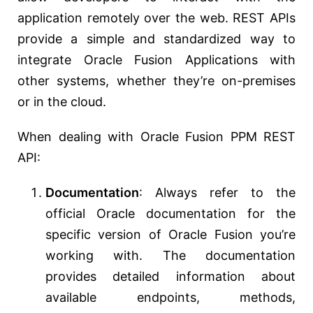
application remotely over the web. REST APIs
provide a simple and standardized way to
integrate Oracle Fusion Applications with
other systems, whether they’re on-premises
or in the cloud.
When dealing with Oracle Fusion PPM REST
API:
Documentation
: Always refer to the
official Oracle documentation for the
specific version of Oracle Fusion you’re
working with. The documentation
provides detailed information about
available endpoints, methods,