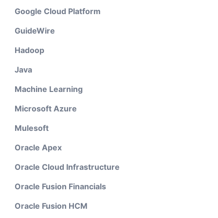
Google Cloud Platform
GuideWire
Hadoop
Java
Machine Learning
Microsoft Azure
Mulesoft
Oracle Apex
Oracle Cloud Infrastructure
Oracle Fusion Financials
Oracle Fusion HCM