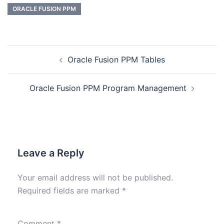
ORACLE FUSION PPM
Oracle Fusion PPM Tables
Oracle Fusion PPM Program Management
Leave a Reply
Your email address will not be published.
Required fields are marked
*
Comment
*