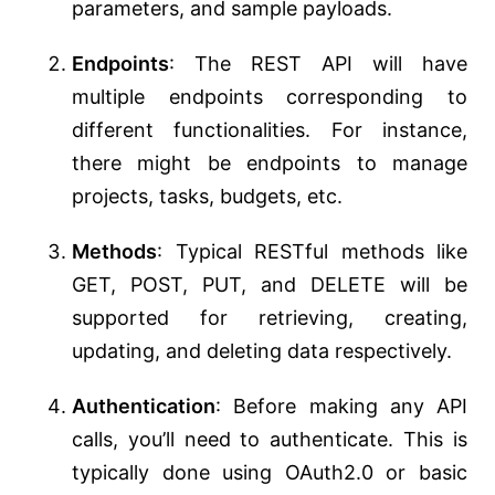
parameters, and sample payloads.
Endpoints
: The REST API will have
multiple endpoints corresponding to
different functionalities. For instance,
there might be endpoints to manage
projects, tasks, budgets, etc.
Methods
: Typical RESTful methods like
GET, POST, PUT, and DELETE will be
supported for retrieving, creating,
updating, and deleting data respectively.
Authentication
: Before making any API
calls, you’ll need to authenticate. This is
typically done using OAuth2.0 or basic