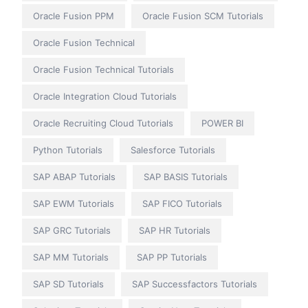
Oracle Fusion PPM
Oracle Fusion SCM Tutorials
Oracle Fusion Technical
Oracle Fusion Technical Tutorials
Oracle Integration Cloud Tutorials
Oracle Recruiting Cloud Tutorials
POWER BI
Python Tutorials
Salesforce Tutorials
SAP ABAP Tutorials
SAP BASIS Tutorials
SAP EWM Tutorials
SAP FICO Tutorials
SAP GRC Tutorials
SAP HR Tutorials
SAP MM Tutorials
SAP PP Tutorials
SAP SD Tutorials
SAP Successfactors Tutorials