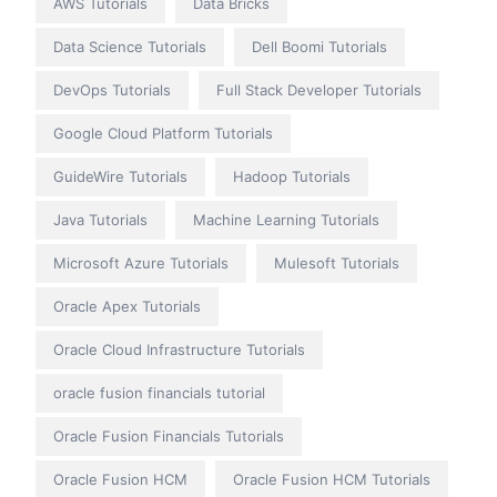
AWS Tutorials
Data Bricks
Data Science Tutorials
Dell Boomi Tutorials
DevOps Tutorials
Full Stack Developer Tutorials
Google Cloud Platform Tutorials
GuideWire Tutorials
Hadoop Tutorials
Java Tutorials
Machine Learning Tutorials
Microsoft Azure Tutorials
Mulesoft Tutorials
Oracle Apex Tutorials
Oracle Cloud Infrastructure Tutorials
oracle fusion financials tutorial
Oracle Fusion Financials Tutorials
Oracle Fusion HCM
Oracle Fusion HCM Tutorials