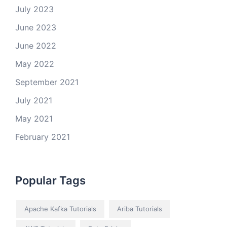
July 2023
June 2023
June 2022
May 2022
September 2021
July 2021
May 2021
February 2021
Popular Tags
Apache Kafka Tutorials
Ariba Tutorials