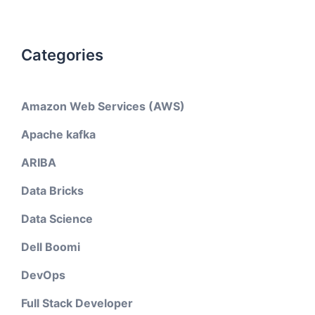
Categories
Amazon Web Services (AWS)
Apache kafka
ARIBA
Data Bricks
Data Science
Dell Boomi
DevOps
Full Stack Developer