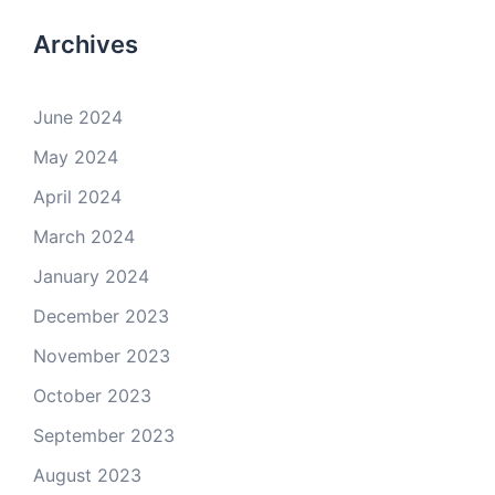
Archives
June 2024
May 2024
April 2024
March 2024
January 2024
December 2023
November 2023
October 2023
September 2023
August 2023