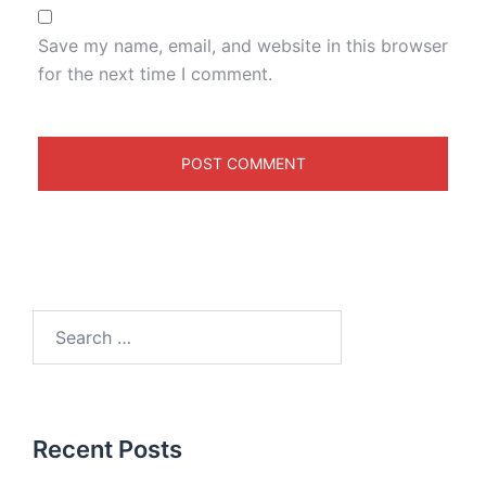
Save my name, email, and website in this browser
for the next time I comment.
Recent Posts