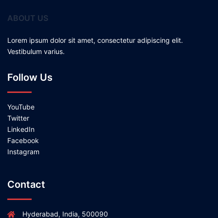
ABOUT US
Lorem ipsum dolor sit amet, consectetur adipiscing elit.
Vestibulum varius.
Follow Us
YouTube
Twitter
LinkedIn
Facebook
Instagram
Contact
Hyderabad, India, 500090