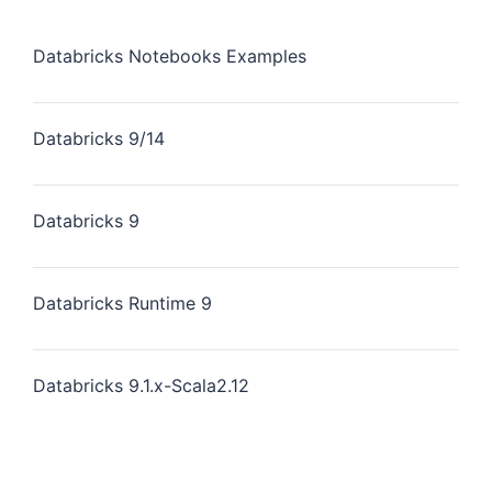
Databricks Notebooks Examples
Databricks 9/14
Databricks 9
Databricks Runtime 9
Databricks 9.1.x-Scala2.12