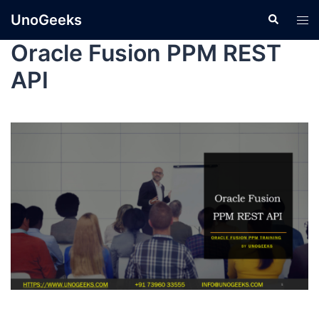
UnoGeeks
Oracle Fusion PPM REST
API