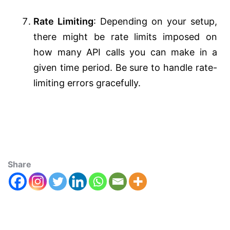
Rate Limiting
: Depending on your setup,
there might be rate limits imposed on
how many API calls you can make in a
given time period. Be sure to handle rate-
limiting errors gracefully.
Share