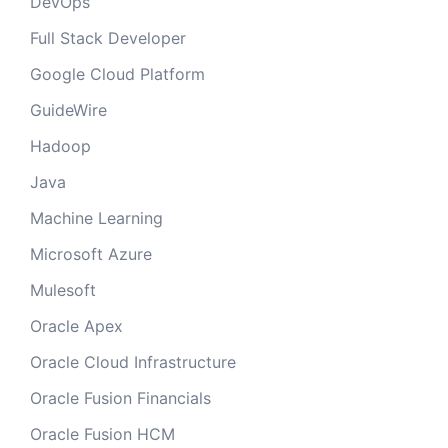
DevOps
Full Stack Developer
Google Cloud Platform
GuideWire
Hadoop
Java
Machine Learning
Microsoft Azure
Mulesoft
Oracle Apex
Oracle Cloud Infrastructure
Oracle Fusion Financials
Oracle Fusion HCM