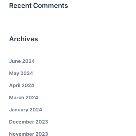
Recent Comments
Archives
June 2024
May 2024
April 2024
March 2024
January 2024
December 2023
November 2023