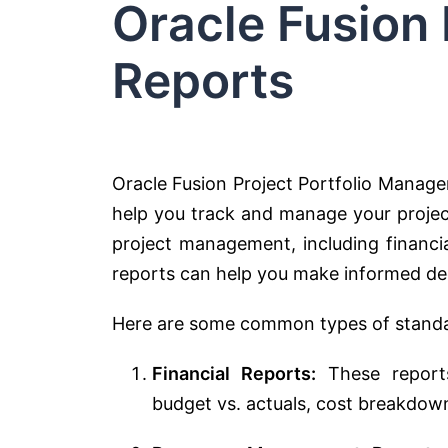
Oracle Fusion
Reports
Oracle Fusion Project Portfolio Manag
help you track and manage your project
project management, including financi
reports can help you make informed dec
Here are some common types of standar
Financial Reports:
These reports 
budget vs. actuals, cost breakdow