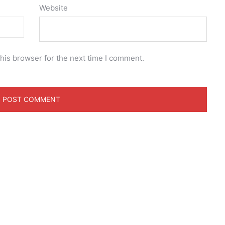
Website
his browser for the next time I comment.