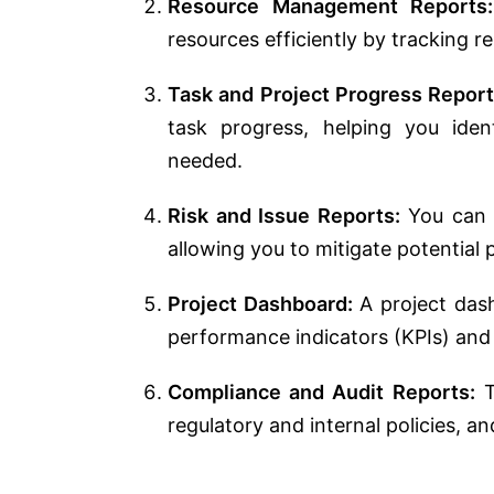
Resource Management Reports:
resources efficiently by tracking res
Task and Project Progress Report
task progress, helping you ide
needed.
Risk and Issue Reports:
You can t
allowing you to mitigate potential
Project Dashboard:
A project das
performance indicators (KPIs) and o
Compliance and Audit Reports:
T
regulatory and internal policies, a