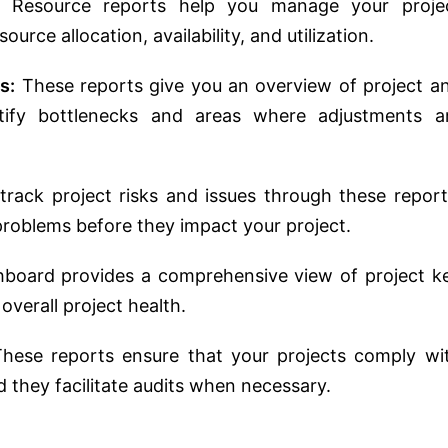
Resource reports help you manage your proje
ource allocation, availability, and utilization.
s:
These reports give you an overview of project a
ntify bottlenecks and areas where adjustments a
rack project risks and issues through these report
 problems before they impact your project.
hboard provides a comprehensive view of project k
verall project health.
hese reports ensure that your projects comply wi
nd they facilitate audits when necessary.