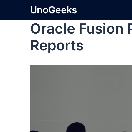
UnoGeeks
Oracle Fusion
Reports