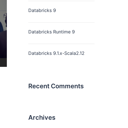
Databricks 9
Databricks Runtime 9
Databricks 9.1.x-Scala2.12
Recent Comments
Archives