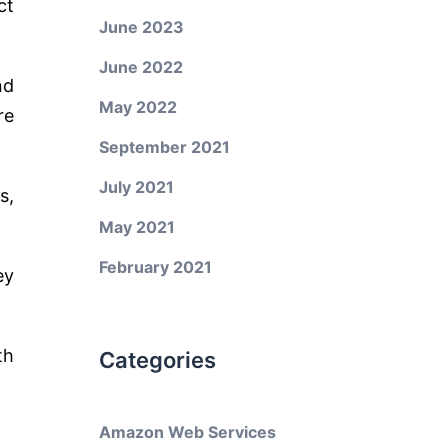
ct
June 2023
June 2022
nd
May 2022
re
September 2021
July 2021
s,
May 2021
February 2021
ey
th
Categories
Amazon Web Services