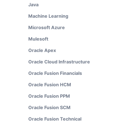
Java
Machine Learning
Microsoft Azure
Mulesoft
Oracle Apex
Oracle Cloud Infrastructure
Oracle Fusion Financials
Oracle Fusion HCM
Oracle Fusion PPM
Oracle Fusion SCM
Oracle Fusion Technical