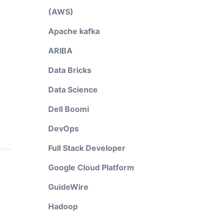
(AWS)
Apache kafka
ARIBA
Data Bricks
Data Science
Dell Boomi
DevOps
Full Stack Developer
Google Cloud Platform
GuideWire
Hadoop