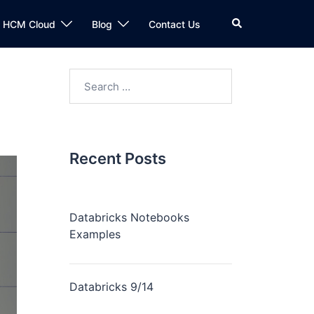
n HCM Cloud
Blog
Contact Us
Recent Posts
Databricks Notebooks
Examples
Databricks 9/14