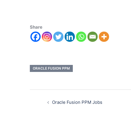
Share
ORACLE FUSION PPM
Oracle Fusion PPM Jobs