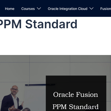
Home
Courses
Oracle Integration Cloud
Fusio
 PPM Standard