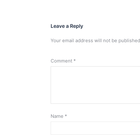
Leave a Reply
Your email address will not be published
Comment
*
Name
*