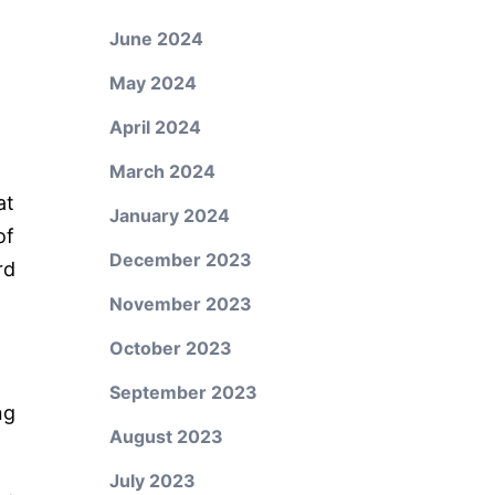
June 2024
May 2024
April 2024
March 2024
at
January 2024
of
December 2023
rd
November 2023
October 2023
September 2023
ng
August 2023
July 2023