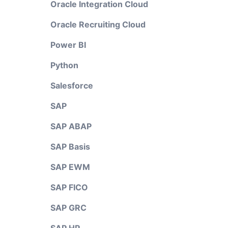
Oracle Integration Cloud
Oracle Recruiting Cloud
Power BI
Python
Salesforce
SAP
SAP ABAP
SAP Basis
SAP EWM
SAP FICO
SAP GRC