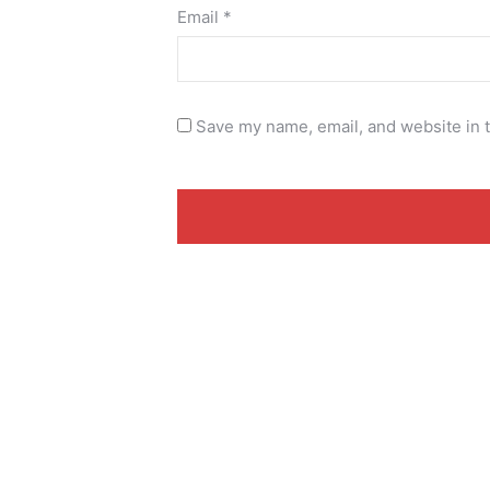
Email
*
Save my name, email, and website in t