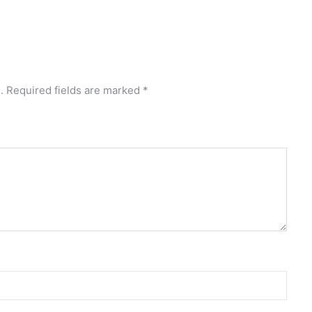
.
Required fields are marked
*