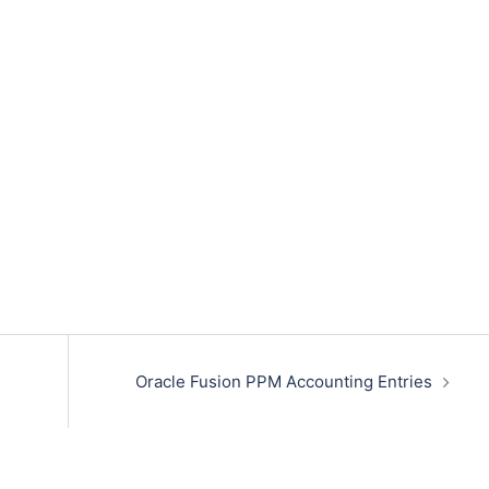
Oracle Fusion PPM Accounting Entries