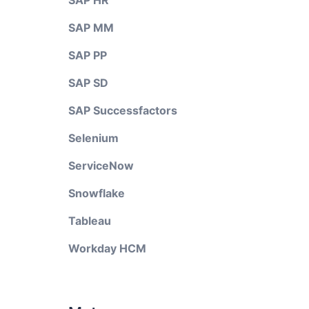
SAP HR
SAP MM
SAP PP
SAP SD
SAP Successfactors
Selenium
ServiceNow
Snowflake
Tableau
Workday HCM