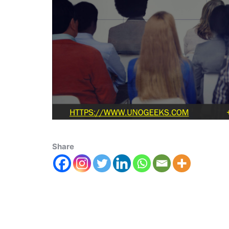
Share