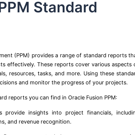
 PPM Standard
ement (PPM) provides a range of standard reports th
s effectively. These reports cover various aspects 
als, resources, tasks, and more. Using these standa
isions and monitor the progress of your projects.
d reports you can find in Oracle Fusion PPM:
provide insights into project financials, includi
ns, and revenue recognition.