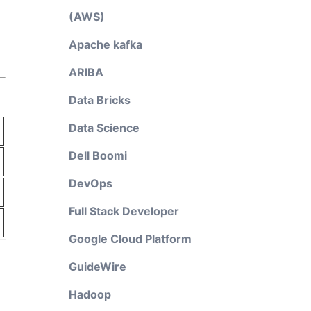
(AWS)
Apache kafka
ARIBA
Data Bricks
Data Science
Dell Boomi
DevOps
Full Stack Developer
Google Cloud Platform
GuideWire
Hadoop