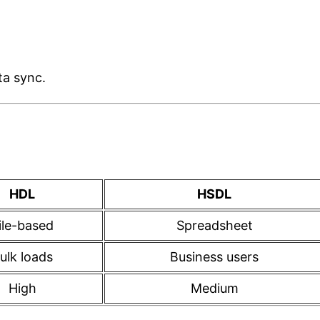
ta sync.
HDL
HSDL
ile-based
Spreadsheet
ulk loads
Business users
High
Medium