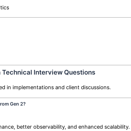
tics
 Technical Interview Questions
d in implementations and client discussions.
 from Gen 2?
nce, better observability, and enhanced scalability.