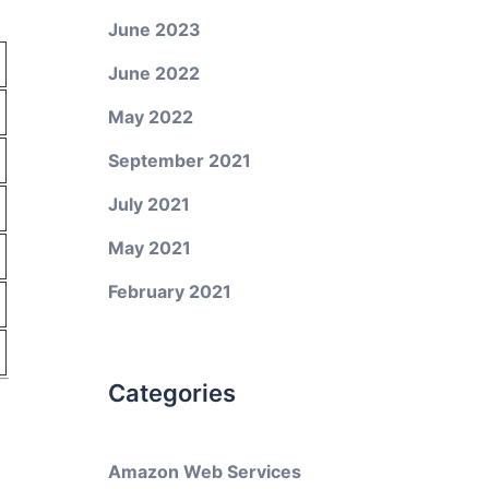
June 2023
June 2022
May 2022
September 2021
July 2021
May 2021
February 2021
Categories
Amazon Web Services