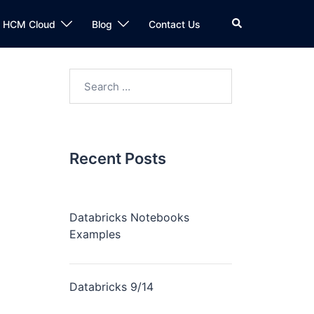
n HCM Cloud
Blog
Contact Us
Recent Posts
Databricks Notebooks
Examples
Databricks 9/14