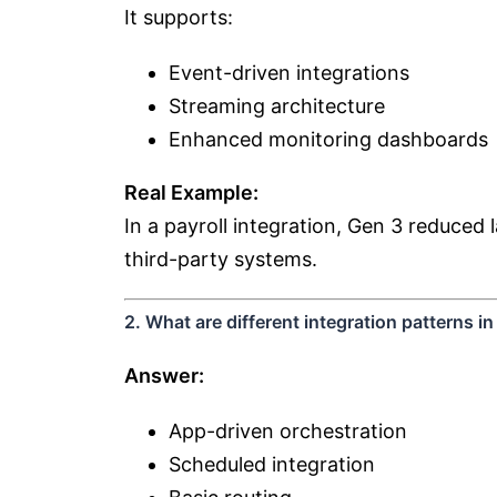
It supports:
Event-driven integrations
Streaming architecture
Enhanced monitoring dashboards
Real Example:
In a payroll integration, Gen 3 reduce
third-party systems.
2. What are different integration patterns i
Answer:
App-driven orchestration
Scheduled integration