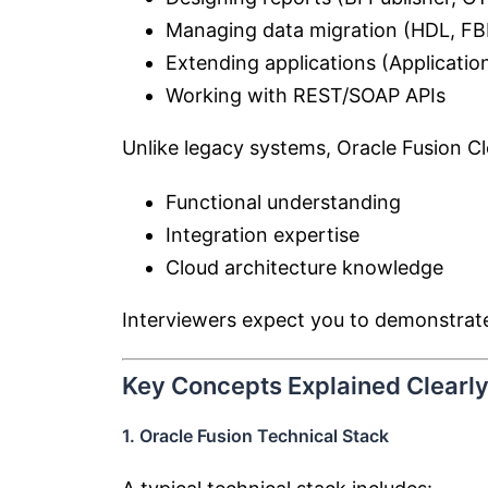
Managing data migration (HDL, FB
Extending applications (Applicati
Working with REST/SOAP APIs
Unlike legacy systems, Oracle Fusion C
Functional understanding
Integration expertise
Cloud architecture knowledge
Interviewers expect you to demonstra
Key Concepts Explained Clearl
1. Oracle Fusion Technical Stack