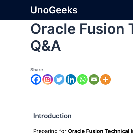
UnoGeeks
Oracle Fusion 
Q&A
Share
Introduction
Preparing for
Oracle Fusion Technical 