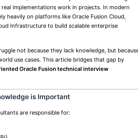
real implementations work in projects. In modern
ly heavily on platforms like
Oracle Fusion Cloud
,
oud Infrastructure
to build scalable enterprise
struggle not because they lack knowledge, but becaus
rld use cases. This article bridges that gap by
riented Oracle Fusion technical interview
nowledge is Important
ultants are responsible for:
BI)