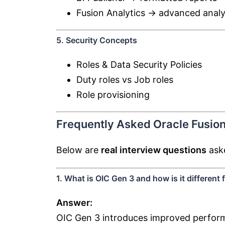
Fusion Analytics → advanced analy
5. Security Concepts
Roles & Data Security Policies
Duty roles vs Job roles
Role provisioning
Frequently Asked Oracle Fusion
Below are
real interview questions
aske
1. What is OIC Gen 3 and how is it different
Answer:
OIC Gen 3 introduces improved performa