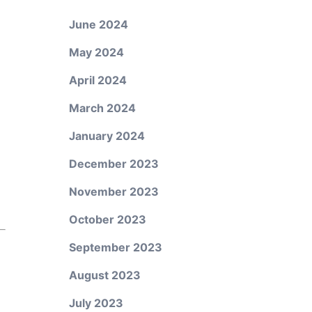
June 2024
May 2024
April 2024
March 2024
January 2024
December 2023
November 2023
October 2023
September 2023
August 2023
July 2023