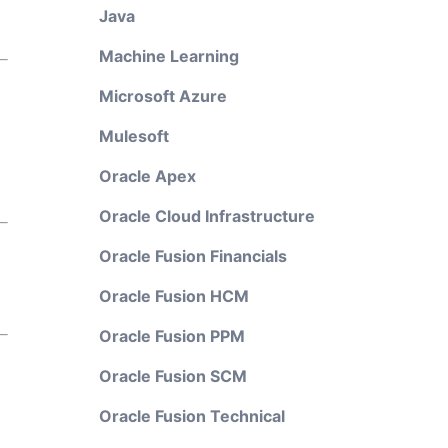
Java
Machine Learning
Microsoft Azure
Mulesoft
Oracle Apex
Oracle Cloud Infrastructure
Oracle Fusion Financials
Oracle Fusion HCM
Oracle Fusion PPM
Oracle Fusion SCM
Oracle Fusion Technical