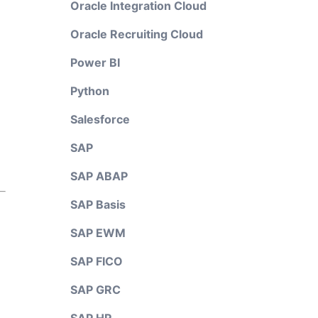
Oracle Integration Cloud
Oracle Recruiting Cloud
Power BI
Python
Salesforce
SAP
SAP ABAP
SAP Basis
SAP EWM
SAP FICO
SAP GRC