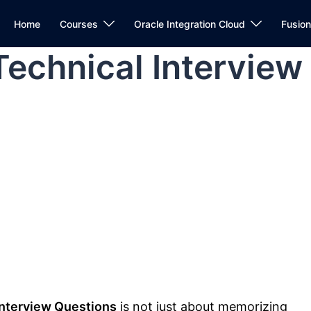
Home
Courses
Oracle Integration Cloud
Fusio
Technical Interview
Interview Questions
is not just about memorizing