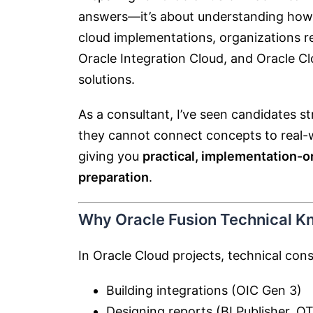
answers—it’s about understanding how 
cloud implementations, organizations re
Oracle Integration Cloud
, and
Oracle Cl
solutions.
As a consultant, I’ve seen candidates 
they cannot connect concepts to real-wo
giving you
practical, implementation-o
preparation
.
Why Oracle Fusion Technical K
In Oracle Cloud projects, technical cons
Building integrations (OIC Gen 3)
Designing reports (BI Publisher, OT