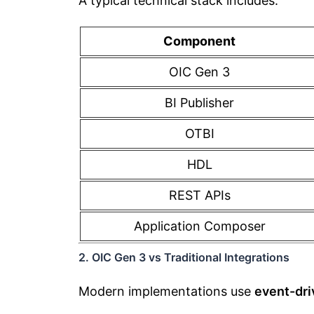
A typical technical stack includes:
Component
OIC Gen 3
BI Publisher
OTBI
HDL
REST APIs
Application Composer
2. OIC Gen 3 vs Traditional Integrations
Modern implementations use
event-dri