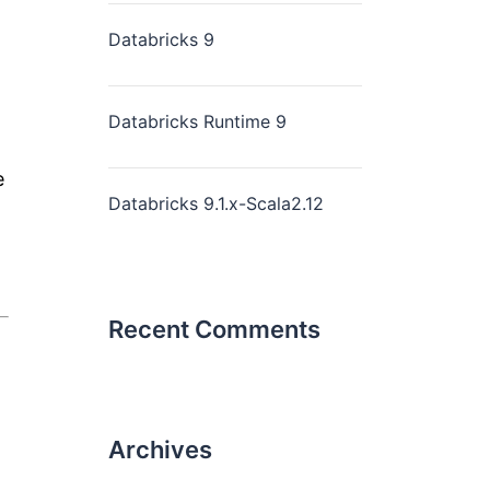
Databricks 9
Databricks Runtime 9
e
Databricks 9.1.x-Scala2.12
Recent Comments
Archives