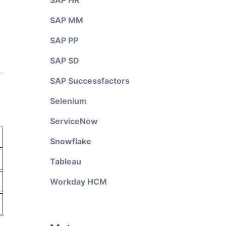
SAP HR
SAP MM
SAP PP
SAP SD
SAP Successfactors
Selenium
ServiceNow
Snowflake
Tableau
Workday HCM