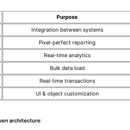
Purpose
Integration between systems
Pixel-perfect reporting
Real-time analytics
Bulk data load
Real-time transactions
UI & object customization
ven architecture
: