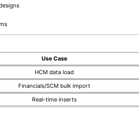
designs
sms
Use Case
HCM data load
Financials/SCM bulk import
Real-time inserts