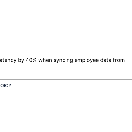
d latency by 40% when syncing employee data from
n OIC?