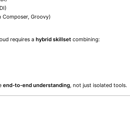
DI)
on Composer, Groovy)
loud requires a
hybrid skillset
combining:
te
end-to-end understanding
, not just isolated tools.
y