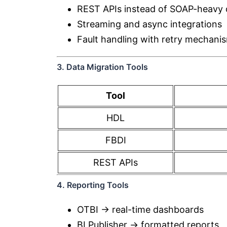
REST APIs instead of SOAP-heavy 
Streaming and async integrations
Fault handling with retry mechani
3. Data Migration Tools
Tool
HDL
FBDI
REST APIs
4. Reporting Tools
OTBI → real-time dashboards
BI Publisher → formatted reports