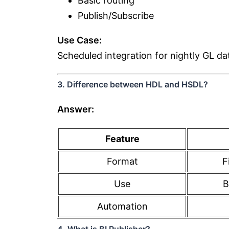
Basic routing
Publish/Subscribe
Use Case:
Scheduled integration for nightly GL da
3. Difference between HDL and HSDL?
Answer:
Feature
Format
F
Use
B
Automation