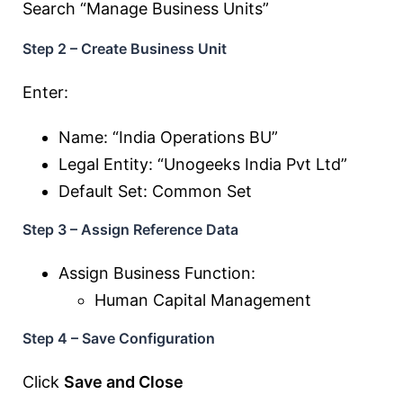
Search “Manage Business Units”
Step 2 – Create Business Unit
Enter:
Name: “India Operations BU”
Legal Entity: “Unogeeks India Pvt Ltd”
Default Set: Common Set
Step 3 – Assign Reference Data
Assign Business Function:
Human Capital Management
Step 4 – Save Configuration
Click
Save and Close