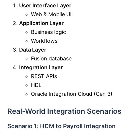
User Interface Layer
Web & Mobile UI
Application Layer
Business logic
Workflows
Data Layer
Fusion database
Integration Layer
REST APIs
HDL
Oracle Integration Cloud
(Gen 3)
Real-World Integration Scenarios
Scenario 1: HCM to Payroll Integration