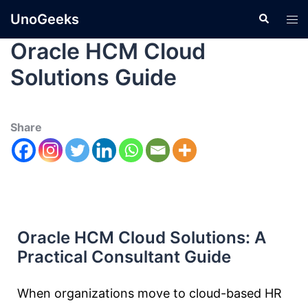
UnoGeeks
Oracle HCM Cloud
Solutions Guide
Share
Oracle HCM Cloud Solutions: A
Practical Consultant Guide
When organizations move to cloud-based HR