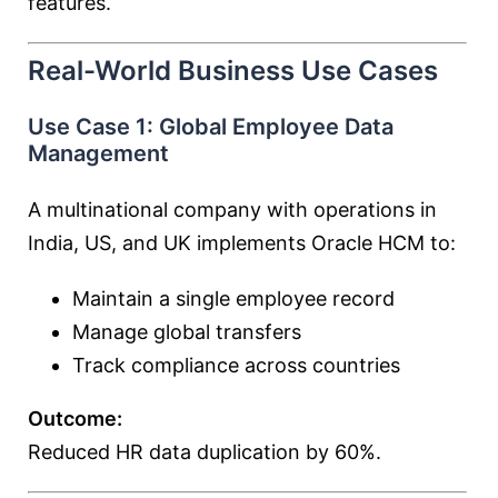
features.
Real-World Business Use Cases
Use Case 1: Global Employee Data
Management
A multinational company with operations in
India, US, and UK implements Oracle HCM to:
Maintain a single employee record
Manage global transfers
Track compliance across countries
Outcome:
Reduced HR data duplication by 60%.