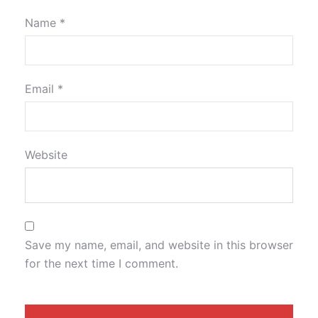
Name
*
Email
*
Website
Save my name, email, and website in this browser
for the next time I comment.