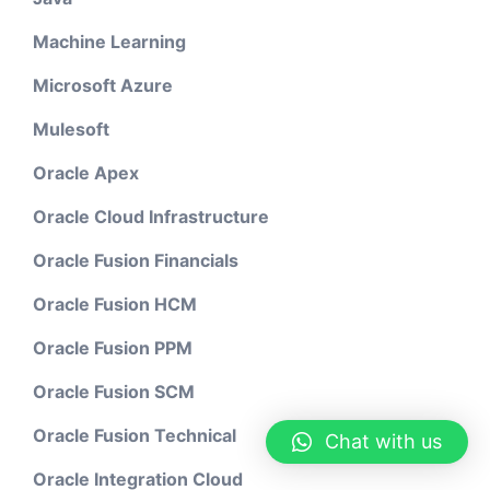
Machine Learning
Microsoft Azure
Mulesoft
Oracle Apex
Oracle Cloud Infrastructure
Oracle Fusion Financials
Oracle Fusion HCM
Oracle Fusion PPM
Oracle Fusion SCM
Oracle Fusion Technical
Chat with us
Oracle Integration Cloud