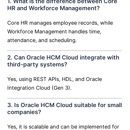
1. What is the difference between Core
HR and Workforce Management?
Core HR manages employee records, while
Workforce Management handles time,
attendance, and scheduling.
2. Can Oracle HCM Cloud integrate with
third-party systems?
Yes, using REST APIs, HDL, and Oracle
Integration Cloud (Gen 3).
3. Is Oracle HCM Cloud suitable for small
companies?
Yes, it is scalable and can be implemented for