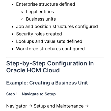
Enterprise structure defined
Legal entities
Business units
Job and position structures configured
Security roles created
Lookups and value sets defined
Workforce structures configured
Step-by-Step Configuration in
Oracle HCM Cloud
Example: Creating a Business Unit
Step 1 – Navigate to Setup
Navigator → Setup and Maintenance →