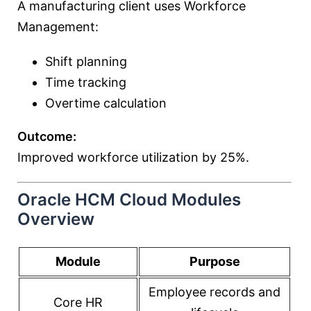
A manufacturing client uses Workforce
Management:
Shift planning
Time tracking
Overtime calculation
Outcome:
Improved workforce utilization by 25%.
Oracle HCM Cloud Modules
Overview
Module
Purpose
Employee records and
Core HR