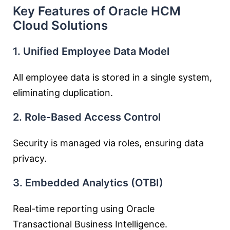
Key Features of Oracle HCM
Cloud Solutions
1. Unified Employee Data Model
All employee data is stored in a single system,
eliminating duplication.
2. Role-Based Access Control
Security is managed via roles, ensuring data
privacy.
3. Embedded Analytics (OTBI)
Real-time reporting using Oracle
Transactional Business Intelligence.