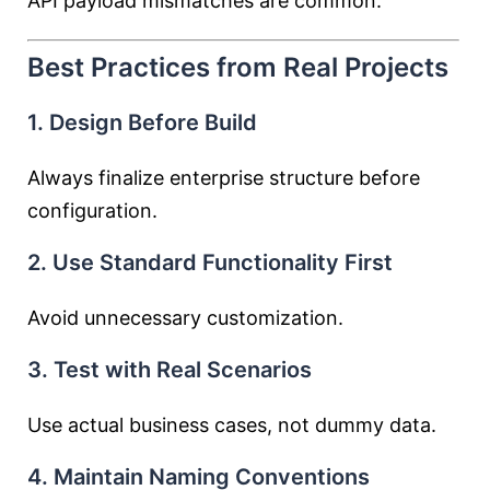
API payload mismatches are common.
Best Practices from Real Projects
1. Design Before Build
Always finalize enterprise structure before
configuration.
2. Use Standard Functionality First
Avoid unnecessary customization.
3. Test with Real Scenarios
Use actual business cases, not dummy data.
4. Maintain Naming Conventions