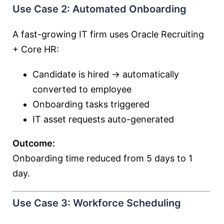
Use Case 2: Automated Onboarding
A fast-growing IT firm uses Oracle Recruiting
+ Core HR:
Candidate is hired → automatically
converted to employee
Onboarding tasks triggered
IT asset requests auto-generated
Outcome:
Onboarding time reduced from 5 days to 1
day.
Use Case 3: Workforce Scheduling