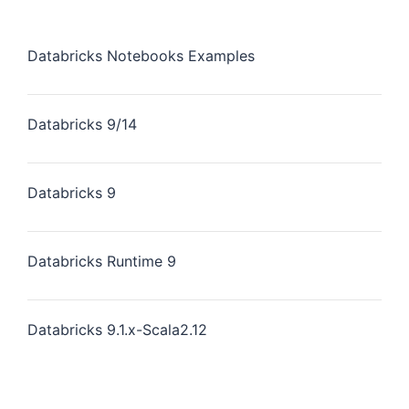
Databricks Notebooks Examples
Databricks 9/14
Databricks 9
Databricks Runtime 9
Databricks 9.1.x-Scala2.12