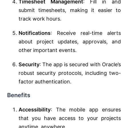
Timesheet Management
: Fill in and
submit timesheets, making it easier to
track work hours.
Notifications
: Receive real-time alerts
about project updates, approvals, and
other important events.
Security
: The app is secured with Oracle’s
robust security protocols, including two-
factor authentication.
Benefits
Accessibility
: The mobile app ensures
that you have access to your projects
anytime, anywhere.