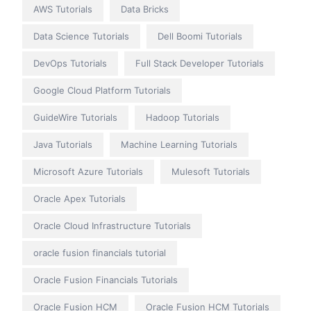
AWS Tutorials
Data Bricks
Data Science Tutorials
Dell Boomi Tutorials
DevOps Tutorials
Full Stack Developer Tutorials
Google Cloud Platform Tutorials
GuideWire Tutorials
Hadoop Tutorials
Java Tutorials
Machine Learning Tutorials
Microsoft Azure Tutorials
Mulesoft Tutorials
Oracle Apex Tutorials
Oracle Cloud Infrastructure Tutorials
oracle fusion financials tutorial
Oracle Fusion Financials Tutorials
Oracle Fusion HCM
Oracle Fusion HCM Tutorials