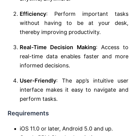
Efficiency
: Perform important tasks
without having to be at your desk,
thereby improving productivity.
Real-Time Decision Making
: Access to
real-time data enables faster and more
informed decisions.
User-Friendly
: The app’s intuitive user
interface makes it easy to navigate and
perform tasks.
Requirements
iOS 11.0 or later, Android 5.0 and up.