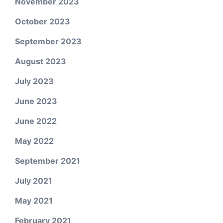
November 2023
October 2023
September 2023
August 2023
July 2023
June 2023
June 2022
May 2022
September 2021
July 2021
May 2021
February 2021