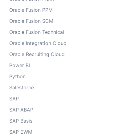
Oracle Fusion PPM
Oracle Fusion SCM
Oracle Fusion Technical
Oracle Integration Cloud
Oracle Recruiting Cloud
Power BI
Python
Salesforce
SAP
SAP ABAP
SAP Basis
SAP EWM