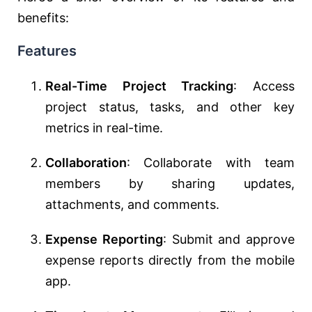
benefits:
Features
Real-Time Project Tracking
: Access
project status, tasks, and other key
metrics in real-time.
Collaboration
: Collaborate with team
members by sharing updates,
attachments, and comments.
Expense Reporting
: Submit and approve
expense reports directly from the mobile
app.