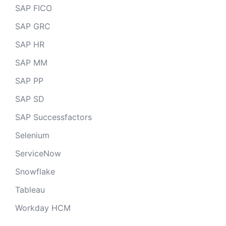
SAP FICO
SAP GRC
SAP HR
SAP MM
SAP PP
SAP SD
SAP Successfactors
Selenium
ServiceNow
Snowflake
Tableau
Workday HCM