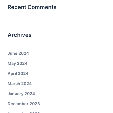
Recent Comments
Archives
June 2024
May 2024
April 2024
March 2024
January 2024
December 2023