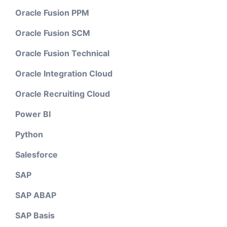
Oracle Fusion PPM
Oracle Fusion SCM
Oracle Fusion Technical
Oracle Integration Cloud
Oracle Recruiting Cloud
Power BI
Python
Salesforce
SAP
SAP ABAP
SAP Basis