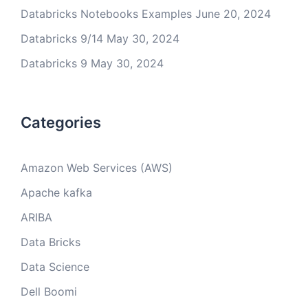
Databricks Notebooks Examples
June 20, 2024
Databricks 9/14
May 30, 2024
Databricks 9
May 30, 2024
Categories
Amazon Web Services (AWS)
Apache kafka
ARIBA
Data Bricks
Data Science
Dell Boomi