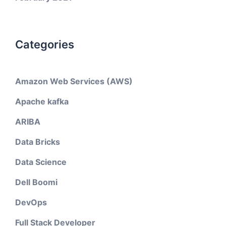
Categories
Amazon Web Services (AWS)
Apache kafka
ARIBA
Data Bricks
Data Science
Dell Boomi
DevOps
Full Stack Developer