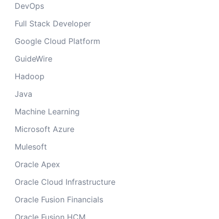
DevOps
Full Stack Developer
Google Cloud Platform
GuideWire
Hadoop
Java
Machine Learning
Microsoft Azure
Mulesoft
Oracle Apex
Oracle Cloud Infrastructure
Oracle Fusion Financials
Oracle Fusion HCM