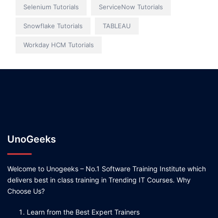
Selenium Tutorials
ServiceNow Tutorials
Snowflake Tutorials
TABLEAU
Workday HCM Tutorials
UnoGeeks
Welcome to Unogeeks – No.1 Software Training Institute which
delivers best in class training in Trending IT Courses. Why
Choose Us?
Learn from the Best Expert Trainers