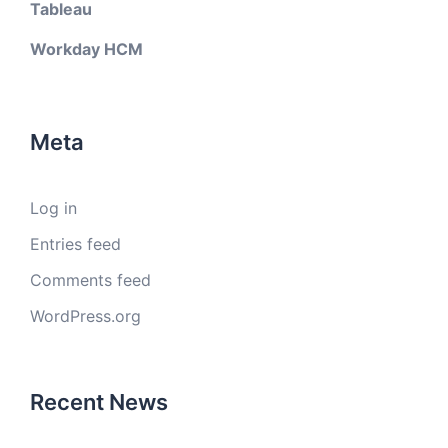
Tableau
Workday HCM
Meta
Log in
Entries feed
Comments feed
WordPress.org
Recent News