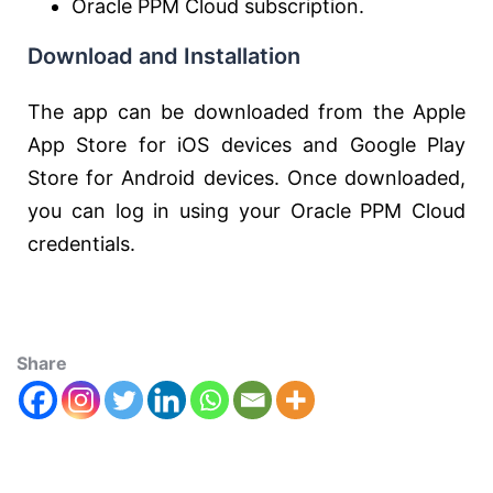
Oracle PPM Cloud subscription.
Download and Installation
The app can be downloaded from the Apple
App Store for iOS devices and Google Play
Store for Android devices. Once downloaded,
you can log in using your Oracle PPM Cloud
credentials.
Share