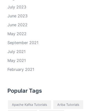
July 2023
June 2023
June 2022
May 2022
September 2021
July 2021
May 2021
February 2021
Popular Tags
Apache Kafka Tutorials
Ariba Tutorials