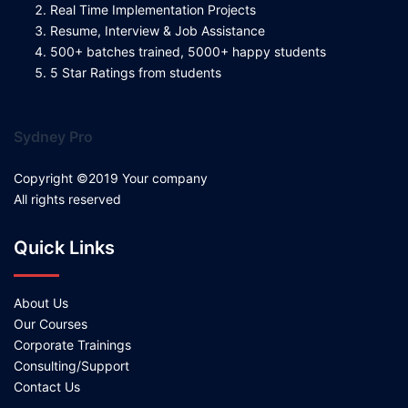
Real Time Implementation Projects
Resume, Interview & Job Assistance
500+ batches trained, 5000+ happy students
5 Star Ratings from students
Sydney Pro
Copyright ©2019 Your company
All rights reserved
Quick Links
About Us
Our Courses
Corporate Trainings
Consulting/Support
Contact Us