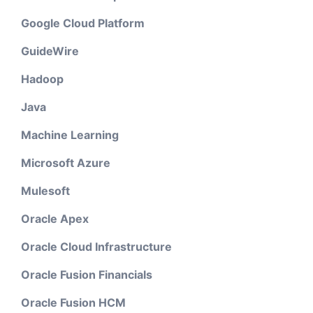
Google Cloud Platform
GuideWire
Hadoop
Java
Machine Learning
Microsoft Azure
Mulesoft
Oracle Apex
Oracle Cloud Infrastructure
Oracle Fusion Financials
Oracle Fusion HCM