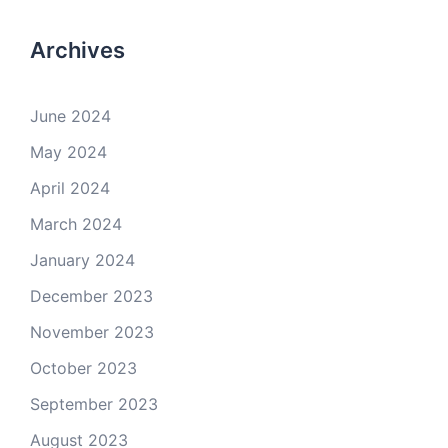
Archives
June 2024
May 2024
April 2024
March 2024
January 2024
December 2023
November 2023
October 2023
September 2023
August 2023