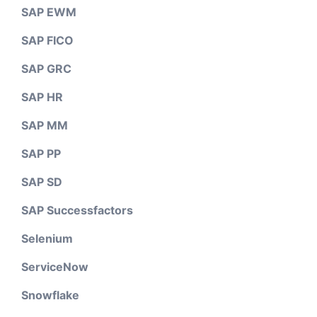
SAP EWM
SAP FICO
SAP GRC
SAP HR
SAP MM
SAP PP
SAP SD
SAP Successfactors
Selenium
ServiceNow
Snowflake