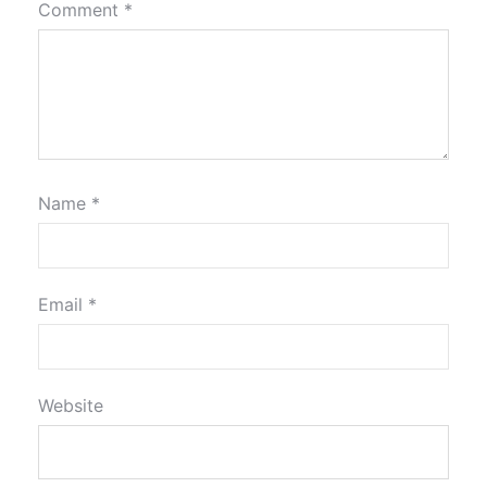
Comment
*
Name
*
Email
*
Website