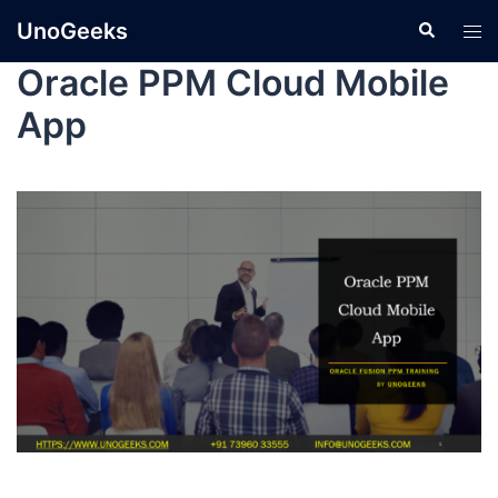
UnoGeeks
Oracle PPM Cloud Mobile
App