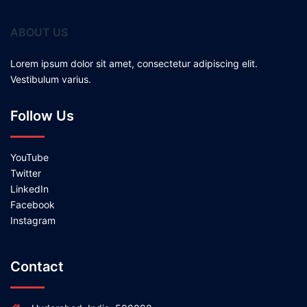
ABOUT US
Lorem ipsum dolor sit amet, consectetur adipiscing elit.
Vestibulum varius.
Follow Us
YouTube
Twitter
LinkedIn
Facebook
Instagram
Contact