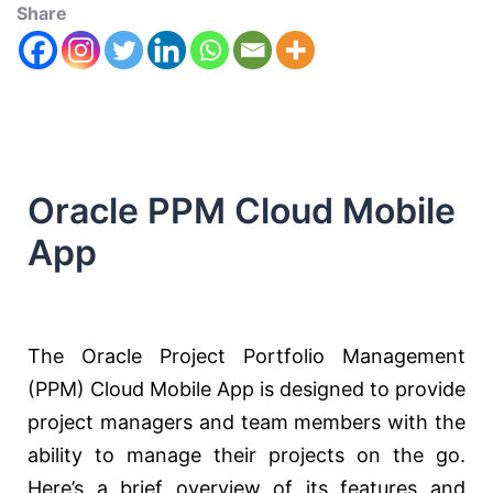
Share
Oracle PPM Cloud Mobile
App
The Oracle Project Portfolio Management
(PPM) Cloud Mobile App is designed to provide
project managers and team members with the
ability to manage their projects on the go.
Here’s a brief overview of its features and