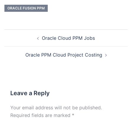
ORACLE FUSION PPM
Oracle Cloud PPM Jobs
Oracle PPM Cloud Project Costing
Leave a Reply
Your email address will not be published.
Required fields are marked
*