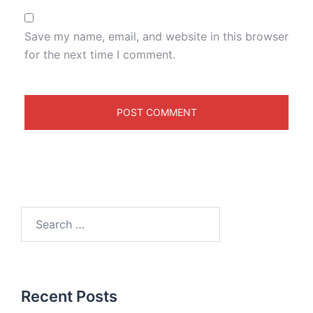
Save my name, email, and website in this browser
for the next time I comment.
Recent Posts