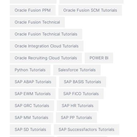
Oracle Fusion PPM
Oracle Fusion SCM Tutorials
Oracle Fusion Technical
Oracle Fusion Technical Tutorials
Oracle Integration Cloud Tutorials
Oracle Recruiting Cloud Tutorials
POWER BI
Python Tutorials
Salesforce Tutorials
SAP ABAP Tutorials
SAP BASIS Tutorials
SAP EWM Tutorials
SAP FICO Tutorials
SAP GRC Tutorials
SAP HR Tutorials
SAP MM Tutorials
SAP PP Tutorials
SAP SD Tutorials
SAP Successfactors Tutorials