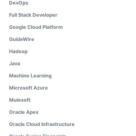
DevOps
Full Stack Developer
Google Cloud Platform
GuideWire
Hadoop
Java
Machine Learning
Microsoft Azure
Mulesoft
Oracle Apex
Oracle Cloud Infrastructure