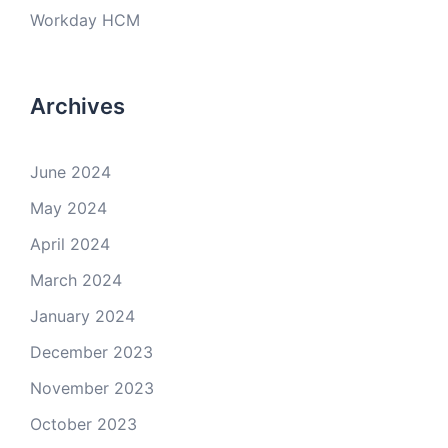
Workday HCM
Archives
June 2024
May 2024
April 2024
March 2024
January 2024
December 2023
November 2023
October 2023