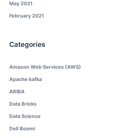
May 2021
February 2021
Categories
Amazon Web Services (AWS)
Apache kafka
ARIBA
Data Bricks
Data Science
Dell Boomi