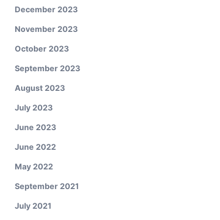
December 2023
November 2023
October 2023
September 2023
August 2023
July 2023
June 2023
June 2022
May 2022
September 2021
July 2021