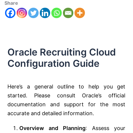
Share
Oracle Recruiting Cloud
Configuration Guide
Here’s a general outline to help you get
started. Please consult Oracle’s official
documentation and support for the most
accurate and detailed information.
Overview and Planning
: Assess your