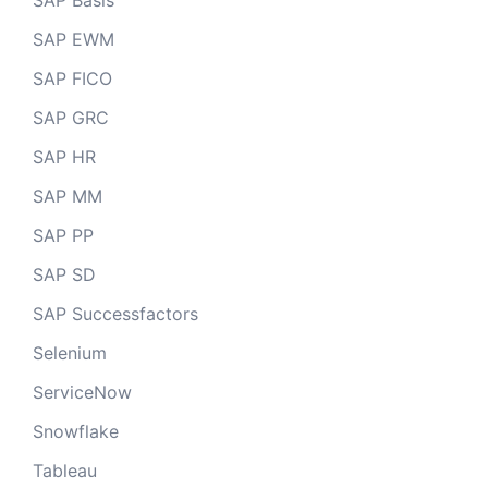
SAP Basis
SAP EWM
SAP FICO
SAP GRC
SAP HR
SAP MM
SAP PP
SAP SD
SAP Successfactors
Selenium
ServiceNow
Snowflake
Tableau