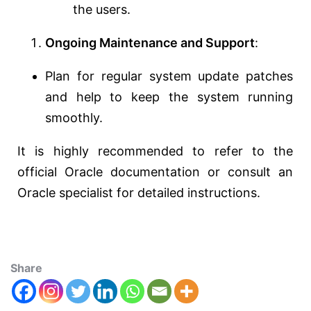
the users.
Ongoing Maintenance and Support
:
Plan for regular system update patches
and help to keep the system running
smoothly.
It is highly recommended to refer to the
official Oracle documentation or consult an
Oracle specialist for detailed instructions.
Share