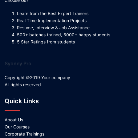
Choose Us?
Learn from the Best Expert Trainers
Real Time Implementation Projects
Resume, Interview & Job Assistance
500+ batches trained, 5000+ happy students
5 Star Ratings from students
Sydney Pro
Copyright ©2019 Your company
All rights reserved
Quick Links
About Us
Our Courses
Corporate Trainings