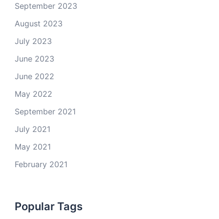
September 2023
August 2023
July 2023
June 2023
June 2022
May 2022
September 2021
July 2021
May 2021
February 2021
Popular Tags