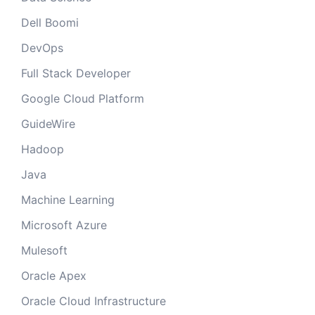
Dell Boomi
DevOps
Full Stack Developer
Google Cloud Platform
GuideWire
Hadoop
Java
Machine Learning
Microsoft Azure
Mulesoft
Oracle Apex
Oracle Cloud Infrastructure