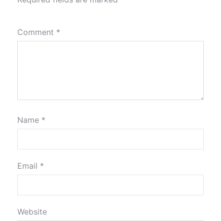
Comment
*
Name
*
Email
*
Website