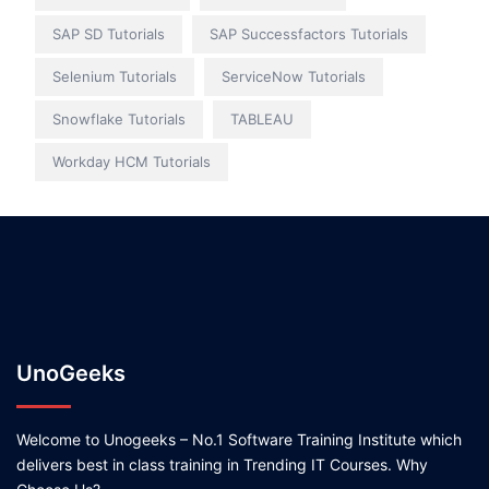
SAP SD Tutorials
SAP Successfactors Tutorials
Selenium Tutorials
ServiceNow Tutorials
Snowflake Tutorials
TABLEAU
Workday HCM Tutorials
UnoGeeks
Welcome to Unogeeks – No.1 Software Training Institute which
delivers best in class training in Trending IT Courses. Why