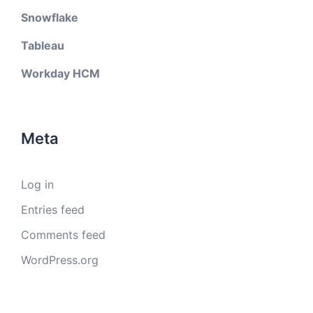
Snowflake
Tableau
Workday HCM
Meta
Log in
Entries feed
Comments feed
WordPress.org