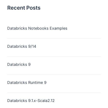
Recent Posts
Databricks Notebooks Examples
Databricks 9/14
Databricks 9
Databricks Runtime 9
Databricks 9.1.x-Scala2.12