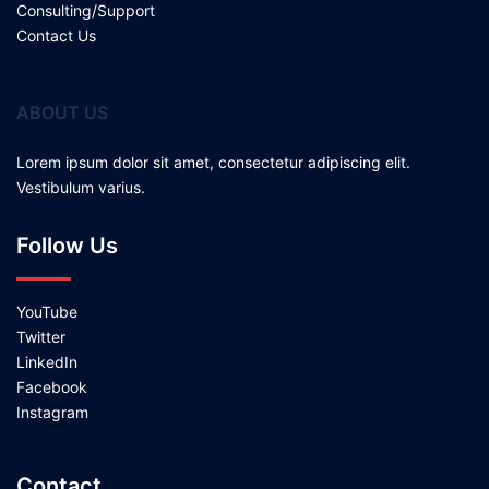
Consulting/Support
Contact Us
ABOUT US
Lorem ipsum dolor sit amet, consectetur adipiscing elit.
Vestibulum varius.
Follow Us
YouTube
Twitter
LinkedIn
Facebook
Instagram
Contact