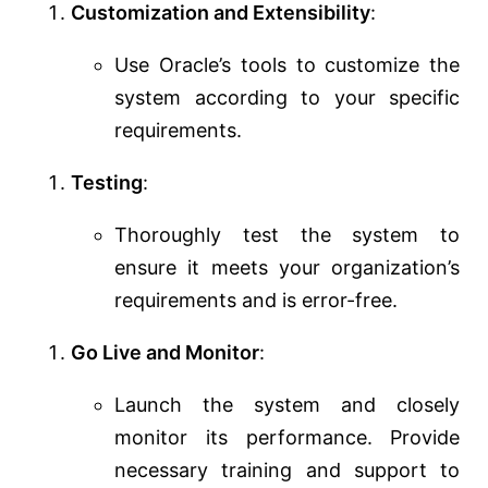
Customization and Extensibility
:
Use Oracle’s tools to customize the
system according to your specific
requirements.
Testing
:
Thoroughly test the system to
ensure it meets your organization’s
requirements and is error-free.
Go Live and Monitor
:
Launch the system and closely
monitor its performance. Provide
necessary training and support to