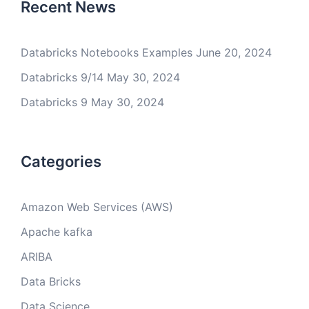
Recent News
Databricks Notebooks Examples
June 20, 2024
Databricks 9/14
May 30, 2024
Databricks 9
May 30, 2024
Categories
Amazon Web Services (AWS)
Apache kafka
ARIBA
Data Bricks
Data Science