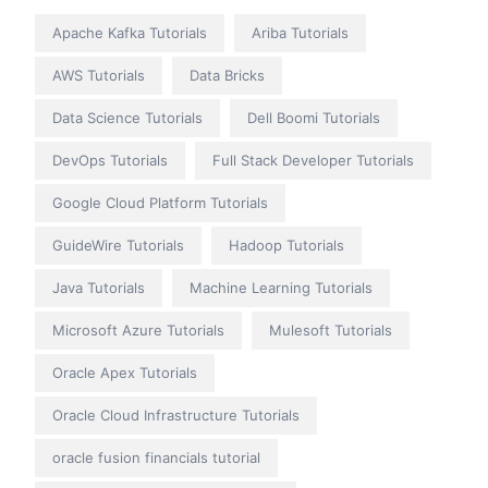
Apache Kafka Tutorials
Ariba Tutorials
AWS Tutorials
Data Bricks
Data Science Tutorials
Dell Boomi Tutorials
DevOps Tutorials
Full Stack Developer Tutorials
Google Cloud Platform Tutorials
GuideWire Tutorials
Hadoop Tutorials
Java Tutorials
Machine Learning Tutorials
Microsoft Azure Tutorials
Mulesoft Tutorials
Oracle Apex Tutorials
Oracle Cloud Infrastructure Tutorials
oracle fusion financials tutorial