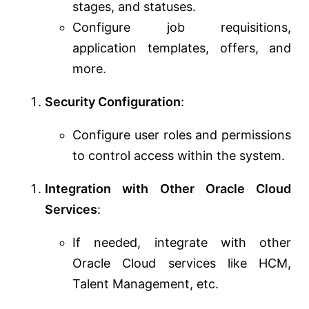
stages, and statuses.
Configure job requisitions,
application templates, offers, and
more.
Security Configuration
:
Configure user roles and permissions
to control access within the system.
Integration with Other Oracle Cloud
Services
:
If needed, integrate with other
Oracle Cloud services like HCM,
Talent Management, etc.