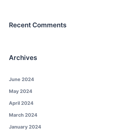
Recent Comments
Archives
June 2024
May 2024
April 2024
March 2024
January 2024