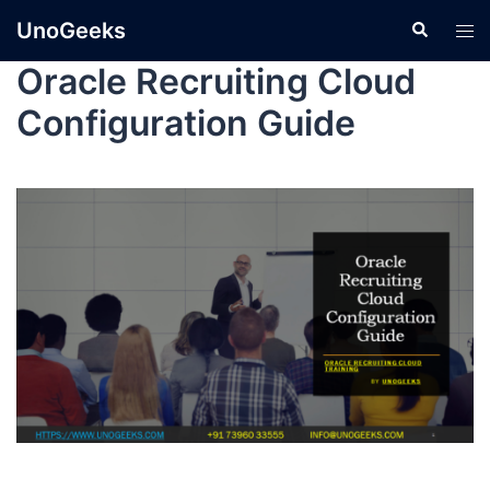
UnoGeeks
Oracle Recruiting Cloud
Configuration Guide