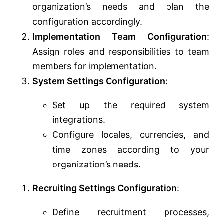
organization’s needs and plan the
configuration accordingly.
Implementation Team Configuration
:
Assign roles and responsibilities to team
members for implementation.
System Settings Configuration
:
Set up the required system
integrations.
Configure locales, currencies, and
time zones according to your
organization’s needs.
Recruiting Settings Configuration
:
Define recruitment processes,