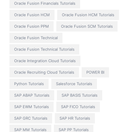
Oracle Fusion Financials Tutorials
Oracle Fusion HCM
Oracle Fusion HCM Tutorials
Oracle Fusion PPM
Oracle Fusion SCM Tutorials
Oracle Fusion Technical
Oracle Fusion Technical Tutorials
Oracle Integration Cloud Tutorials
Oracle Recruiting Cloud Tutorials
POWER BI
Python Tutorials
Salesforce Tutorials
SAP ABAP Tutorials
SAP BASIS Tutorials
SAP EWM Tutorials
SAP FICO Tutorials
SAP GRC Tutorials
SAP HR Tutorials
SAP MM Tutorials
SAP PP Tutorials