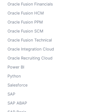
Oracle Fusion Financials
Oracle Fusion HCM
Oracle Fusion PPM
Oracle Fusion SCM
Oracle Fusion Technical
Oracle Integration Cloud
Oracle Recruiting Cloud
Power BI
Python
Salesforce
SAP
SAP ABAP