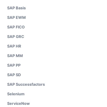
SAP Basis
SAP EWM
SAP FICO
SAP GRC
SAP HR
SAP MM
SAP PP
SAP SD
SAP Successfactors
Selenium
ServiceNow