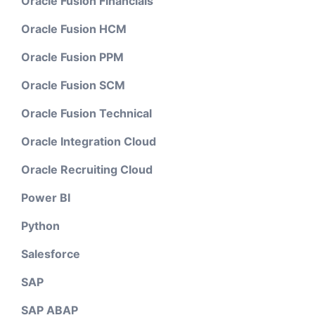
Oracle Fusion Financials
Oracle Fusion HCM
Oracle Fusion PPM
Oracle Fusion SCM
Oracle Fusion Technical
Oracle Integration Cloud
Oracle Recruiting Cloud
Power BI
Python
Salesforce
SAP
SAP ABAP