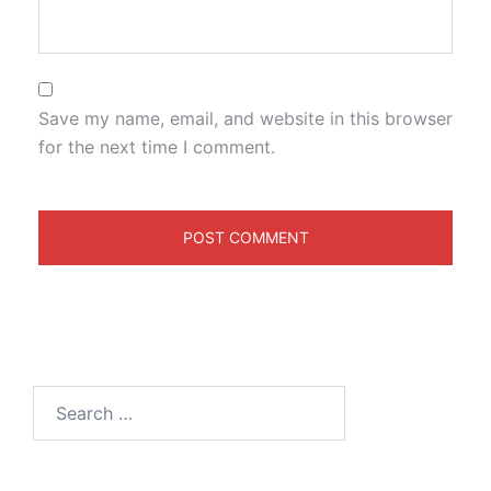
Save my name, email, and website in this browser
for the next time I comment.