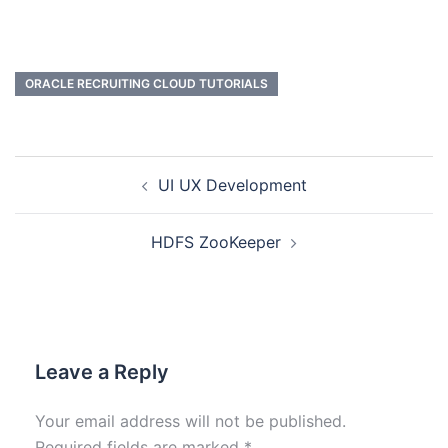
ORACLE RECRUITING CLOUD TUTORIALS
UI UX Development
HDFS ZooKeeper
Leave a Reply
Your email address will not be published.
Required fields are marked
*