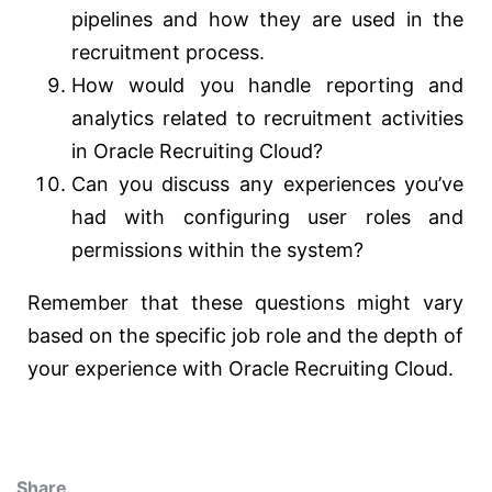
pipelines and how they are used in the
recruitment process.
How would you handle reporting and
analytics related to recruitment activities
in Oracle Recruiting Cloud?
Can you discuss any experiences you’ve
had with configuring user roles and
permissions within the system?
Remember that these questions might vary
based on the specific job role and the depth of
your experience with Oracle Recruiting Cloud.
Share