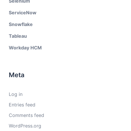
Selenium
ServiceNow
Snowflake
Tableau
Workday HCM
Meta
Log in
Entries feed
Comments feed
WordPress.org