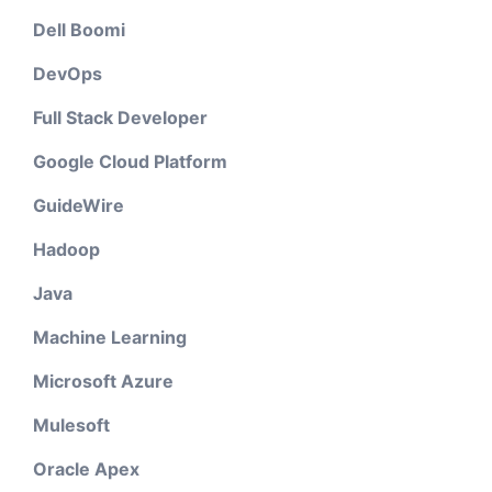
Dell Boomi
DevOps
Full Stack Developer
Google Cloud Platform
GuideWire
Hadoop
Java
Machine Learning
Microsoft Azure
Mulesoft
Oracle Apex