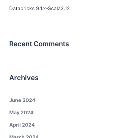
Databricks 9.1.x-Scala2.12
Recent Comments
Archives
June 2024
May 2024
April 2024
March 2024