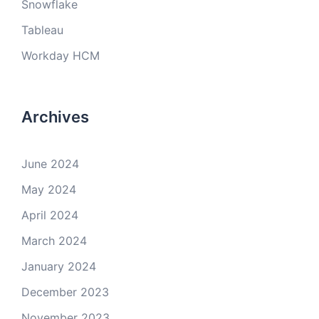
Snowflake
Tableau
Workday HCM
Archives
June 2024
May 2024
April 2024
March 2024
January 2024
December 2023
November 2023