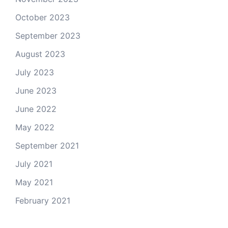
October 2023
September 2023
August 2023
July 2023
June 2023
June 2022
May 2022
September 2021
July 2021
May 2021
February 2021