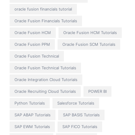
oracle fusion financials tutorial
Oracle Fusion Financials Tutorials
Oracle Fusion HCM
Oracle Fusion HCM Tutorials
Oracle Fusion PPM
Oracle Fusion SCM Tutorials
Oracle Fusion Technical
Oracle Fusion Technical Tutorials
Oracle Integration Cloud Tutorials
Oracle Recruiting Cloud Tutorials
POWER BI
Python Tutorials
Salesforce Tutorials
SAP ABAP Tutorials
SAP BASIS Tutorials
SAP EWM Tutorials
SAP FICO Tutorials