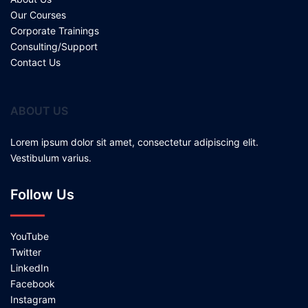
Our Courses
Corporate Trainings
Consulting/Support
Contact Us
ABOUT US
Lorem ipsum dolor sit amet, consectetur adipiscing elit.
Vestibulum varius.
Follow Us
YouTube
Twitter
LinkedIn
Facebook
Instagram