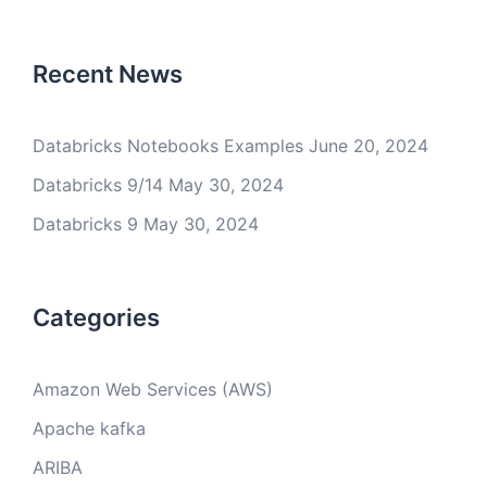
Recent News
Databricks Notebooks Examples
June 20, 2024
Databricks 9/14
May 30, 2024
Databricks 9
May 30, 2024
Categories
Amazon Web Services (AWS)
Apache kafka
ARIBA