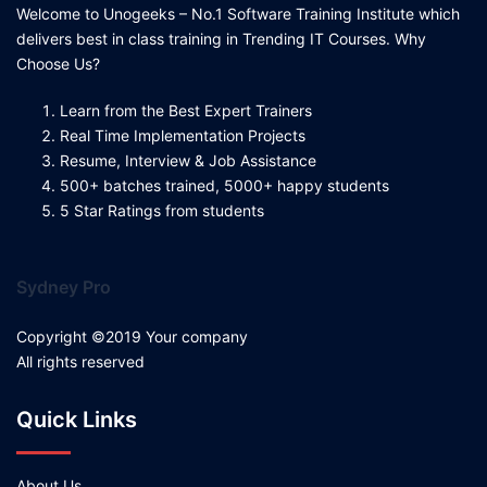
Welcome to Unogeeks – No.1 Software Training Institute which
delivers best in class training in Trending IT Courses. Why
Choose Us?
Learn from the Best Expert Trainers
Real Time Implementation Projects
Resume, Interview & Job Assistance
500+ batches trained, 5000+ happy students
5 Star Ratings from students
Sydney Pro
Copyright ©2019 Your company
All rights reserved
Quick Links
About Us