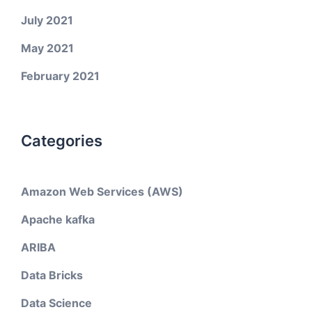
July 2021
May 2021
February 2021
Categories
Amazon Web Services (AWS)
Apache kafka
ARIBA
Data Bricks
Data Science