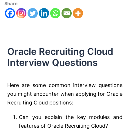
Share
Oracle Recruiting Cloud
Interview Questions
Here are some common interview questions
you might encounter when applying for Oracle
Recruiting Cloud positions:
Can you explain the key modules and
features of Oracle Recruiting Cloud?