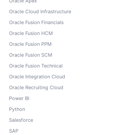
Oracle Apex
Oracle Cloud Infrastructure
Oracle Fusion Financials
Oracle Fusion HCM
Oracle Fusion PPM
Oracle Fusion SCM
Oracle Fusion Technical
Oracle Integration Cloud
Oracle Recruiting Cloud
Power BI
Python
Salesforce
SAP