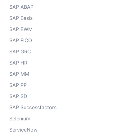
SAP ABAP
SAP Basis
SAP EWM
SAP FICO
SAP GRC
SAP HR
SAP MM
SAP PP
SAP SD
SAP Successfactors
Selenium
ServiceNow