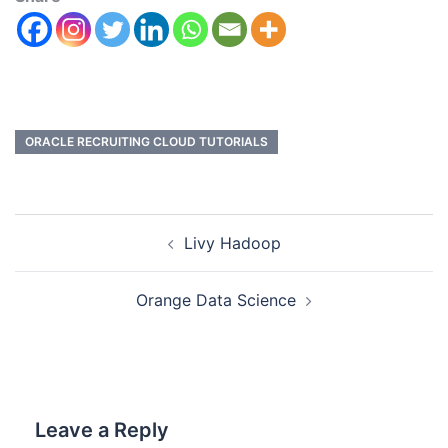
ORACLE RECRUITING CLOUD TUTORIALS
Livy Hadoop
Orange Data Science
Leave a Reply