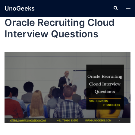
UnoGeeks
Oracle Recruiting Cloud
Interview Questions