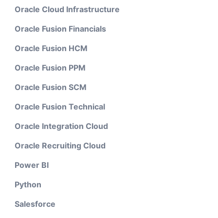
Oracle Cloud Infrastructure
Oracle Fusion Financials
Oracle Fusion HCM
Oracle Fusion PPM
Oracle Fusion SCM
Oracle Fusion Technical
Oracle Integration Cloud
Oracle Recruiting Cloud
Power BI
Python
Salesforce