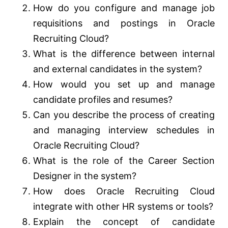
How do you configure and manage job
requisitions and postings in Oracle
Recruiting Cloud?
What is the difference between internal
and external candidates in the system?
How would you set up and manage
candidate profiles and resumes?
Can you describe the process of creating
and managing interview schedules in
Oracle Recruiting Cloud?
What is the role of the Career Section
Designer in the system?
How does Oracle Recruiting Cloud
integrate with other HR systems or tools?
Explain the concept of candidate