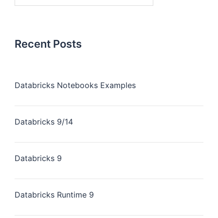
Recent Posts
Databricks Notebooks Examples
Databricks 9/14
Databricks 9
Databricks Runtime 9