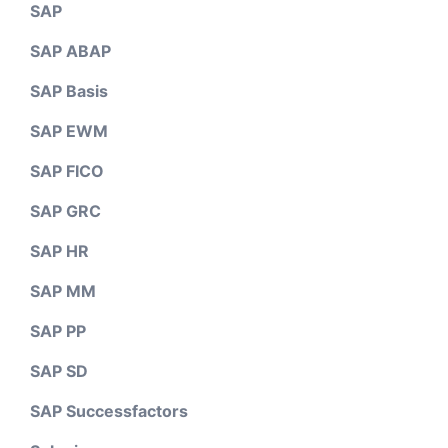
SAP
SAP ABAP
SAP Basis
SAP EWM
SAP FICO
SAP GRC
SAP HR
SAP MM
SAP PP
SAP SD
SAP Successfactors