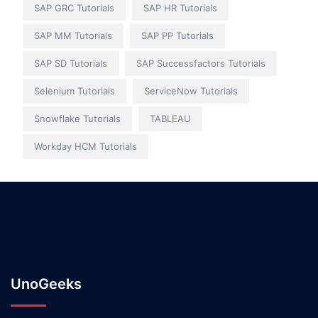
SAP GRC Tutorials
SAP HR Tutorials
SAP MM Tutorials
SAP PP Tutorials
SAP SD Tutorials
SAP Successfactors Tutorials
Selenium Tutorials
ServiceNow Tutorials
Snowflake Tutorials
TABLEAU
Workday HCM Tutorials
UnoGeeks