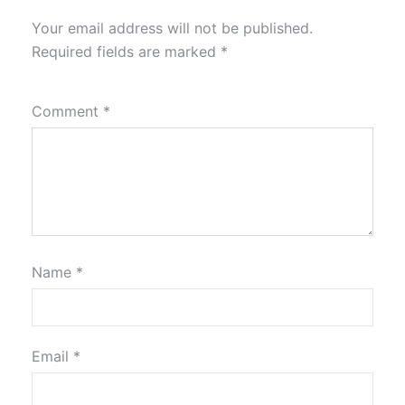
Your email address will not be published.
Required fields are marked
*
Comment
*
Name
*
Email
*