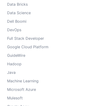
Data Bricks
Data Science
Dell Boomi
DevOps
Full Stack Developer
Google Cloud Platform
GuideWire
Hadoop
Java
Machine Learning
Microsoft Azure
Mulesoft