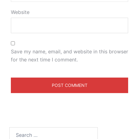
Website
Save my name, email, and website in this browser
for the next time I comment.