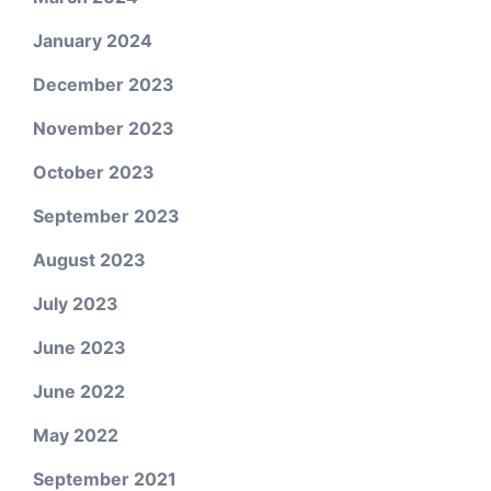
January 2024
December 2023
November 2023
October 2023
September 2023
August 2023
July 2023
June 2023
June 2022
May 2022
September 2021