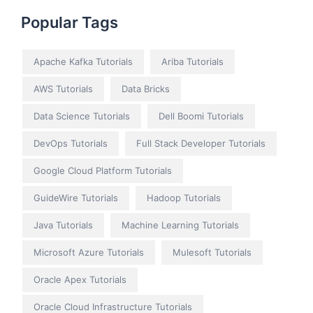
Popular Tags
Apache Kafka Tutorials
Ariba Tutorials
AWS Tutorials
Data Bricks
Data Science Tutorials
Dell Boomi Tutorials
DevOps Tutorials
Full Stack Developer Tutorials
Google Cloud Platform Tutorials
GuideWire Tutorials
Hadoop Tutorials
Java Tutorials
Machine Learning Tutorials
Microsoft Azure Tutorials
Mulesoft Tutorials
Oracle Apex Tutorials
Oracle Cloud Infrastructure Tutorials