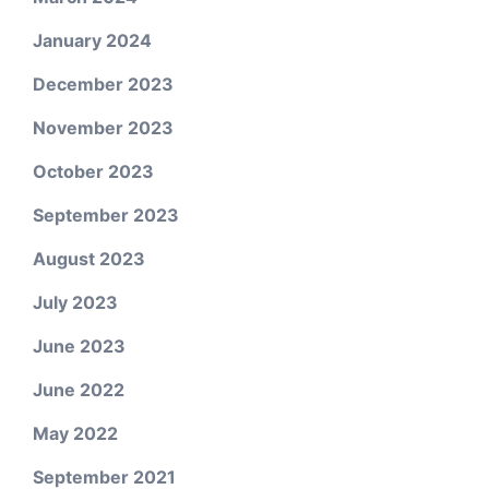
January 2024
December 2023
November 2023
October 2023
September 2023
August 2023
July 2023
June 2023
June 2022
May 2022
September 2021