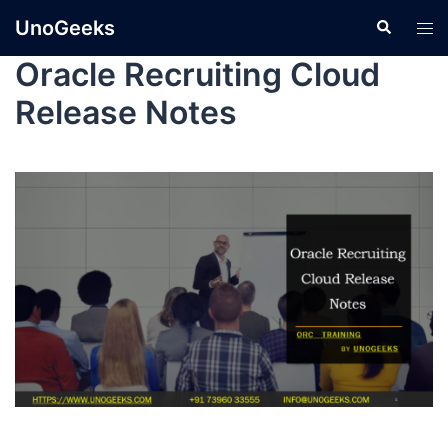
UnoGeeks
Oracle Recruiting Cloud
Release Notes