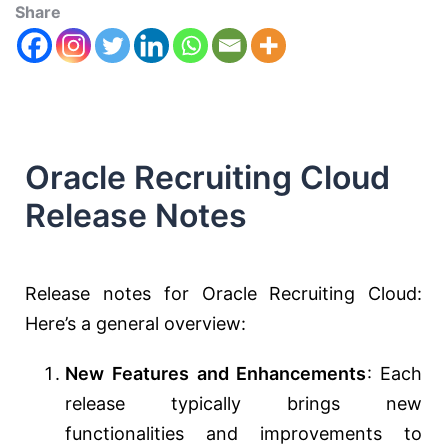
Share
Oracle Recruiting Cloud
Release Notes
Release notes for Oracle Recruiting Cloud:
Here’s a general overview:
New Features and Enhancements
: Each
release typically brings new
functionalities and improvements to