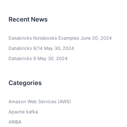
Recent News
Databricks Notebooks Examples
June 20, 2024
Databricks 9/14
May 30, 2024
Databricks 9
May 30, 2024
Categories
Amazon Web Services (AWS)
Apache kafka
ARIBA