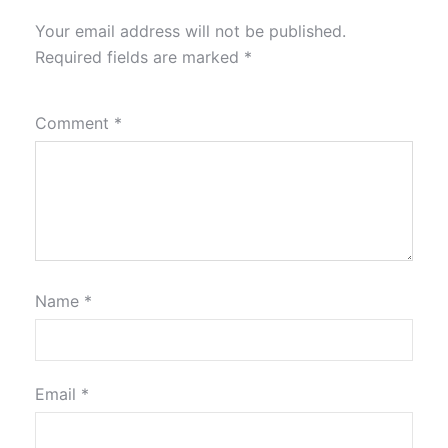
Your email address will not be published.
Required fields are marked
*
Comment
*
Name
*
Email
*