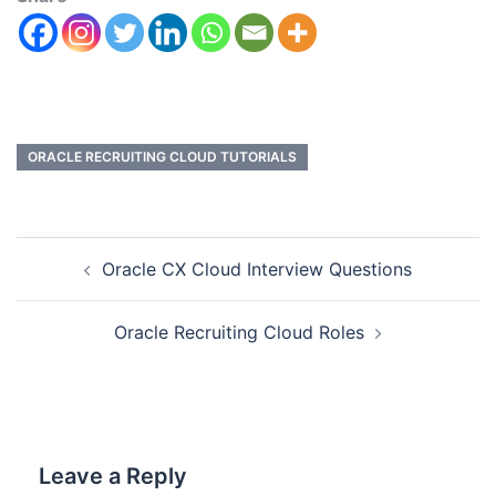
ORACLE RECRUITING CLOUD TUTORIALS
Oracle CX Cloud Interview Questions
Oracle Recruiting Cloud Roles
Leave a Reply