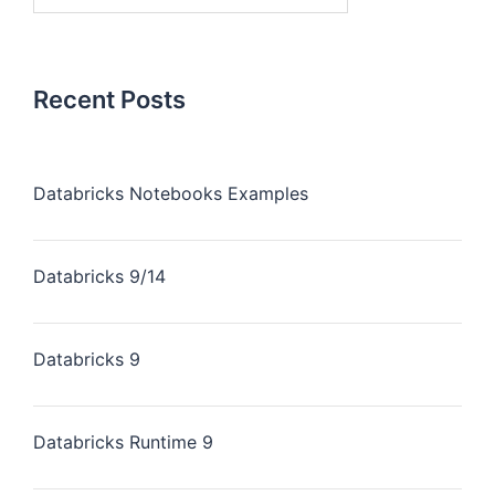
Recent Posts
Databricks Notebooks Examples
Databricks 9/14
Databricks 9
Databricks Runtime 9