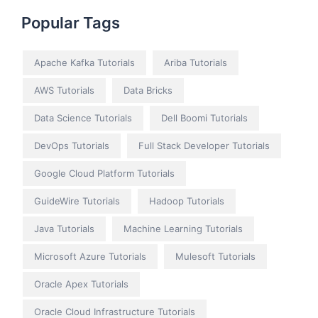
Popular Tags
Apache Kafka Tutorials
Ariba Tutorials
AWS Tutorials
Data Bricks
Data Science Tutorials
Dell Boomi Tutorials
DevOps Tutorials
Full Stack Developer Tutorials
Google Cloud Platform Tutorials
GuideWire Tutorials
Hadoop Tutorials
Java Tutorials
Machine Learning Tutorials
Microsoft Azure Tutorials
Mulesoft Tutorials
Oracle Apex Tutorials
Oracle Cloud Infrastructure Tutorials