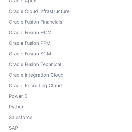
Oracle Apex
Oracle Cloud Infrastructure
Oracle Fusion Financials
Oracle Fusion HCM
Oracle Fusion PPM
Oracle Fusion SCM
Oracle Fusion Technical
Oracle Integration Cloud
Oracle Recruiting Cloud
Power BI
Python
Salesforce
SAP