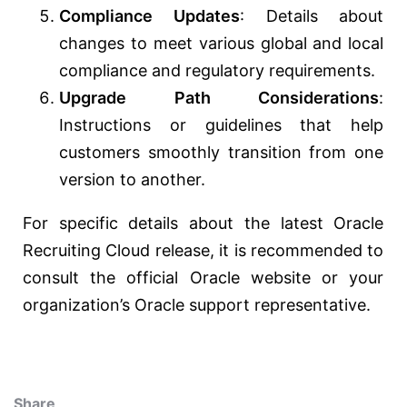
Compliance Updates
: Details about
changes to meet various global and local
compliance and regulatory requirements.
Upgrade Path Considerations
:
Instructions or guidelines that help
customers smoothly transition from one
version to another.
For specific details about the latest Oracle
Recruiting Cloud release, it is recommended to
consult the official Oracle website or your
organization’s Oracle support representative.
Share