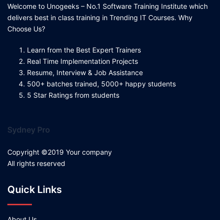
Welcome to Unogeeks – No.1 Software Training Institute which
delivers best in class training in Trending IT Courses. Why
Choose Us?
Learn from the Best Expert Trainers
Real Time Implementation Projects
Resume, Interview & Job Assistance
500+ batches trained, 5000+ happy students
5 Star Ratings from students
Sydney Pro
Copyright ©2019 Your company
All rights reserved
Quick Links
About Us