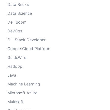
Data Bricks
Data Science
Dell Boomi
DevOps
Full Stack Developer
Google Cloud Platform
GuideWire
Hadoop
Java
Machine Learning
Microsoft Azure
Mulesoft