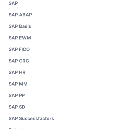
SAP
SAP ABAP
SAP Basis
SAP EWM
SAP FICO
SAP GRC
SAP HR
SAP MM
SAP PP
SAP SD
SAP Successfactors