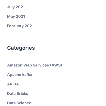
July 2021
May 2021
February 2021
Categories
Amazon Web Services (AWS)
Apache kafka
ARIBA
Data Bricks
Data Science