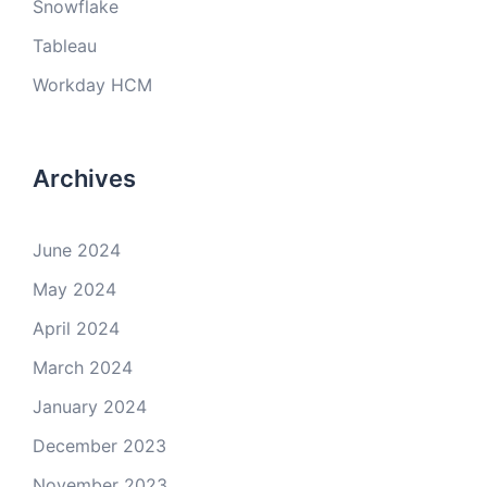
Snowflake
Tableau
Workday HCM
Archives
June 2024
May 2024
April 2024
March 2024
January 2024
December 2023
November 2023