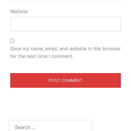
Website
Save my name, email, and website in this browser
for the next time I comment.