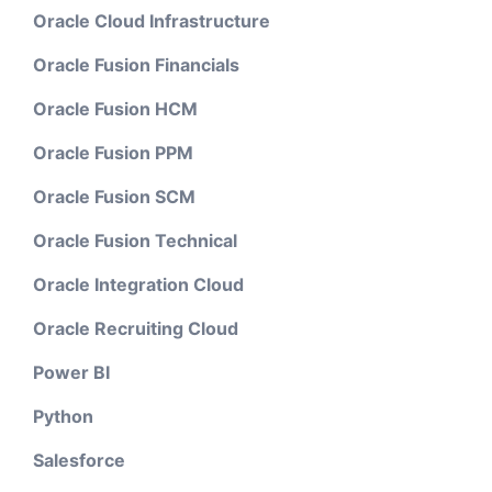
Oracle Cloud Infrastructure
Oracle Fusion Financials
Oracle Fusion HCM
Oracle Fusion PPM
Oracle Fusion SCM
Oracle Fusion Technical
Oracle Integration Cloud
Oracle Recruiting Cloud
Power BI
Python
Salesforce