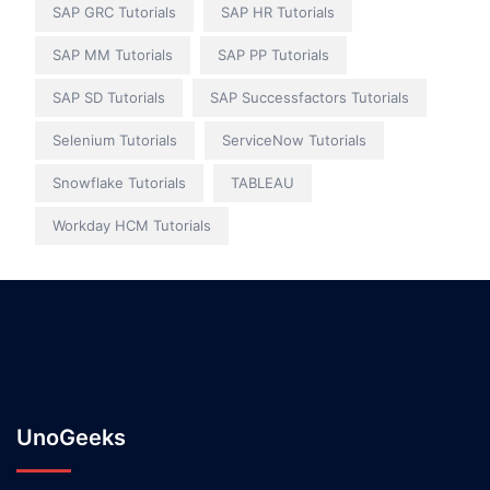
SAP GRC Tutorials
SAP HR Tutorials
SAP MM Tutorials
SAP PP Tutorials
SAP SD Tutorials
SAP Successfactors Tutorials
Selenium Tutorials
ServiceNow Tutorials
Snowflake Tutorials
TABLEAU
Workday HCM Tutorials
UnoGeeks