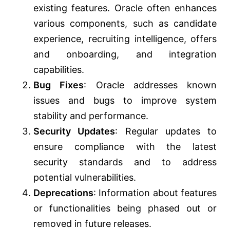
existing features. Oracle often enhances
various components, such as candidate
experience, recruiting intelligence, offers
and onboarding, and integration
capabilities.
Bug Fixes
: Oracle addresses known
issues and bugs to improve system
stability and performance.
Security Updates
: Regular updates to
ensure compliance with the latest
security standards and to address
potential vulnerabilities.
Deprecations
: Information about features
or functionalities being phased out or
removed in future releases.