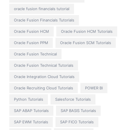
oracle fusion financials tutorial
Oracle Fusion Financials Tutorials
Oracle Fusion HCM
Oracle Fusion HCM Tutorials
Oracle Fusion PPM
Oracle Fusion SCM Tutorials
Oracle Fusion Technical
Oracle Fusion Technical Tutorials
Oracle Integration Cloud Tutorials
Oracle Recruiting Cloud Tutorials
POWER BI
Python Tutorials
Salesforce Tutorials
SAP ABAP Tutorials
SAP BASIS Tutorials
SAP EWM Tutorials
SAP FICO Tutorials