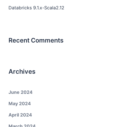
Databricks 9.1.x-Scala2.12
Recent Comments
Archives
June 2024
May 2024
April 2024
March 2024