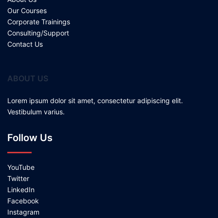
Our Courses
Corporate Trainings
Consulting/Support
Contact Us
ABOUT US
Lorem ipsum dolor sit amet, consectetur adipiscing elit.
Vestibulum varius.
Follow Us
YouTube
Twitter
LinkedIn
Facebook
Instagram