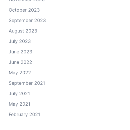
October 2023
September 2023
August 2023
July 2023
June 2023
June 2022
May 2022
September 2021
July 2021
May 2021
February 2021