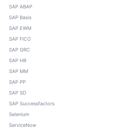
SAP ABAP
SAP Basis
SAP EWM
SAP FICO
SAP GRC
SAP HR
SAP MM
SAP PP
SAP SD
SAP Successfactors
Selenium
ServiceNow