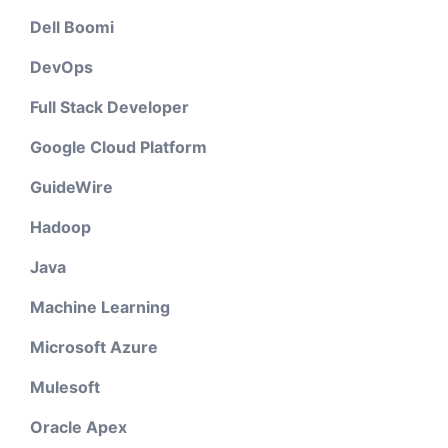
Dell Boomi
DevOps
Full Stack Developer
Google Cloud Platform
GuideWire
Hadoop
Java
Machine Learning
Microsoft Azure
Mulesoft
Oracle Apex