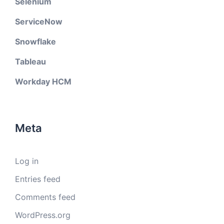
Selenium
ServiceNow
Snowflake
Tableau
Workday HCM
Meta
Log in
Entries feed
Comments feed
WordPress.org