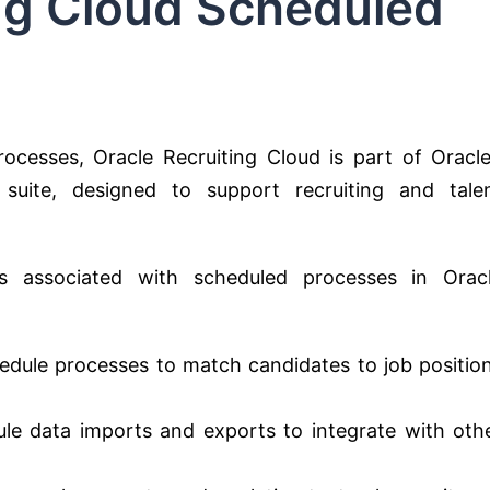
ing Cloud Scheduled
rocesses, Oracle Recruiting Cloud is part of Oracle
ite, designed to support recruiting and tale
ies associated with scheduled processes in Orac
dule processes to match candidates to job positio
le data imports and exports to integrate with oth