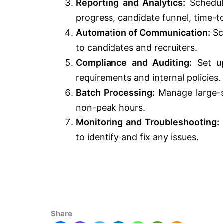
Reporting and Analytics:
Schedule
progress, candidate funnel, time-to
Automation of Communication:
Sc
to candidates and recruiters.
Compliance and Auditing:
Set up
requirements and internal policies.
Batch Processing:
Manage large-sc
non-peak hours.
Monitoring and Troubleshooting:
to identify and fix any issues.
Share