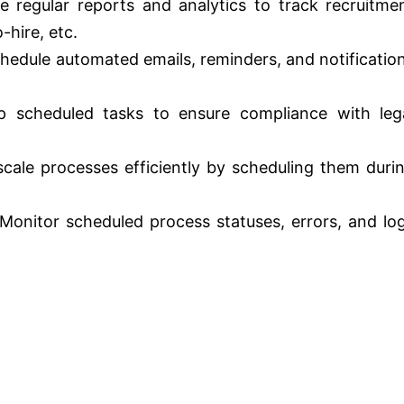
 regular reports and analytics to track recruitme
-hire, etc.
hedule automated emails, reminders, and notificatio
 scheduled tasks to ensure compliance with leg
ale processes efficiently by scheduling them duri
Monitor scheduled process statuses, errors, and lo