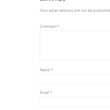
Your email address will not be published
Comment
*
Name
*
Email
*