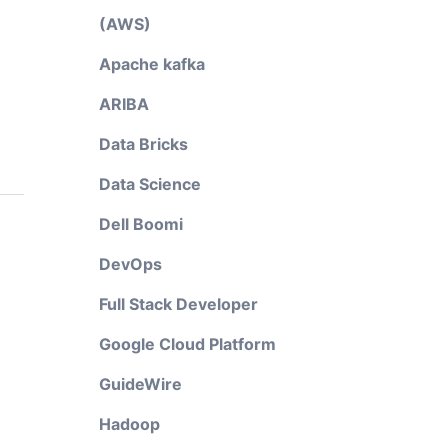
(AWS)
Apache kafka
ARIBA
Data Bricks
Data Science
Dell Boomi
DevOps
Full Stack Developer
Google Cloud Platform
GuideWire
Hadoop