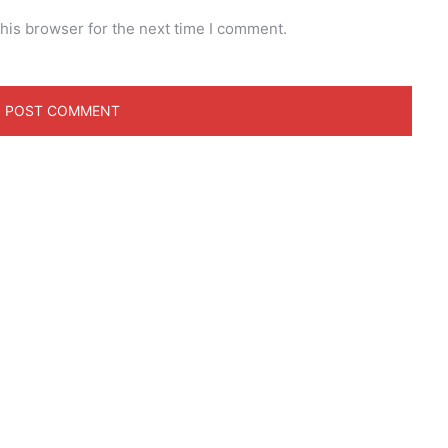
his browser for the next time I comment.