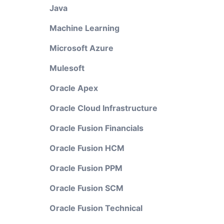
Java
Machine Learning
Microsoft Azure
Mulesoft
Oracle Apex
Oracle Cloud Infrastructure
Oracle Fusion Financials
Oracle Fusion HCM
Oracle Fusion PPM
Oracle Fusion SCM
Oracle Fusion Technical