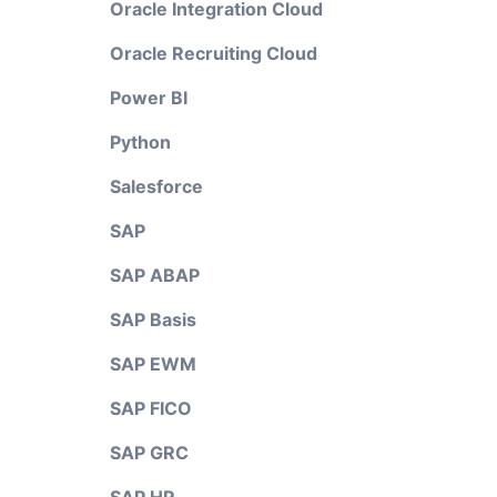
Oracle Integration Cloud
Oracle Recruiting Cloud
Power BI
Python
Salesforce
SAP
SAP ABAP
SAP Basis
SAP EWM
SAP FICO
SAP GRC