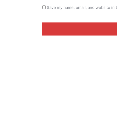
Save my name, email, and website in t