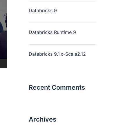
Databricks 9
Databricks Runtime 9
Databricks 9.1.x-Scala2.12
Recent Comments
Archives