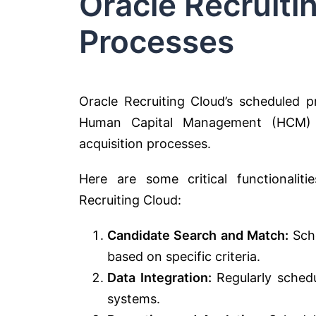
Oracle Recruit
Processes
Oracle Recruiting Cloud’s scheduled p
Human Capital Management (HCM) su
acquisition processes.
Here are some critical functionalit
Recruiting Cloud:
Candidate Search and Match:
Sche
based on specific criteria.
Data Integration:
Regularly schedu
systems.