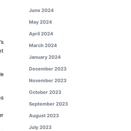
June 2024
May 2024
April 2024
’s
March 2024
nt
January 2024
December 2023
le
November 2023
October 2023
ns
September 2023
er
August 2023
July 2023