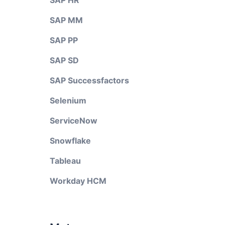
SAP HR
SAP MM
SAP PP
SAP SD
SAP Successfactors
Selenium
ServiceNow
Snowflake
Tableau
Workday HCM