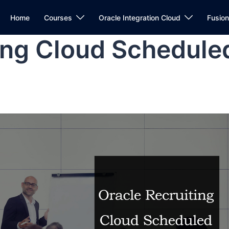
Home
Courses
Oracle Integration Cloud
Fusio
ing Cloud Schedule