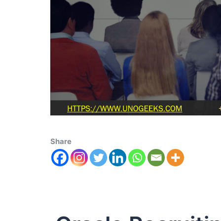
Share