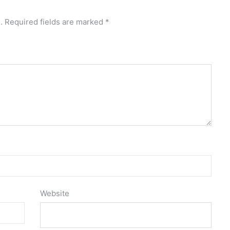
.
Required fields are marked
*
Website