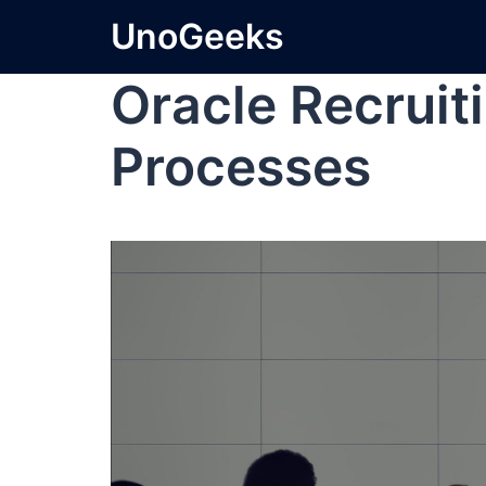
UnoGeeks
Oracle Recruit
Processes