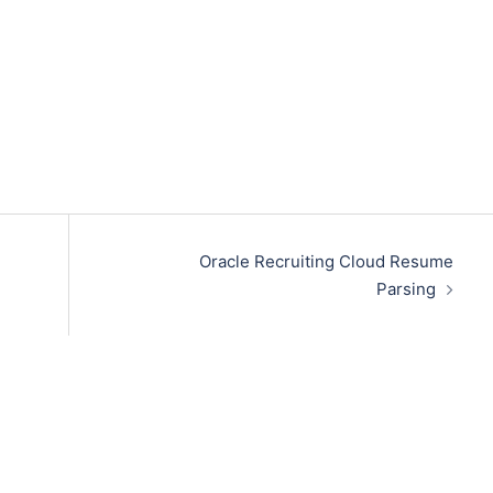
Oracle Recruiting Cloud Resume
Parsing