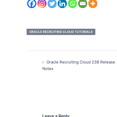
ORACLE RECRUITING CLOUD TUTORIALS
Oracle Recruiting Cloud 23B Release
Notes
Leave a Reply