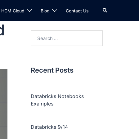
n HCM Cloud
Blog
Contact Us
d
Recent Posts
Databricks Notebooks
Examples
Databricks 9/14