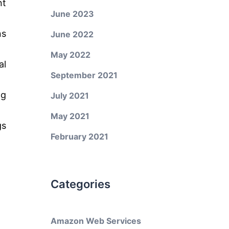
nt
June 2023
ns
June 2022
May 2022
al
September 2021
ng
July 2021
May 2021
gs
February 2021
Categories
Amazon Web Services