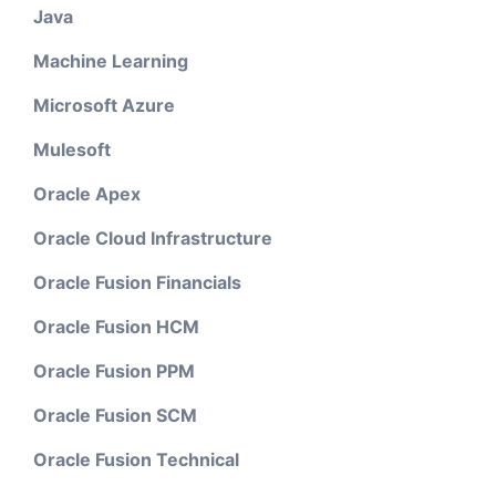
Java
Machine Learning
Microsoft Azure
Mulesoft
Oracle Apex
Oracle Cloud Infrastructure
Oracle Fusion Financials
Oracle Fusion HCM
Oracle Fusion PPM
Oracle Fusion SCM
Oracle Fusion Technical