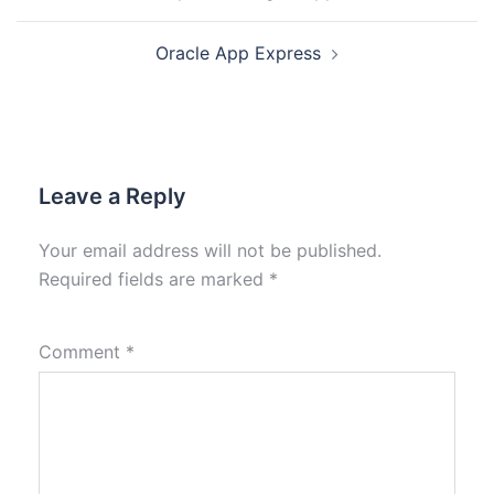
Oracle App Express
Leave a Reply
Your email address will not be published.
Required fields are marked
*
Comment
*