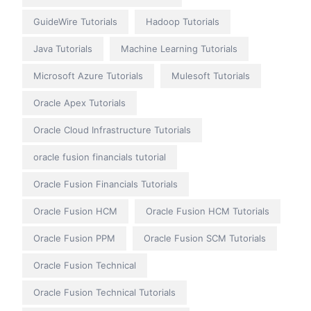
GuideWire Tutorials
Hadoop Tutorials
Java Tutorials
Machine Learning Tutorials
Microsoft Azure Tutorials
Mulesoft Tutorials
Oracle Apex Tutorials
Oracle Cloud Infrastructure Tutorials
oracle fusion financials tutorial
Oracle Fusion Financials Tutorials
Oracle Fusion HCM
Oracle Fusion HCM Tutorials
Oracle Fusion PPM
Oracle Fusion SCM Tutorials
Oracle Fusion Technical
Oracle Fusion Technical Tutorials