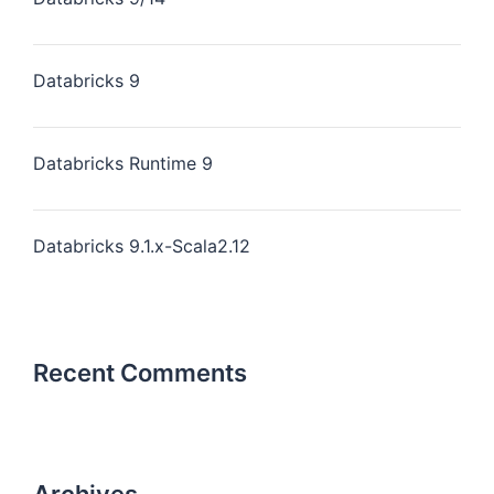
Databricks 9
Databricks Runtime 9
Databricks 9.1.x-Scala2.12
Recent Comments