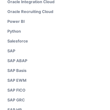
Oracle Integration Cloud
Oracle Recruiting Cloud
Power BI
Python
Salesforce
SAP
SAP ABAP
SAP Basis
SAP EWM
SAP FICO
SAP GRC
SAP HR