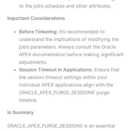
to the job’s schedule and other attributes.
Important Considerations
Before Tinkering:
It’s recommended to
understand the implications of modifying the
job’s parameters. Always consult the Oracle
APEX documentation before making significant
adjustments.
Session Timeout in Applications:
Ensure that
the session timeout settings within your
individual APEX applications align with the
ORACLE_APEX_PURGE_SESSIONS’ purge
timeline.
In Summary
ORACLE_APEX_PURGE_SESSIONS is an essential