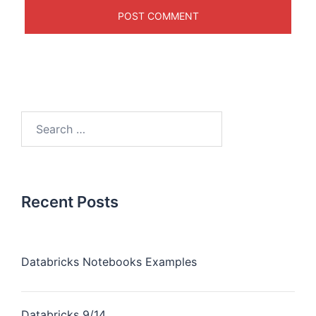
Recent Posts
Databricks Notebooks Examples
Databricks 9/14