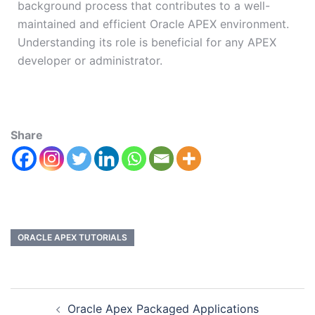
background process that contributes to a well-
maintained and efficient Oracle APEX environment.
Understanding its role is beneficial for any APEX
developer or administrator.
Share
ORACLE APEX TUTORIALS
Oracle Apex Packaged Applications