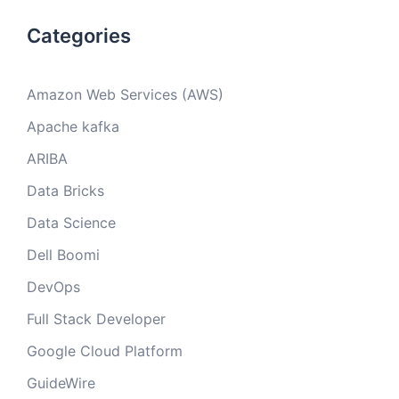
Categories
Amazon Web Services (AWS)
Apache kafka
ARIBA
Data Bricks
Data Science
Dell Boomi
DevOps
Full Stack Developer
Google Cloud Platform
GuideWire