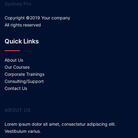
Sydney Pro
Copyright ©2019 Your company
All rights reserved
Quick Links
About Us
Our Courses
Corporate Trainings
Consulting/Support
Contact Us
ABOUT US
Lorem ipsum dolor sit amet, consectetur adipiscing elit.
Vestibulum varius.