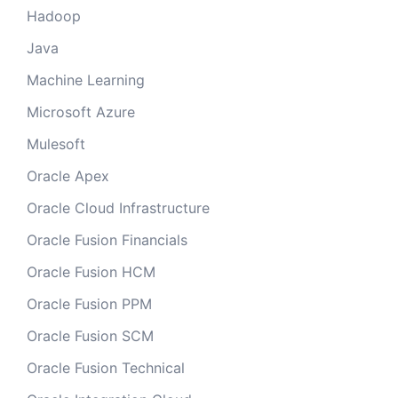
Hadoop
Java
Machine Learning
Microsoft Azure
Mulesoft
Oracle Apex
Oracle Cloud Infrastructure
Oracle Fusion Financials
Oracle Fusion HCM
Oracle Fusion PPM
Oracle Fusion SCM
Oracle Fusion Technical