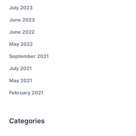
July 2023
June 2023
June 2022
May 2022
September 2021
July 2021
May 2021
February 2021
Categories