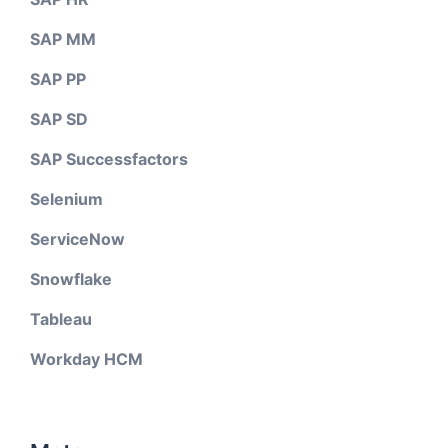
SAP MM
SAP PP
SAP SD
SAP Successfactors
Selenium
ServiceNow
Snowflake
Tableau
Workday HCM