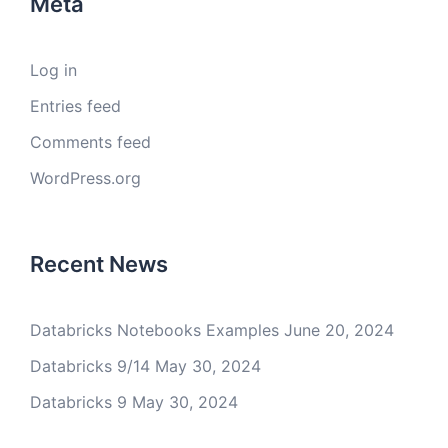
Meta
Log in
Entries feed
Comments feed
WordPress.org
Recent News
Databricks Notebooks Examples
June 20, 2024
Databricks 9/14
May 30, 2024
Databricks 9
May 30, 2024