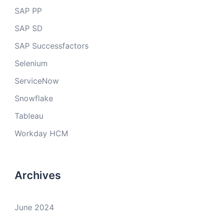
SAP PP
SAP SD
SAP Successfactors
Selenium
ServiceNow
Snowflake
Tableau
Workday HCM
Archives
June 2024