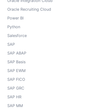
Oracle Integration Cloud
Oracle Recruiting Cloud
Power BI
Python
Salesforce
SAP
SAP ABAP
SAP Basis
SAP EWM
SAP FICO
SAP GRC
SAP HR
SAP MM