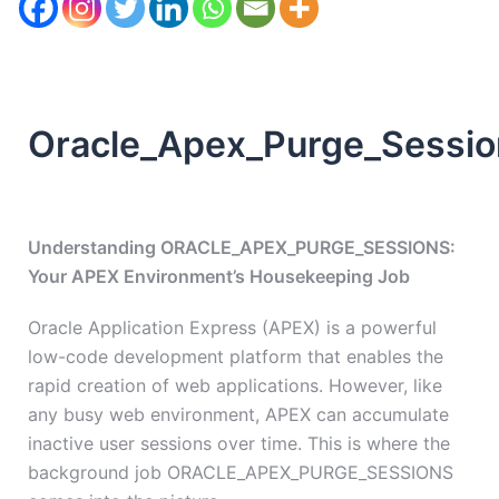
Oracle_Apex_Purge_Sessio
Understanding ORACLE_APEX_PURGE_SESSIONS:
Your APEX Environment’s Housekeeping Job
Oracle Application Express (APEX) is a powerful
low-code development platform that enables the
rapid creation of web applications. However, like
any busy web environment, APEX can accumulate
inactive user sessions over time. This is where the
background job ORACLE_APEX_PURGE_SESSIONS