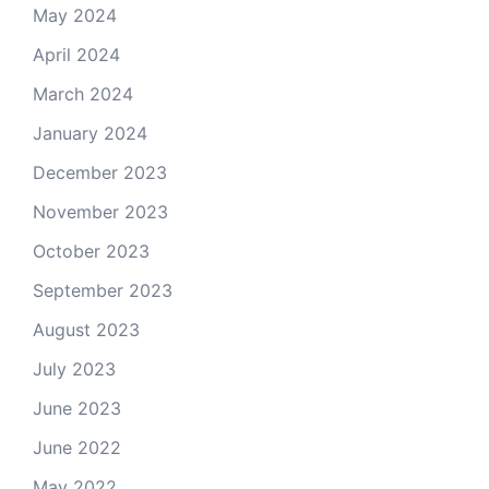
May 2024
April 2024
March 2024
January 2024
December 2023
November 2023
October 2023
September 2023
August 2023
July 2023
June 2023
June 2022
May 2022