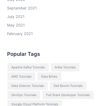
September 2021
July 2021
May 2021
February 2021
Popular Tags
Apache Kafka Tutorials
Ariba Tutorials
AWS Tutorials
Data Bricks
Data Science Tutorials
Dell Boomi Tutorials
DevOps Tutorials
Full Stack Developer Tutorials
Google Cloud Platform Tutorials