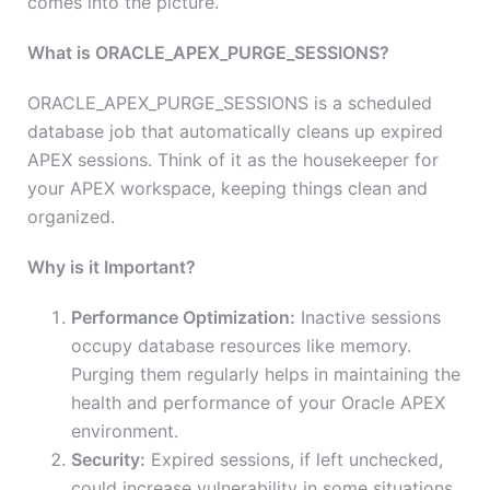
comes into the picture.
What is ORACLE_APEX_PURGE_SESSIONS?
ORACLE_APEX_PURGE_SESSIONS is a scheduled
database job that automatically cleans up expired
APEX sessions. Think of it as the housekeeper for
your APEX workspace, keeping things clean and
organized.
Why is it Important?
Performance Optimization:
Inactive sessions
occupy database resources like memory.
Purging them regularly helps in maintaining the
health and performance of your Oracle APEX
environment.
Security:
Expired sessions, if left unchecked,
could increase vulnerability in some situations.