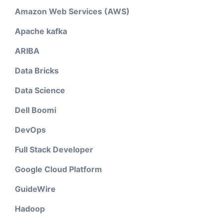
Amazon Web Services (AWS)
Apache kafka
ARIBA
Data Bricks
Data Science
Dell Boomi
DevOps
Full Stack Developer
Google Cloud Platform
GuideWire
Hadoop