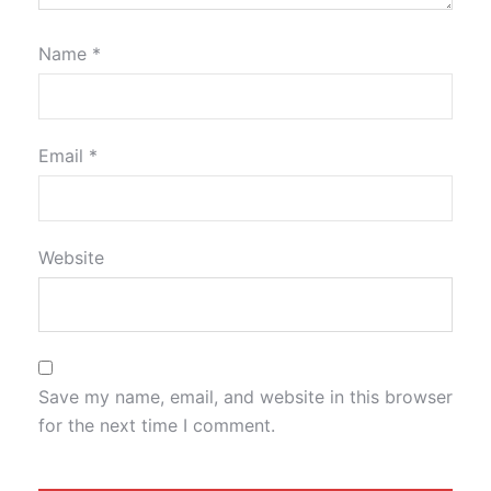
Name
*
Email
*
Website
Save my name, email, and website in this browser
for the next time I comment.