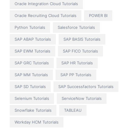
Oracle Integration Cloud Tutorials
Oracle Recruiting Cloud Tutorials
POWER BI
Python Tutorials
Salesforce Tutorials
SAP ABAP Tutorials
SAP BASIS Tutorials
SAP EWM Tutorials
SAP FICO Tutorials
SAP GRC Tutorials
SAP HR Tutorials
SAP MM Tutorials
SAP PP Tutorials
SAP SD Tutorials
SAP Successfactors Tutorials
Selenium Tutorials
ServiceNow Tutorials
Snowflake Tutorials
TABLEAU
Workday HCM Tutorials