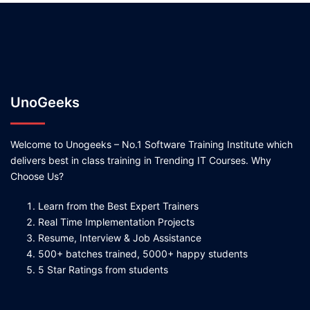
UnoGeeks
Welcome to Unogeeks – No.1 Software Training Institute which
delivers best in class training in Trending IT Courses. Why
Choose Us?
Learn from the Best Expert Trainers
Real Time Implementation Projects
Resume, Interview & Job Assistance
500+ batches trained, 5000+ happy students
5 Star Ratings from students