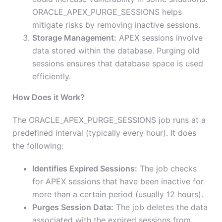
ORACLE_APEX_PURGE_SESSIONS helps
mitigate risks by removing inactive sessions.
Storage Management:
APEX sessions involve
data stored within the database. Purging old
sessions ensures that database space is used
efficiently.
How Does it Work?
The ORACLE_APEX_PURGE_SESSIONS job runs at a
predefined interval (typically every hour). It does
the following:
Identifies Expired Sessions:
The job checks
for APEX sessions that have been inactive for
more than a certain period (usually 12 hours).
Purges Session Data:
The job deletes the data
associated with the expired sessions from