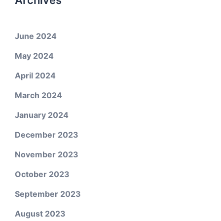
Archives
June 2024
May 2024
April 2024
March 2024
January 2024
December 2023
November 2023
October 2023
September 2023
August 2023