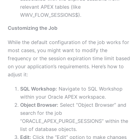
relevant APEX tables (like
WWV_FLOW_SESSIONS$).
Customizing the Job
While the default configuration of the job works for
most cases, you might want to modify the
frequency or the session expiration time limit based
on your application’s requirements. Here’s how to
adjust it:
SQL Workshop:
Navigate to SQL Workshop
within your Oracle APEX workspace.
Object Browser:
Select “Object Browser” and
search for the job
“ORACLE_APEX_PURGE_SESSIONS” within the
list of database objects.
Edit:
Click the “Edit” option to make changes