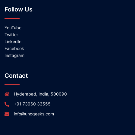
Follow Us
YouTube
Twitter
LinkedIn
Facebook
Instagram
Contact
Hyderabad, India, 500090
+91 73960 33555
info@unogeeks.com