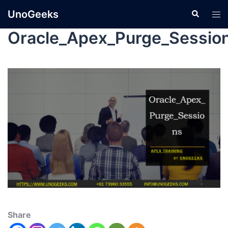
UnoGeeks
Oracle_Apex_Purge_Sessio
Share