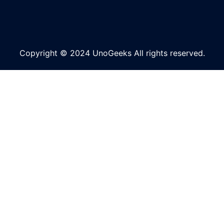
Copyright © 2024 UnoGeeks All rights reserved.