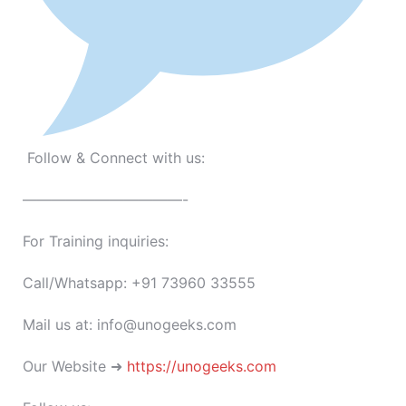
Follow & Connect with us:
———————————-
For Training inquiries:
Call/Whatsapp: +91 73960 33555
Mail us at: info@unogeeks.com
Our Website ➜
https://unogeeks.com