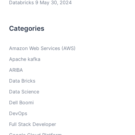
Databricks 9
May 30, 2024
Categories
Amazon Web Services (AWS)
Apache kafka
ARIBA
Data Bricks
Data Science
Dell Boomi
DevOps
Full Stack Developer