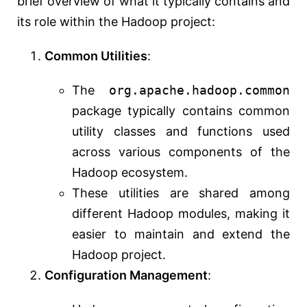
brief overview of what it typically contains and
its role within the Hadoop project:
Common Utilities
:
The
org.apache.hadoop.common
package typically contains common
utility classes and functions used
across various components of the
Hadoop ecosystem.
These utilities are shared among
different Hadoop modules, making it
easier to maintain and extend the
Hadoop project.
Configuration Management
: