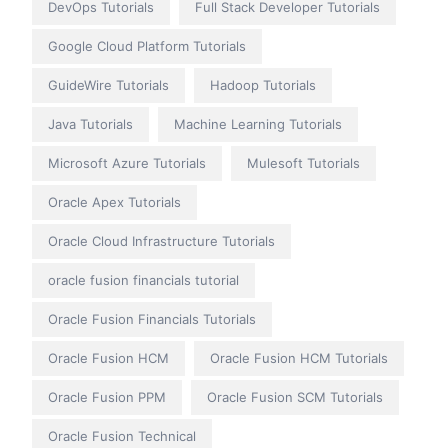
DevOps Tutorials
Full Stack Developer Tutorials
Google Cloud Platform Tutorials
GuideWire Tutorials
Hadoop Tutorials
Java Tutorials
Machine Learning Tutorials
Microsoft Azure Tutorials
Mulesoft Tutorials
Oracle Apex Tutorials
Oracle Cloud Infrastructure Tutorials
oracle fusion financials tutorial
Oracle Fusion Financials Tutorials
Oracle Fusion HCM
Oracle Fusion HCM Tutorials
Oracle Fusion PPM
Oracle Fusion SCM Tutorials
Oracle Fusion Technical