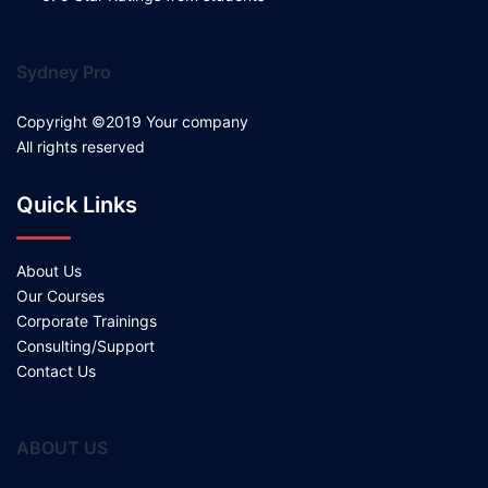
Sydney Pro
Copyright ©2019 Your company
All rights reserved
Quick Links
About Us
Our Courses
Corporate Trainings
Consulting/Support
Contact Us
ABOUT US