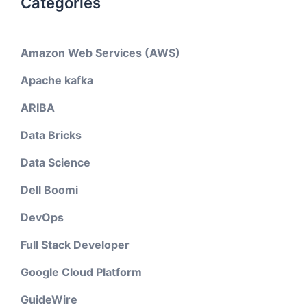
Categories
Amazon Web Services (AWS)
Apache kafka
ARIBA
Data Bricks
Data Science
Dell Boomi
DevOps
Full Stack Developer
Google Cloud Platform
GuideWire