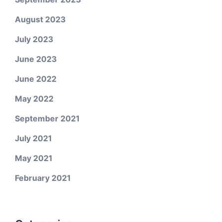
August 2023
July 2023
June 2023
June 2022
May 2022
September 2021
July 2021
May 2021
February 2021