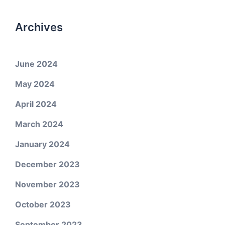
Archives
June 2024
May 2024
April 2024
March 2024
January 2024
December 2023
November 2023
October 2023
September 2023