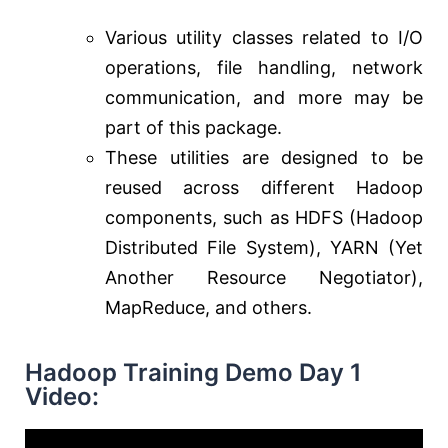
Various utility classes related to I/O
operations, file handling, network
communication, and more may be
part of this package.
These utilities are designed to be
reused across different Hadoop
components, such as HDFS (Hadoop
Distributed File System), YARN (Yet
Another Resource Negotiator),
MapReduce, and others.
Hadoop Training Demo Day 1
Video: