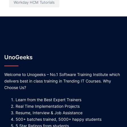
Workday HCM Tutorials
UnoGeeks
Welcome to Unogeeks – No.1 Software Training Institute which
delivers best in class training in Trending IT Courses. Why
Choose Us?
Learn from the Best Expert Trainers
Real Time Implementation Projects
Resume, Interview & Job Assistance
500+ batches trained, 5000+ happy students
5 Star Ratings from students