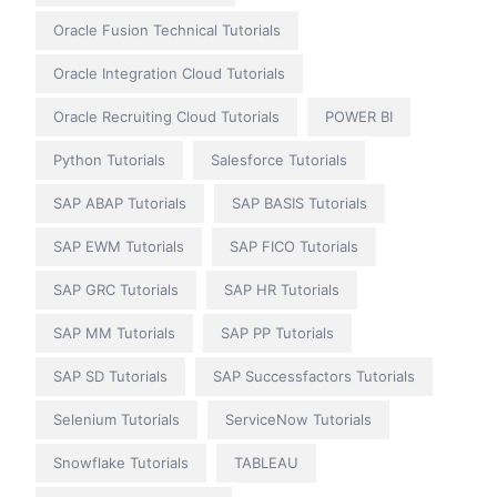
Oracle Fusion Technical Tutorials
Oracle Integration Cloud Tutorials
Oracle Recruiting Cloud Tutorials
POWER BI
Python Tutorials
Salesforce Tutorials
SAP ABAP Tutorials
SAP BASIS Tutorials
SAP EWM Tutorials
SAP FICO Tutorials
SAP GRC Tutorials
SAP HR Tutorials
SAP MM Tutorials
SAP PP Tutorials
SAP SD Tutorials
SAP Successfactors Tutorials
Selenium Tutorials
ServiceNow Tutorials
Snowflake Tutorials
TABLEAU