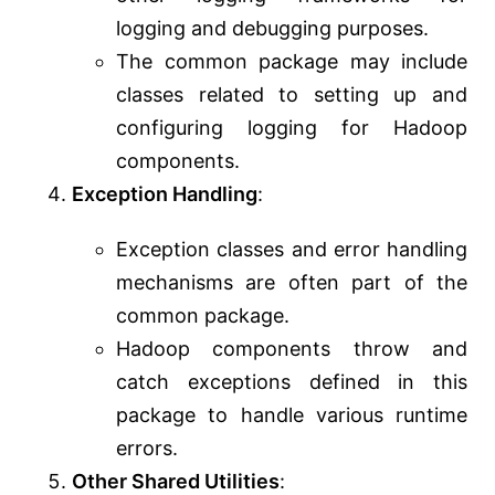
logging and debugging purposes.
The common package may include
classes related to setting up and
configuring logging for Hadoop
components.
Exception Handling
:
Exception classes and error handling
mechanisms are often part of the
common package.
Hadoop components throw and
catch exceptions defined in this
package to handle various runtime
errors.
Other Shared Utilities
: