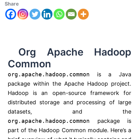
Share
Org Apache Hadoop
Common
org.apache.hadoop.common
is a Java
package within the Apache Hadoop project.
Hadoop is an open-source framework for
distributed storage and processing of large
datasets, and the
org.apache.hadoop.common
package is
part of the Hadoop Common module. Here’s a