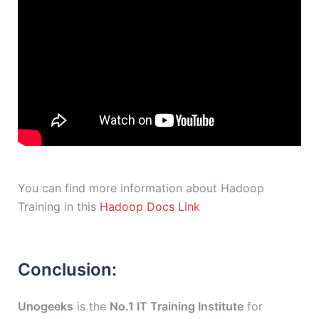
You can find more information about Hadoop
Training in this
Hadoop Docs Link
Conclusion:
Unogeeks
is the
No.1 IT Training Institute
for