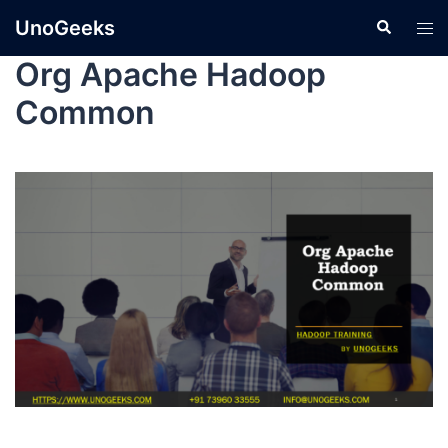
UnoGeeks
Org Apache Hadoop
Common