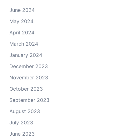
June 2024
May 2024
April 2024
March 2024
January 2024
December 2023
November 2023
October 2023
September 2023
August 2023
July 2023
June 2023