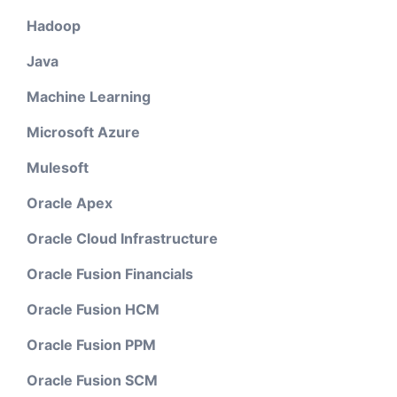
Hadoop
Java
Machine Learning
Microsoft Azure
Mulesoft
Oracle Apex
Oracle Cloud Infrastructure
Oracle Fusion Financials
Oracle Fusion HCM
Oracle Fusion PPM
Oracle Fusion SCM