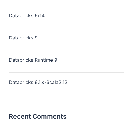
Databricks 9/14
Databricks 9
Databricks Runtime 9
Databricks 9.1.x-Scala2.12
Recent Comments