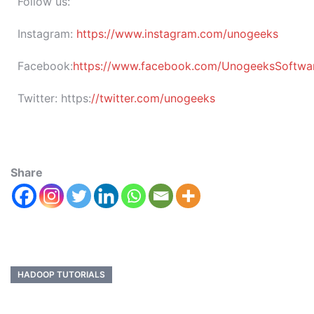
Follow us:
Instagram:
https://www.instagram.com/unogeeks
Facebook:
https://www.facebook.com/UnogeeksSoftware
Twitter:
https:
//twitter.com/unogeeks
Share
HADOOP TUTORIALS