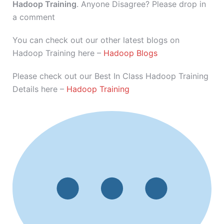
Hadoop Training
. Anyone Disagree? Please drop in
a comment
You can check out our other latest blogs on
Hadoop Training here –
Hadoop Blogs
Please check out our Best In Class Hadoop Training
Details here –
Hadoop Training