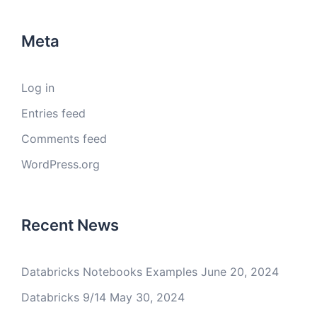
Meta
Log in
Entries feed
Comments feed
WordPress.org
Recent News
Databricks Notebooks Examples
June 20, 2024
Databricks 9/14
May 30, 2024