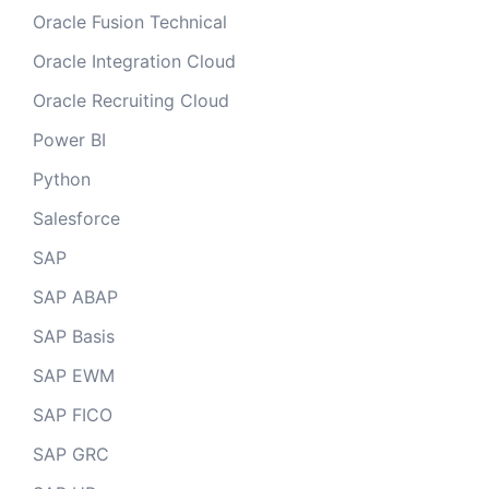
Oracle Fusion Technical
Oracle Integration Cloud
Oracle Recruiting Cloud
Power BI
Python
Salesforce
SAP
SAP ABAP
SAP Basis
SAP EWM
SAP FICO
SAP GRC