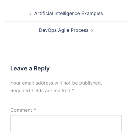
Artificial Intelligence Examples
DevOps Agile Process
Leave a Reply
Your email address will not be published.
Required fields are marked
*
Comment
*