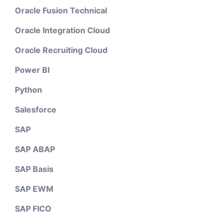
Oracle Fusion Technical
Oracle Integration Cloud
Oracle Recruiting Cloud
Power BI
Python
Salesforce
SAP
SAP ABAP
SAP Basis
SAP EWM
SAP FICO