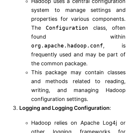
Hadoop uses a central configuration
system to manage settings and
properties for various components.
The
Configuration
class, often
found within
org.apache.hadoop.conf
, is
frequently used and may be part of
the common package.
This package may contain classes
and methods related to reading,
writing, and managing Hadoop
configuration settings.
Logging and Logging Configuration
:
Hadoop relies on Apache Log4j or
other logging frameworks for