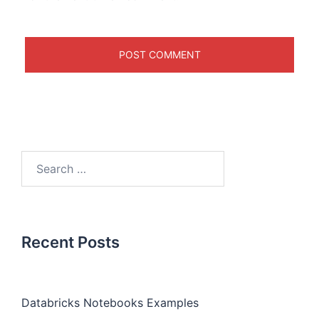
Recent Posts
Databricks Notebooks Examples