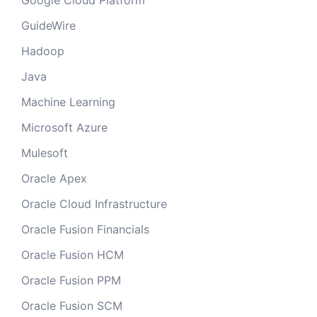
Google Cloud Platform
GuideWire
Hadoop
Java
Machine Learning
Microsoft Azure
Mulesoft
Oracle Apex
Oracle Cloud Infrastructure
Oracle Fusion Financials
Oracle Fusion HCM
Oracle Fusion PPM
Oracle Fusion SCM