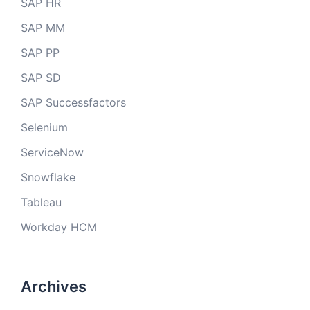
SAP HR
SAP MM
SAP PP
SAP SD
SAP Successfactors
Selenium
ServiceNow
Snowflake
Tableau
Workday HCM
Archives