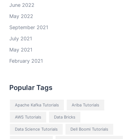
June 2022
May 2022
September 2021
July 2021
May 2021
February 2021
Popular Tags
Apache Kafka Tutorials
Ariba Tutorials
AWS Tutorials
Data Bricks
Data Science Tutorials
Dell Boomi Tutorials