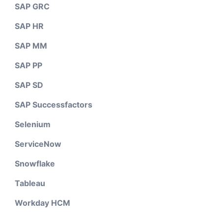
SAP GRC
SAP HR
SAP MM
SAP PP
SAP SD
SAP Successfactors
Selenium
ServiceNow
Snowflake
Tableau
Workday HCM