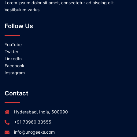
Lorem ipsum dolor sit amet, consectetur adipiscing elit.
Vestibulum varius.
Follow Us
YouTube
Twitter
LinkedIn
Facebook
Instagram
Contact
Hyderabad, India, 500090
+91 73960 33555
info@unogeeks.com