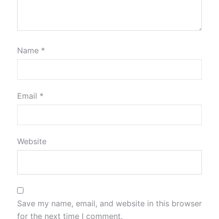
Name
*
Email
*
Website
Save my name, email, and website in this browser
for the next time I comment.