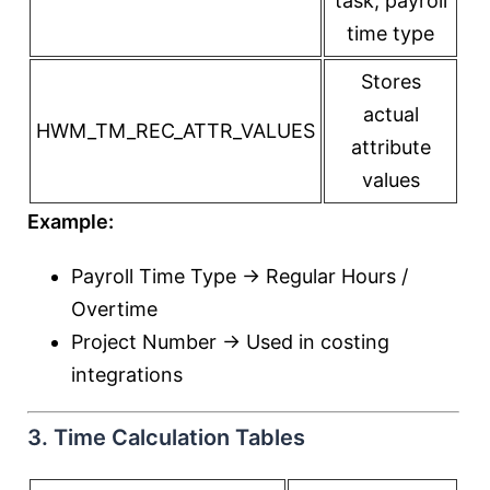
task, payroll
time type
Stores
actual
HWM_TM_REC_ATTR_VALUES
attribute
values
Example:
Payroll Time Type → Regular Hours /
Overtime
Project Number → Used in costing
integrations
3. Time Calculation Tables