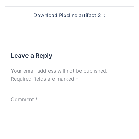
Download Pipeline artifact 2
Leave a Reply
Your email address will not be published.
Required fields are marked
*
Comment
*