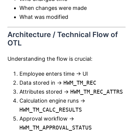
When changes were made
What was modified
Architecture / Technical Flow of
OTL
Understanding the flow is crucial:
Employee enters time → UI
Data stored in →
HWM_TM_REC
Attributes stored →
HWM_TM_REC_ATTRS
Calculation engine runs →
HWM_TM_CALC_RESULTS
Approval workflow →
HWM_TM_APPROVAL_STATUS