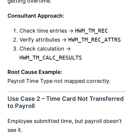
getting overtime.
Consultant Approach:
Check time entries →
HWM_TM_REC
Verify attributes →
HWM_TM_REC_ATTRS
Check calculation →
HWM_TM_CALC_RESULTS
Root Cause Example:
Payroll Time Type not mapped correctly.
Use Case 2 – Time Card Not Transferred
to Payroll
Employee submitted time, but payroll doesn’t
see it.