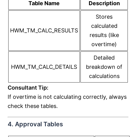
Table Name
Description
Stores
calculated
HWM_TM_CALC_RESULTS
results (like
overtime)
Detailed
HWM_TM_CALC_DETAILS
breakdown of
calculations
Consultant Tip:
If overtime is not calculating correctly, always
check these tables.
4. Approval Tables