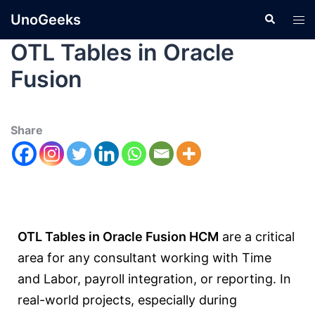
UnoGeeks
OTL Tables in Oracle
Fusion
Share
OTL Tables in Oracle Fusion HCM
are a critical
area for any consultant working with Time
and Labor, payroll integration, or reporting. In
real-world projects, especially during