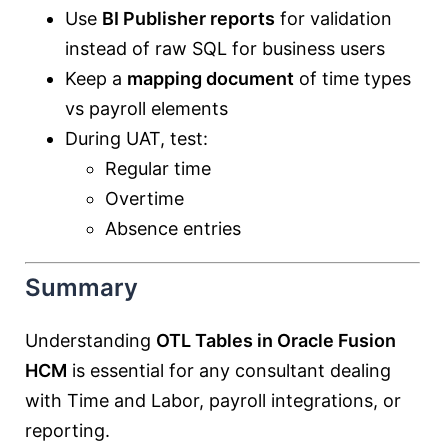
Use
BI Publisher reports
for validation
instead of raw SQL for business users
Keep a
mapping document
of time types
vs payroll elements
During UAT, test:
Regular time
Overtime
Absence entries
Summary
Understanding
OTL Tables in Oracle Fusion
HCM
is essential for any consultant dealing
with Time and Labor, payroll integrations, or
reporting.