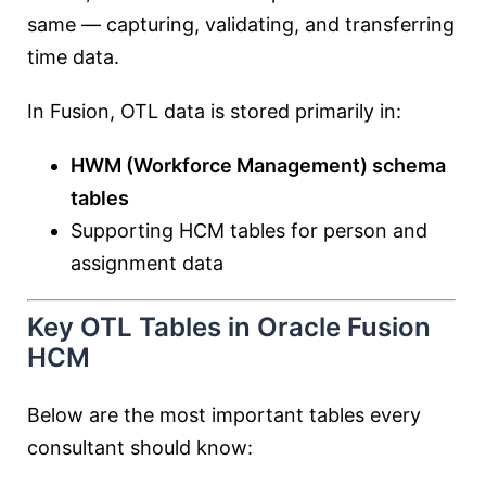
same — capturing, validating, and transferring
time data.
In Fusion, OTL data is stored primarily in:
HWM (Workforce Management) schema
tables
Supporting HCM tables for person and
assignment data
Key OTL Tables in Oracle Fusion
HCM
Below are the most important tables every
consultant should know: