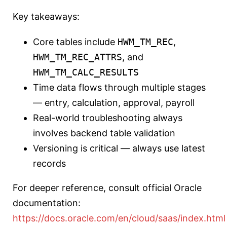
Key takeaways:
Core tables include
HWM_TM_REC
,
HWM_TM_REC_ATTRS
, and
HWM_TM_CALC_RESULTS
Time data flows through multiple stages
— entry, calculation, approval, payroll
Real-world troubleshooting always
involves backend table validation
Versioning is critical — always use latest
records
For deeper reference, consult official Oracle
documentation:
https://docs.oracle.com/en/cloud/saas/index.html