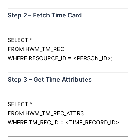
Step 2 – Fetch Time Card
SELECT
*
FROM
HWM_TM_REC
WHERE
RESOURCE_ID
=
<
PERSON_ID
>
;
Step 3 – Get Time Attributes
SELECT
*
FROM
HWM_TM_REC_ATTRS
WHERE
TM_REC_ID
=
<
TIME_RECORD_ID
>
;