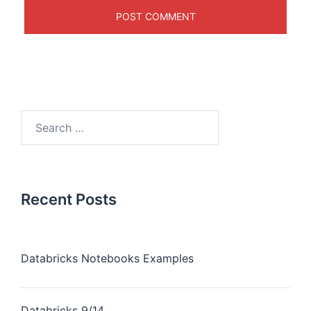
Recent Posts
Databricks Notebooks Examples
Databricks 9/14