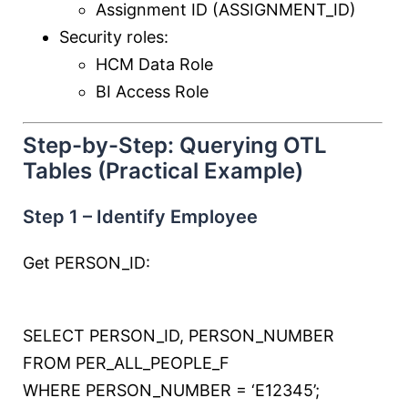
Assignment ID (ASSIGNMENT_ID)
Security roles:
HCM Data Role
BI Access Role
Step-by-Step: Querying OTL
Tables (Practical Example)
Step 1 – Identify Employee
Get PERSON_ID:
SELECT
PERSON_ID, PERSON_NUMBER
FROM
PER_ALL_PEOPLE_F
WHERE
PERSON_NUMBER
=
‘E12345’
;