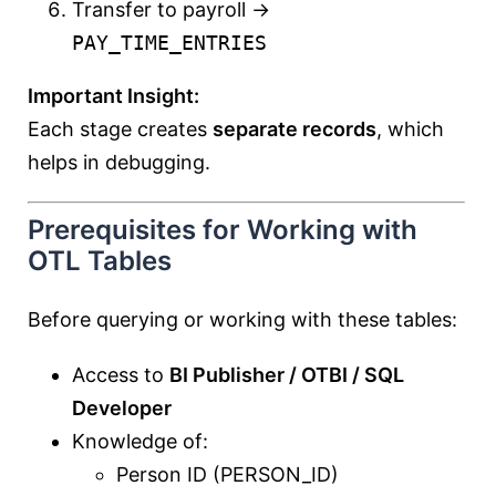
Transfer to payroll →
PAY_TIME_ENTRIES
Important Insight:
Each stage creates
separate records
, which
helps in debugging.
Prerequisites for Working with
OTL Tables
Before querying or working with these tables:
Access to
BI Publisher / OTBI / SQL
Developer
Knowledge of:
Person ID (PERSON_ID)