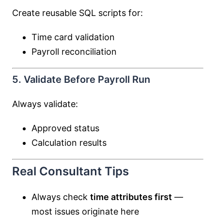
Create reusable SQL scripts for:
Time card validation
Payroll reconciliation
5. Validate Before Payroll Run
Always validate:
Approved status
Calculation results
Real Consultant Tips
Always check
time attributes first
—
most issues originate here