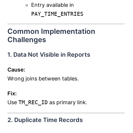
Entry available in
PAY_TIME_ENTRIES
Common Implementation
Challenges
1. Data Not Visible in Reports
Cause:
Wrong joins between tables.
Fix:
Use
TM_REC_ID
as primary link.
2. Duplicate Time Records