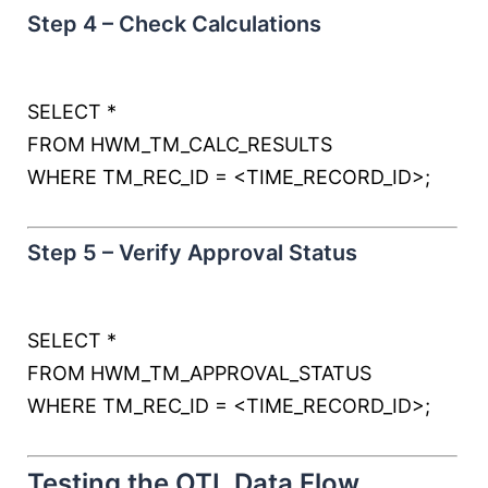
Step 4 – Check Calculations
SELECT
*
FROM
HWM_TM_CALC_RESULTS
WHERE
TM_REC_ID
=
<
TIME_RECORD_ID
>
;
Step 5 – Verify Approval Status
SELECT
*
FROM
HWM_TM_APPROVAL_STATUS
WHERE
TM_REC_ID
=
<
TIME_RECORD_ID
>
;
Testing the OTL Data Flow