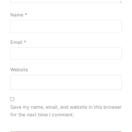
Name
*
Email
*
Website
Save my name, email, and website in this browser
for the next time I comment.