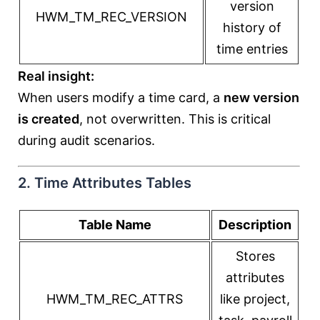
version
HWM_TM_REC_VERSION
history of
time entries
Real insight:
When users modify a time card, a
new version
is created
, not overwritten. This is critical
during audit scenarios.
2. Time Attributes Tables
Table Name
Description
Stores
attributes
HWM_TM_REC_ATTRS
like project,