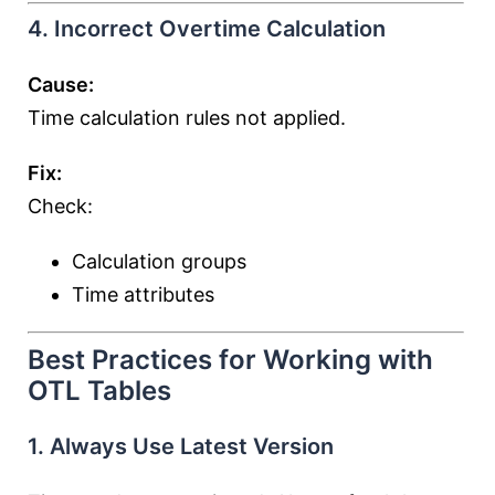
4. Incorrect Overtime Calculation
Cause:
Time calculation rules not applied.
Fix:
Check:
Calculation groups
Time attributes
Best Practices for Working with
OTL Tables
1. Always Use Latest Version