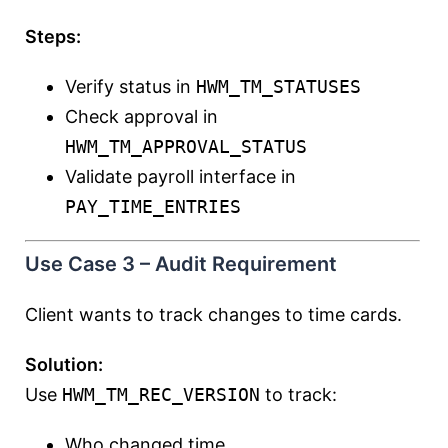
Steps:
Verify status in
HWM_TM_STATUSES
Check approval in
HWM_TM_APPROVAL_STATUS
Validate payroll interface in
PAY_TIME_ENTRIES
Use Case 3 – Audit Requirement
Client wants to track changes to time cards.
Solution:
Use
HWM_TM_REC_VERSION
to track:
Who changed time