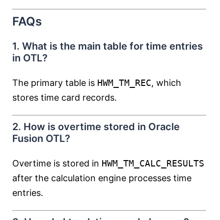
FAQs
1. What is the main table for time entries
in OTL?
The primary table is
HWM_TM_REC
, which
stores time card records.
2. How is overtime stored in Oracle
Fusion OTL?
Overtime is stored in
HWM_TM_CALC_RESULTS
after the calculation engine processes time
entries.