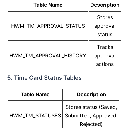
Table Name
Description
Stores
HWM_TM_APPROVAL_STATUS
approval
status
Tracks
HWM_TM_APPROVAL_HISTORY
approval
actions
5. Time Card Status Tables
Table Name
Description
Stores status (Saved,
HWM_TM_STATUSES
Submitted, Approved,
Rejected)