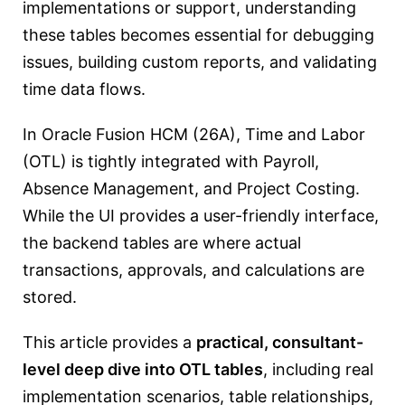
implementations or support, understanding
these tables becomes essential for debugging
issues, building custom reports, and validating
time data flows.
In Oracle Fusion HCM (26A), Time and Labor
(OTL) is tightly integrated with Payroll,
Absence Management, and Project Costing.
While the UI provides a user-friendly interface,
the backend tables are where actual
transactions, approvals, and calculations are
stored.
This article provides a
practical, consultant-
level deep dive into OTL tables
, including real
implementation scenarios, table relationships,