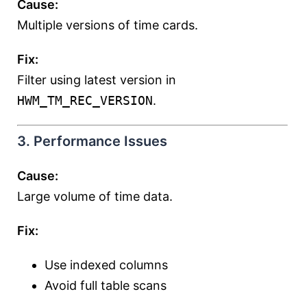
Cause:
Multiple versions of time cards.
Fix:
Filter using latest version in
HWM_TM_REC_VERSION
.
3. Performance Issues
Cause:
Large volume of time data.
Fix:
Use indexed columns
Avoid full table scans