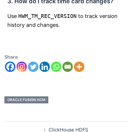
3. How do I track time card changes?
Use
HWM_TM_REC_VERSION
to track version
history and changes.
Share
ORACLE FUSION HCM
ClickHouse HDFS