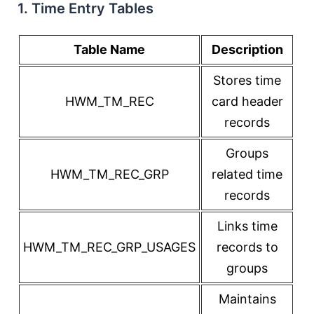
1. Time Entry Tables
Table Name
Description
Stores time
HWM_TM_REC
card header
records
Groups
HWM_TM_REC_GRP
related time
records
Links time
HWM_TM_REC_GRP_USAGES
records to
groups
Maintains