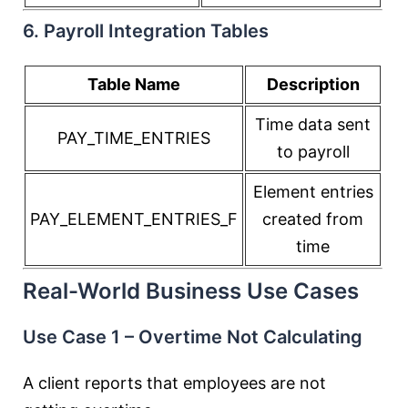
6. Payroll Integration Tables
Table Name
Description
Time data sent
PAY_TIME_ENTRIES
to payroll
Element entries
PAY_ELEMENT_ENTRIES_F
created from
time
Real-World Business Use Cases
Use Case 1 – Overtime Not Calculating
A client reports that employees are not