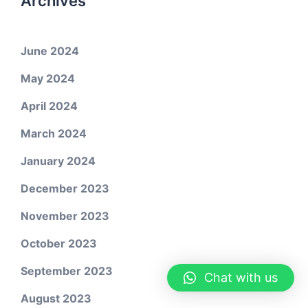
Archives
June 2024
May 2024
April 2024
March 2024
January 2024
December 2023
November 2023
October 2023
September 2023
Chat with us
August 2023