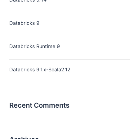
Databricks 9
Databricks Runtime 9
Databricks 9.1.x-Scala2.12
Recent Comments