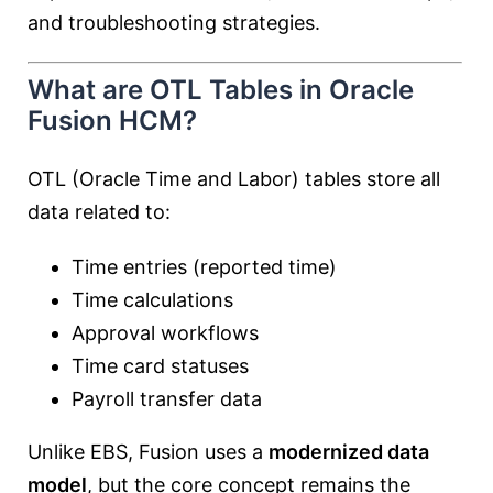
and troubleshooting strategies.
What are OTL Tables in Oracle
Fusion HCM?
OTL (Oracle Time and Labor) tables store all
data related to:
Time entries (reported time)
Time calculations
Approval workflows
Time card statuses
Payroll transfer data
Unlike EBS, Fusion uses a
modernized data
model
, but the core concept remains the