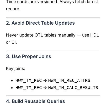
Time cards are versioned. Always fetch latest
record.
2. Avoid Direct Table Updates
Never update OTL tables manually — use HDL
or UI.
3. Use Proper Joins
Key joins:
HWM_TM_REC
→
HWM_TM_REC_ATTRS
HWM_TM_REC
→
HWM_TM_CALC_RESULTS
4. Build Reusable Queries