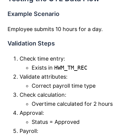
Example Scenario
Employee submits 10 hours for a day.
Validation Steps
Check time entry:
Exists in
HWM_TM_REC
Validate attributes:
Correct payroll time type
Check calculation:
Overtime calculated for 2 hours
Approval:
Status = Approved
Payroll: