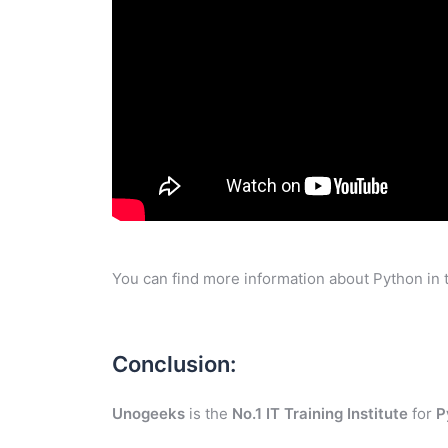
You can find more information about Python in 
Conclusion:
Unogeeks
is the
No.1 IT Training Institute
for
P