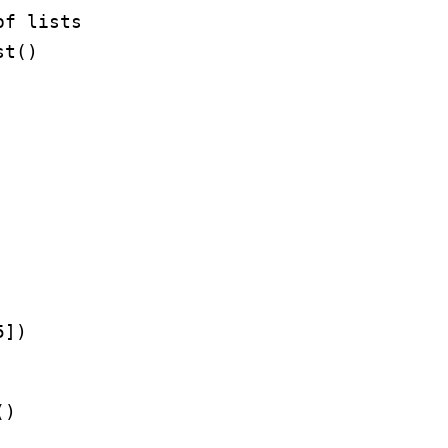
of lists
st()
5
])
()