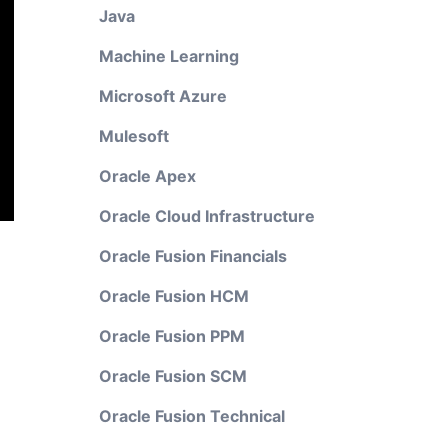
Java
Machine Learning
Microsoft Azure
Mulesoft
Oracle Apex
Oracle Cloud Infrastructure
Oracle Fusion Financials
Oracle Fusion HCM
Oracle Fusion PPM
Oracle Fusion SCM
Oracle Fusion Technical