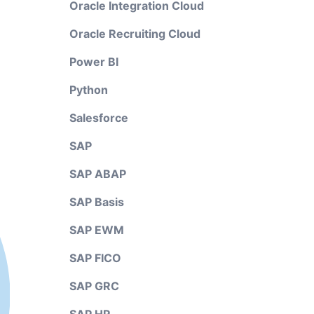
Oracle Integration Cloud
Oracle Recruiting Cloud
Power BI
Python
Salesforce
SAP
SAP ABAP
SAP Basis
SAP EWM
SAP FICO
SAP GRC