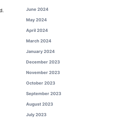
June 2024
d.
May 2024
April 2024
March 2024
January 2024
December 2023
November 2023
October 2023
September 2023
August 2023
July 2023