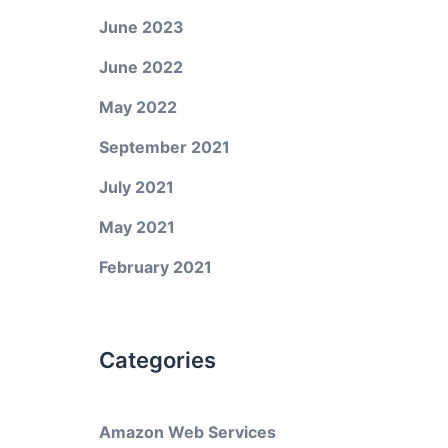
June 2023
June 2022
May 2022
September 2021
July 2021
May 2021
February 2021
Categories
Amazon Web Services