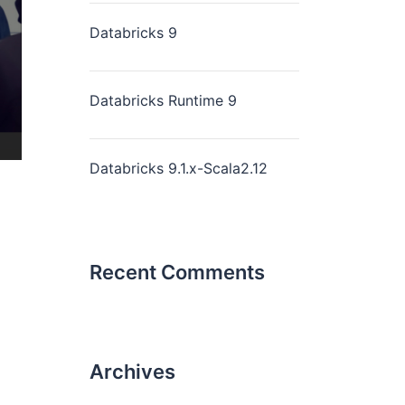
Databricks 9
Databricks Runtime 9
Databricks 9.1.x-Scala2.12
Recent Comments
Archives