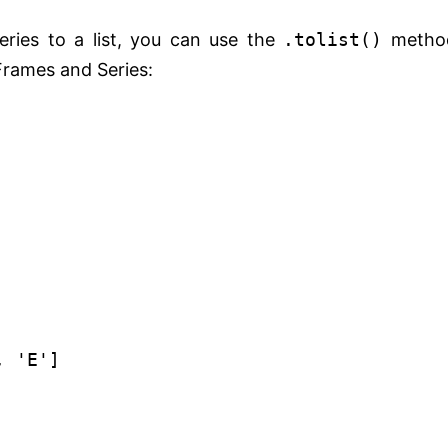
ries to a list, you can use the
.tolist()
metho
Frames and Series:
,
'E'
]