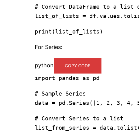
# Convert DataFrame to a list 
list_of_lists = df.values.toli
print
(list_of_lists)
For Series:
python
COPY CODE
import
pandas
as
pd
# Sample Series
data = pd.Series([
1
,
2
,
3
,
4
,
# Convert Series to a list
list_from_series = data.tolist