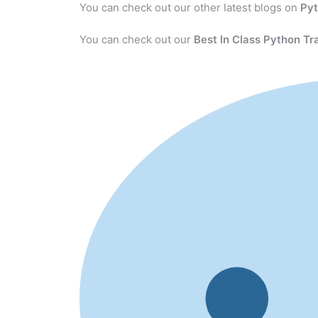
You can check out our other latest blogs on
Py
You can check out our
Best In Class Python Tr