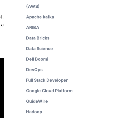
(AWS)
t.
Apache kafka
 a
ARIBA
Data Bricks
Data Science
Dell Boomi
DevOps
Full Stack Developer
Google Cloud Platform
GuideWire
Hadoop