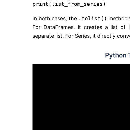
print
(list_from_series)
In both cases, the
.tolist()
method wi
For DataFrames, it creates a list o
separate list. For Series, it directly conv
Python 