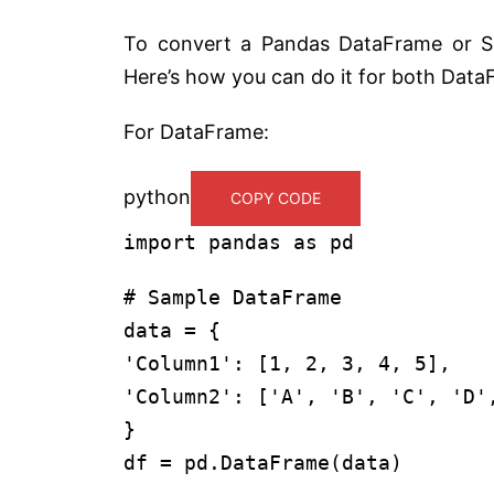
To convert a Pandas DataFrame or Se
Here’s how you can do it for both Data
For DataFrame:
python
COPY CODE
import
pandas
as
pd
# Sample DataFrame
data = {
'Column1'
: [
1
,
2
,
3
,
4
,
5
],
'Column2'
: [
'A'
,
'B'
,
'C'
,
'D'
}
df = pd.DataFrame(data)