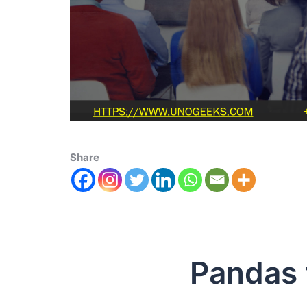
Share
Pandas to 