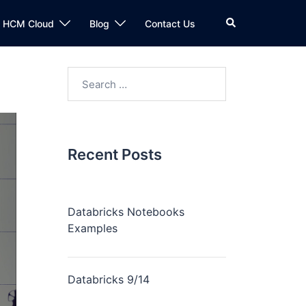
n HCM Cloud
Blog
Contact Us
Recent Posts
Databricks Notebooks
Examples
Databricks 9/14