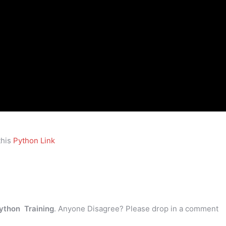
this
Python Link
ython Training
. Anyone Disagree? Please drop in a comment