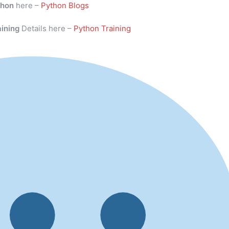
thon
here –
Python Blogs
aining
Details here –
Python Training