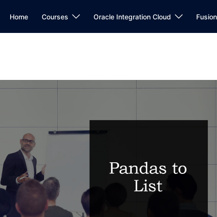
Home
Courses
Oracle Integration Cloud
Fusio