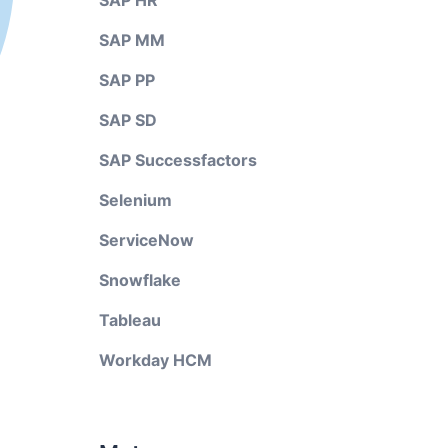
SAP HR
SAP MM
SAP PP
SAP SD
SAP Successfactors
Selenium
ServiceNow
Snowflake
Tableau
Workday HCM