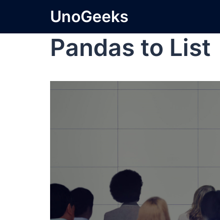
UnoGeeks
Pandas to List