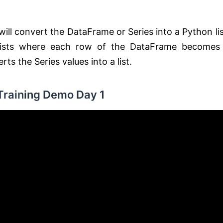
ll convert the DataFrame or Series into a Python lis
f lists where each row of the DataFrame becomes
erts the Series values into a list.
Training Demo Day 1