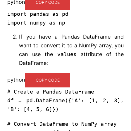
python
COPY CODE
import
pandas
as
pd
import
numpy
as
np
If you have a Pandas DataFrame and
want to convert it to a NumPy array, you
can use the
values
attribute of the
DataFrame:
python
COPY CODE
# Create a Pandas DataFrame
df = pd.DataFrame({
'A'
: [
1
,
2
,
3
],
'B'
: [
4
,
5
,
6
]})
# Convert DataFrame to NumPy array