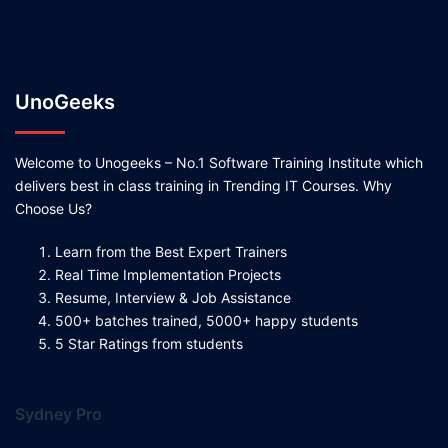
UnoGeeks
Welcome to Unogeeks – No.1 Software Training Institute which
delivers best in class training in Trending IT Courses. Why
Choose Us?
Learn from the Best Expert Trainers
Real Time Implementation Projects
Resume, Interview & Job Assistance
500+ batches trained, 5000+ happy students
5 Star Ratings from students
Sydney Pro