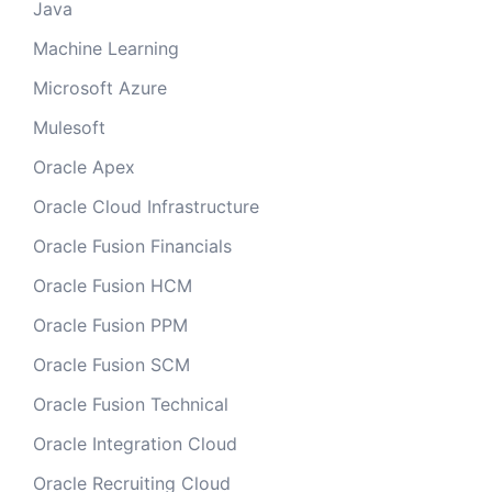
Java
Machine Learning
Microsoft Azure
Mulesoft
Oracle Apex
Oracle Cloud Infrastructure
Oracle Fusion Financials
Oracle Fusion HCM
Oracle Fusion PPM
Oracle Fusion SCM
Oracle Fusion Technical
Oracle Integration Cloud
Oracle Recruiting Cloud