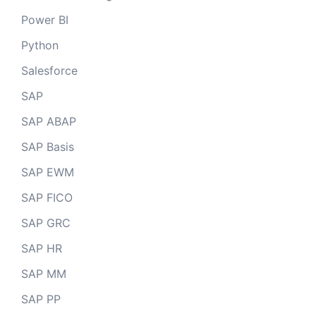
Power BI
Python
Salesforce
SAP
SAP ABAP
SAP Basis
SAP EWM
SAP FICO
SAP GRC
SAP HR
SAP MM
SAP PP