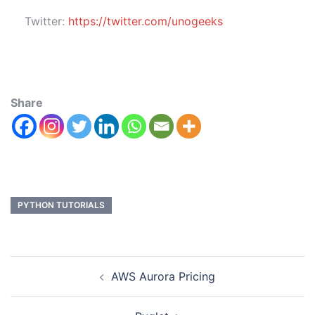
Twitter:
https://twitter.com/unogeeks
Share
PYTHON TUTORIALS
AWS Aurora Pricing