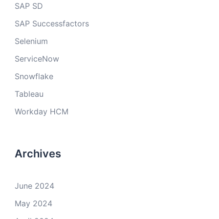
SAP SD
SAP Successfactors
Selenium
ServiceNow
Snowflake
Tableau
Workday HCM
Archives
June 2024
May 2024