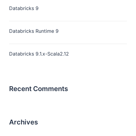
Databricks 9
Databricks Runtime 9
Databricks 9.1.x-Scala2.12
Recent Comments
Archives