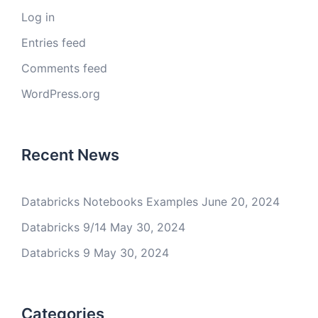
Log in
Entries feed
Comments feed
WordPress.org
Recent News
Databricks Notebooks Examples
June 20, 2024
Databricks 9/14
May 30, 2024
Databricks 9
May 30, 2024
Categories