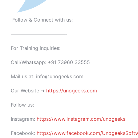
Follow & Connect with us:
———————————-
For Training inquiries:
Call/Whatsapp: +91 73960 33555
Mail us at: info@unogeeks.com
Our Website ➜
https://unogeeks.com
Follow us:
Instagram:
https://www.instagram.com/unogeeks
Facebook:
https://www.facebook.com/UnogeeksSoftwar