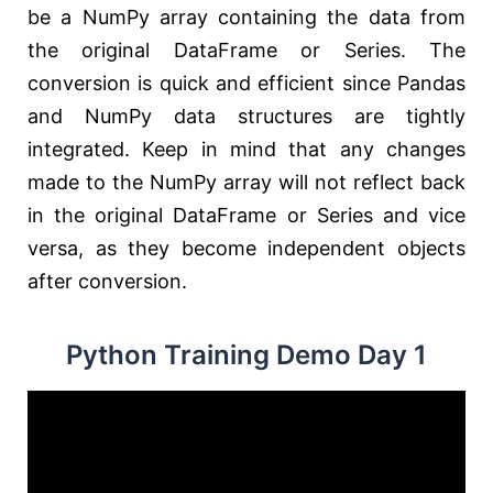
be a NumPy array containing the data from
the original DataFrame or Series. The
conversion is quick and efficient since Pandas
and NumPy data structures are tightly
integrated. Keep in mind that any changes
made to the NumPy array will not reflect back
in the original DataFrame or Series and vice
versa, as they become independent objects
after conversion.
Python Training Demo Day 1