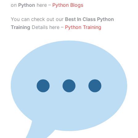
on
Python
here –
Python Blogs
You can check out our
Best In Class Python
Training
Details here –
Python Training