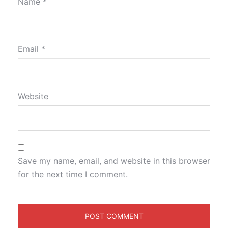
Name
*
Email
*
Website
Save my name, email, and website in this browser
for the next time I comment.