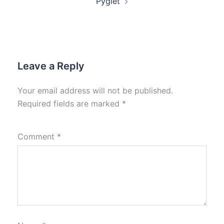
Pyglet
Leave a Reply
Your email address will not be published.
Required fields are marked
*
Comment
*