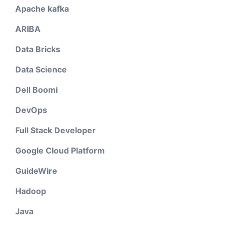
Apache kafka
ARIBA
Data Bricks
Data Science
Dell Boomi
DevOps
Full Stack Developer
Google Cloud Platform
GuideWire
Hadoop
Java