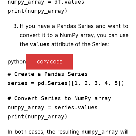
numpy_array = df.values
print
(numpy_array)
If you have a Pandas Series and want to
convert it to a NumPy array, you can use
the
values
attribute of the Series:
python
COPY CODE
# Create a Pandas Series
series = pd.Series([
1
,
2
,
3
,
4
,
5
])
# Convert Series to NumPy array
numpy_array = series.values
print
(numpy_array)
In both cases, the resulting
numpy_array
will