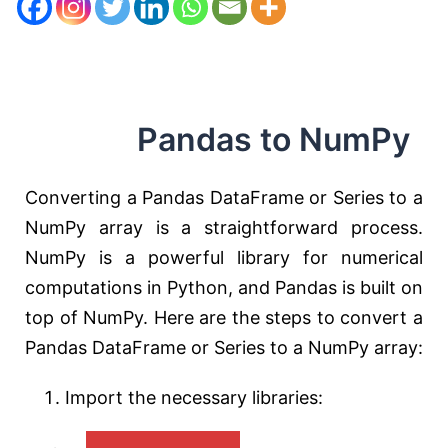
Pandas to NumPy
Converting a Pandas DataFrame or Series to a
NumPy array is a straightforward process.
NumPy is a powerful library for numerical
computations in Python, and Pandas is built on
top of NumPy. Here are the steps to convert a
Pandas DataFrame or Series to a NumPy array:
Import the necessary libraries: