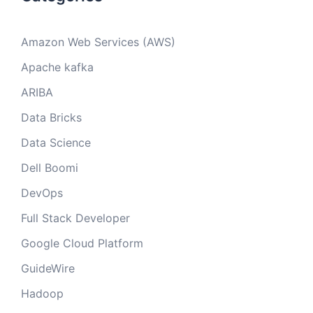
Amazon Web Services (AWS)
Apache kafka
ARIBA
Data Bricks
Data Science
Dell Boomi
DevOps
Full Stack Developer
Google Cloud Platform
GuideWire
Hadoop