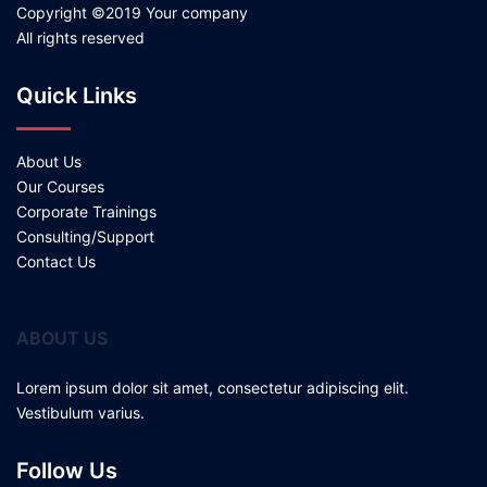
Copyright ©2019 Your company
All rights reserved
Quick Links
About Us
Our Courses
Corporate Trainings
Consulting/Support
Contact Us
ABOUT US
Lorem ipsum dolor sit amet, consectetur adipiscing elit.
Vestibulum varius.
Follow Us