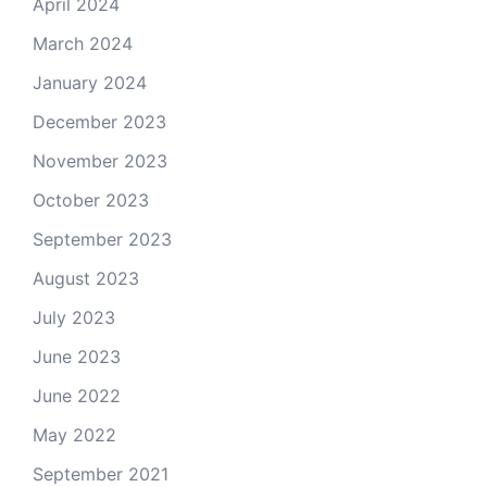
April 2024
March 2024
January 2024
December 2023
November 2023
October 2023
September 2023
August 2023
July 2023
June 2023
June 2022
May 2022
September 2021