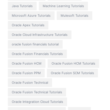
Java Tutorials
Machine Learning Tutorials
Microsoft Azure Tutorials
Mulesoft Tutorials
Oracle Apex Tutorials
Oracle Cloud Infrastructure Tutorials
oracle fusion financials tutorial
Oracle Fusion Financials Tutorials
Oracle Fusion HCM
Oracle Fusion HCM Tutorials
Oracle Fusion PPM
Oracle Fusion SCM Tutorials
Oracle Fusion Technical
Oracle Fusion Technical Tutorials
Oracle Integration Cloud Tutorials