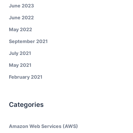
June 2023
June 2022
May 2022
September 2021
July 2021
May 2021
February 2021
Categories
Amazon Web Services (AWS)