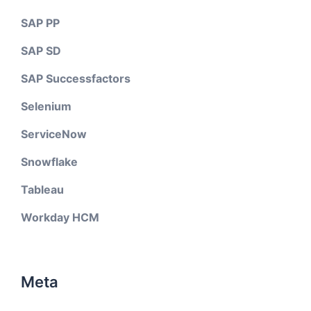
SAP PP
SAP SD
SAP Successfactors
Selenium
ServiceNow
Snowflake
Tableau
Workday HCM
Meta