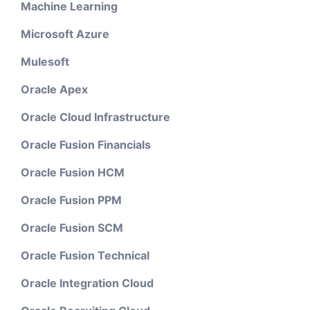
Machine Learning
Microsoft Azure
Mulesoft
Oracle Apex
Oracle Cloud Infrastructure
Oracle Fusion Financials
Oracle Fusion HCM
Oracle Fusion PPM
Oracle Fusion SCM
Oracle Fusion Technical
Oracle Integration Cloud