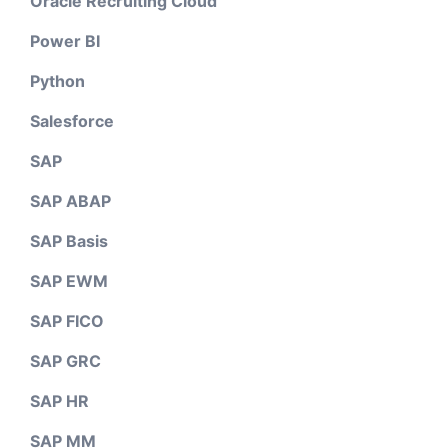
Oracle Recruiting Cloud
Power BI
Python
Salesforce
SAP
SAP ABAP
SAP Basis
SAP EWM
SAP FICO
SAP GRC
SAP HR
SAP MM