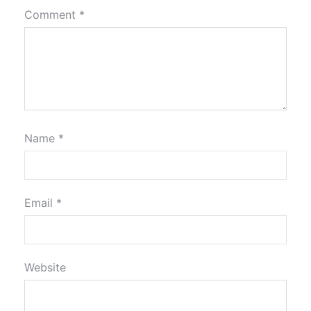
Comment
*
Name
*
Email
*
Website