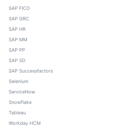
SAP FICO
SAP GRC
SAP HR
SAP MM
SAP PP
SAP SD
SAP Successfactors
Selenium
ServiceNow
Snowflake
Tableau
Workday HCM