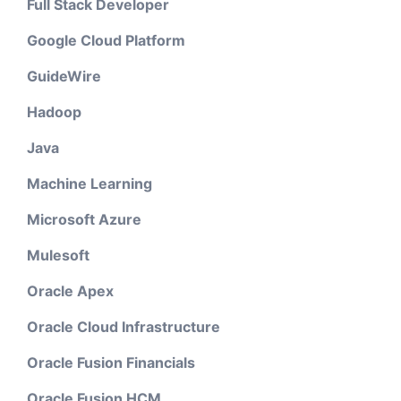
Full Stack Developer
Google Cloud Platform
GuideWire
Hadoop
Java
Machine Learning
Microsoft Azure
Mulesoft
Oracle Apex
Oracle Cloud Infrastructure
Oracle Fusion Financials
Oracle Fusion HCM