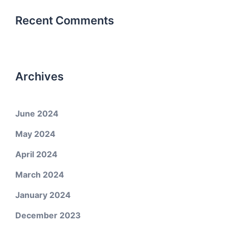
Recent Comments
Archives
June 2024
May 2024
April 2024
March 2024
January 2024
December 2023