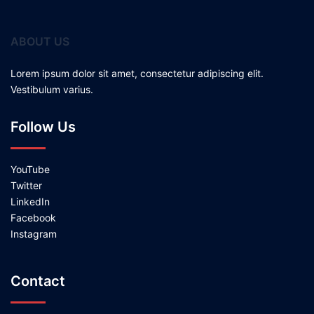
ABOUT US
Lorem ipsum dolor sit amet, consectetur adipiscing elit.
Vestibulum varius.
Follow Us
YouTube
Twitter
LinkedIn
Facebook
Instagram
Contact