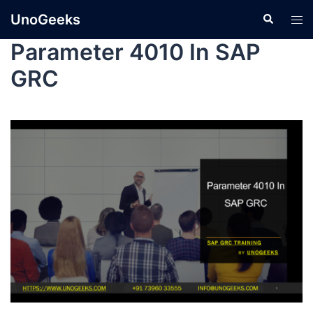
UnoGeeks
Parameter 4010 In SAP
GRC