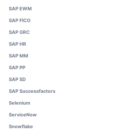
SAP EWM
SAP FICO
SAP GRC
SAP HR
SAP MM
SAP PP
SAP SD
SAP Successfactors
Selenium
ServiceNow
Snowflake