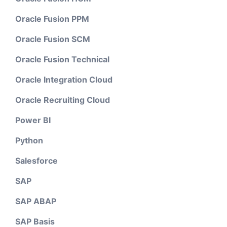
Oracle Fusion PPM
Oracle Fusion SCM
Oracle Fusion Technical
Oracle Integration Cloud
Oracle Recruiting Cloud
Power BI
Python
Salesforce
SAP
SAP ABAP
SAP Basis