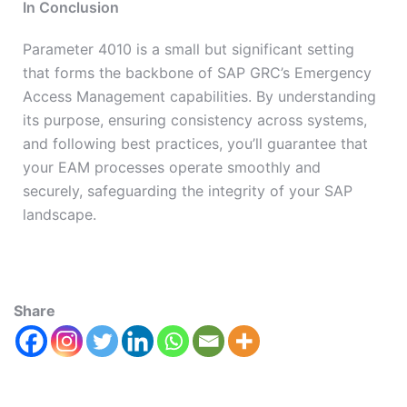
In Conclusion
Parameter 4010 is a small but significant setting
that forms the backbone of SAP GRC’s Emergency
Access Management capabilities. By understanding
its purpose, ensuring consistency across systems,
and following best practices, you’ll guarantee that
your EAM processes operate smoothly and
securely, safeguarding the integrity of your SAP
landscape.
Share