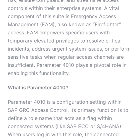
risk, ensure compliance, and streamline access
controls within their enterprise systems. A vital
component of this suite is Emergency Access
Management (EAM), also known as “Firefighter”
access. EAM empowers specific users with
temporary elevated privileges to resolve critical
incidents, address urgent system issues, or perform
sensitive tasks when regular access channels are
insufficient. Parameter 4010 plays a pivotal role in
enabling this functionality.
What is Parameter 4010?
Parameter 4010 is a configuration setting within
SAP GRC Access Control. Its primary function is to
define a role name that acts as a flag within
connected systems (like SAP ECC or S/4HANA).
When users log in with this role, the connected