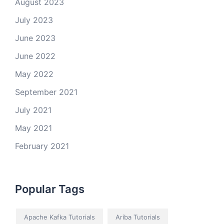
August 2023
July 2023
June 2023
June 2022
May 2022
September 2021
July 2021
May 2021
February 2021
Popular Tags
Apache Kafka Tutorials
Ariba Tutorials