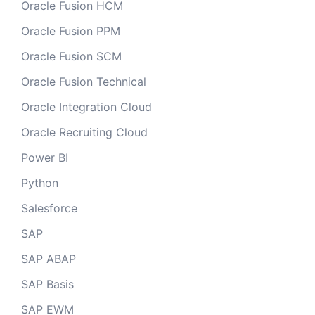
Oracle Fusion HCM
Oracle Fusion PPM
Oracle Fusion SCM
Oracle Fusion Technical
Oracle Integration Cloud
Oracle Recruiting Cloud
Power BI
Python
Salesforce
SAP
SAP ABAP
SAP Basis
SAP EWM