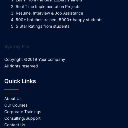
Real Time Implementation Projects
Resume, Interview & Job Assistance
500+ batches trained, 5000+ happy students
5 Star Ratings from students
Sydney Pro
Copyright ©2019 Your company
All rights reserved
Quick Links
About Us
Our Courses
Corporate Trainings
Consulting/Support
Contact Us