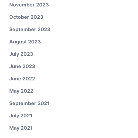
November 2023
October 2023
September 2023
August 2023
July 2023
June 2023
June 2022
May 2022
September 2021
July 2021
May 2021