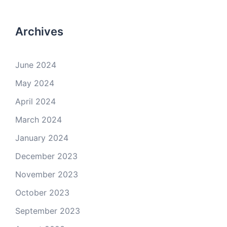
Archives
June 2024
May 2024
April 2024
March 2024
January 2024
December 2023
November 2023
October 2023
September 2023