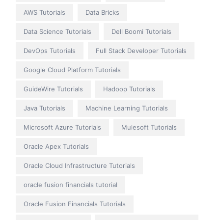
AWS Tutorials
Data Bricks
Data Science Tutorials
Dell Boomi Tutorials
DevOps Tutorials
Full Stack Developer Tutorials
Google Cloud Platform Tutorials
GuideWire Tutorials
Hadoop Tutorials
Java Tutorials
Machine Learning Tutorials
Microsoft Azure Tutorials
Mulesoft Tutorials
Oracle Apex Tutorials
Oracle Cloud Infrastructure Tutorials
oracle fusion financials tutorial
Oracle Fusion Financials Tutorials