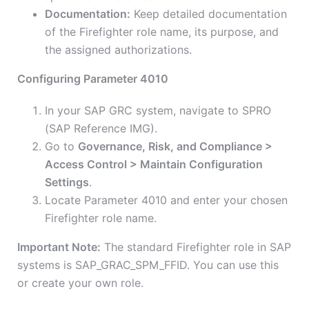
Documentation:
Keep detailed documentation
of the Firefighter role name, its purpose, and
the assigned authorizations.
Configuring Parameter 4010
In your SAP GRC system, navigate to SPRO
(SAP Reference IMG).
Go to
Governance, Risk, and Compliance >
Access Control > Maintain Configuration
Settings
.
Locate Parameter 4010 and enter your chosen
Firefighter role name.
Important Note:
The standard Firefighter role in SAP
systems is SAP_GRAC_SPM_FFID. You can use this
or create your own role.