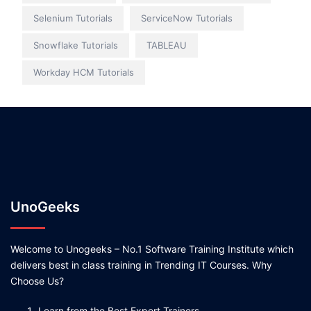
Selenium Tutorials
ServiceNow Tutorials
Snowflake Tutorials
TABLEAU
Workday HCM Tutorials
UnoGeeks
Welcome to Unogeeks – No.1 Software Training Institute which
delivers best in class training in Trending IT Courses. Why
Choose Us?
Learn from the Best Expert Trainers