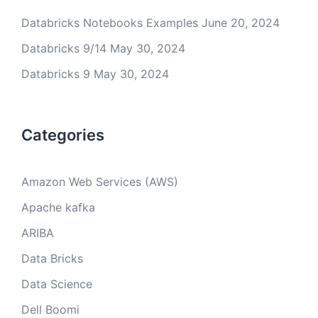
Databricks Notebooks Examples
June 20, 2024
Databricks 9/14
May 30, 2024
Databricks 9
May 30, 2024
Categories
Amazon Web Services (AWS)
Apache kafka
ARIBA
Data Bricks
Data Science
Dell Boomi