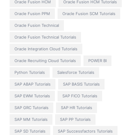
Oracle Fusion HCM
Oracle Fusion HCM Tutorials
Oracle Fusion PPM
Oracle Fusion SCM Tutorials
Oracle Fusion Technical
Oracle Fusion Technical Tutorials
Oracle Integration Cloud Tutorials
Oracle Recruiting Cloud Tutorials
POWER BI
Python Tutorials
Salesforce Tutorials
SAP ABAP Tutorials
SAP BASIS Tutorials
SAP EWM Tutorials
SAP FICO Tutorials
SAP GRC Tutorials
SAP HR Tutorials
SAP MM Tutorials
SAP PP Tutorials
SAP SD Tutorials
SAP Successfactors Tutorials