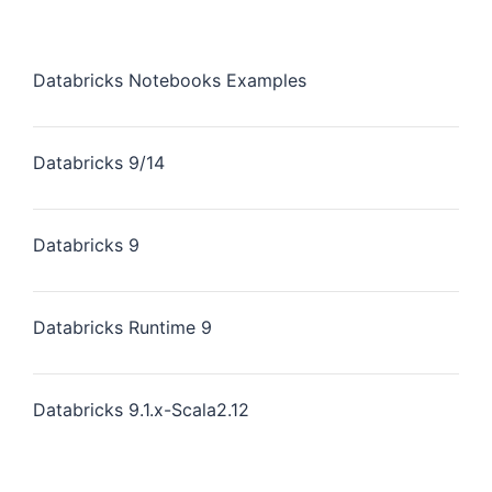
Databricks Notebooks Examples
Databricks 9/14
Databricks 9
Databricks Runtime 9
Databricks 9.1.x-Scala2.12