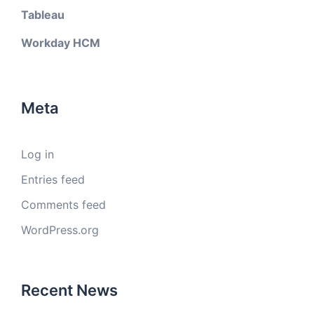
Tableau
Workday HCM
Meta
Log in
Entries feed
Comments feed
WordPress.org
Recent News