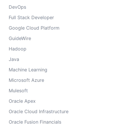
DevOps
Full Stack Developer
Google Cloud Platform
GuideWire
Hadoop
Java
Machine Learning
Microsoft Azure
Mulesoft
Oracle Apex
Oracle Cloud Infrastructure
Oracle Fusion Financials