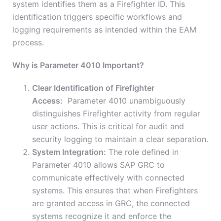
system identifies them as a Firefighter ID. This
identification triggers specific workflows and
logging requirements as intended within the EAM
process.
Why is Parameter 4010 Important?
Clear Identification of Firefighter
Access:
Parameter 4010 unambiguously
distinguishes Firefighter activity from regular
user actions. This is critical for audit and
security logging to maintain a clear separation.
System Integration:
The role defined in
Parameter 4010 allows SAP GRC to
communicate effectively with connected
systems. This ensures that when Firefighters
are granted access in GRC, the connected
systems recognize it and enforce the