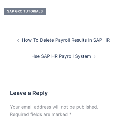
SAP GRC TUTORIALS
How To Delete Payroll Results In SAP HR
Hse SAP HR Payroll System
Leave a Reply
Your email address will not be published.
Required fields are marked
*