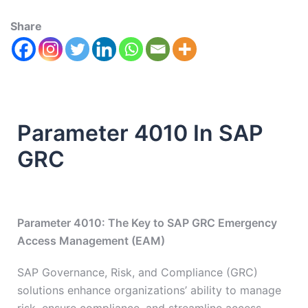
Share
Parameter 4010 In SAP
GRC
Parameter 4010: The Key to SAP GRC Emergency
Access Management (EAM)
SAP Governance, Risk, and Compliance (GRC)
solutions enhance organizations’ ability to manage