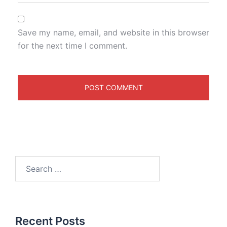
Save my name, email, and website in this browser
for the next time I comment.
Recent Posts