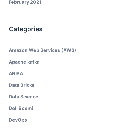
February 2021
Categories
Amazon Web Services (AWS)
Apache kafka
ARIBA
Data Bricks
Data Science
Dell Boomi
DevOps