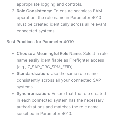
appropriate logging and controls.
Role Consistency:
To ensure seamless EAM
operation, the role name in Parameter 4010
must be created identically across all relevant
connected systems.
Best Practices for Parameter 4010
Choose a Meaningful Role Name:
Select a role
name easily identifiable as Firefighter access
(e.g., Z_SAP_GRC_SPM_FFID).
Standardization:
Use the same role name
consistently across all your connected SAP
systems.
Synchronization:
Ensure that the role created
in each connected system has the necessary
authorizations and matches the role name
specified in Parameter 4010.