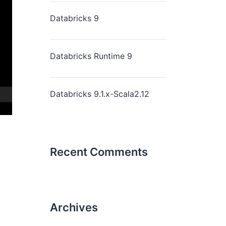
Databricks 9
Databricks Runtime 9
Databricks 9.1.x-Scala2.12
Recent Comments
Archives