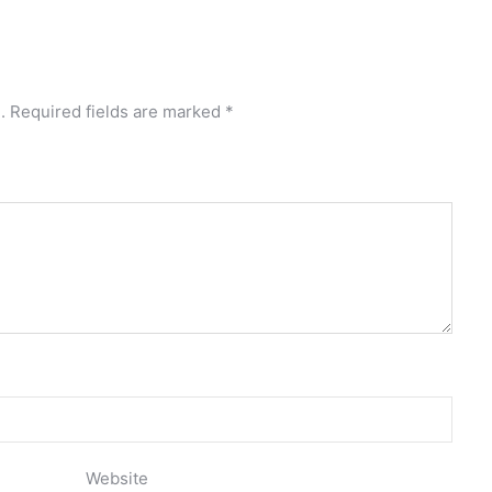
.
Required fields are marked
*
Website