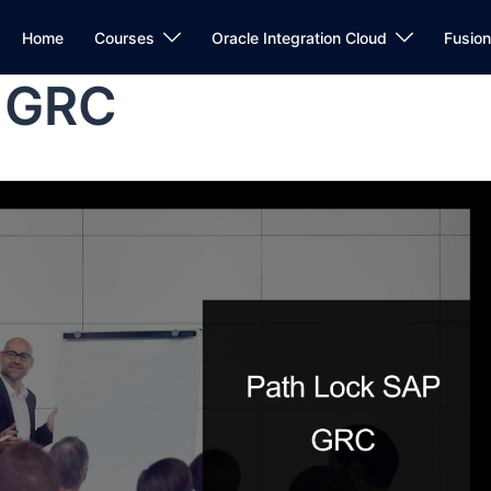
Home
Courses
Oracle Integration Cloud
Fusio
P GRC