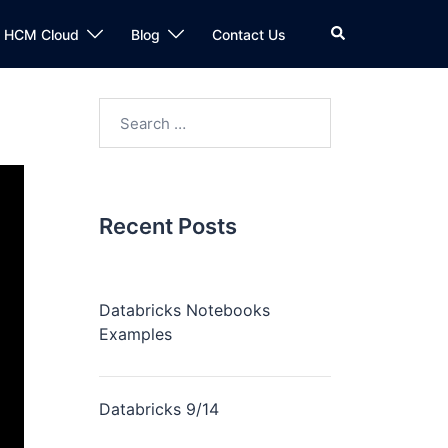
n HCM Cloud
Blog
Contact Us
Recent Posts
Databricks Notebooks
Examples
Databricks 9/14