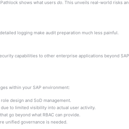
 Pathlock shows what users
do
. This unveils real-world risks a
detailed logging make audit preparation much less painful.
curity capabilities to other enterprise applications beyond SA
enges within your SAP environment:
AP role design and SoD management.
 to limited visibility into actual user activity.
 that go beyond what RBAC can provide.
re unified governance is needed.