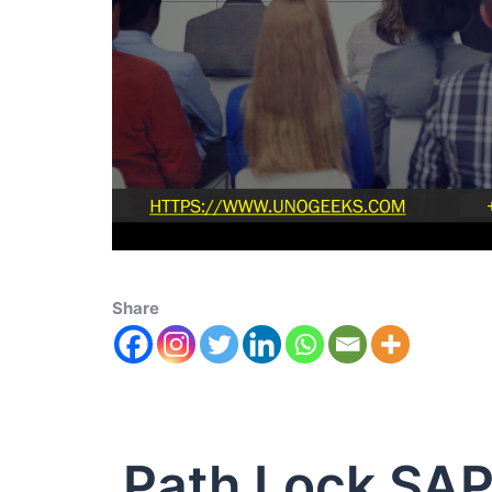
Share
Path Lock SA