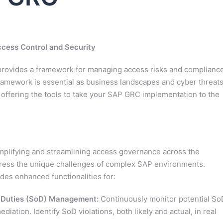
ccess Control and Security
rovides a framework for managing access risks and complianc
ramework is essential as business landscapes and cyber threat
 offering the tools to take your SAP GRC implementation to the
mplifying and streamlining access governance across the
ddress the unique challenges of complex SAP environments.
des enhanced functionalities for:
f Duties (SoD) Management:
Continuously monitor potential So
ediation. Identify SoD violations, both likely and actual, in real