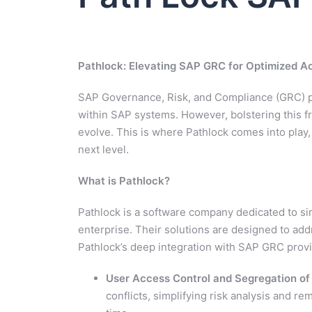
Pathlock: Elevating SAP GRC for Optimized A
SAP Governance, Risk, and Compliance (GRC) p
within SAP systems. However, bolstering this f
evolve. This is where Pathlock comes into play,
next level.
What is Pathlock?
Pathlock is a software company dedicated to si
enterprise. Their solutions are designed to a
Pathlock’s deep integration with SAP GRC provi
User Access Control and Segregation o
conflicts, simplifying risk analysis and rem