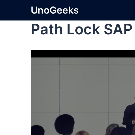
UnoGeeks
Path Lock SA