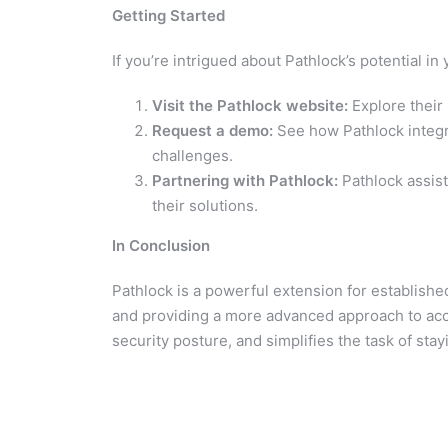
Getting Started
If you’re intrigued about Pathlock’s potential i
Visit the Pathlock website:
Explore their 
Request a demo:
See how Pathlock integra
challenges.
Partnering with Pathlock:
Pathlock assis
their solutions.
In Conclusion
Pathlock is a powerful extension for establishe
and providing a more advanced approach to acc
security posture, and simplifies the task of st