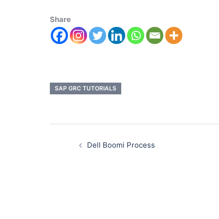
Share
SAP GRC TUTORIALS
Dell Boomi Process