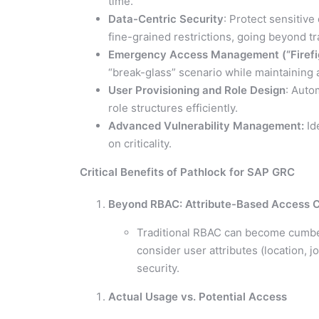
time.
Data-Centric Security
: Protect sensitiv
fine-grained restrictions, going beyond t
Emergency Access Management (“Firefi
“break-glass” scenario while maintaining au
User Provisioning and Role Design
: Auto
role structures efficiently.
Advanced Vulnerability Management:
Ide
on criticality.
Critical Benefits of Pathlock for SAP GRC
Beyond RBAC: Attribute-Based Access C
Traditional RBAC can become cumbe
consider user attributes (location, j
security.
Actual Usage vs. Potential Access