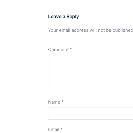
Leave a Reply
Your email address will not be published
Comment
*
Name
*
Email
*