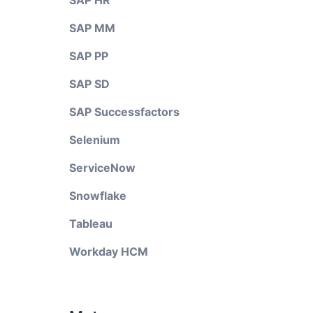
SAP HR
SAP MM
SAP PP
SAP SD
SAP Successfactors
Selenium
ServiceNow
Snowflake
Tableau
Workday HCM