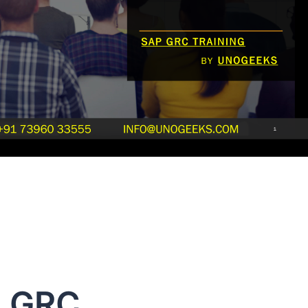
P GRC