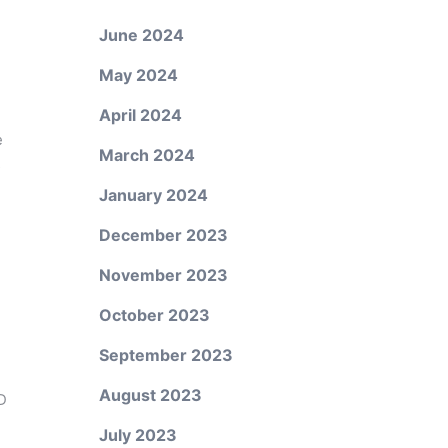
June 2024
May 2024
April 2024
e
March 2024
s
January 2024
December 2023
November 2023
October 2023
September 2023
August 2023
D
July 2023