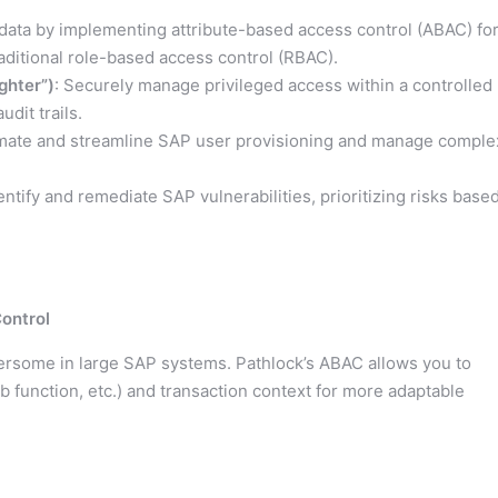
e data by implementing attribute-based access control (ABAC) fo
raditional role-based access control (RBAC).
ghter”)
: Securely manage privileged access within a controlled
dit trails.
mate and streamline SAP user provisioning and manage comple
ntify and remediate SAP vulnerabilities, prioritizing risks base
ontrol
rsome in large SAP systems. Pathlock’s ABAC allows you to
ob function, etc.) and transaction context for more adaptable