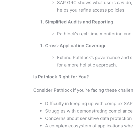
SAP GRC shows what users
can
do,
helps you refine access policies.
Simplified Audits and Reporting
Pathlock’s real-time monitoring and 
Cross-Application Coverage
Extend Pathlock’s governance and se
for a more holistic approach.
Is Pathlock Right for You?
Consider Pathlock if you’re facing these chall
Difficulty in keeping up with complex S
Struggles with demonstrating compliance due
Concerns about sensitive data protection
A complex ecosystem of applications whe