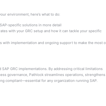
n your environment, here’s what to do:
SAP-specific solutions in more detail
tes with your GRC setup and how it can tackle your specific
ts with implementation and ongoing support to make the most o
d SAP GRC implementations. By addressing critical limitations
ess governance, Pathlock streamlines operations, strengthens
aying compliant—essential for any organization running SAP.