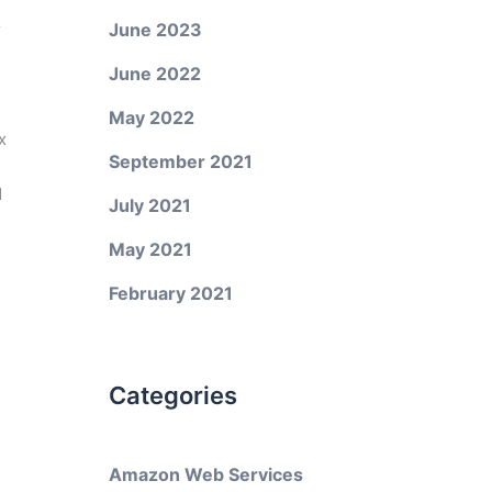
r
June 2023
June 2022
May 2022
x
September 2021
d
July 2021
May 2021
February 2021
Categories
Amazon Web Services