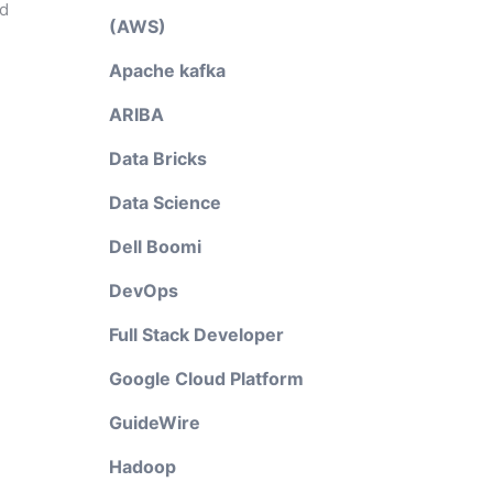
nd
(AWS)
Apache kafka
ARIBA
Data Bricks
Data Science
P
Dell Boomi
DevOps
Full Stack Developer
Google Cloud Platform
GuideWire
Hadoop