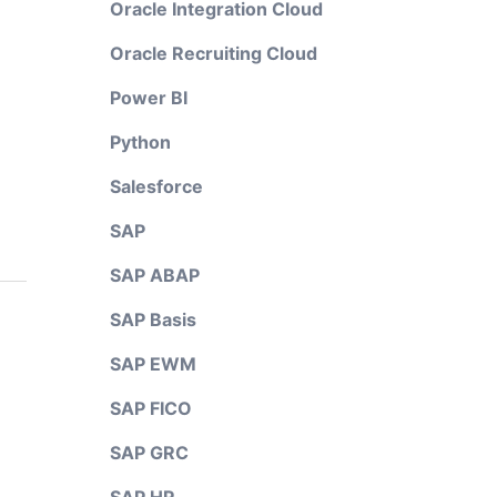
Oracle Integration Cloud
Oracle Recruiting Cloud
Power BI
Python
Salesforce
SAP
SAP ABAP
SAP Basis
SAP EWM
SAP FICO
SAP GRC