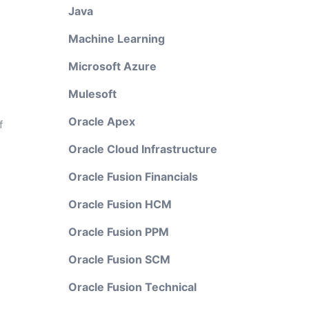
Java
Machine Learning
Microsoft Azure
Mulesoft
Oracle Apex
f
Oracle Cloud Infrastructure
Oracle Fusion Financials
Oracle Fusion HCM
Oracle Fusion PPM
Oracle Fusion SCM
Oracle Fusion Technical