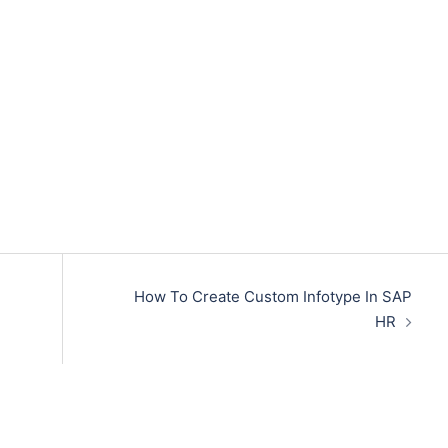
How To Create Custom Infotype In SAP
HR