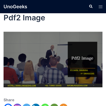
UnoGeeks
Pdf2 Image
Share