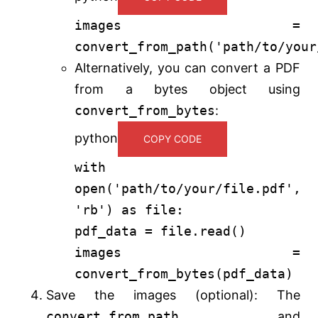
images =
convert_from_path(
'path/to/your
Alternatively, you can convert a PDF
from a bytes object using
convert_from_bytes
:
python
COPY CODE
with
open
(
'path/to/your/file.pdf'
,
'rb'
)
as
file:
pdf_data = file.read()
images =
convert_from_bytes(pdf_data)
Save the images (optional): The
convert_from_path
and