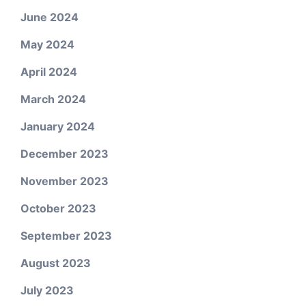
June 2024
May 2024
April 2024
March 2024
January 2024
December 2023
November 2023
October 2023
September 2023
August 2023
July 2023