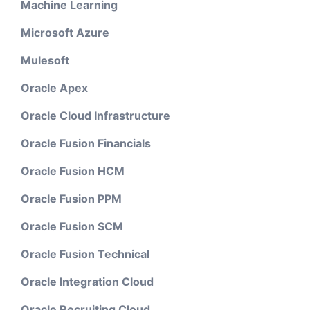
Machine Learning
Microsoft Azure
Mulesoft
Oracle Apex
Oracle Cloud Infrastructure
Oracle Fusion Financials
Oracle Fusion HCM
Oracle Fusion PPM
Oracle Fusion SCM
Oracle Fusion Technical
Oracle Integration Cloud
Oracle Recruiting Cloud