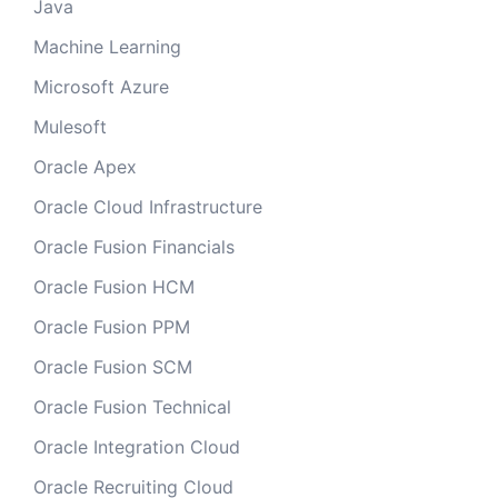
Java
Machine Learning
Microsoft Azure
Mulesoft
Oracle Apex
Oracle Cloud Infrastructure
Oracle Fusion Financials
Oracle Fusion HCM
Oracle Fusion PPM
Oracle Fusion SCM
Oracle Fusion Technical
Oracle Integration Cloud
Oracle Recruiting Cloud