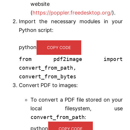
website
(
https://poppler.freedesktop.org/
).
Import the necessary modules in your
Python script:
python
COPY CODE
from
pdf2image
import
convert_from_path,
convert_from_bytes
Convert PDF to images:
To convert a PDF file stored on your
local filesystem, use
convert_from_path
:
python
COPY CODE