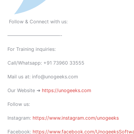
Follow & Connect with us:
———————————-
For Training inquiries:
Call/Whatsapp: +91 73960 33555
Mail us at: info@unogeeks.com
Our Website ➜
https://unogeeks.com
Follow us:
Instagram:
https://www.instagram.com/unogeeks
Facebook:
https://www.facebook.com/UnogeeksSoftware