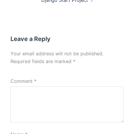
Django Start Project
Leave a Reply
Your email address will not be published.
Required fields are marked
*
Comment
*