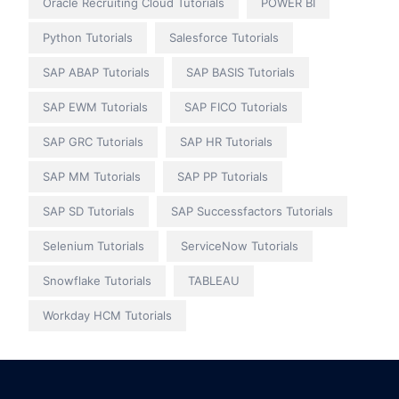
Oracle Recruiting Cloud Tutorials
POWER BI
Python Tutorials
Salesforce Tutorials
SAP ABAP Tutorials
SAP BASIS Tutorials
SAP EWM Tutorials
SAP FICO Tutorials
SAP GRC Tutorials
SAP HR Tutorials
SAP MM Tutorials
SAP PP Tutorials
SAP SD Tutorials
SAP Successfactors Tutorials
Selenium Tutorials
ServiceNow Tutorials
Snowflake Tutorials
TABLEAU
Workday HCM Tutorials