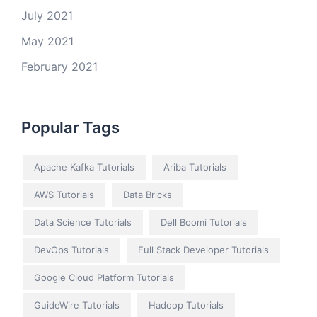
July 2021
May 2021
February 2021
Popular Tags
Apache Kafka Tutorials
Ariba Tutorials
AWS Tutorials
Data Bricks
Data Science Tutorials
Dell Boomi Tutorials
DevOps Tutorials
Full Stack Developer Tutorials
Google Cloud Platform Tutorials
GuideWire Tutorials
Hadoop Tutorials