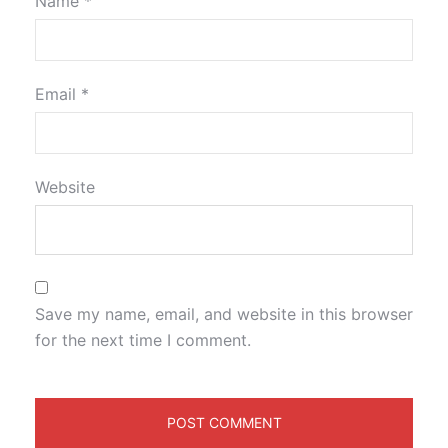
Name
*
Email
*
Website
Save my name, email, and website in this browser
for the next time I comment.