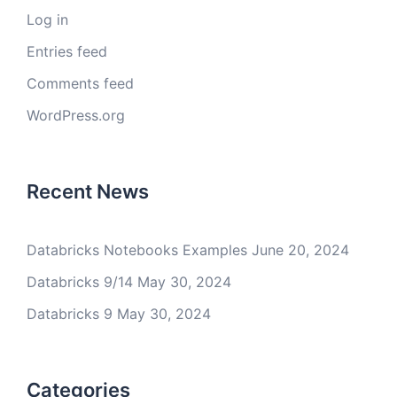
Log in
Entries feed
Comments feed
WordPress.org
Recent News
Databricks Notebooks Examples
June 20, 2024
Databricks 9/14
May 30, 2024
Databricks 9
May 30, 2024
Categories