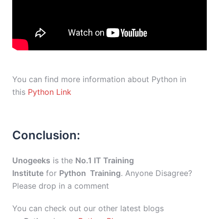
You can find more information about Python in
this
Python Link
Conclusion:
Unogeeks
is the
No.1 IT Training
Institute
for
Python Training
. Anyone Disagree?
Please drop in a comment
You can check out our other latest blogs