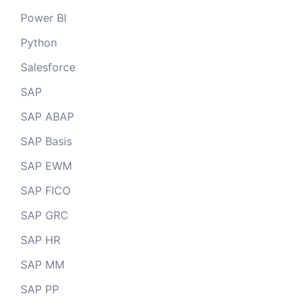
Power BI
Python
Salesforce
SAP
SAP ABAP
SAP Basis
SAP EWM
SAP FICO
SAP GRC
SAP HR
SAP MM
SAP PP