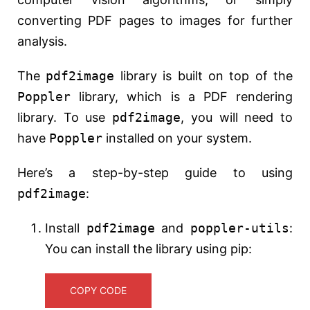
converting PDF pages to images for further
analysis.
The
pdf2image
library is built on top of the
Poppler
library, which is a PDF rendering
library. To use
pdf2image
, you will need to
have
Poppler
installed on your system.
Here’s a step-by-step guide to using
pdf2image
:
Install
pdf2image
and
poppler-utils
:
You can install the library using pip:
COPY CODE