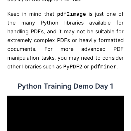
Keep in mind that
pdf2image
is just one of
the many Python libraries available for
handling PDFs, and it may not be suitable for
extremely complex PDFs or heavily formatted
documents. For more advanced PDF
manipulation tasks, you may need to consider
other libraries such as
PyPDF2
or
pdfminer
.
Python Training Demo Day 1