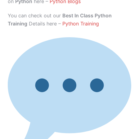
on
Python
here –
Python Blogs
You can check out our
Best In Class Python
Training
Details here –
Python Training