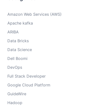
Amazon Web Services (AWS)
Apache kafka
ARIBA
Data Bricks
Data Science
Dell Boomi
DevOps
Full Stack Developer
Google Cloud Platform
GuideWire
Hadoop