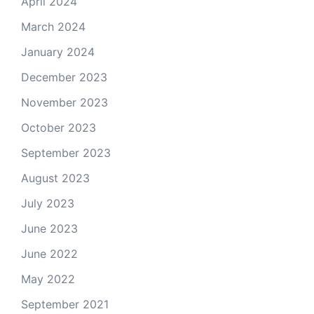
April 2024
March 2024
January 2024
December 2023
November 2023
October 2023
September 2023
August 2023
July 2023
June 2023
June 2022
May 2022
September 2021