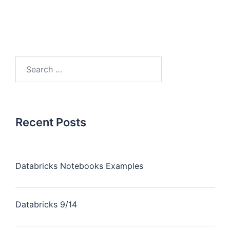
Recent Posts
Databricks Notebooks Examples
Databricks 9/14