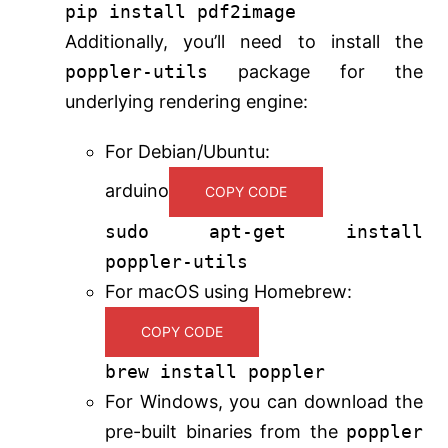
pip install pdf2image
Additionally, you’ll need to install the
poppler-utils
package for the
underlying rendering engine:
For Debian/Ubuntu:
arduino
COPY CODE
sudo apt-get install
poppler-utils
For macOS using Homebrew:
COPY CODE
brew install poppler
For Windows, you can download the
pre-built binaries from the
poppler