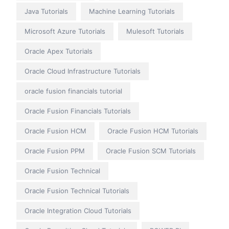
Java Tutorials
Machine Learning Tutorials
Microsoft Azure Tutorials
Mulesoft Tutorials
Oracle Apex Tutorials
Oracle Cloud Infrastructure Tutorials
oracle fusion financials tutorial
Oracle Fusion Financials Tutorials
Oracle Fusion HCM
Oracle Fusion HCM Tutorials
Oracle Fusion PPM
Oracle Fusion SCM Tutorials
Oracle Fusion Technical
Oracle Fusion Technical Tutorials
Oracle Integration Cloud Tutorials