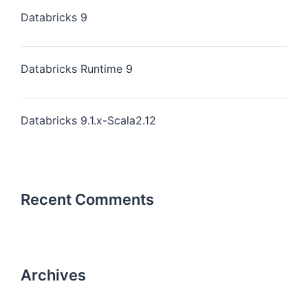
Databricks 9
Databricks Runtime 9
Databricks 9.1.x-Scala2.12
Recent Comments
Archives