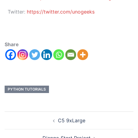
Twitter:
https://twitter.com/unogeeks
Share
PYTHON TUTORIALS
C5 9xLarge