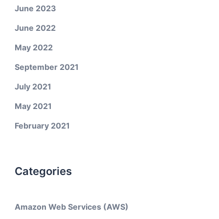
June 2023
June 2022
May 2022
September 2021
July 2021
May 2021
February 2021
Categories
Amazon Web Services (AWS)