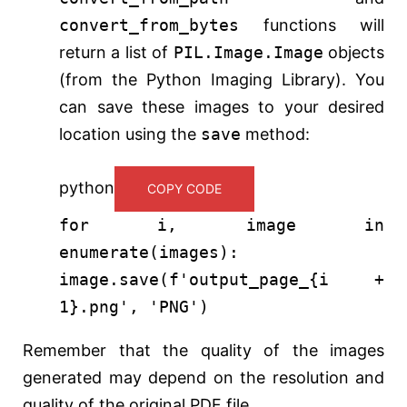
convert_from_bytes
functions will
return a list of
PIL.Image.Image
objects
(from the Python Imaging Library). You
can save these images to your desired
location using the
save
method:
python
COPY CODE
for
i, image
in
enumerate
(images):
image.save(
f'output_page_
{i +
1
}
.png'
,
'PNG'
)
Remember that the quality of the images
generated may depend on the resolution and
quality of the original PDF file.