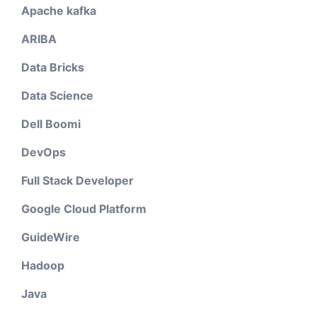
Apache kafka
ARIBA
Data Bricks
Data Science
Dell Boomi
DevOps
Full Stack Developer
Google Cloud Platform
GuideWire
Hadoop
Java