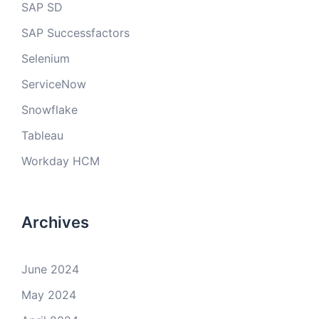
SAP SD
SAP Successfactors
Selenium
ServiceNow
Snowflake
Tableau
Workday HCM
Archives
June 2024
May 2024