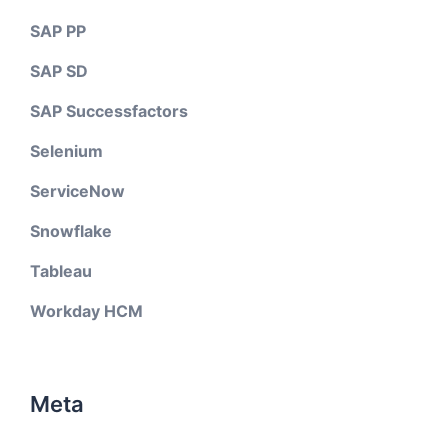
SAP PP
SAP SD
SAP Successfactors
Selenium
ServiceNow
Snowflake
Tableau
Workday HCM
Meta