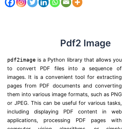
Pdf2 Image
pdf2image
is a Python library that allows you
to convert PDF files into a sequence of
images. It is a convenient tool for extracting
pages from PDF documents and converting
them into various image formats, such as PNG
or JPEG. This can be useful for various tasks,
including displaying PDF content in web
applications, processing PDF pages with
computer vision algorithms, or simply