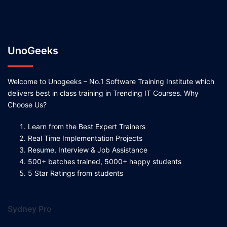
UnoGeeks
Welcome to Unogeeks – No.1 Software Training Institute which
delivers best in class training in Trending IT Courses. Why
Choose Us?
Learn from the Best Expert Trainers
Real Time Implementation Projects
Resume, Interview & Job Assistance
500+ batches trained, 5000+ happy students
5 Star Ratings from students
Sydney Pro