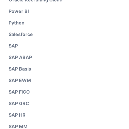
Power BI
Python
Salesforce
SAP
SAP ABAP
SAP Basis
SAP EWM
SAP FICO
SAP GRC
SAP HR
SAP MM