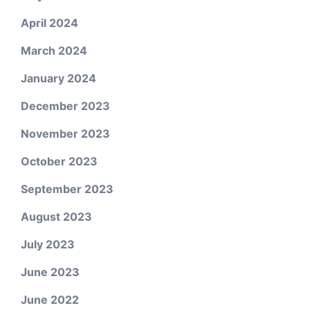
April 2024
March 2024
January 2024
December 2023
November 2023
October 2023
September 2023
August 2023
July 2023
June 2023
June 2022