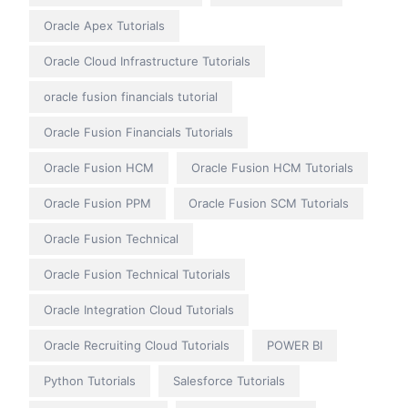
Oracle Apex Tutorials
Oracle Cloud Infrastructure Tutorials
oracle fusion financials tutorial
Oracle Fusion Financials Tutorials
Oracle Fusion HCM
Oracle Fusion HCM Tutorials
Oracle Fusion PPM
Oracle Fusion SCM Tutorials
Oracle Fusion Technical
Oracle Fusion Technical Tutorials
Oracle Integration Cloud Tutorials
Oracle Recruiting Cloud Tutorials
POWER BI
Python Tutorials
Salesforce Tutorials