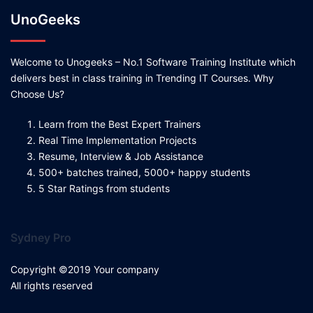
UnoGeeks
Welcome to Unogeeks – No.1 Software Training Institute which
delivers best in class training in Trending IT Courses. Why
Choose Us?
Learn from the Best Expert Trainers
Real Time Implementation Projects
Resume, Interview & Job Assistance
500+ batches trained, 5000+ happy students
5 Star Ratings from students
Sydney Pro
Copyright ©2019 Your company
All rights reserved