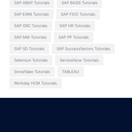
SAP ABAP Tutorials
SAP BASIS Tutorials
SAP EWM Tutorials
SAP FICO Tutorials
SAP GRC Tutorials
SAP HR Tutorials
SAP MM Tutorials
SAP PP Tutorials
SAP SD Tutorials
SAP Successfactors Tutorials
Selenium Tutorials
ServiceNow Tutorials
Snowflake Tutorials
TABLEAU
Workday HCM Tutorials