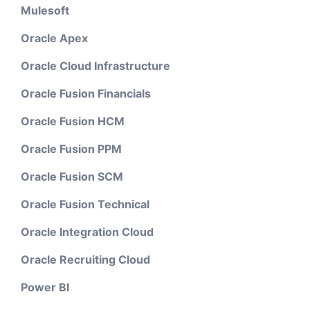
Mulesoft
Oracle Apex
Oracle Cloud Infrastructure
Oracle Fusion Financials
Oracle Fusion HCM
Oracle Fusion PPM
Oracle Fusion SCM
Oracle Fusion Technical
Oracle Integration Cloud
Oracle Recruiting Cloud
Power BI