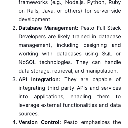
frameworks (e.g., Node.js, Python, Ruby
on Rails, Java, or others) for server-side
development.
Database Management:
Pesto Full Stack
Developers are likely trained in database
management, including designing and
working with databases using SQL or
NoSQL technologies. They can handle
data storage, retrieval, and manipulation.
API Integration:
They are capable of
integrating third-party APIs and services
into applications, enabling them to
leverage external functionalities and data
sources.
Version Control:
Pesto emphasizes the