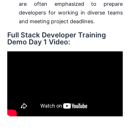
are often emphasized to prepare
developers for working in diverse teams
and meeting project deadlines.
Full Stack Developer Training
Demo Day 1 Video: