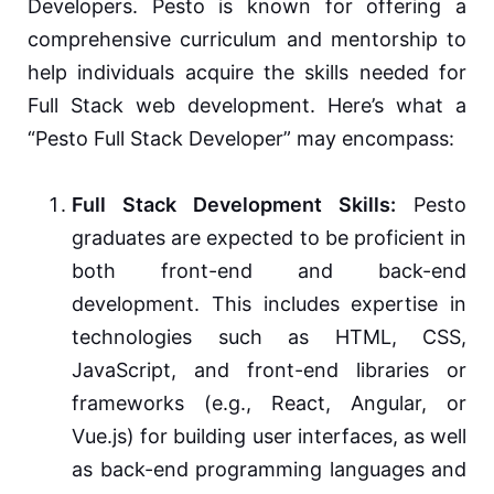
Developers. Pesto is known for offering a
comprehensive curriculum and mentorship to
help individuals acquire the skills needed for
Full Stack web development. Here’s what a
“Pesto Full Stack Developer” may encompass:
Full Stack Development Skills:
Pesto
graduates are expected to be proficient in
both front-end and back-end
development. This includes expertise in
technologies such as HTML, CSS,
JavaScript, and front-end libraries or
frameworks (e.g., React, Angular, or
Vue.js) for building user interfaces, as well
as back-end programming languages and