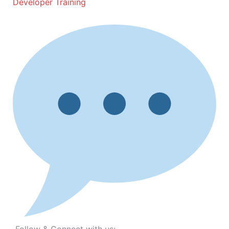
Developer Training