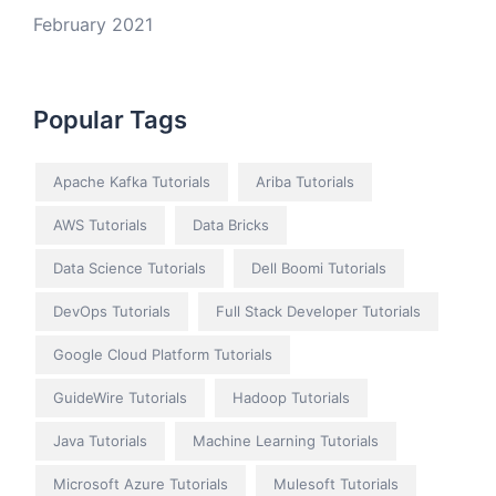
February 2021
Popular Tags
Apache Kafka Tutorials
Ariba Tutorials
AWS Tutorials
Data Bricks
Data Science Tutorials
Dell Boomi Tutorials
DevOps Tutorials
Full Stack Developer Tutorials
Google Cloud Platform Tutorials
GuideWire Tutorials
Hadoop Tutorials
Java Tutorials
Machine Learning Tutorials
Microsoft Azure Tutorials
Mulesoft Tutorials