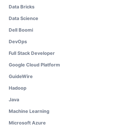
Data Bricks
Data Science
Dell Boomi
DevOps
Full Stack Developer
Google Cloud Platform
GuideWire
Hadoop
Java
Machine Learning
Microsoft Azure