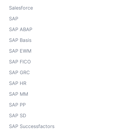
Salesforce
SAP
SAP ABAP
SAP Basis
SAP EWM
SAP FICO
SAP GRC
SAP HR
SAP MM
SAP PP
SAP SD
SAP Successfactors