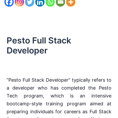
Pesto Full Stack
Developer
“Pesto Full Stack Developer” typically refers to
a developer who has completed the Pesto
Tech program, which is an intensive
bootcamp-style training program aimed at
preparing individuals for careers as Full Stack