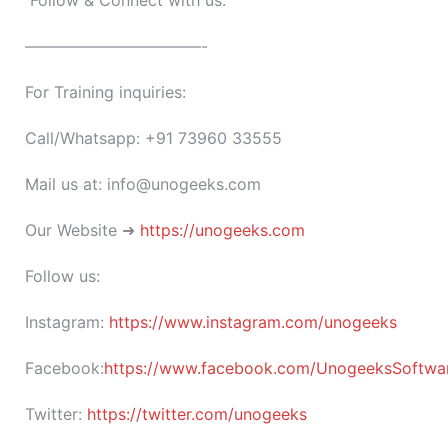
Follow & Connect with us:
———————————-
For Training inquiries:
Call/Whatsapp: +91 73960 33555
Mail us at: info@unogeeks.com
Our Website ➜
https://unogeeks.com
Follow us:
Instagram:
https://www.instagram.com/unogeeks
Facebook:
https://www.facebook.com/UnogeeksSoftware
Twitter:
https://twitter.com/unogeeks