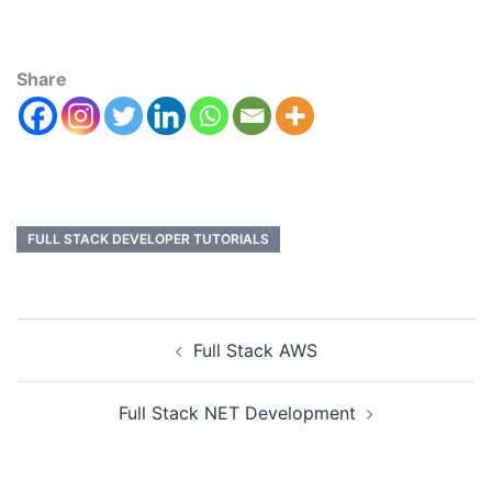
Share
FULL STACK DEVELOPER TUTORIALS
Full Stack AWS
Full Stack NET Development