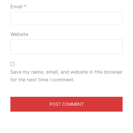
Email
*
Website
Save my name, email, and website in this browser
for the next time I comment.