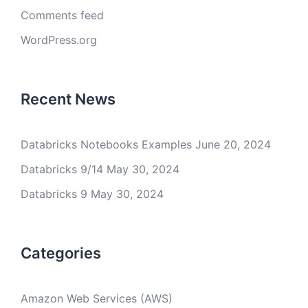
Comments feed
WordPress.org
Recent News
Databricks Notebooks Examples
June 20, 2024
Databricks 9/14
May 30, 2024
Databricks 9
May 30, 2024
Categories
Amazon Web Services (AWS)