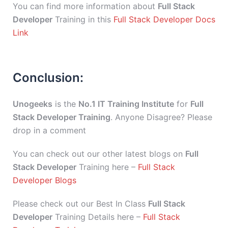
You can find more information about
Full Stack
Developer
Training in this
Full Stack Developer Docs
Link
Conclusion:
Unogeeks
is the
No.1 IT Training Institute
for
Full
Stack Developer Training
. Anyone Disagree? Please
drop in a comment
You can check out our other latest blogs on
Full
Stack Developer
Training here –
Full Stack
Developer Blogs
Please check out our Best In Class
Full Stack
Developer
Training Details here –
Full Stack