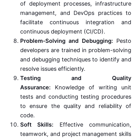
of deployment processes, infrastructure
management, and DevOps practices to
facilitate continuous integration and
continuous deployment (CI/CD).
Problem-Solving and Debugging:
Pesto
developers are trained in problem-solving
and debugging techniques to identify and
resolve issues efficiently.
Testing and Quality
Assurance:
Knowledge of writing unit
tests and conducting testing procedures
to ensure the quality and reliability of
code.
Soft Skills:
Effective communication,
teamwork, and project management skills