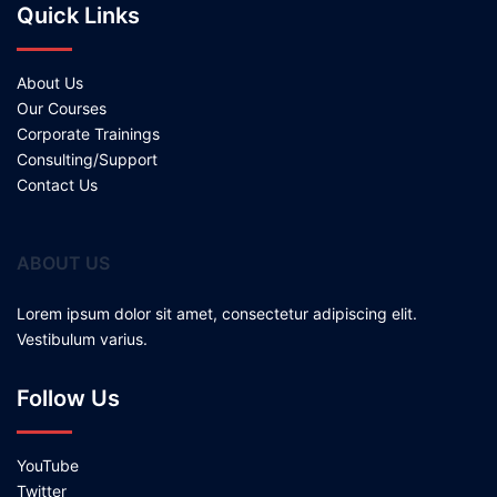
Quick Links
About Us
Our Courses
Corporate Trainings
Consulting/Support
Contact Us
ABOUT US
Lorem ipsum dolor sit amet, consectetur adipiscing elit.
Vestibulum varius.
Follow Us
YouTube
Twitter