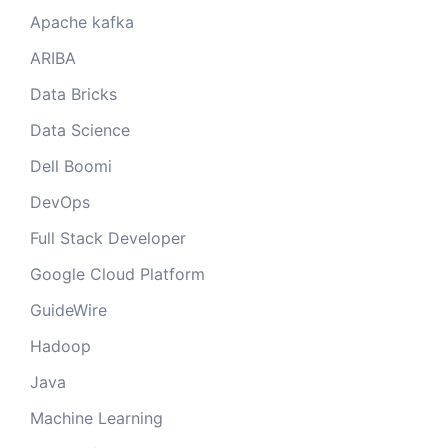
Apache kafka
ARIBA
Data Bricks
Data Science
Dell Boomi
DevOps
Full Stack Developer
Google Cloud Platform
GuideWire
Hadoop
Java
Machine Learning