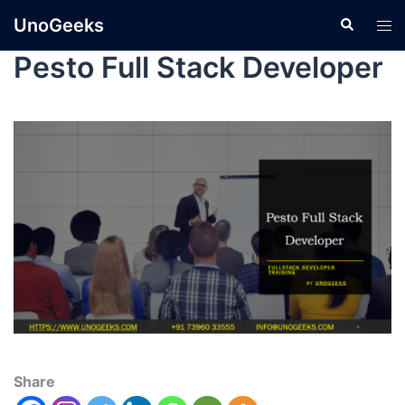
UnoGeeks
Pesto Full Stack Developer
Share