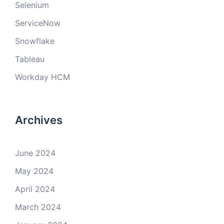
Selenium
ServiceNow
Snowflake
Tableau
Workday HCM
Archives
June 2024
May 2024
April 2024
March 2024