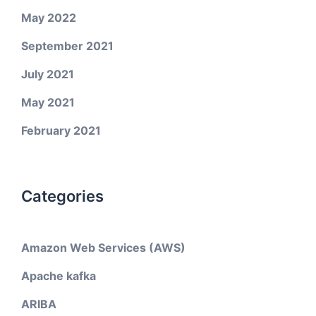
May 2022
September 2021
July 2021
May 2021
February 2021
Categories
Amazon Web Services (AWS)
Apache kafka
ARIBA