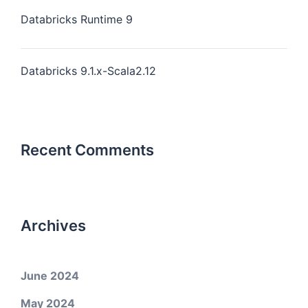
Databricks Runtime 9
Databricks 9.1.x-Scala2.12
Recent Comments
Archives
June 2024
May 2024