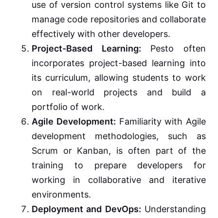
use of version control systems like Git to
manage code repositories and collaborate
effectively with other developers.
Project-Based Learning:
Pesto often
incorporates project-based learning into
its curriculum, allowing students to work
on real-world projects and build a
portfolio of work.
Agile Development:
Familiarity with Agile
development methodologies, such as
Scrum or Kanban, is often part of the
training to prepare developers for
working in collaborative and iterative
environments.
Deployment and DevOps:
Understanding