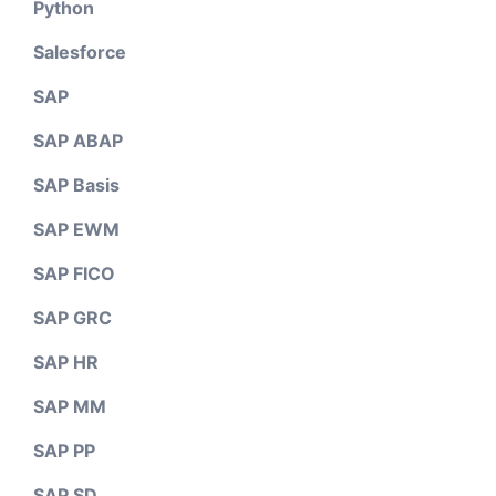
Python
Salesforce
SAP
SAP ABAP
SAP Basis
SAP EWM
SAP FICO
SAP GRC
SAP HR
SAP MM
SAP PP
SAP SD