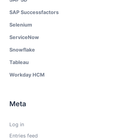
SAP Successfactors
Selenium
ServiceNow
Snowflake
Tableau
Workday HCM
Meta
Log in
Entries feed