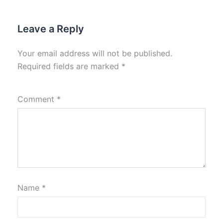
Leave a Reply
Your email address will not be published.
Required fields are marked
*
Comment
*
Name
*