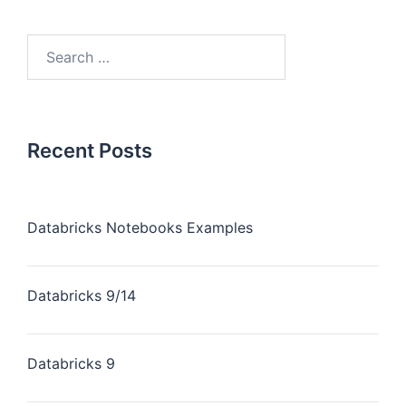
Recent Posts
Databricks Notebooks Examples
Databricks 9/14
Databricks 9