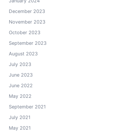
January 2024
December 2023
November 2023
October 2023
September 2023
August 2023
July 2023
June 2023
June 2022
May 2022
September 2021
July 2021
May 2021