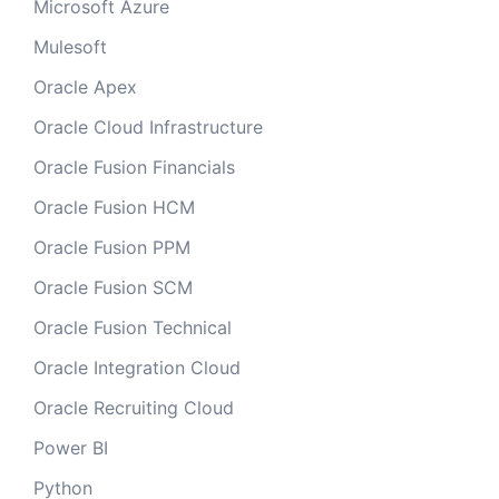
Microsoft Azure
Mulesoft
Oracle Apex
Oracle Cloud Infrastructure
Oracle Fusion Financials
Oracle Fusion HCM
Oracle Fusion PPM
Oracle Fusion SCM
Oracle Fusion Technical
Oracle Integration Cloud
Oracle Recruiting Cloud
Power BI
Python