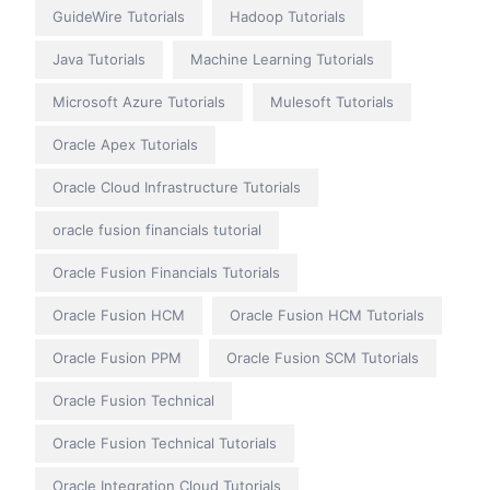
GuideWire Tutorials
Hadoop Tutorials
Java Tutorials
Machine Learning Tutorials
Microsoft Azure Tutorials
Mulesoft Tutorials
Oracle Apex Tutorials
Oracle Cloud Infrastructure Tutorials
oracle fusion financials tutorial
Oracle Fusion Financials Tutorials
Oracle Fusion HCM
Oracle Fusion HCM Tutorials
Oracle Fusion PPM
Oracle Fusion SCM Tutorials
Oracle Fusion Technical
Oracle Fusion Technical Tutorials
Oracle Integration Cloud Tutorials