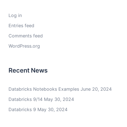
Log in
Entries feed
Comments feed
WordPress.org
Recent News
Databricks Notebooks Examples
June 20, 2024
Databricks 9/14
May 30, 2024
Databricks 9
May 30, 2024