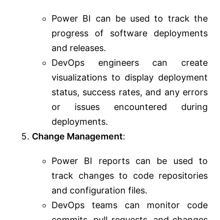
Power BI can be used to track the
progress of software deployments
and releases.
DevOps engineers can create
visualizations to display deployment
status, success rates, and any errors
or issues encountered during
deployments.
Change Management
:
Power BI reports can be used to
track changes to code repositories
and configuration files.
DevOps teams can monitor code
commits, pull requests, and changes