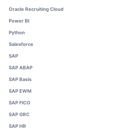
Oracle Recruiting Cloud
Power BI
Python
Salesforce
SAP
SAP ABAP
SAP Basis
SAP EWM
SAP FICO
SAP GRC
SAP HR