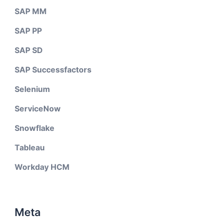
SAP MM
SAP PP
SAP SD
SAP Successfactors
Selenium
ServiceNow
Snowflake
Tableau
Workday HCM
Meta