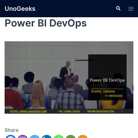
UnoGeeks
Power BI DevOps
Share