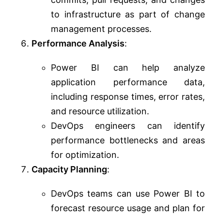
to infrastructure as part of change
management processes.
Performance Analysis
:
Power BI can help analyze
application performance data,
including response times, error rates,
and resource utilization.
DevOps engineers can identify
performance bottlenecks and areas
for optimization.
Capacity Planning
:
DevOps teams can use Power BI to
forecast resource usage and plan for