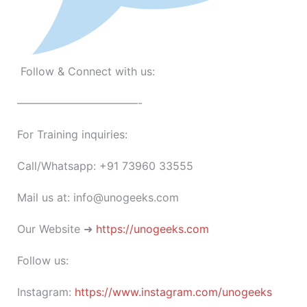
Follow & Connect with us:
———————————-
For Training inquiries:
Call/Whatsapp: +91 73960 33555
Mail us at: info@unogeeks.com
Our Website ➜
https://unogeeks.com
Follow us:
Instagram:
https://www.instagram.com/unogeeks