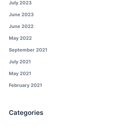
July 2023
June 2023
June 2022
May 2022
September 2021
July 2021
May 2021
February 2021
Categories