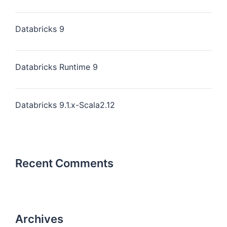
Databricks 9
Databricks Runtime 9
Databricks 9.1.x-Scala2.12
Recent Comments
Archives