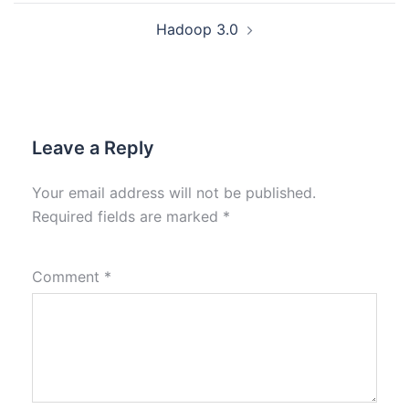
Hadoop 3.0
Leave a Reply
Your email address will not be published.
Required fields are marked
*
Comment
*