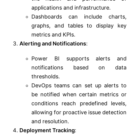
applications and infrastructure.
Dashboards can include charts,
graphs, and tables to display key
metrics and KPIs.
Alerting and Notifications
:
Power BI supports alerts and
notifications based on data
thresholds.
DevOps teams can set up alerts to
be notified when certain metrics or
conditions reach predefined levels,
allowing for proactive issue detection
and resolution.
Deployment Tracking
: