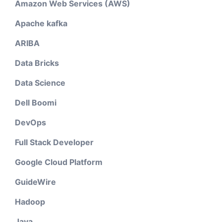
Amazon Web Services (AWS)
Apache kafka
ARIBA
Data Bricks
Data Science
Dell Boomi
DevOps
Full Stack Developer
Google Cloud Platform
GuideWire
Hadoop
Java