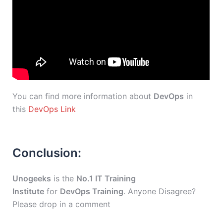
You can find more information about
DevOps
in
this
DevOps Link
Conclusion:
Unogeeks
is the
No.1 IT Training
Institute
for
DevOps Training
. Anyone Disagree?
Please drop in a comment