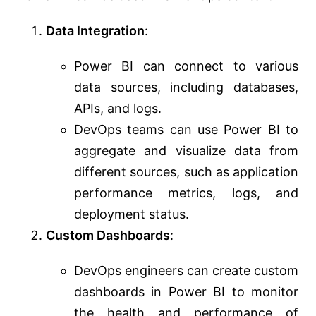
Data Integration
:
Power BI can connect to various
data sources, including databases,
APIs, and logs.
DevOps teams can use Power BI to
aggregate and visualize data from
different sources, such as application
performance metrics, logs, and
deployment status.
Custom Dashboards
:
DevOps engineers can create custom
dashboards in Power BI to monitor
the health and performance of