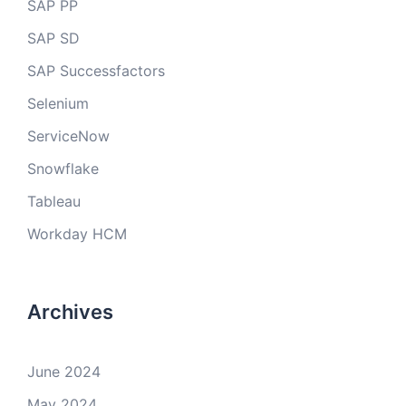
SAP PP
SAP SD
SAP Successfactors
Selenium
ServiceNow
Snowflake
Tableau
Workday HCM
Archives
June 2024
May 2024