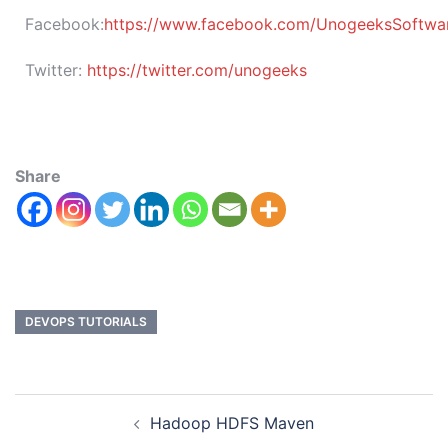
Facebook:
https://www.facebook.com/UnogeeksSoftware
Twitter:
https://twitter.com/unogeeks
Share
DEVOPS TUTORIALS
Hadoop HDFS Maven