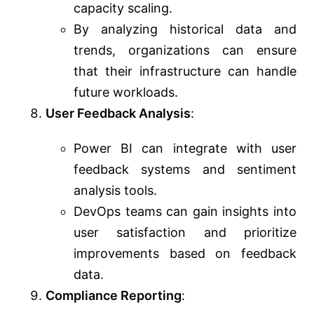
capacity scaling.
By analyzing historical data and
trends, organizations can ensure
that their infrastructure can handle
future workloads.
User Feedback Analysis
:
Power BI can integrate with user
feedback systems and sentiment
analysis tools.
DevOps teams can gain insights into
user satisfaction and prioritize
improvements based on feedback
data.
Compliance Reporting
: