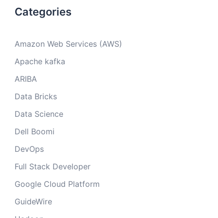
Categories
Amazon Web Services (AWS)
Apache kafka
ARIBA
Data Bricks
Data Science
Dell Boomi
DevOps
Full Stack Developer
Google Cloud Platform
GuideWire