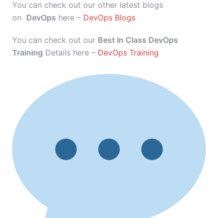
You can check out our other latest blogs
on
DevOps
here –
DevOps Blogs
You can check out our
Best In Class DevOps
Training
Details here –
DevOps Training