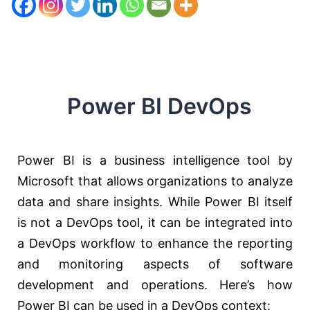
Power BI DevOps
Power BI is a business intelligence tool by
Microsoft that allows organizations to analyze
data and share insights. While Power BI itself
is not a DevOps tool, it can be integrated into
a DevOps workflow to enhance the reporting
and monitoring aspects of software
development and operations. Here’s how
Power BI can be used in a DevOps context: