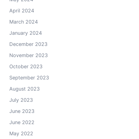
April 2024
March 2024
January 2024
December 2023
November 2023
October 2023
September 2023
August 2023
July 2023
June 2023
June 2022
May 2022