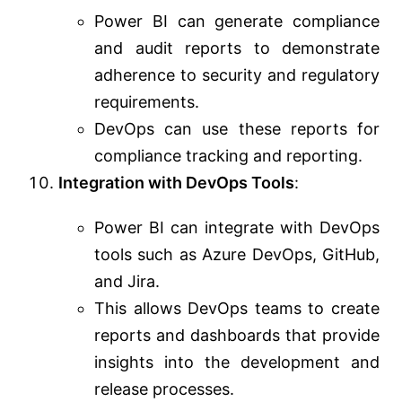
Power BI can generate compliance
and audit reports to demonstrate
adherence to security and regulatory
requirements.
DevOps can use these reports for
compliance tracking and reporting.
Integration with DevOps Tools
:
Power BI can integrate with DevOps
tools such as Azure DevOps, GitHub,
and Jira.
This allows DevOps teams to create
reports and dashboards that provide
insights into the development and
release processes.