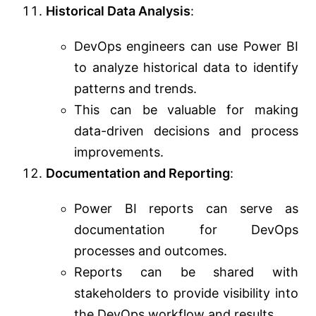
Historical Data Analysis
:
DevOps engineers can use Power BI
to analyze historical data to identify
patterns and trends.
This can be valuable for making
data-driven decisions and process
improvements.
Documentation and Reporting
:
Power BI reports can serve as
documentation for DevOps
processes and outcomes.
Reports can be shared with
stakeholders to provide visibility into
the DevOps workflow and results.