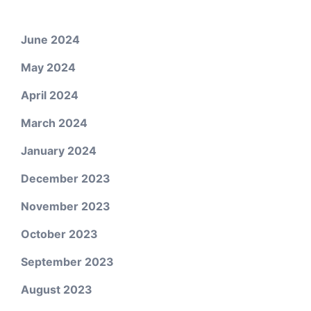
June 2024
May 2024
April 2024
March 2024
January 2024
December 2023
November 2023
October 2023
September 2023
August 2023