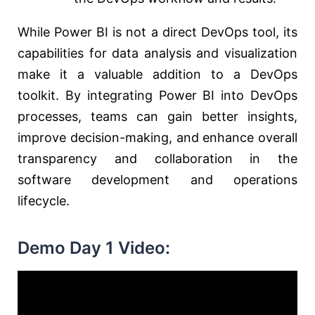
While Power BI is not a direct DevOps tool, its
capabilities for data analysis and visualization
make it a valuable addition to a DevOps
toolkit. By integrating Power BI into DevOps
processes, teams can gain better insights,
improve decision-making, and enhance overall
transparency and collaboration in the
software development and operations
lifecycle.
Demo Day 1 Video: