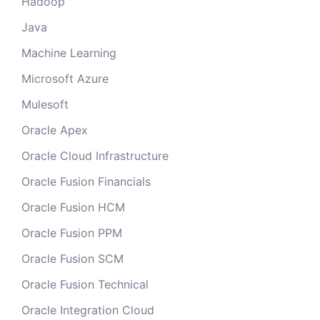
Hadoop
Java
Machine Learning
Microsoft Azure
Mulesoft
Oracle Apex
Oracle Cloud Infrastructure
Oracle Fusion Financials
Oracle Fusion HCM
Oracle Fusion PPM
Oracle Fusion SCM
Oracle Fusion Technical
Oracle Integration Cloud