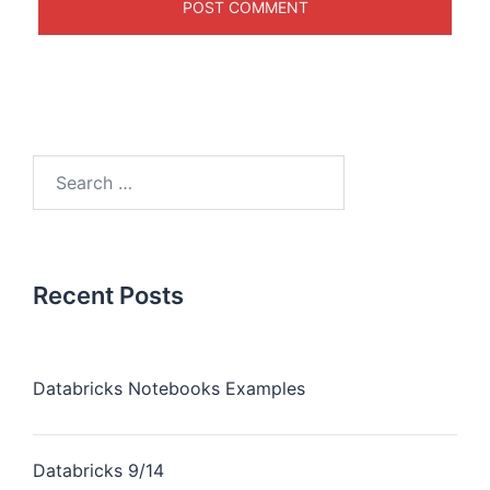
Recent Posts
Databricks Notebooks Examples
Databricks 9/14