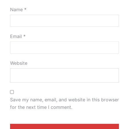
Name
*
Email
*
Website
Save my name, email, and website in this browser
for the next time I comment.