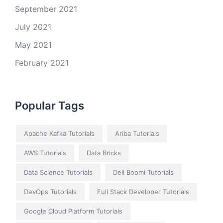
September 2021
July 2021
May 2021
February 2021
Popular Tags
Apache Kafka Tutorials
Ariba Tutorials
AWS Tutorials
Data Bricks
Data Science Tutorials
Dell Boomi Tutorials
DevOps Tutorials
Full Stack Developer Tutorials
Google Cloud Platform Tutorials