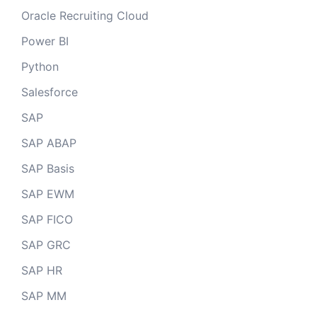
Oracle Recruiting Cloud
Power BI
Python
Salesforce
SAP
SAP ABAP
SAP Basis
SAP EWM
SAP FICO
SAP GRC
SAP HR
SAP MM