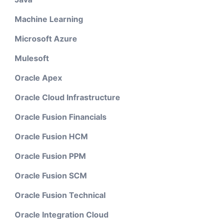
Machine Learning
Microsoft Azure
Mulesoft
Oracle Apex
Oracle Cloud Infrastructure
Oracle Fusion Financials
Oracle Fusion HCM
Oracle Fusion PPM
Oracle Fusion SCM
Oracle Fusion Technical
Oracle Integration Cloud