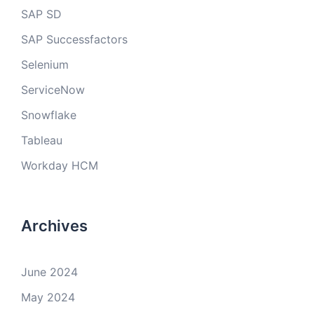
SAP SD
SAP Successfactors
Selenium
ServiceNow
Snowflake
Tableau
Workday HCM
Archives
June 2024
May 2024