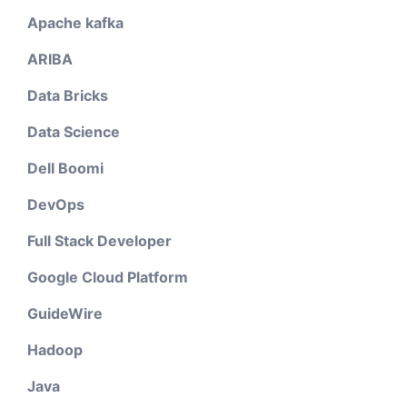
Apache kafka
ARIBA
Data Bricks
Data Science
Dell Boomi
DevOps
Full Stack Developer
Google Cloud Platform
GuideWire
Hadoop
Java