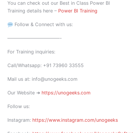
You can check out our Best in Class Power BI
Training details here –
Power BI Training
Follow & Connect with us:
———————————-
For Training inquiries:
Call/Whatsapp: +91 73960 33555
Mail us at: info@unogeeks.com
Our Website ➜
https://unogeeks.com
Follow us:
Instagram:
https://www.instagram.com/unogeeks