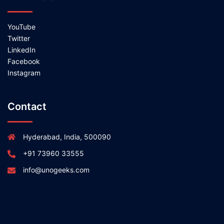
YouTube
Twitter
LinkedIn
Facebook
Instagram
Contact
Hyderabad, India, 500090
+91 73960 33555
info@unogeeks.com