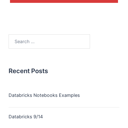
Recent Posts
Databricks Notebooks Examples
Databricks 9/14