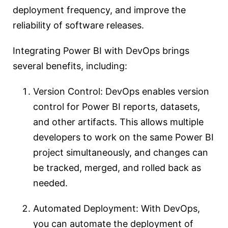
deployment frequency, and improve the
reliability of software releases.
Integrating Power BI with DevOps brings
several benefits, including:
Version Control: DevOps enables version
control for Power BI reports, datasets,
and other artifacts. This allows multiple
developers to work on the same Power BI
project simultaneously, and changes can
be tracked, merged, and rolled back as
needed.
Automated Deployment: With DevOps,
you can automate the deployment of