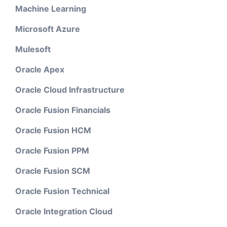
Machine Learning
Microsoft Azure
Mulesoft
Oracle Apex
Oracle Cloud Infrastructure
Oracle Fusion Financials
Oracle Fusion HCM
Oracle Fusion PPM
Oracle Fusion SCM
Oracle Fusion Technical
Oracle Integration Cloud