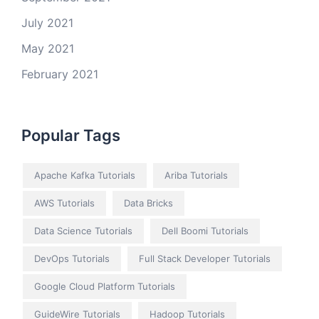
July 2021
May 2021
February 2021
Popular Tags
Apache Kafka Tutorials
Ariba Tutorials
AWS Tutorials
Data Bricks
Data Science Tutorials
Dell Boomi Tutorials
DevOps Tutorials
Full Stack Developer Tutorials
Google Cloud Platform Tutorials
GuideWire Tutorials
Hadoop Tutorials