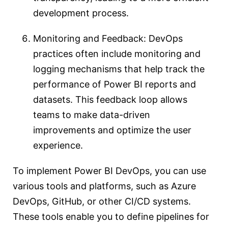
development process.
Monitoring and Feedback: DevOps
practices often include monitoring and
logging mechanisms that help track the
performance of Power BI reports and
datasets. This feedback loop allows
teams to make data-driven
improvements and optimize the user
experience.
To implement Power BI DevOps, you can use
various tools and platforms, such as Azure
DevOps, GitHub, or other CI/CD systems.
These tools enable you to define pipelines for