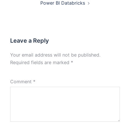
Power BI Databricks
Leave a Reply
Your email address will not be published.
Required fields are marked
*
Comment
*