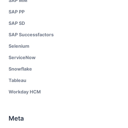
SAP MM
SAP PP
SAP SD
SAP Successfactors
Selenium
ServiceNow
Snowflake
Tableau
Workday HCM
Meta