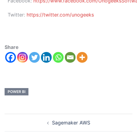
Facebook:
https://www.facebook.com/UnogeeksSoftware
Twitter:
https://twitter.com/unogeeks
Share
POWER BI
Sagemaker AWS