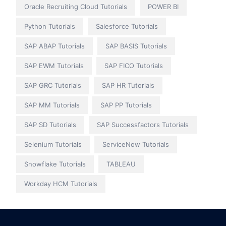
Oracle Recruiting Cloud Tutorials
POWER BI
Python Tutorials
Salesforce Tutorials
SAP ABAP Tutorials
SAP BASIS Tutorials
SAP EWM Tutorials
SAP FICO Tutorials
SAP GRC Tutorials
SAP HR Tutorials
SAP MM Tutorials
SAP PP Tutorials
SAP SD Tutorials
SAP Successfactors Tutorials
Selenium Tutorials
ServiceNow Tutorials
Snowflake Tutorials
TABLEAU
Workday HCM Tutorials