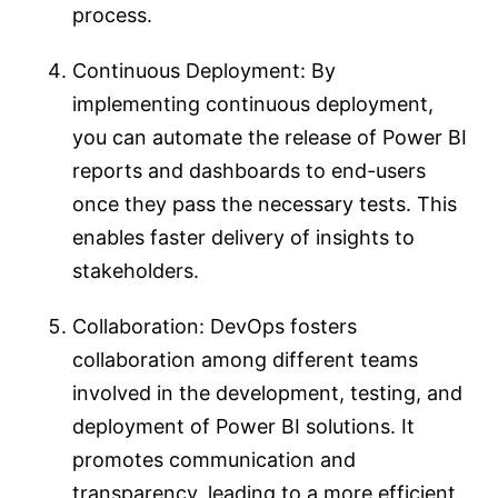
process.
Continuous Deployment: By
implementing continuous deployment,
you can automate the release of Power BI
reports and dashboards to end-users
once they pass the necessary tests. This
enables faster delivery of insights to
stakeholders.
Collaboration: DevOps fosters
collaboration among different teams
involved in the development, testing, and
deployment of Power BI solutions. It
promotes communication and
transparency, leading to a more efficient