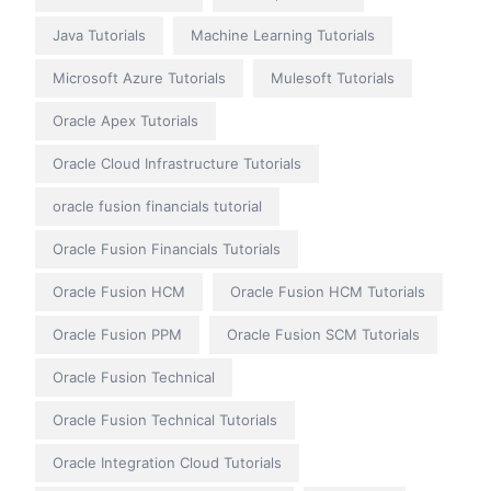
Java Tutorials
Machine Learning Tutorials
Microsoft Azure Tutorials
Mulesoft Tutorials
Oracle Apex Tutorials
Oracle Cloud Infrastructure Tutorials
oracle fusion financials tutorial
Oracle Fusion Financials Tutorials
Oracle Fusion HCM
Oracle Fusion HCM Tutorials
Oracle Fusion PPM
Oracle Fusion SCM Tutorials
Oracle Fusion Technical
Oracle Fusion Technical Tutorials
Oracle Integration Cloud Tutorials