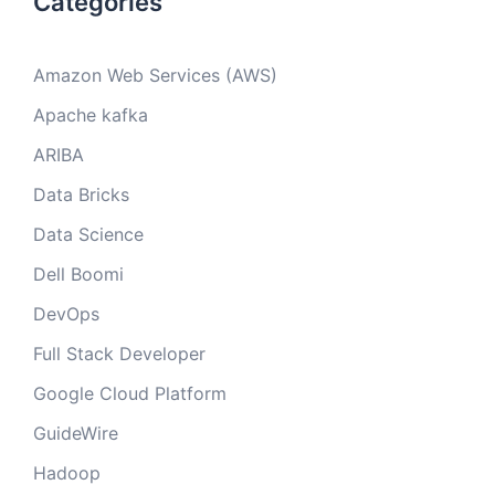
Categories
Amazon Web Services (AWS)
Apache kafka
ARIBA
Data Bricks
Data Science
Dell Boomi
DevOps
Full Stack Developer
Google Cloud Platform
GuideWire
Hadoop