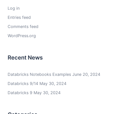
Log in
Entries feed
Comments feed
WordPress.org
Recent News
Databricks Notebooks Examples
June 20, 2024
Databricks 9/14
May 30, 2024
Databricks 9
May 30, 2024