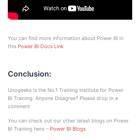
You can find more information about Power BI in
this
Power BI Docs Link
Conclusion:
Unogeeks is the No.1 Training Institute for Power
BI Training. Anyone Disagree? Please drop in a
comment
You can check out our other latest blogs on Power
BI Training here –
Power BI Blogs