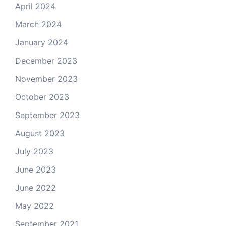
April 2024
March 2024
January 2024
December 2023
November 2023
October 2023
September 2023
August 2023
July 2023
June 2023
June 2022
May 2022
September 2021