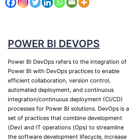
POWER BI DEVOPS
Power BI DevOps refers to the integration of
Power BI with DevOps practices to enable
efficient collaboration, version control,
automated deployment, and continuous
integration/continuous deployment (CI/CD)
processes for Power BI solutions. DevOps is a
set of practices that combine development
(Dev) and IT operations (Ops) to streamline
the software development lifecycle, increase