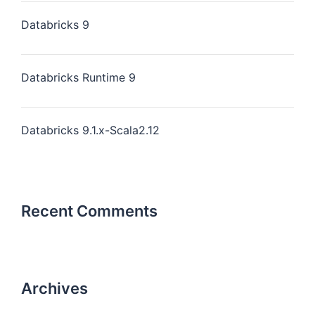
Databricks 9
Databricks Runtime 9
Databricks 9.1.x-Scala2.12
Recent Comments
Archives