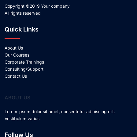
Copyright ©2019 Your company
All rights reserved
Quick Links
About Us
Our Courses
Corporate Trainings
Consulting/Support
Contact Us
ABOUT US
Lorem ipsum dolor sit amet, consectetur adipiscing elit.
Vestibulum varius.
Follow Us