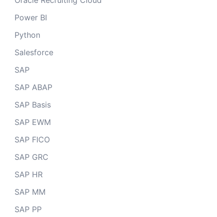
Oracle Recruiting Cloud
Power BI
Python
Salesforce
SAP
SAP ABAP
SAP Basis
SAP EWM
SAP FICO
SAP GRC
SAP HR
SAP MM
SAP PP