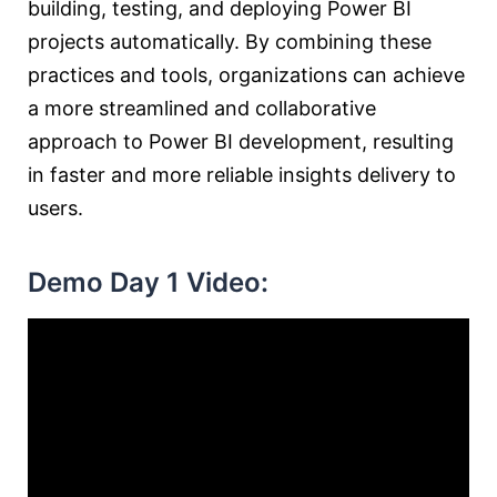
building, testing, and deploying Power BI
projects automatically. By combining these
practices and tools, organizations can achieve
a more streamlined and collaborative
approach to Power BI development, resulting
in faster and more reliable insights delivery to
users.
Demo Day 1 Video: