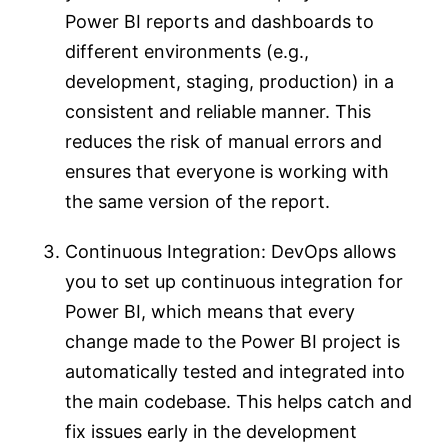
Power BI reports and dashboards to
different environments (e.g.,
development, staging, production) in a
consistent and reliable manner. This
reduces the risk of manual errors and
ensures that everyone is working with
the same version of the report.
Continuous Integration: DevOps allows
you to set up continuous integration for
Power BI, which means that every
change made to the Power BI project is
automatically tested and integrated into
the main codebase. This helps catch and
fix issues early in the development