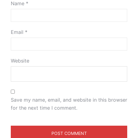
Name
*
Email
*
Website
Save my name, email, and website in this browser
for the next time I comment.