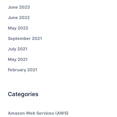
June 2023
June 2022
May 2022
September 2021
July 2021
May 2021
February 2021
Categories
Amazon Web Services (AWS)