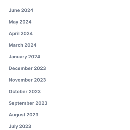
June 2024
May 2024
April 2024
March 2024
January 2024
December 2023
November 2023
October 2023
September 2023
August 2023
July 2023