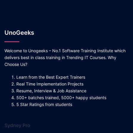
UnoGeeks
Welcome to Unogeeks – No.1 Software Training Institute which
delivers best in class training in Trending IT Courses. Why
Choose Us?
Learn from the Best Expert Trainers
Real Time Implementation Projects
Resume, Interview & Job Assistance
500+ batches trained, 5000+ happy students
5 Star Ratings from students
Sydney Pro