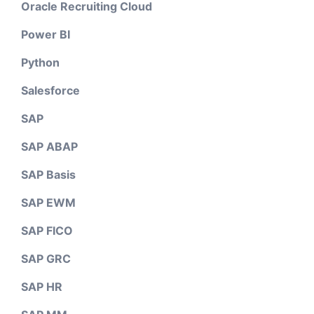
Oracle Recruiting Cloud
Power BI
Python
Salesforce
SAP
SAP ABAP
SAP Basis
SAP EWM
SAP FICO
SAP GRC
SAP HR