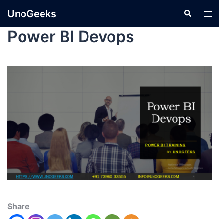
UnoGeeks
Power BI Devops
Share