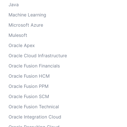
Java
Machine Learning
Microsoft Azure
Mulesoft
Oracle Apex
Oracle Cloud Infrastructure
Oracle Fusion Financials
Oracle Fusion HCM
Oracle Fusion PPM
Oracle Fusion SCM
Oracle Fusion Technical
Oracle Integration Cloud