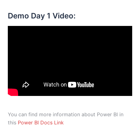
Demo Day 1 Video:
You can find more information about Power BI in
this
Power BI Docs Link