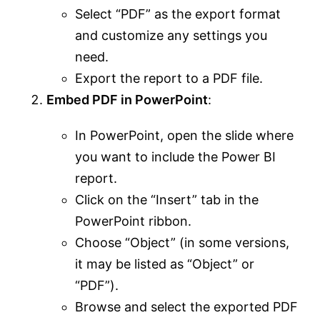
Select “PDF” as the export format
and customize any settings you
need.
Export the report to a PDF file.
Embed PDF in PowerPoint
:
In PowerPoint, open the slide where
you want to include the Power BI
report.
Click on the “Insert” tab in the
PowerPoint ribbon.
Choose “Object” (in some versions,
it may be listed as “Object” or
“PDF”).
Browse and select the exported PDF