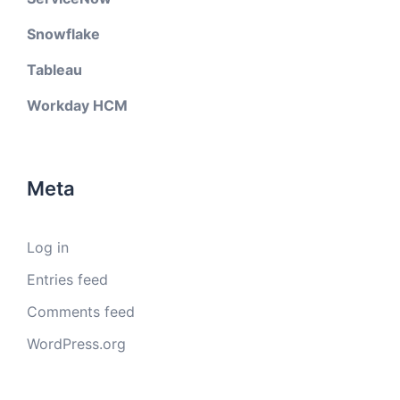
Snowflake
Tableau
Workday HCM
Meta
Log in
Entries feed
Comments feed
WordPress.org