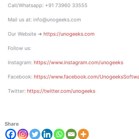
Call/Whatsapp: +91 73960 33555
Mail us at: info@unogeeks.com
Our Website ➜
https://unogeeks.com
Follow us:
Instagram:
https://www.instagram.com/unogeeks
Facebook:
https://www.facebook.com/UnogeeksSoftware
Twitter:
https://twitter.com/unogeeks
Share