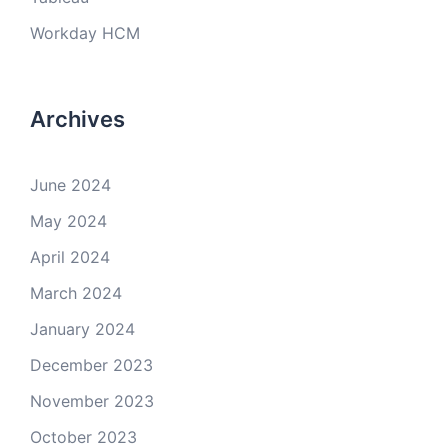
Workday HCM
Archives
June 2024
May 2024
April 2024
March 2024
January 2024
December 2023
November 2023
October 2023