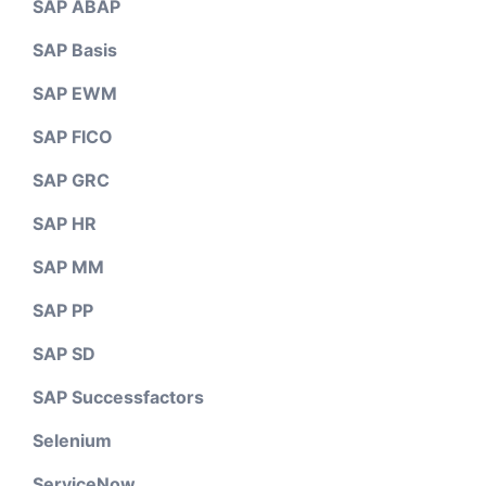
SAP ABAP
SAP Basis
SAP EWM
SAP FICO
SAP GRC
SAP HR
SAP MM
SAP PP
SAP SD
SAP Successfactors
Selenium
ServiceNow