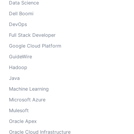
Data Science
Dell Boomi
DevOps
Full Stack Developer
Google Cloud Platform
GuideWire
Hadoop
Java
Machine Learning
Microsoft Azure
Mulesoft
Oracle Apex
Oracle Cloud Infrastructure