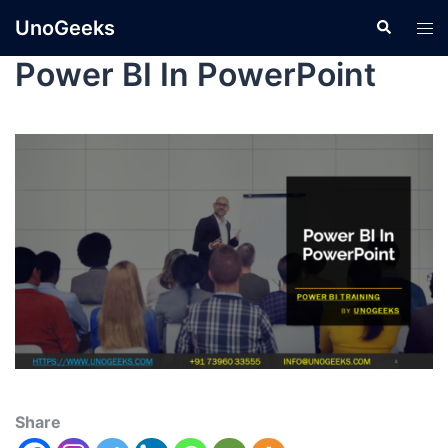
UnoGeeks
Power BI In PowerPoint
Share