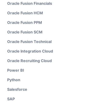
Oracle Fusion Financials
Oracle Fusion HCM
Oracle Fusion PPM
Oracle Fusion SCM
Oracle Fusion Technical
Oracle Integration Cloud
Oracle Recruiting Cloud
Power BI
Python
Salesforce
SAP