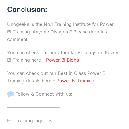
Conclusion:
Unogeeks is the No.1 Training Institute for Power
BI Training. Anyone Disagree? Please drop in a
comment
You can check out our other latest blogs on Power
BI Training here –
Power BI Blogs
You can check out our Best in Class Power BI
Training details here –
Power BI Training
Follow & Connect with us:
———————————-
For Training inquiries: