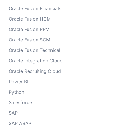
Oracle Fusion Financials
Oracle Fusion HCM
Oracle Fusion PPM
Oracle Fusion SCM
Oracle Fusion Technical
Oracle Integration Cloud
Oracle Recruiting Cloud
Power BI
Python
Salesforce
SAP
SAP ABAP