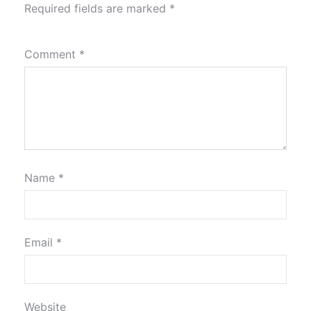
Required fields are marked
*
Comment
*
Name
*
Email
*
Website