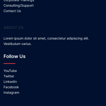
Consulting/Support
Contact Us
ABOUT US
Lorem ipsum dolor sit amet, consectetur adipiscing elit.
Vestibulum varius.
Follow Us
YouTube
Twitter
LinkedIn
Facebook
Instagram