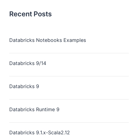
Recent Posts
Databricks Notebooks Examples
Databricks 9/14
Databricks 9
Databricks Runtime 9
Databricks 9.1.x-Scala2.12