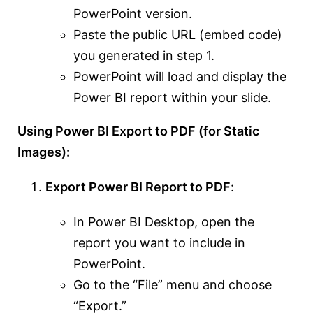
PowerPoint version.
Paste the public URL (embed code)
you generated in step 1.
PowerPoint will load and display the
Power BI report within your slide.
Using Power BI Export to PDF (for Static
Images):
Export Power BI Report to PDF
:
In Power BI Desktop, open the
report you want to include in
PowerPoint.
Go to the “File” menu and choose
“Export.”