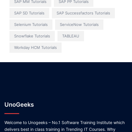
SAP MM Tutorials
SAP PP Tutorials
SAP SD Tutorials
SAP Successfactors Tutorials
Selenium Tutorials
ServiceNow Tutorials
Snowflake Tutorials
TABLEAU
Workday HCM Tutorials
UnoGeeks
Welcome to Unogeeks – No.1 Software Training Institute which
delivers best in class training in Trending IT Courses. Why