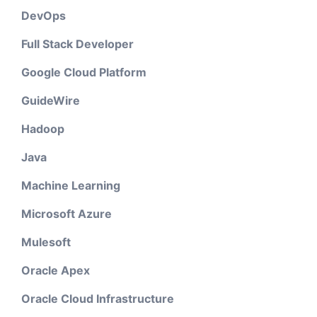
DevOps
Full Stack Developer
Google Cloud Platform
GuideWire
Hadoop
Java
Machine Learning
Microsoft Azure
Mulesoft
Oracle Apex
Oracle Cloud Infrastructure