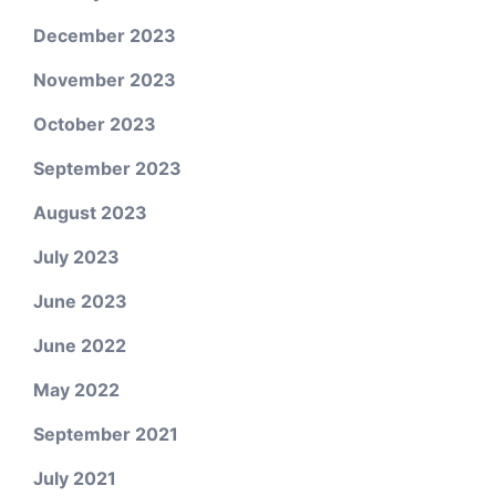
December 2023
November 2023
October 2023
September 2023
August 2023
July 2023
June 2023
June 2022
May 2022
September 2021
July 2021