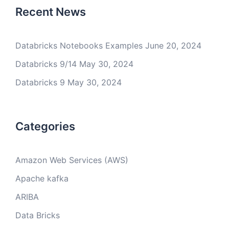
Recent News
Databricks Notebooks Examples
June 20, 2024
Databricks 9/14
May 30, 2024
Databricks 9
May 30, 2024
Categories
Amazon Web Services (AWS)
Apache kafka
ARIBA
Data Bricks