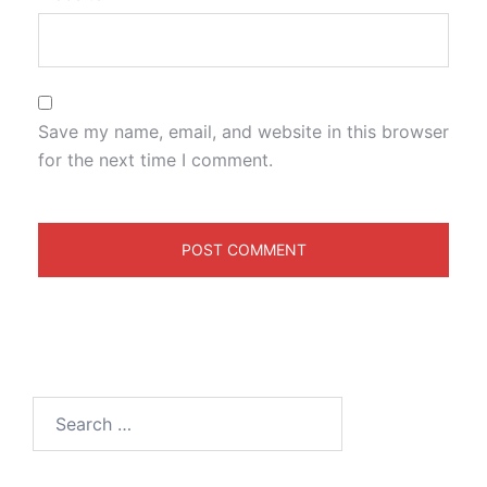
Save my name, email, and website in this browser
for the next time I comment.