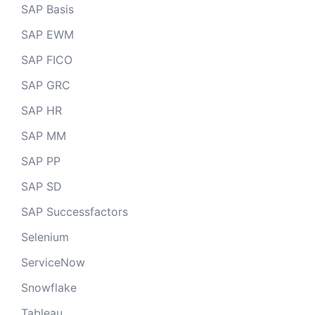
SAP Basis
SAP EWM
SAP FICO
SAP GRC
SAP HR
SAP MM
SAP PP
SAP SD
SAP Successfactors
Selenium
ServiceNow
Snowflake
Tableau