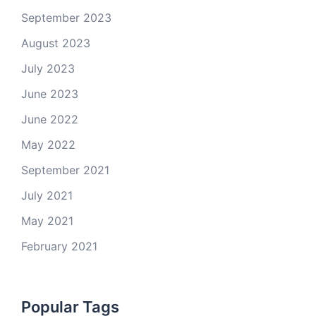
September 2023
August 2023
July 2023
June 2023
June 2022
May 2022
September 2021
July 2021
May 2021
February 2021
Popular Tags