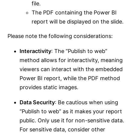
file.
The PDF containing the Power BI
report will be displayed on the slide.
Please note the following considerations:
Interactivity
: The “Publish to web”
method allows for interactivity, meaning
viewers can interact with the embedded
Power BI report, while the PDF method
provides static images.
Data Security
: Be cautious when using
“Publish to web” as it makes your report
public. Only use it for non-sensitive data.
For sensitive data, consider other