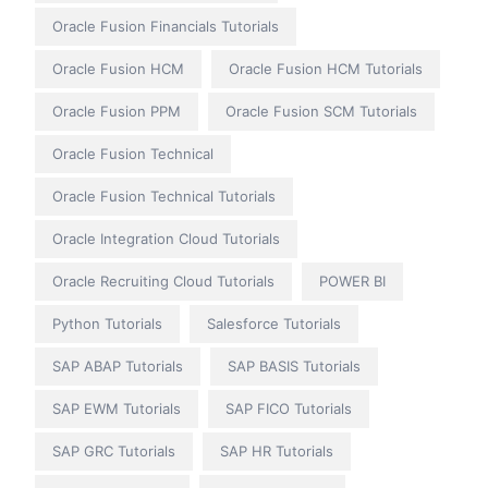
Oracle Fusion Financials Tutorials
Oracle Fusion HCM
Oracle Fusion HCM Tutorials
Oracle Fusion PPM
Oracle Fusion SCM Tutorials
Oracle Fusion Technical
Oracle Fusion Technical Tutorials
Oracle Integration Cloud Tutorials
Oracle Recruiting Cloud Tutorials
POWER BI
Python Tutorials
Salesforce Tutorials
SAP ABAP Tutorials
SAP BASIS Tutorials
SAP EWM Tutorials
SAP FICO Tutorials
SAP GRC Tutorials
SAP HR Tutorials