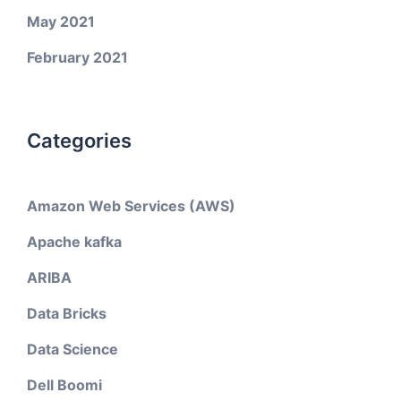
May 2021
February 2021
Categories
Amazon Web Services (AWS)
Apache kafka
ARIBA
Data Bricks
Data Science
Dell Boomi