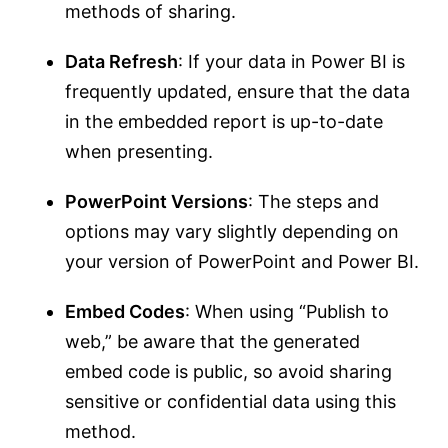
methods of sharing.
Data Refresh
: If your data in Power BI is
frequently updated, ensure that the data
in the embedded report is up-to-date
when presenting.
PowerPoint Versions
: The steps and
options may vary slightly depending on
your version of PowerPoint and Power BI.
Embed Codes
: When using “Publish to
web,” be aware that the generated
embed code is public, so avoid sharing
sensitive or confidential data using this
method.