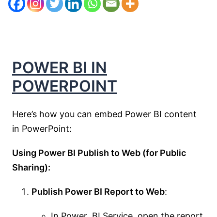
POWER BI IN
POWERPOINT
Here’s how you can embed Power BI content
in PowerPoint:
Using Power BI Publish to Web (for Public
Sharing):
Publish Power BI Report to Web
:
In Power BI Service, open the report