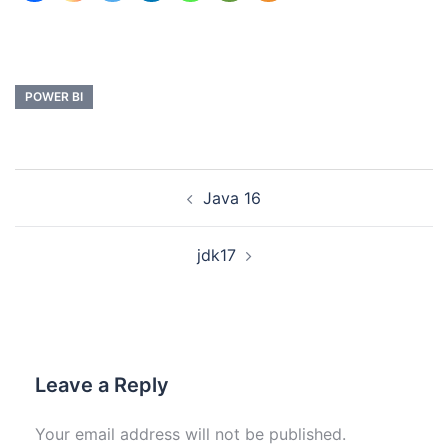
POWER BI
Java 16
jdk17
Leave a Reply
Your email address will not be published.