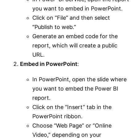
you want to embed in PowerPoint.
Click on “File” and then select
“Publish to web.”
Generate an embed code for the
report, which will create a public
URL.
Embed in PowerPoint
:
In PowerPoint, open the slide where
you want to embed the Power BI
report.
Click on the “Insert” tab in the
PowerPoint ribbon.
Choose “Web Page” or “Online
Video,” depending on your