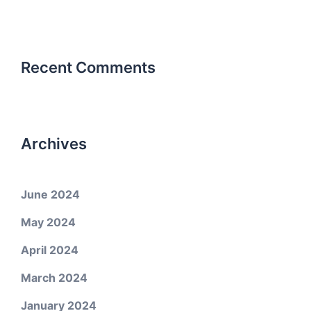
Recent Comments
Archives
June 2024
May 2024
April 2024
March 2024
January 2024