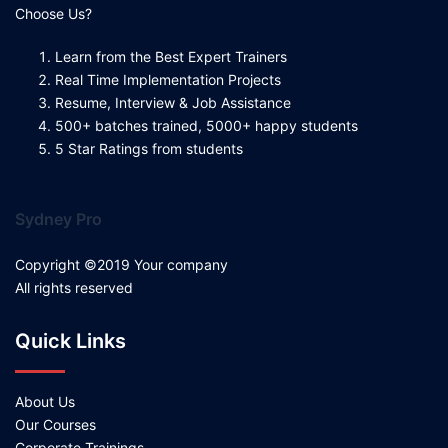
Choose Us?
Learn from the Best Expert Trainers
Real Time Implementation Projects
Resume, Interview & Job Assistance
500+ batches trained, 5000+ happy students
5 Star Ratings from students
Sydney Pro
Copyright ©2019 Your company
All rights reserved
Quick Links
About Us
Our Courses
Corporate Trainings