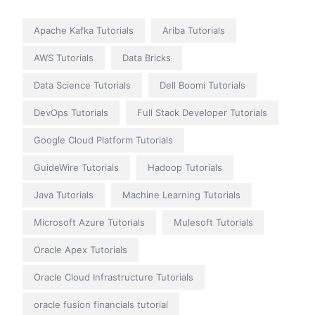
Apache Kafka Tutorials
Ariba Tutorials
AWS Tutorials
Data Bricks
Data Science Tutorials
Dell Boomi Tutorials
DevOps Tutorials
Full Stack Developer Tutorials
Google Cloud Platform Tutorials
GuideWire Tutorials
Hadoop Tutorials
Java Tutorials
Machine Learning Tutorials
Microsoft Azure Tutorials
Mulesoft Tutorials
Oracle Apex Tutorials
Oracle Cloud Infrastructure Tutorials
oracle fusion financials tutorial