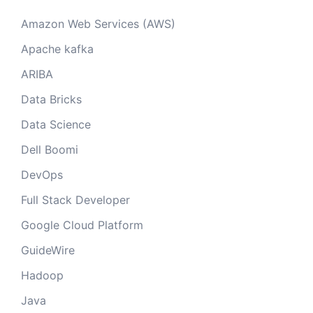
Amazon Web Services (AWS)
Apache kafka
ARIBA
Data Bricks
Data Science
Dell Boomi
DevOps
Full Stack Developer
Google Cloud Platform
GuideWire
Hadoop
Java