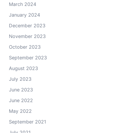
March 2024
January 2024
December 2023
November 2023
October 2023
September 2023
August 2023
July 2023
June 2023
June 2022
May 2022
September 2021
July 2021