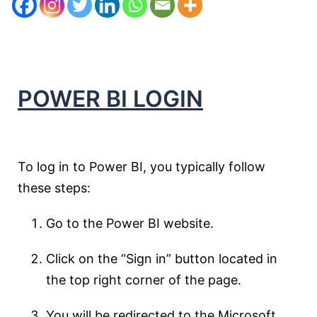
POWER BI LOGIN
To log in to Power BI, you typically follow
these steps:
Go to the Power BI website.
Click on the “Sign in” button located in
the top right corner of the page.
You will be redirected to the Microsoft