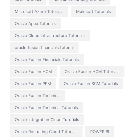
Microsoft Azure Tutorials
Mulesoft Tutorials
Oracle Apex Tutorials
Oracle Cloud Infrastructure Tutorials
oracle fusion financials tutorial
Oracle Fusion Financials Tutorials
Oracle Fusion HCM
Oracle Fusion HCM Tutorials
Oracle Fusion PPM
Oracle Fusion SCM Tutorials
Oracle Fusion Technical
Oracle Fusion Technical Tutorials
Oracle Integration Cloud Tutorials
Oracle Recruiting Cloud Tutorials
POWER BI