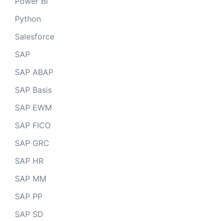
Power BI
Python
Salesforce
SAP
SAP ABAP
SAP Basis
SAP EWM
SAP FICO
SAP GRC
SAP HR
SAP MM
SAP PP
SAP SD