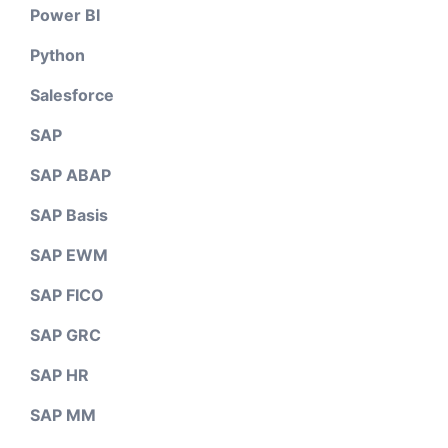
Power BI
Python
Salesforce
SAP
SAP ABAP
SAP Basis
SAP EWM
SAP FICO
SAP GRC
SAP HR
SAP MM