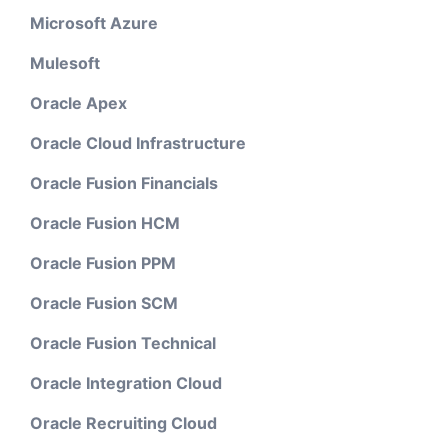
Microsoft Azure
Mulesoft
Oracle Apex
Oracle Cloud Infrastructure
Oracle Fusion Financials
Oracle Fusion HCM
Oracle Fusion PPM
Oracle Fusion SCM
Oracle Fusion Technical
Oracle Integration Cloud
Oracle Recruiting Cloud