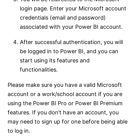
login page. Enter your Microsoft account
credentials (email and password)
associated with your Power BI account.
After successful authentication, you will
be logged in to Power BI, and you can
start using its features and
functionalities.
Please make sure you have a valid Microsoft
account or a work/school account if you are
using the Power BI Pro or Power BI Premium
features. If you don’t have an account, you
may need to sign up for one before being able
to log in.