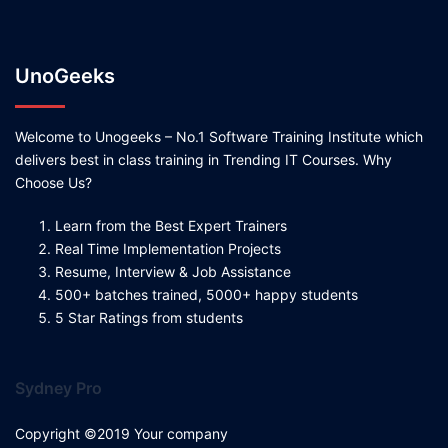
UnoGeeks
Welcome to Unogeeks – No.1 Software Training Institute which
delivers best in class training in Trending IT Courses. Why
Choose Us?
Learn from the Best Expert Trainers
Real Time Implementation Projects
Resume, Interview & Job Assistance
500+ batches trained, 5000+ happy students
5 Star Ratings from students
Sydney Pro
Copyright ©2019 Your company