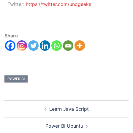
Twitter:
https://twitter.com/unogeeks
Share
POWER BI
Learn Java Script
Power BI Ubuntu