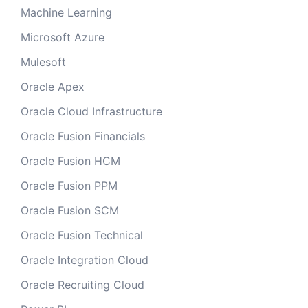
Machine Learning
Microsoft Azure
Mulesoft
Oracle Apex
Oracle Cloud Infrastructure
Oracle Fusion Financials
Oracle Fusion HCM
Oracle Fusion PPM
Oracle Fusion SCM
Oracle Fusion Technical
Oracle Integration Cloud
Oracle Recruiting Cloud