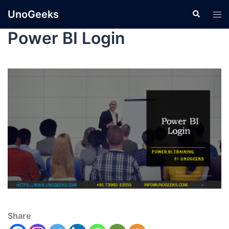
UnoGeeks
Power BI Login
Share