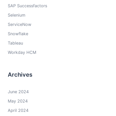
SAP Successfactors
Selenium
ServiceNow
Snowflake
Tableau
Workday HCM
Archives
June 2024
May 2024
April 2024