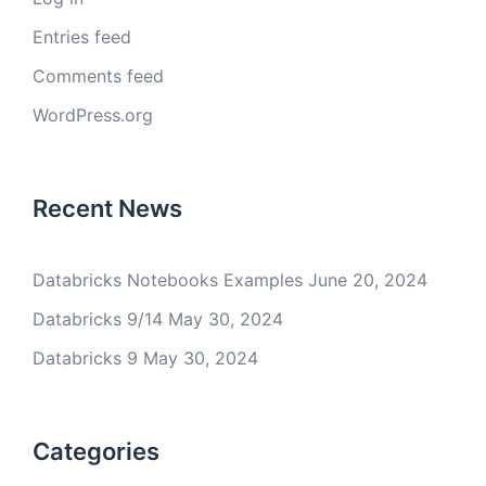
Entries feed
Comments feed
WordPress.org
Recent News
Databricks Notebooks Examples
June 20, 2024
Databricks 9/14
May 30, 2024
Databricks 9
May 30, 2024
Categories