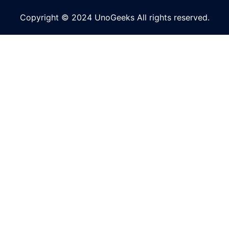
Copyright © 2024 UnoGeeks All rights reserved.