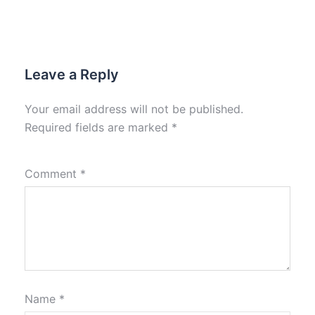
Leave a Reply
Your email address will not be published.
Required fields are marked
*
Comment
*
Name
*