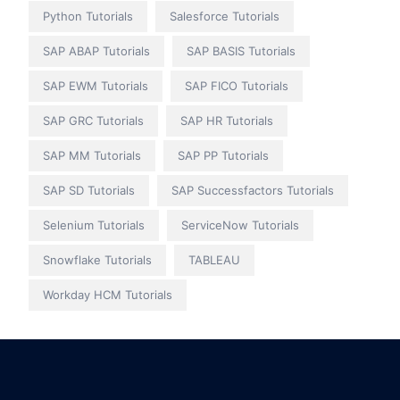
Python Tutorials
Salesforce Tutorials
SAP ABAP Tutorials
SAP BASIS Tutorials
SAP EWM Tutorials
SAP FICO Tutorials
SAP GRC Tutorials
SAP HR Tutorials
SAP MM Tutorials
SAP PP Tutorials
SAP SD Tutorials
SAP Successfactors Tutorials
Selenium Tutorials
ServiceNow Tutorials
Snowflake Tutorials
TABLEAU
Workday HCM Tutorials