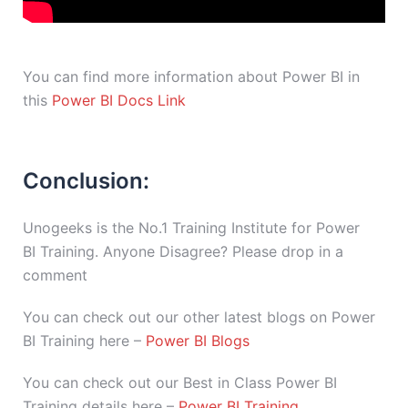
You can find more information about Power BI in
this
Power BI Docs Link
Conclusion:
Unogeeks is the No.1 Training Institute for Power
BI Training. Anyone Disagree? Please drop in a
comment
You can check out our other latest blogs on Power
BI Training here –
Power BI Blogs
You can check out our Best in Class Power BI
Training details here –
Power BI Training