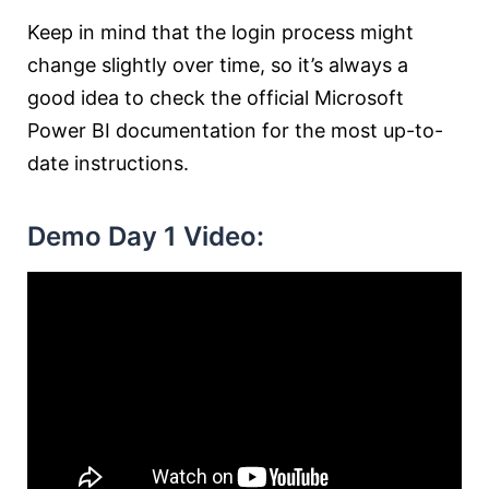
Keep in mind that the login process might
change slightly over time, so it’s always a
good idea to check the official Microsoft
Power BI documentation for the most up-to-
date instructions.
Demo Day 1 Video: