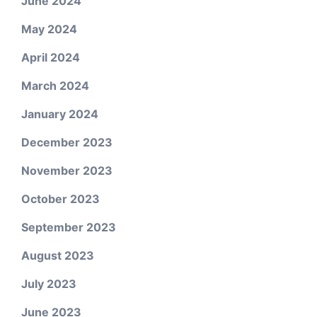
June 2024
May 2024
April 2024
March 2024
January 2024
December 2023
November 2023
October 2023
September 2023
August 2023
July 2023
June 2023