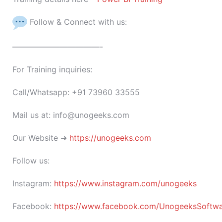
Follow & Connect with us:
———————————-
For Training inquiries:
Call/Whatsapp: +91 73960 33555
Mail us at: info@unogeeks.com
Our Website ➜
https://unogeeks.com
Follow us:
Instagram:
https://www.instagram.com/unogeeks
Facebook:
https://www.facebook.com/UnogeeksSoftware