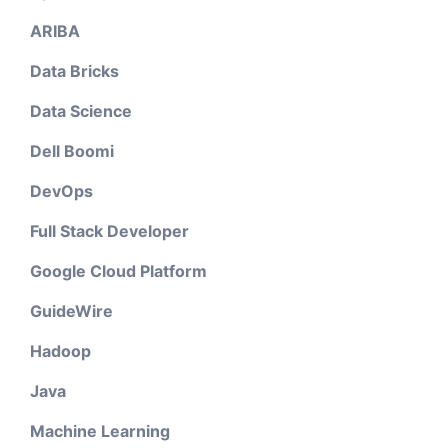
ARIBA
Data Bricks
Data Science
Dell Boomi
DevOps
Full Stack Developer
Google Cloud Platform
GuideWire
Hadoop
Java
Machine Learning