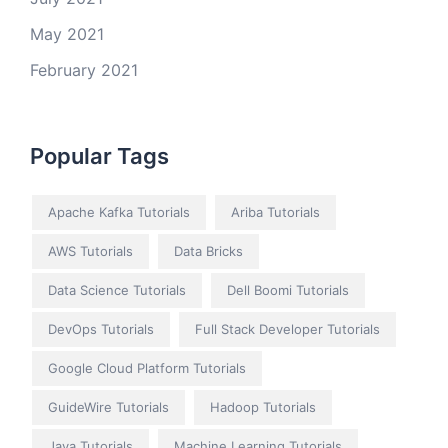
May 2021
February 2021
Popular Tags
Apache Kafka Tutorials
Ariba Tutorials
AWS Tutorials
Data Bricks
Data Science Tutorials
Dell Boomi Tutorials
DevOps Tutorials
Full Stack Developer Tutorials
Google Cloud Platform Tutorials
GuideWire Tutorials
Hadoop Tutorials
Java Tutorials
Machine Learning Tutorials