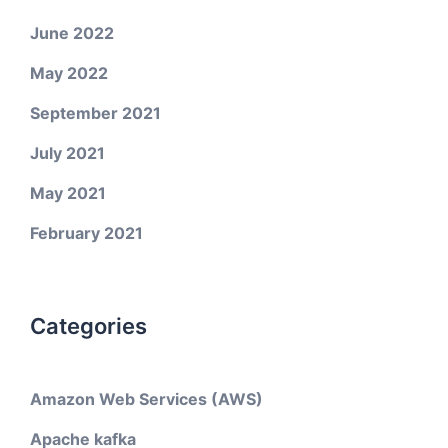
June 2022
May 2022
September 2021
July 2021
May 2021
February 2021
Categories
Amazon Web Services (AWS)
Apache kafka