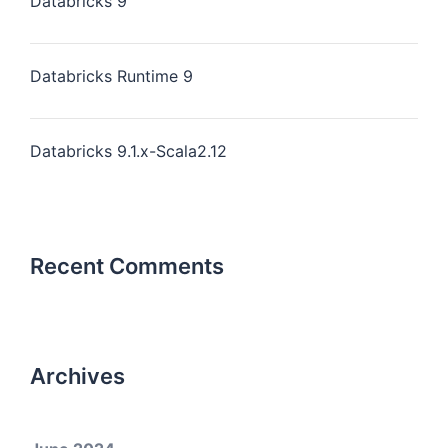
Databricks 9
Databricks Runtime 9
Databricks 9.1.x-Scala2.12
Recent Comments
Archives