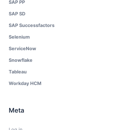
SAP PP
SAP SD
SAP Successfactors
Selenium
ServiceNow
Snowflake
Tableau
Workday HCM
Meta
Log in