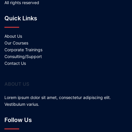
All rights reserved
Quick Links
About Us
Our Courses
Corporate Trainings
Consulting/Support
Contact Us
ABOUT US
Lorem ipsum dolor sit amet, consectetur adipiscing elit.
Vestibulum varius.
Follow Us