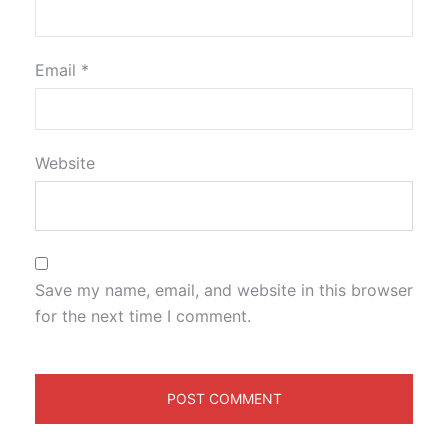
Email
*
Website
Save my name, email, and website in this browser
for the next time I comment.