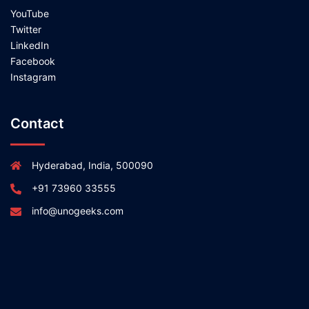
YouTube
Twitter
LinkedIn
Facebook
Instagram
Contact
Hyderabad, India, 500090
+91 73960 33555
info@unogeeks.com