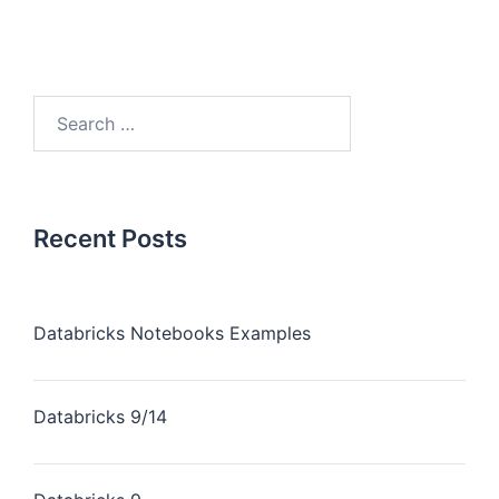
Recent Posts
Databricks Notebooks Examples
Databricks 9/14