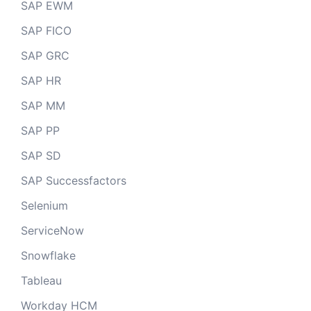
SAP EWM
SAP FICO
SAP GRC
SAP HR
SAP MM
SAP PP
SAP SD
SAP Successfactors
Selenium
ServiceNow
Snowflake
Tableau
Workday HCM