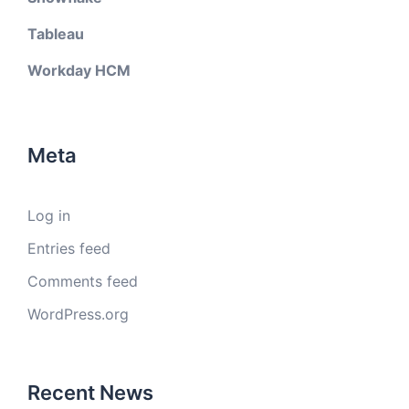
Tableau
Workday HCM
Meta
Log in
Entries feed
Comments feed
WordPress.org
Recent News