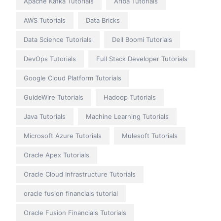
Apache Kafka Tutorials
Ariba Tutorials
AWS Tutorials
Data Bricks
Data Science Tutorials
Dell Boomi Tutorials
DevOps Tutorials
Full Stack Developer Tutorials
Google Cloud Platform Tutorials
GuideWire Tutorials
Hadoop Tutorials
Java Tutorials
Machine Learning Tutorials
Microsoft Azure Tutorials
Mulesoft Tutorials
Oracle Apex Tutorials
Oracle Cloud Infrastructure Tutorials
oracle fusion financials tutorial
Oracle Fusion Financials Tutorials