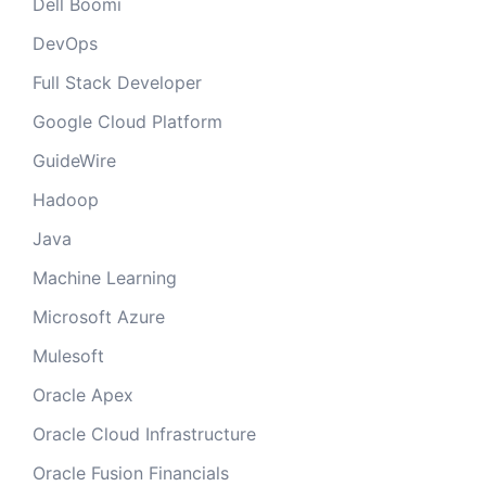
Dell Boomi
DevOps
Full Stack Developer
Google Cloud Platform
GuideWire
Hadoop
Java
Machine Learning
Microsoft Azure
Mulesoft
Oracle Apex
Oracle Cloud Infrastructure
Oracle Fusion Financials