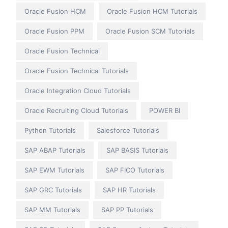
Oracle Fusion HCM
Oracle Fusion HCM Tutorials
Oracle Fusion PPM
Oracle Fusion SCM Tutorials
Oracle Fusion Technical
Oracle Fusion Technical Tutorials
Oracle Integration Cloud Tutorials
Oracle Recruiting Cloud Tutorials
POWER BI
Python Tutorials
Salesforce Tutorials
SAP ABAP Tutorials
SAP BASIS Tutorials
SAP EWM Tutorials
SAP FICO Tutorials
SAP GRC Tutorials
SAP HR Tutorials
SAP MM Tutorials
SAP PP Tutorials