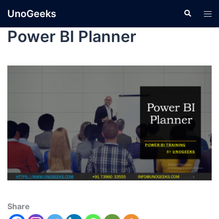
UnoGeeks
Power BI Planner
Share