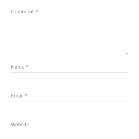
Comment
*
Name
*
Email
*
Website