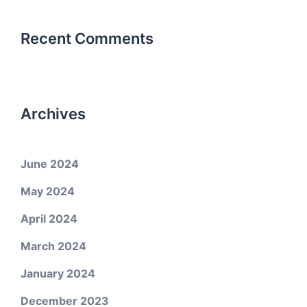
Recent Comments
Archives
June 2024
May 2024
April 2024
March 2024
January 2024
December 2023