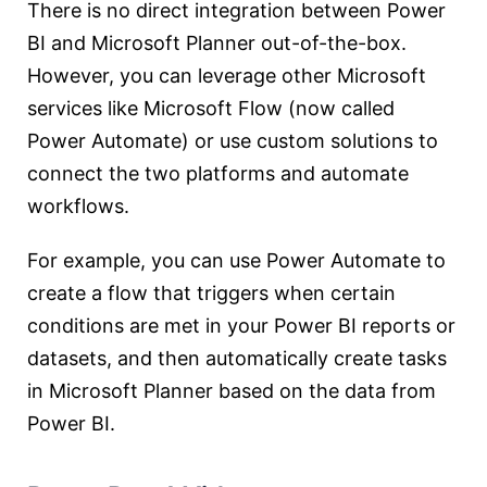
There is no direct integration between Power
BI and Microsoft Planner out-of-the-box.
However, you can leverage other Microsoft
services like Microsoft Flow (now called
Power Automate) or use custom solutions to
connect the two platforms and automate
workflows.
For example, you can use Power Automate to
create a flow that triggers when certain
conditions are met in your Power BI reports or
datasets, and then automatically create tasks
in Microsoft Planner based on the data from
Power BI.