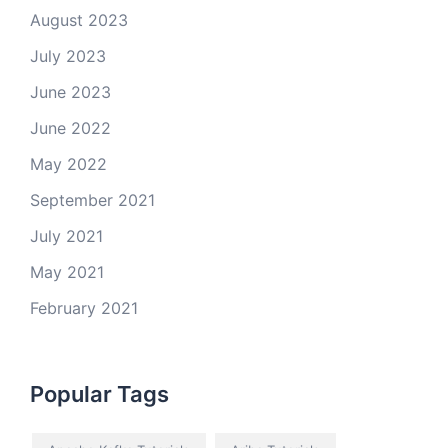
August 2023
July 2023
June 2023
June 2022
May 2022
September 2021
July 2021
May 2021
February 2021
Popular Tags