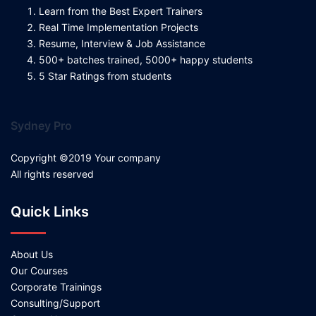
Learn from the Best Expert Trainers
Real Time Implementation Projects
Resume, Interview & Job Assistance
500+ batches trained, 5000+ happy students
5 Star Ratings from students
Sydney Pro
Copyright ©2019 Your company
All rights reserved
Quick Links
About Us
Our Courses
Corporate Trainings
Consulting/Support