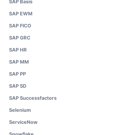
SAP Basis
SAP EWM
SAP FICO
SAP GRC
SAP HR
SAP MM
SAP PP
SAP SD
SAP Successfactors
Selenium
ServiceNow
Snowflake