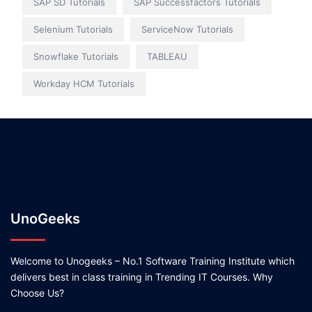
SAP SD Tutorials
SAP Successfactors Tutorials
Selenium Tutorials
ServiceNow Tutorials
Snowflake Tutorials
TABLEAU
Workday HCM Tutorials
UnoGeeks
Welcome to Unogeeks – No.1 Software Training Institute which
delivers best in class training in Trending IT Courses. Why
Choose Us?