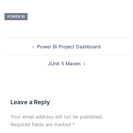
POWER BI
Power BI Project Dashboard
JUnit 5 Maven
Leave a Reply
Your email address will not be published.
Required fields are marked
*