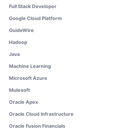
Full Stack Developer
Google Cloud Platform
GuideWire
Hadoop
Java
Machine Learning
Microsoft Azure
Mulesoft
Oracle Apex
Oracle Cloud Infrastructure
Oracle Fusion Financials