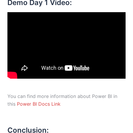
Demo Day 1 Video:
You can find more information about Power BI in
this
Power BI Docs Link
Conclusion: