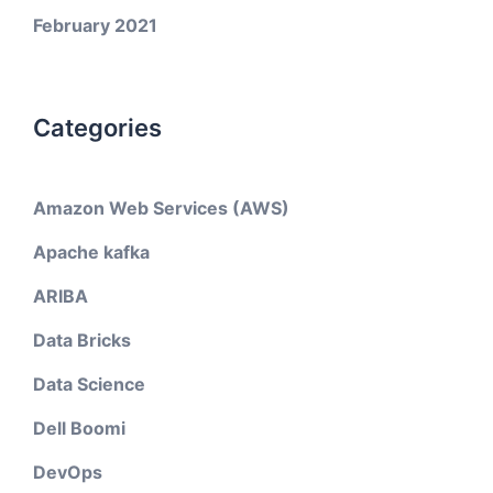
February 2021
Categories
Amazon Web Services (AWS)
Apache kafka
ARIBA
Data Bricks
Data Science
Dell Boomi
DevOps