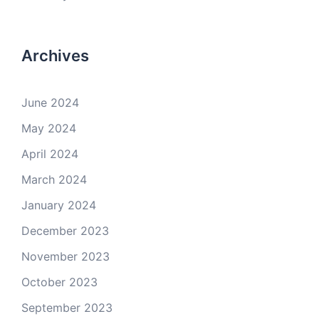
Archives
June 2024
May 2024
April 2024
March 2024
January 2024
December 2023
November 2023
October 2023
September 2023