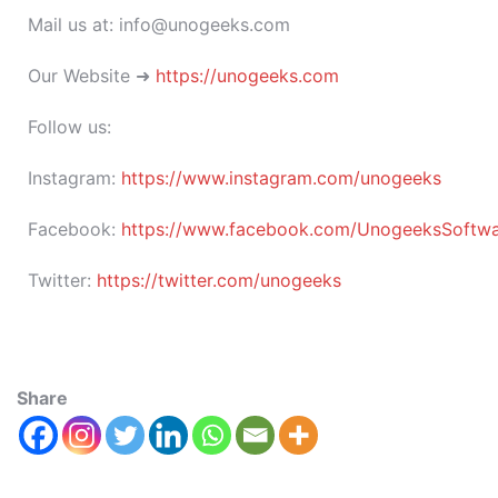
Mail us at: info@unogeeks.com
Our Website ➜
https://unogeeks.com
Follow us:
Instagram:
https://www.instagram.com/unogeeks
Facebook:
https://www.facebook.com/UnogeeksSoftware
Twitter:
https://twitter.com/unogeeks
Share