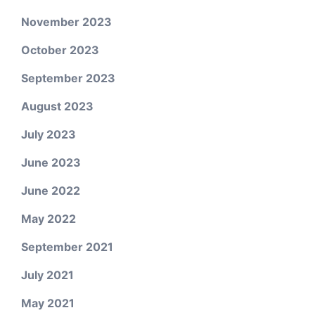
November 2023
October 2023
September 2023
August 2023
July 2023
June 2023
June 2022
May 2022
September 2021
July 2021
May 2021