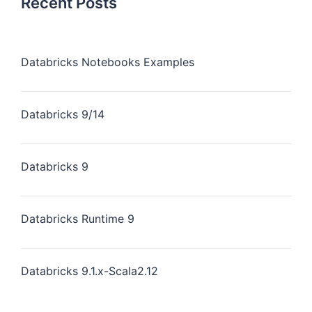
Recent Posts
Databricks Notebooks Examples
Databricks 9/14
Databricks 9
Databricks Runtime 9
Databricks 9.1.x-Scala2.12