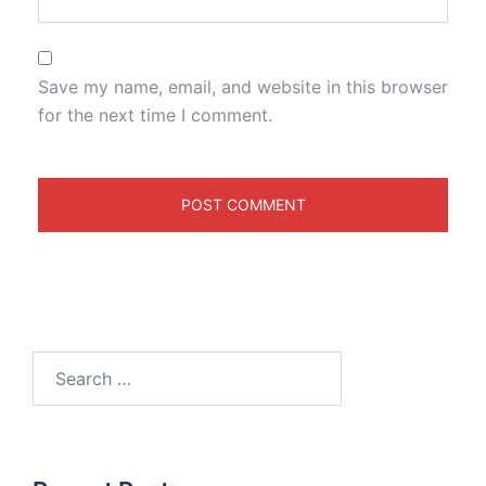
Save my name, email, and website in this browser
for the next time I comment.