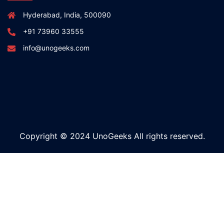
Hyderabad, India, 500090
+91 73960 33555
info@unogeeks.com
Copyright © 2024 UnoGeeks All rights reserved.