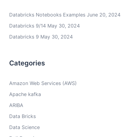
Databricks Notebooks Examples
June 20, 2024
Databricks 9/14
May 30, 2024
Databricks 9
May 30, 2024
Categories
Amazon Web Services (AWS)
Apache kafka
ARIBA
Data Bricks
Data Science