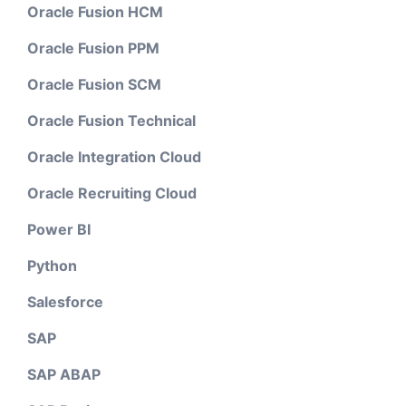
Oracle Fusion HCM
Oracle Fusion PPM
Oracle Fusion SCM
Oracle Fusion Technical
Oracle Integration Cloud
Oracle Recruiting Cloud
Power BI
Python
Salesforce
SAP
SAP ABAP