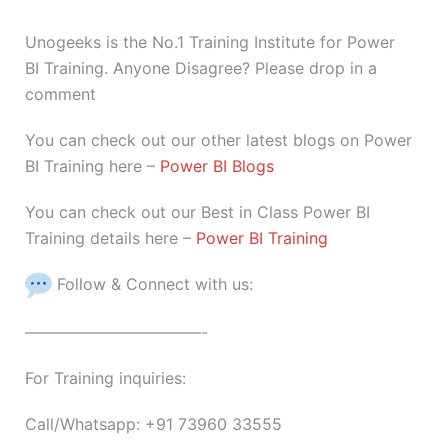
Unogeeks is the No.1 Training Institute for Power
BI Training. Anyone Disagree? Please drop in a
comment
You can check out our other latest blogs on Power
BI Training here –
Power BI Blogs
You can check out our Best in Class Power BI
Training details here –
Power BI Training
Follow & Connect with us:
———————————-
For Training inquiries:
Call/Whatsapp: +91 73960 33555