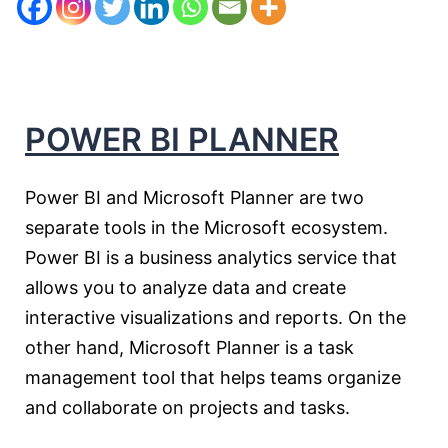
POWER B
I PLANNER
Power BI and Microsoft Planner are two
separate tools in the Microsoft ecosystem.
Power BI is a business analytics service that
allows you to analyze data and create
interactive visualizations and reports. On the
other hand, Microsoft Planner is a task
management tool that helps teams organize
and collaborate on projects and tasks.