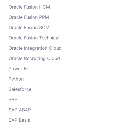
Oracle Fusion HCM
Oracle Fusion PPM
Oracle Fusion SCM
Oracle Fusion Technical
Oracle Integration Cloud
Oracle Recruiting Cloud
Power BI
Python
Salesforce
SAP
SAP ABAP
SAP Basis