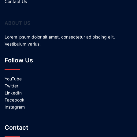
Contact Us
ABOUT US
Lorem ipsum dolor sit amet, consectetur adipiscing elit.
Vestibulum varius.
Follow Us
YouTube
Twitter
LinkedIn
Facebook
Instagram
Contact